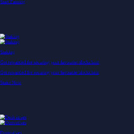
Start Earning
Staking
Get rewarded for securing your favourite blockchain
Get rewarded for securing your favourite blockchain
Stake Now
Derivatives