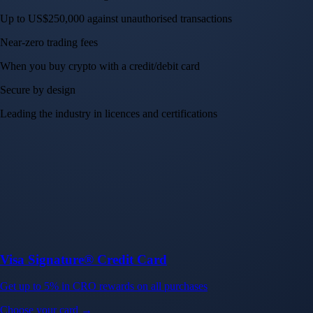
Up to US$250,000 against unauthorised transactions
Near-zero trading fees
When you buy crypto with a credit/debit card
Secure by design
Leading the industry in licences and certifications
Visa Signature® Credit Card
Get up to 5% in CRO rewards on all purchases
Choose your card →