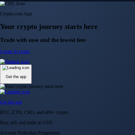
Crypto.com App
Your crypto journey starts here
Trade with ease and the lowest fees
Create Account
Get the app
Get the app
BTC, ETH, CRO, and 400+ crypto
Buy, sell, and trade in USD
Account Protection Programme