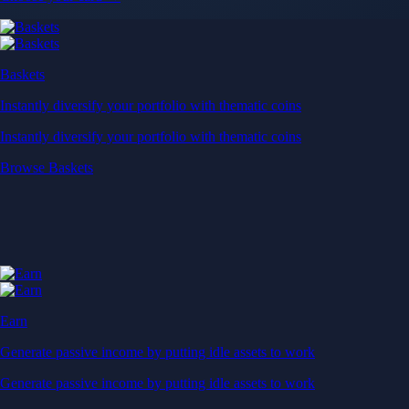
Baskets
Instantly diversify your portfolio with thematic coins
Instantly diversify your portfolio with thematic coins
Browse Baskets
Earn
Generate passive income by putting idle assets to work
Generate passive income by putting idle assets to work