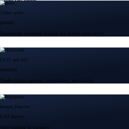
150m+ users
globally
Trusted by investors around the world since 2016
CFTC and SEC
regulated
Trade crypto options, derivatives, and stocks
Instant, Zero-fee
USD deposit
Start trading in minutes