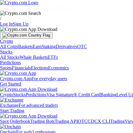
Markets
Individuals
Businesses
Discover
/
Log In
Sign Up
Crypto
All Coins
Baskets
Earn
Staking
Derivatives
OTC
Stocks
All Stocks
Whale Baskets
ETFs
Predictions
Sports
Financials
Elections
Economics
Crypto.com App
For everyday users
Get Started
Crypto
Stocks
Predictions
Visa Signature® Credit Card
Banking
Level U
Exchange
For advanced traders
Start Trading
Spot Orderbook
Trading Bots
Trading API
OTC
CDCX CLI
TradingVie
Onchain
For web3 enthusiasts