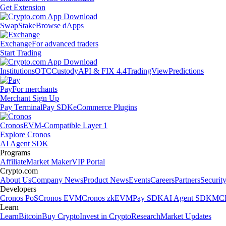
Get Extension
Swap
Stake
Browse dApps
Exchange
For advanced traders
Start Trading
Institutions
OTC
Custody
API & FIX 4.4
TradingView
Predictions
Pay
For merchants
Merchant Sign Up
Pay Terminal
Pay SDK
eCommerce Plugins
Cronos
EVM-Compatible Layer 1
Explore Cronos
AI Agent SDK
Programs
Affiliate
Market Maker
VIP Portal
Crypto.com
About Us
Company News
Product News
Events
Careers
Partners
Securit
Developers
Cronos PoS
Cronos EVM
Cronos zkEVM
Pay SDK
AI Agent SDK
MCP
Learn
Learn
Bitcoin
Buy Crypto
Invest in Crypto
Research
Market Updates