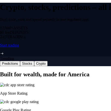
Crypto, stocks, predictions – all
Buy, trade, earn and spend securely in one regulated app.
12,000+
ASSETS
$0 fee
DEPOSITS
24/7
TRADING
Start trading
Trending
Predictions
Stocks
Crypto
Built for wealth, made for America
App Store Rating
Google Play Rating