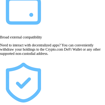
Broad external compatibility
Need to interact with decentralized apps? You can conveniently
withdraw your holdings to the Crypto.com DeFi Wallet or any other
supported non-custodial address.