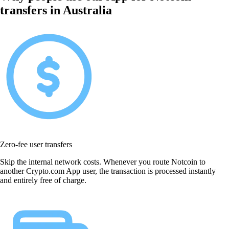
transfers in Australia
Zero-fee user transfers
Skip the internal network costs. Whenever you route Notcoin to
another Crypto.com App user, the transaction is processed instantly
and entirely free of charge.