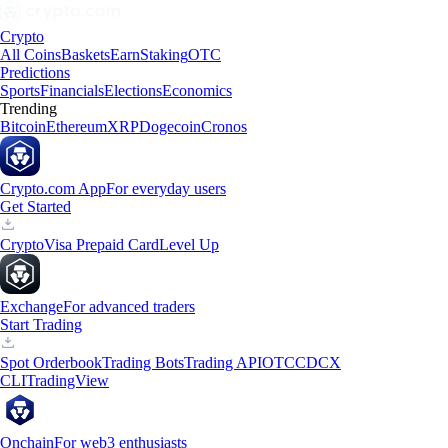
Crypto
All Coins
Baskets
Earn
Staking
OTC
Predictions
Sports
Financials
Elections
Economics
Trending
Bitcoin
Ethereum
XRP
Dogecoin
Cronos
Crypto.com App
For everyday users
Get Started
Crypto
Visa Prepaid Card
Level Up
Exchange
For advanced traders
Start Trading
Spot Orderbook
Trading Bots
Trading API
OTC
CDCX
CLI
TradingView
Onchain
For web3 enthusiasts