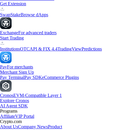
Get Extension
Swap
Stake
Browse dApps
Exchange
For advanced traders
Start Trading
Institutions
OTC
API & FIX 4.4
TradingView
Predictions
Pay
For merchants
Merchant Sign Up
Pay Terminal
Pay SDK
eCommerce Plugins
Cronos
EVM-Compatible Layer 1
Explore Cronos
AI Agent SDK
Programs
Affiliate
VIP Portal
Crypto.com
About Us
Company News
Product