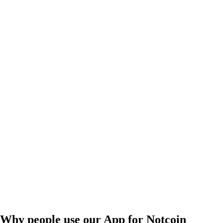
Why people use our App for Notcoin