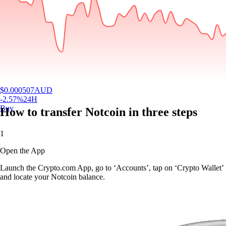
$
0.000507
AUD
-2.57
%
24H
Buy
How to transfer Notcoin in three steps
1
Open the App
Launch the Crypto.com App, go to ‘Accounts’, tap on ‘Crypto Wallet’
and locate your Notcoin balance.