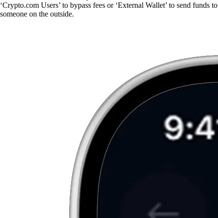
‘Crypto.com Users’ to bypass fees or ‘External Wallet’ to send funds to
someone on the outside.