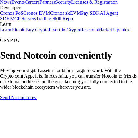
News
Events
Careers
Partners
Security
Licenses & Registration
Developers
Cronos PoS
Cronos EVM
Cronos zkEVM
Pay SDK
AI Agent
SDK
MCP Servers
Trading Skill Repo
Learn
Learn
Bitcoin
Buy Crypto
Invest in Crypto
Research
Market Updates
CRYPTO
Send Notcoin conveniently
Moving your digital assets should be straightforward. With the
Crypto.com App, it is. In Australia, you can transfer Notcoin to friends
or external addresses on the go – keeping you fully connected to the
wider blockchain ecosystem wherever you are.
Send Notcoin now