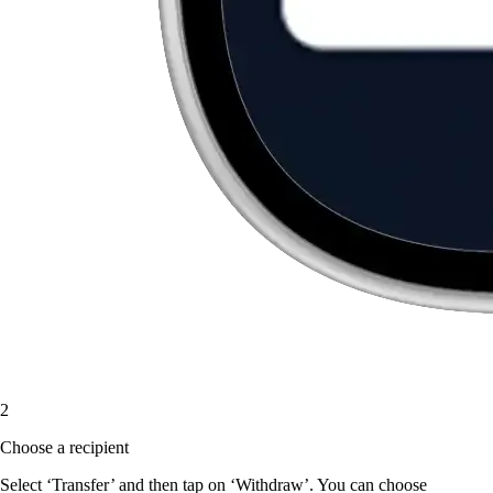
2
Choose a recipient
Select ‘Transfer’ and then tap on ‘Withdraw’. You can choose