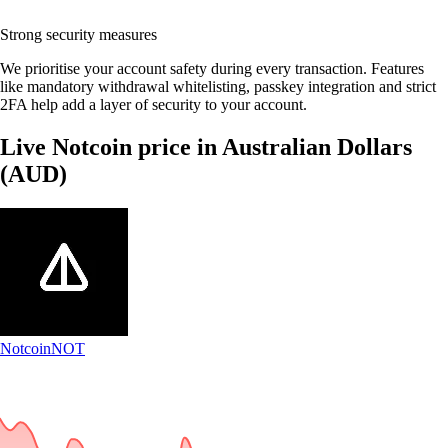
Strong security measures
We prioritise your account safety during every transaction. Features
like mandatory withdrawal whitelisting, passkey integration and strict
2FA help add a layer of security to your account.
Live Notcoin price in Australian Dollars
(AUD)
Notcoin
NOT