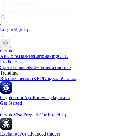
Markets
Individuals
Businesses
Discover
/
Log In
Sign Up
Crypto
All Coins
Baskets
Earn
Staking
OTC
Predictions
Sports
Financials
Elections
Economics
Trending
Bitcoin
Ethereum
XRP
Dogecoin
Cronos
Crypto.com App
For everyday users
Get Started
Crypto
Visa Prepaid Card
Level Up
Exchange
For advanced traders