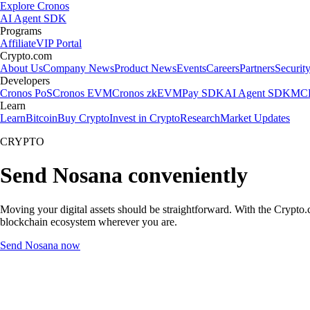
Explore Cronos
AI Agent SDK
Programs
Affiliate
VIP Portal
Crypto.com
About Us
Company News
Product News
Events
Careers
Partners
Securit
Developers
Cronos PoS
Cronos EVM
Cronos zkEVM
Pay SDK
AI Agent SDK
MCP
Learn
Learn
Bitcoin
Buy Crypto
Invest in Crypto
Research
Market Updates
CRYPTO
Send Nosana conveniently
Moving your digital assets should be straightforward. With the Crypto.c
blockchain ecosystem wherever you are.
Send Nosana now