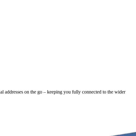
nal addresses on the go – keeping you fully connected to the wider