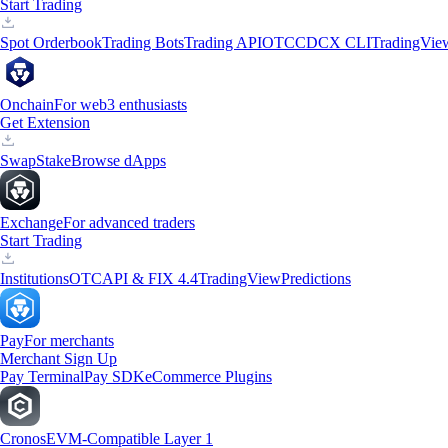
Start Trading
Spot Orderbook
Trading Bots
Trading API
OTC
CDCX CLI
TradingVie
Onchain
For web3 enthusiasts
Get Extension
Swap
Stake
Browse dApps
Exchange
For advanced traders
Start Trading
Institutions
OTC
API & FIX 4.4
TradingView
Predictions
Pay
For merchants
Merchant Sign Up
Pay Terminal
Pay SDK
eCommerce Plugins
Cronos
EVM-Compatible Layer 1