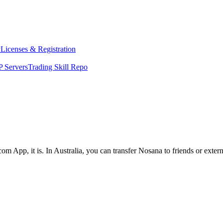
y
Licenses & Registration
 Servers
Trading Skill Repo
om App, it is. In Australia, you can transfer Nosana to friends or exter