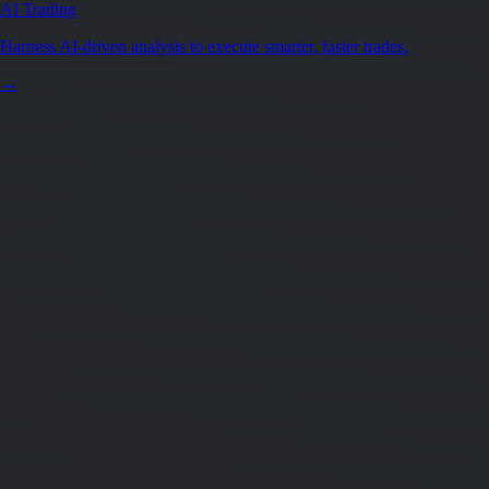
AI Trading
Harness AI-driven analysis to execute smarter, faster trades.
→