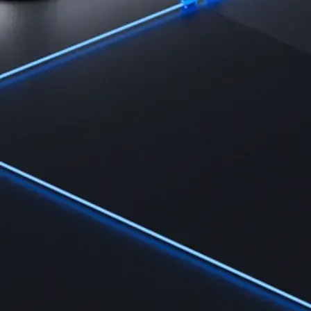
Learn
Learn the fundamentals and master crypto knowledge
→