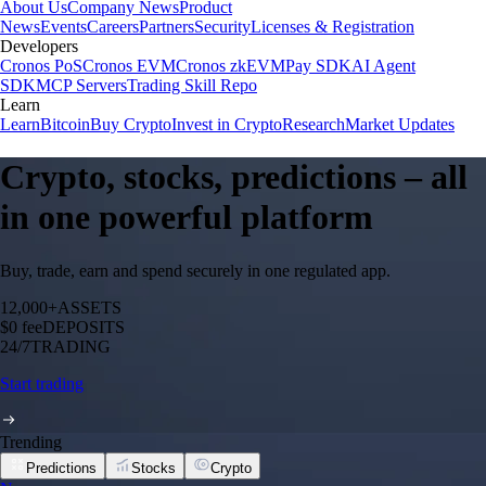
About Us
Company News
Product
News
Events
Careers
Partners
Security
Licenses & Registration
Developers
Cronos PoS
Cronos EVM
Cronos zkEVM
Pay SDK
AI Agent
SDK
MCP Servers
Trading Skill Repo
Learn
Learn
Bitcoin
Buy Crypto
Invest in Crypto
Research
Market Updates
Crypto, stocks, predictions – all
in one powerful platform
Buy, trade, earn and spend securely in one regulated app.
12,000+
ASSETS
$0 fee
DEPOSITS
24/7
TRADING
Start trading
Trending
Predictions
Stocks
Crypto