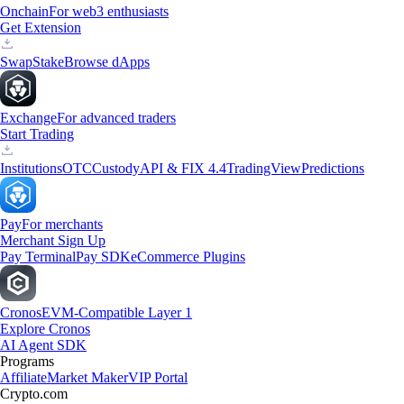
Onchain
For web3 enthusiasts
Get Extension
Swap
Stake
Browse dApps
Exchange
For advanced traders
Start Trading
Institutions
OTC
Custody
API & FIX 4.4
TradingView
Predictions
Pay
For merchants
Merchant Sign Up
Pay Terminal
Pay SDK
eCommerce Plugins
Cronos
EVM-Compatible Layer 1
Explore Cronos
AI Agent SDK
Programs
Affiliate
Market Maker
VIP Portal
Crypto.com