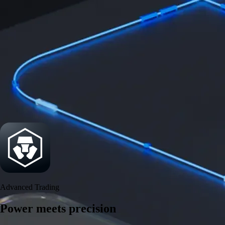
Security
One of the most licensed, registered, and certified crypto platforms
available
→
Advanced Trading
Power meets precision