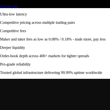
Get the app
Ultra-low latency
Competitive pricing across multiple trading pairs
Competitive fees
Maker and taker fees as low as 0.08% / 0.18% - trade more, pay less
Deeper liquidity
Order-book depth across 400+ markets for tighter spreads
Pro-grade reliability
Trusted global infrastructure delivering 99.99% uptime worldwide