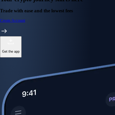
Trade with ease and the lowest fees
Create Account
Get the app