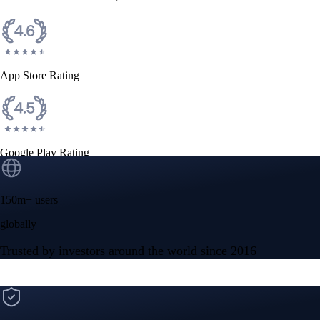
App Store Rating
Google Play Rating
150m+ users
globally
Trusted by investors around the world since 2016