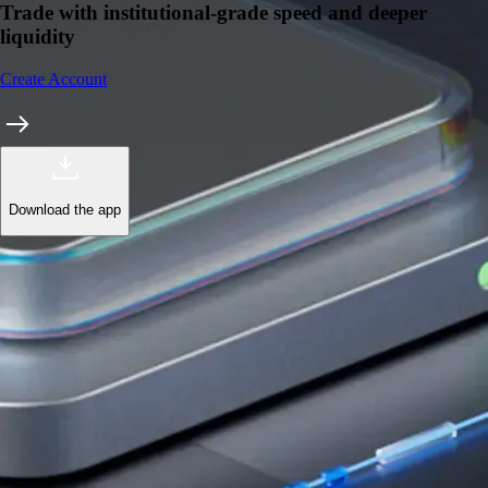
Trade with institutional-grade speed and deeper
liquidity
Create Account
Download the app