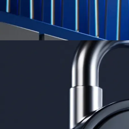
Derivatives
Potentially profit whichever way the market goes
Potentially profit whichever way the market goes
Explore Derivatives