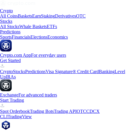
Crypto
All Coins
Baskets
Earn
Staking
Derivatives
OTC
Stocks
All Stocks
Whale Baskets
ETFs
Predictions
Sports
Financials
Elections
Economics
Crypto.com App
For everyday users
Get Started
Crypto
Stocks
Predictions
Visa Signature® Credit Card
Banking
Level
Up
IRAs
Exchange
For advanced traders
Start Trading
Spot Orderbook
Trading Bots
Trading API
OTC
CDCX
CLI
TradingView