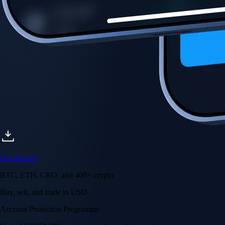
Get the app
BTC, ETH, CRO, and 400+ crypto
Buy, sell, and trade in USD
Account Protection Programme