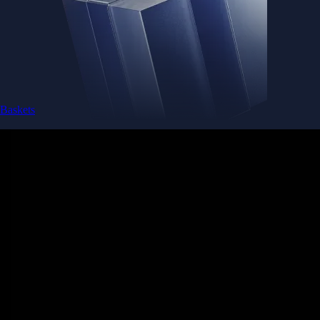
Baskets
Instantly diversify your portfolio with thematic coins
Instantly diversify your portfolio with thematic coins
Browse Baskets
Earn