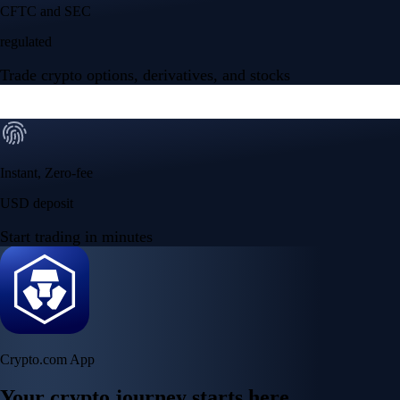
CFTC and SEC
regulated
Trade crypto options, derivatives, and stocks
Instant, Zero-fee
USD deposit
Start trading in minutes
Crypto.com App
Your crypto journey starts here