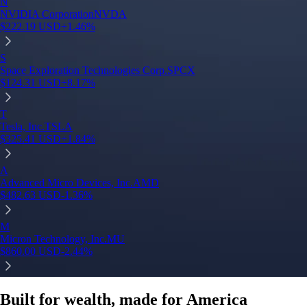
N
NVIDIA Corporation
NVDA
$
222.19
USD
+
1.46
%
S
Space Exploration Technologies Corp.
SPCX
$
124.31
USD
+
8.17
%
T
Tesla, Inc.
TSLA
$
325.41
USD
+
1.84
%
A
Advanced Micro Devices, Inc.
AMD
$
482.63
USD
-1.36
%
M
Micron Technology, Inc.
MU
$
860.00
USD
-2.44
%
Built for wealth, made for America