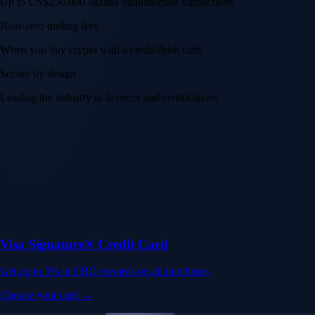
Up to US$250,000 against unauthorised transactions
Near-zero trading fees
When you buy crypto with a credit/debit card
Secure by design
Leading the industry in licences and certifications
Visa Signature® Credit Card
Get up to 5% in CRO rewards on all purchases
Choose your card →