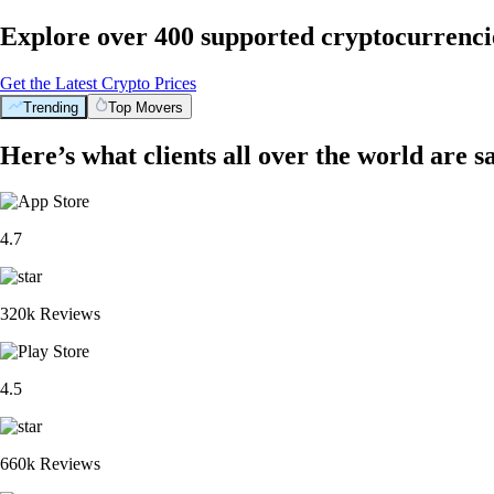
Explore over 400 supported cryptocurrenci
Get the Latest Crypto Prices
Trending
Top Movers
Here’s what clients all over the world are s
4.7
320k Reviews
4.5
660k Reviews