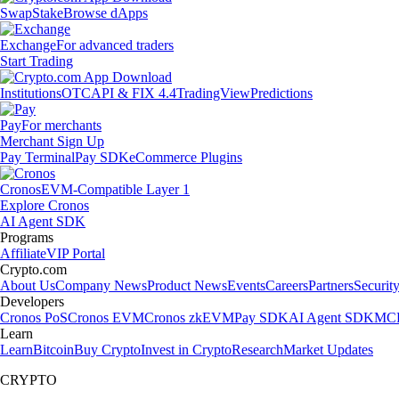
Swap
Stake
Browse dApps
Exchange
For advanced traders
Start Trading
Institutions
OTC
API & FIX 4.4
TradingView
Predictions
Pay
For merchants
Merchant Sign Up
Pay Terminal
Pay SDK
eCommerce Plugins
Cronos
EVM-Compatible Layer 1
Explore Cronos
AI Agent SDK
Programs
Affiliate
VIP Portal
Crypto.com
About Us
Company News
Product News
Events
Careers
Partners
Securit
Developers
Cronos PoS
Cronos EVM
Cronos zkEVM
Pay SDK
AI Agent SDK
MCP
Learn
Learn
Bitcoin
Buy Crypto
Invest in Crypto
Research
Market Updates
CRYPTO