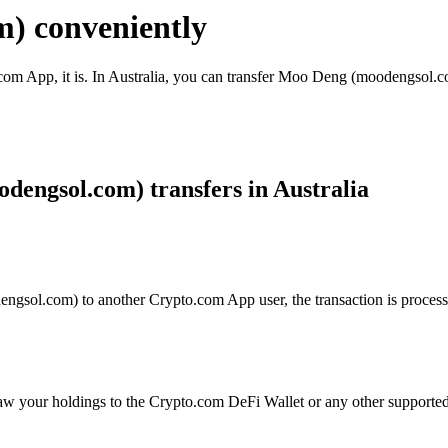
) conveniently
com App, it is. In Australia, you can transfer Moo Deng (moodengsol.co
engsol.com) transfers in Australia
sol.com) to another Crypto.com App user, the transaction is processed
aw your holdings to the Crypto.com DeFi Wallet or any other supported