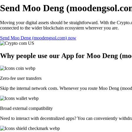
Send Moo Deng (moodengsol.com
Moving your digital assets should be straightforward. With the Crypto.
connected to the wider blockchain ecosystem wherever you are.
Send Moo Deng (moodengsol.com) now
Why people use our App for Moo Deng (mood
Zero-fee user transfers
Skip the internal network costs. Whenever you route Moo Deng (moodeng
Broad external compatibility
Need to interact with decentralized apps? You can conveniently withdr