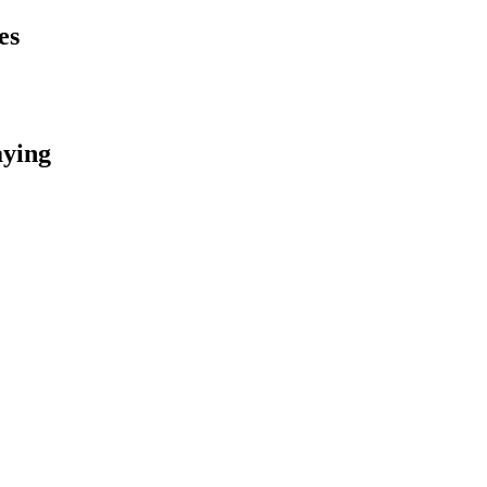
es
aying