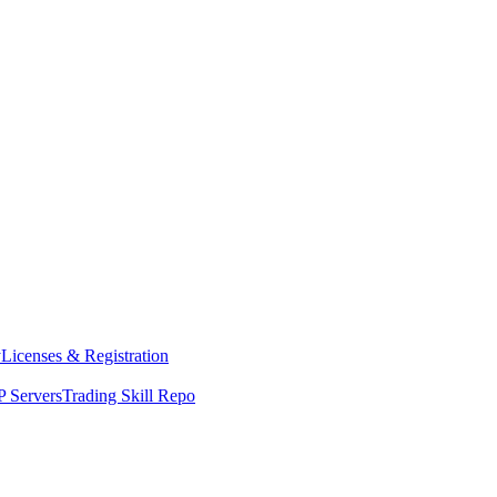
y
Licenses & Registration
 Servers
Trading Skill Repo