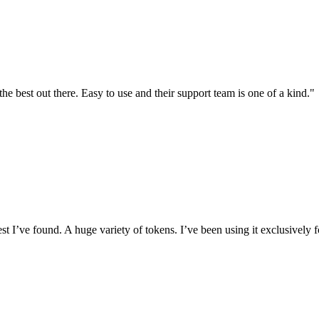
the best out there. Easy to use and their support team is one of a kind."
I’ve found. A huge variety of tokens. I’ve been using it exclusively f