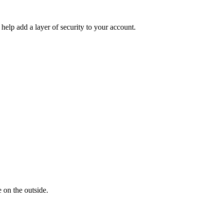
help add a layer of security to your account.
 on the outside.