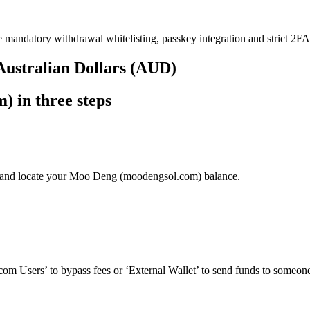
e mandatory withdrawal whitelisting, passkey integration and strict 2FA 
Australian Dollars (AUD)
 in three steps
’ and locate your Moo Deng (moodengsol.com) balance.
om Users’ to bypass fees or ‘External Wallet’ to send funds to someone