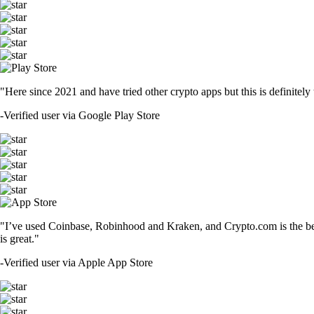
"Here since 2021 and have tried other crypto apps but this is definitely 
-
Verified user via Google Play Store
"I’ve used Coinbase, Robinhood and Kraken, and Crypto.com is the best 
is great."
-
Verified user via Apple App Store