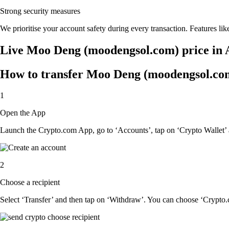
Strong security measures
We prioritise your account safety during every transaction. Features lik
Live Moo Deng (moodengsol.com) price in 
How to transfer Moo Deng (moodengsol.com)
1
Open the App
Launch the Crypto.com App, go to ‘Accounts’, tap on ‘Crypto Wallet
2
Choose a recipient
Select ‘Transfer’ and then tap on ‘Withdraw’. You can choose ‘Crypto.c