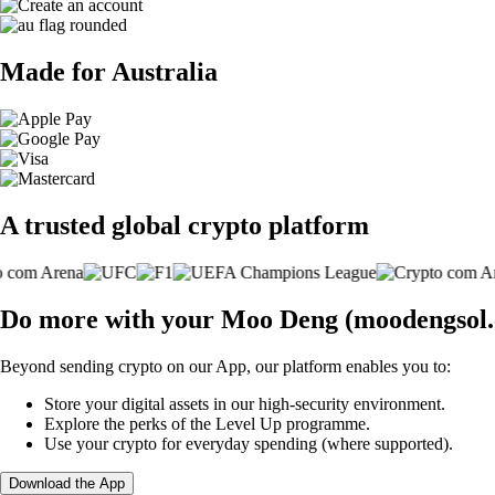
Made for Australia
A trusted global crypto platform
Do more with your Moo Deng (moodengsol
Beyond sending crypto on our App, our platform enables you to:
Store your digital assets in our high-security environment.
Explore the perks of the Level Up programme.
Use your crypto for everyday spending (where supported).
Download the App