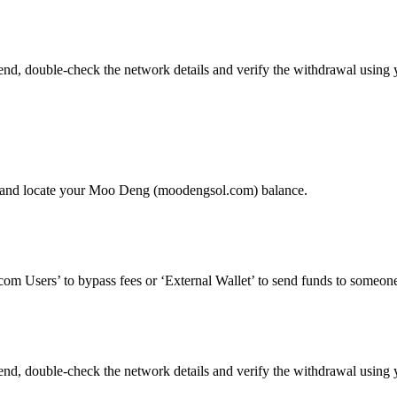
, double-check the network details and verify the withdrawal using y
’ and locate your Moo Deng (moodengsol.com) balance.
om Users’ to bypass fees or ‘External Wallet’ to send funds to someone
, double-check the network details and verify the withdrawal using y