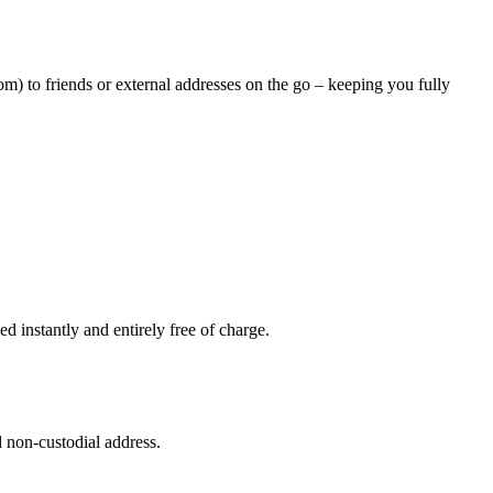
m) to friends or external addresses on the go – keeping you fully
 instantly and entirely free of charge.
 non-custodial address.