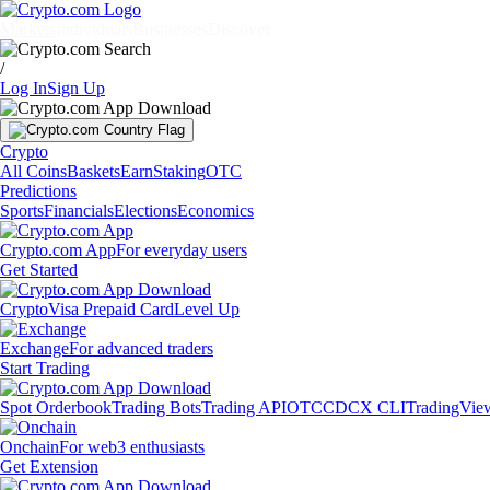
Markets
Individuals
Businesses
Discover
/
Log In
Sign Up
Crypto
All Coins
Baskets
Earn
Staking
OTC
Predictions
Sports
Financials
Elections
Economics
Crypto.com App
For everyday users
Get Started
Crypto
Visa Prepaid Card
Level Up
Exchange
For advanced traders
Start Trading
Spot Orderbook
Trading Bots
Trading API
OTC
CDCX CLI
TradingVie
Onchain
For web3 enthusiasts
Get Extension