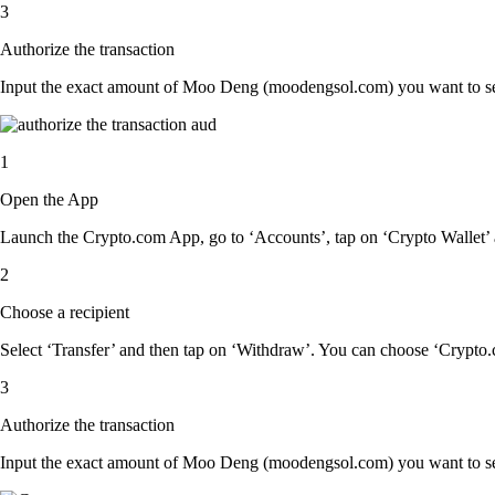
3
Authorize the transaction
Input the exact amount of Moo Deng (moodengsol.com) you want to send
1
Open the App
Launch the Crypto.com App, go to ‘Accounts’, tap on ‘Crypto Wallet
2
Choose a recipient
Select ‘Transfer’ and then tap on ‘Withdraw’. You can choose ‘Crypto.c
3
Authorize the transaction
Input the exact amount of Moo Deng (moodengsol.com) you want to send