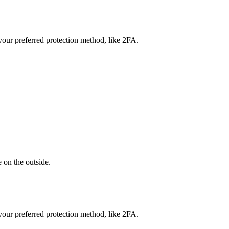
our preferred protection method, like 2FA.
 on the outside.
our preferred protection method, like 2FA.