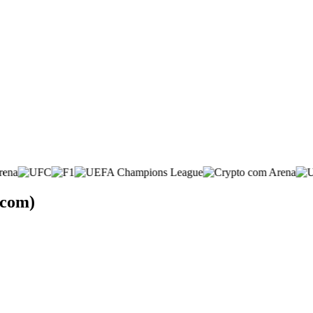
.com)