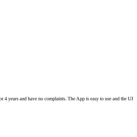
or 4 years and have no complaints. The App is easy to use and the UI