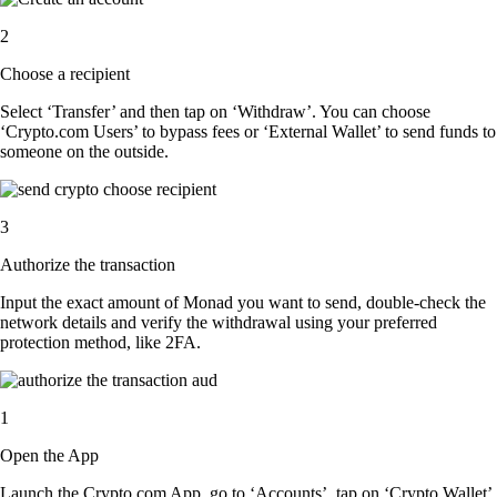
2
Choose a recipient
Select ‘Transfer’ and then tap on ‘Withdraw’. You can choose
‘Crypto.com Users’ to bypass fees or ‘External Wallet’ to send funds to
someone on the outside.
3
Authorize the transaction
Input the exact amount of Monad you want to send, double-check the
network details and verify the withdrawal using your preferred
protection method, like 2FA.
1
Open the App
Launch the Crypto.com App, go to ‘Accounts’, tap on ‘Crypto Wallet’