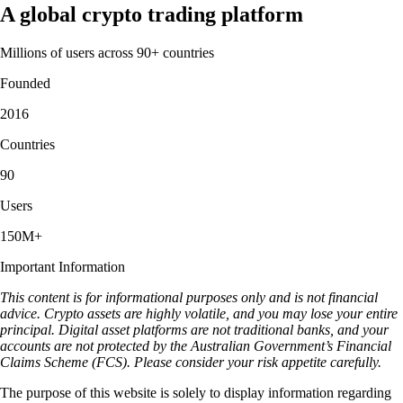
A global crypto trading platform
Millions of users across 90+ countries
Founded
2016
Countries
90
Users
150M+
Important Information
This content is for informational purposes only and is not financial
advice. Crypto assets are highly volatile, and you may lose your entire
principal. Digital asset platforms are not traditional banks, and your
accounts are not protected by the Australian Government’s Financial
Claims Scheme (FCS). Please consider your risk appetite carefully.
The purpose of this website is solely to display information regarding