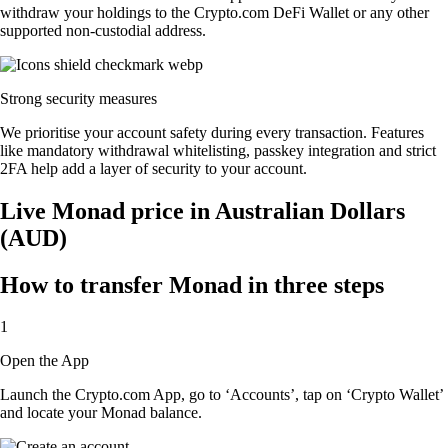
withdraw your holdings to the Crypto.com DeFi Wallet or any other
supported non-custodial address.
Strong security measures
We prioritise your account safety during every transaction. Features
like mandatory withdrawal whitelisting, passkey integration and strict
2FA help add a layer of security to your account.
Live Monad price in Australian Dollars
(AUD)
How to transfer Monad in three steps
1
Open the App
Launch the Crypto.com App, go to ‘Accounts’, tap on ‘Crypto Wallet’
and locate your Monad balance.