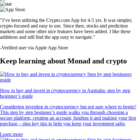
"I’ve been utilizing the Crypto.com App for 4-5 yrs. It was simpler,
crypto-focused and easy to use. Since then, stocks and prediction
markets and some other nice features have been added. I like these
additions and still find the app easy to navigate."
-
Verified user via Apple App Store
Keep learning about Monad and crypto
How to buy and invest in cryptocurrency in Australia: step by step
beginner’s guide
Considering investing in cryptocurrency but not sure where to begin?
This step by step beginner’s guide walks you through choosing a
secure platform, creating an account, funding it and making your first
purchase – plus key tips to help you keep your investment safer.
Learn more