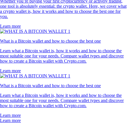
Whether you’re buying your first cryptocurrency or actively trading,
one tool is absolutely essential: the crypto wallet. Here, we cover what
a crypto wallet is, how it works and how to choose the best one for
you.
Learn more
What is a Bitcoin wallet and how to choose the best one
Learn what a Bitcoin wallet is, how it works and how to choose the
most suitable one for your needs. Compare wallet types and discover
how to create a Bitcoin wallet with Crypto.com.
Learn more
What is a Bitcoin wallet and how to choose the best one
Learn what a Bitcoin wallet is, how it works and how to choose the
most suitable one for your needs. Compare wallet types and discover
how to create a Bitcoin wallet with Crypto.com.
Learn more
Learn more