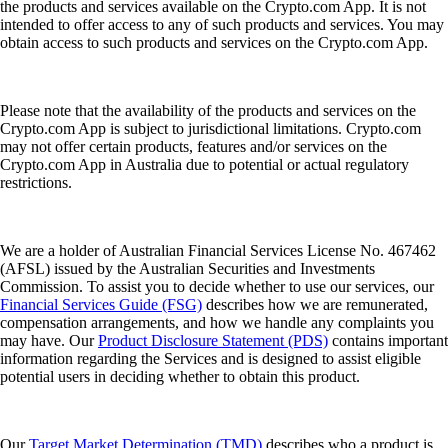
the products and services available on the Crypto.com App. It is not
intended to offer access to any of such products and services. You may
obtain access to such products and services on the Crypto.com App.
Please note that the availability of the products and services on the
Crypto.com App is subject to jurisdictional limitations. Crypto.com
may not offer certain products, features and/or services on the
Crypto.com App in Australia due to potential or actual regulatory
restrictions.
We are a holder of Australian Financial Services License No. 467462
(AFSL) issued by the Australian Securities and Investments
Commission. To assist you to decide whether to use our services, our
Financial Services Guide (FSG)
describes how we are remunerated,
compensation arrangements, and how we handle any complaints you
may have. Our
Product Disclosure Statement (PDS)
contains important
information regarding the Services and is designed to assist eligible
potential users in deciding whether to obtain this product.
Our
Target Market Determination (TMD)
describes who a product is