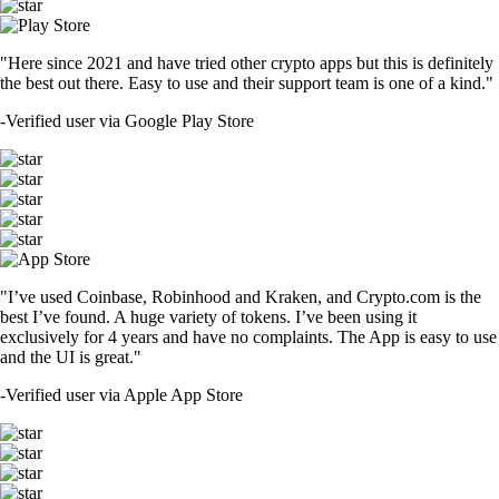
"Here since 2021 and have tried other crypto apps but this is definitely
the best out there. Easy to use and their support team is one of a kind."
-
Verified user via Google Play Store
"I’ve used Coinbase, Robinhood and Kraken, and Crypto.com is the
best I’ve found. A huge variety of tokens. I’ve been using it
exclusively for 4 years and have no complaints. The App is easy to use
and the UI is great."
-
Verified user via Apple App Store