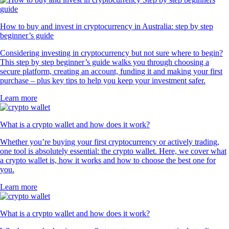
How to buy and invest in cryptocurrency in Australia: step by step
beginner’s guide
Considering investing in cryptocurrency but not sure where to begin?
This step by step beginner’s guide walks you through choosing a
secure platform, creating an account, funding it and making your first
purchase – plus key tips to help you keep your investment safer.
Learn more
What is a crypto wallet and how does it work?
Whether you’re buying your first cryptocurrency or actively trading,
one tool is absolutely essential: the crypto wallet. Here, we cover what
a crypto wallet is, how it works and how to choose the best one for
you.
Learn more
What is a crypto wallet and how does it work?