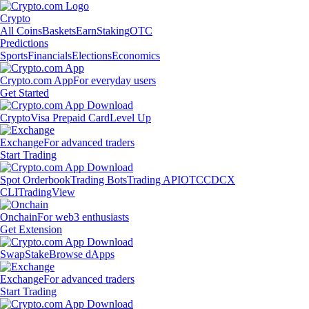
Crypto
All Coins
Baskets
Earn
Staking
OTC
Predictions
Sports
Financials
Elections
Economics
Crypto.com App
For everyday users
Get Started
Crypto
Visa Prepaid Card
Level Up
Exchange
For advanced traders
Start Trading
Spot Orderbook
Trading Bots
Trading API
OTC
CDCX
CLI
TradingView
Onchain
For web3 enthusiasts
Get Extension
Swap
Stake
Browse dApps
Exchange
For advanced traders
Start Trading