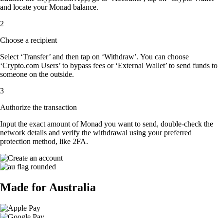
and locate your Monad balance.
2
Choose a recipient
Select ‘Transfer’ and then tap on ‘Withdraw’. You can choose
‘Crypto.com Users’ to bypass fees or ‘External Wallet’ to send funds to
someone on the outside.
3
Authorize the transaction
Input the exact amount of Monad you want to send, double-check the
network details and verify the withdrawal using your preferred
protection method, like 2FA.
Made for Australia