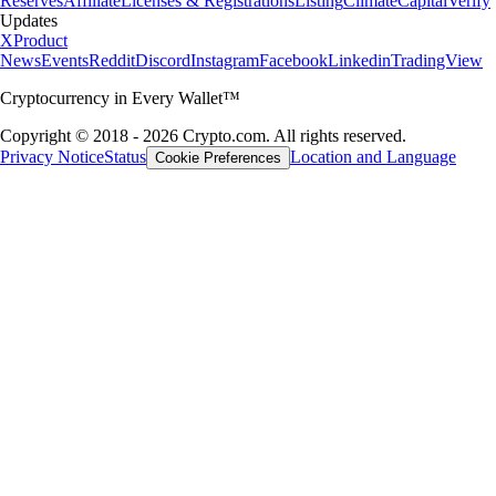
Reserves
Affiliate
Licenses & Registrations
Listing
Climate
Capital
Verify
Updates
X
Product
News
Events
Reddit
Discord
Instagram
Facebook
Linkedin
TradingView
Cryptocurrency in Every Wallet™
Copyright © 2018 - 2026 Crypto.com. All rights reserved.
Privacy Notice
Status
Location and Language
Cookie Preferences