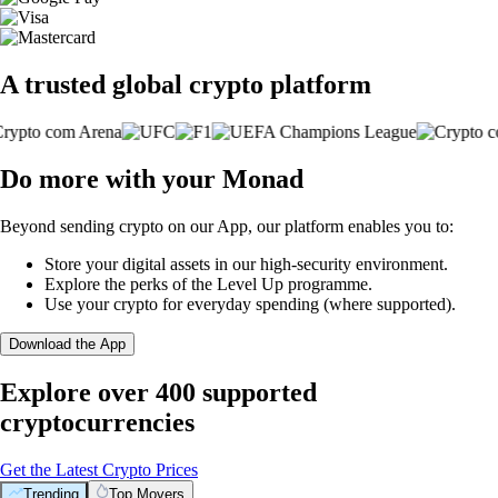
A trusted global crypto platform
Do more with your Monad
Beyond sending crypto on our App, our platform enables you to:
Store your digital assets in our high-security environment.
Explore the perks of the Level Up programme.
Use your crypto for everyday spending (where supported).
Download the App
Explore over 400 supported
cryptocurrencies
Get the Latest Crypto Prices
Trending
Top Movers