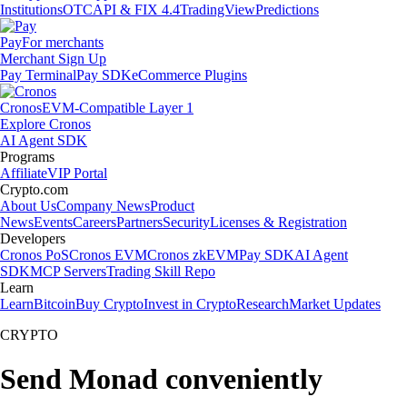
Institutions
OTC
API & FIX 4.4
TradingView
Predictions
Pay
For merchants
Merchant Sign Up
Pay Terminal
Pay SDK
eCommerce Plugins
Cronos
EVM-Compatible Layer 1
Explore Cronos
AI Agent SDK
Programs
Affiliate
VIP Portal
Crypto.com
About Us
Company News
Product
News
Events
Careers
Partners
Security
Licenses & Registration
Developers
Cronos PoS
Cronos EVM
Cronos zkEVM
Pay SDK
AI Agent
SDK
MCP Servers
Trading Skill Repo
Learn
Learn
Bitcoin
Buy Crypto
Invest in Crypto
Research
Market Updates
CRYPTO
Send Monad conveniently