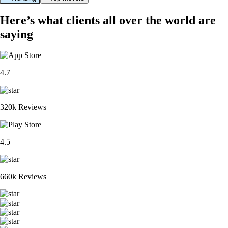
Here’s what clients all over the world are
saying
4.7
320k Reviews
4.5
660k Reviews