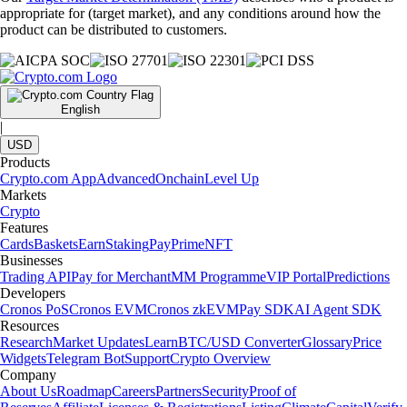
appropriate for (target market), and any conditions around how the
product can be distributed to customers.
English
|
USD
Products
Crypto.com App
Advanced
Onchain
Level Up
Markets
Crypto
Features
Cards
Baskets
Earn
Staking
Pay
Prime
NFT
Businesses
Trading API
Pay for Merchant
MM Programme
VIP Portal
Predictions
Developers
Cronos PoS
Cronos EVM
Cronos zkEVM
Pay SDK
AI Agent SDK
Resources
Research
Market Updates
Learn
BTC/USD Converter
Glossary
Price
Widgets
Telegram Bot
Support
Crypto Overview
Company
About Us
Roadmap
Careers
Partners
Security
Proof of