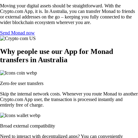
Moving your digital assets should be straightforward. With the
Crypto.com App, it is. In Australia, you can transfer Monad to friends
or external addresses on the go – keeping you fully connected to the
wider blockchain ecosystem wherever you are.
Send Monad now
Why people use our App for Monad
transfers in Australia
Zero-fee user transfers
Skip the internal network costs. Whenever you route Monad to another
Crypto.com App user, the transaction is processed instantly and
entirely free of charge.
Broad external compatibility
Need to interact with decentralized apps? You can conveniently