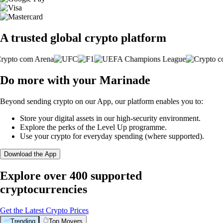
A trusted global crypto platform
Do more with your Marinade
Beyond sending crypto on our App, our platform enables you to:
Store your digital assets in our high-security environment.
Explore the perks of the Level Up programme.
Use your crypto for everyday spending (where supported).
Download the App
Explore over 400 supported
cryptocurrencies
Get the Latest Crypto Prices
Trending
Top Movers