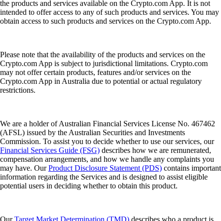
the products and services available on the Crypto.com App. It is not
intended to offer access to any of such products and services. You may
obtain access to such products and services on the Crypto.com App.
Please note that the availability of the products and services on the
Crypto.com App is subject to jurisdictional limitations. Crypto.com
may not offer certain products, features and/or services on the
Crypto.com App in Australia due to potential or actual regulatory
restrictions.
We are a holder of Australian Financial Services License No. 467462
(AFSL) issued by the Australian Securities and Investments
Commission. To assist you to decide whether to use our services, our
Financial Services Guide (FSG)
describes how we are remunerated,
compensation arrangements, and how we handle any complaints you
may have. Our
Product Disclosure Statement (PDS)
contains important
information regarding the Services and is designed to assist eligible
potential users in deciding whether to obtain this product.
Our
Target Market Determination (TMD)
describes who a product is