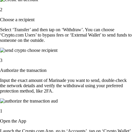
2
Choose a recipient
Select ‘Transfer’ and then tap on ‘Withdraw’. You can choose
‘Crypto.com Users’ to bypass fees or ‘External Wallet’ to send funds to
someone on the outside.
3
Authorize the transaction
Input the exact amount of Marinade you want to send, double-check
the network details and verify the withdrawal using your preferred
protection method, like 2FA.
1
Open the App
Launch the Crypto.com App, go to ‘Accounts’, tap on ‘Crypto Wallet’