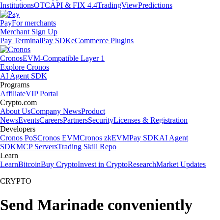
Institutions
OTC
API & FIX 4.4
TradingView
Predictions
Pay
For merchants
Merchant Sign Up
Pay Terminal
Pay SDK
eCommerce Plugins
Cronos
EVM-Compatible Layer 1
Explore Cronos
AI Agent SDK
Programs
Affiliate
VIP Portal
Crypto.com
About Us
Company News
Product
News
Events
Careers
Partners
Security
Licenses & Registration
Developers
Cronos PoS
Cronos EVM
Cronos zkEVM
Pay SDK
AI Agent
SDK
MCP Servers
Trading Skill Repo
Learn
Learn
Bitcoin
Buy Crypto
Invest in Crypto
Research
Market Updates
CRYPTO
Send Marinade conveniently