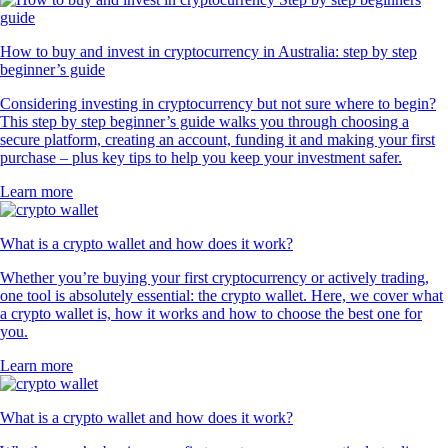
How to buy and invest in cryptocurrency in Australia: step by step
beginner’s guide
Considering investing in cryptocurrency but not sure where to begin?
This step by step beginner’s guide walks you through choosing a
secure platform, creating an account, funding it and making your first
purchase – plus key tips to help you keep your investment safer.
Learn more
What is a crypto wallet and how does it work?
Whether you’re buying your first cryptocurrency or actively trading,
one tool is absolutely essential: the crypto wallet. Here, we cover what
a crypto wallet is, how it works and how to choose the best one for
you.
Learn more
What is a crypto wallet and how does it work?