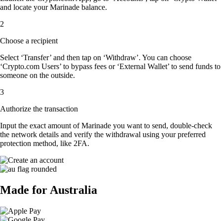
and locate your Marinade balance.
2
Choose a recipient
Select ‘Transfer’ and then tap on ‘Withdraw’. You can choose
‘Crypto.com Users’ to bypass fees or ‘External Wallet’ to send funds to
someone on the outside.
3
Authorize the transaction
Input the exact amount of Marinade you want to send, double-check
the network details and verify the withdrawal using your preferred
protection method, like 2FA.
Made for Australia