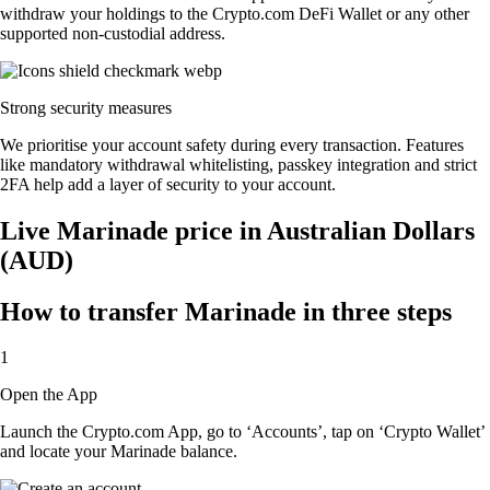
withdraw your holdings to the Crypto.com DeFi Wallet or any other
supported non-custodial address.
Strong security measures
We prioritise your account safety during every transaction. Features
like mandatory withdrawal whitelisting, passkey integration and strict
2FA help add a layer of security to your account.
Live Marinade price in Australian Dollars
(AUD)
How to transfer Marinade in three steps
1
Open the App
Launch the Crypto.com App, go to ‘Accounts’, tap on ‘Crypto Wallet’
and locate your Marinade balance.