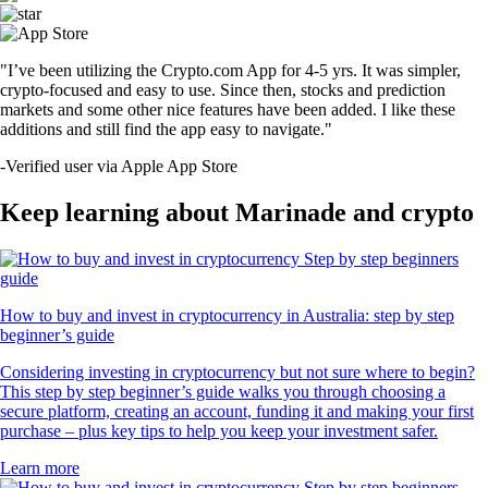
"I’ve been utilizing the Crypto.com App for 4-5 yrs. It was simpler,
crypto-focused and easy to use. Since then, stocks and prediction
markets and some other nice features have been added. I like these
additions and still find the app easy to navigate."
-
Verified user via Apple App Store
Keep learning about Marinade and crypto
How to buy and invest in cryptocurrency in Australia: step by step
beginner’s guide
Considering investing in cryptocurrency but not sure where to begin?
This step by step beginner’s guide walks you through choosing a
secure platform, creating an account, funding it and making your first
purchase – plus key tips to help you keep your investment safer.
Learn more