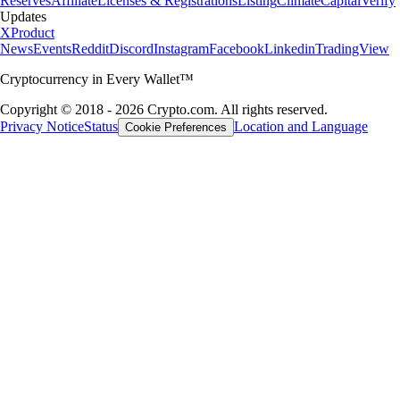
Reserves
Affiliate
Licenses & Registrations
Listing
Climate
Capital
Verify
Updates
X
Product
News
Events
Reddit
Discord
Instagram
Facebook
Linkedin
TradingView
Cryptocurrency in Every Wallet™
Copyright © 2018 - 2026 Crypto.com. All rights reserved.
Privacy Notice
Status
Location and Language
Cookie Preferences