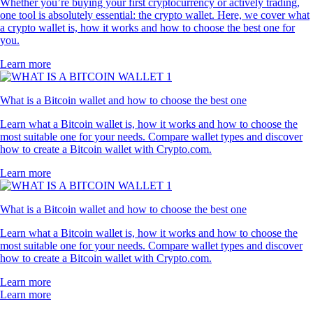
Whether you’re buying your first cryptocurrency or actively trading,
one tool is absolutely essential: the crypto wallet. Here, we cover what
a crypto wallet is, how it works and how to choose the best one for
you.
Learn more
What is a Bitcoin wallet and how to choose the best one
Learn what a Bitcoin wallet is, how it works and how to choose the
most suitable one for your needs. Compare wallet types and discover
how to create a Bitcoin wallet with Crypto.com.
Learn more
What is a Bitcoin wallet and how to choose the best one
Learn what a Bitcoin wallet is, how it works and how to choose the
most suitable one for your needs. Compare wallet types and discover
how to create a Bitcoin wallet with Crypto.com.
Learn more
Learn more