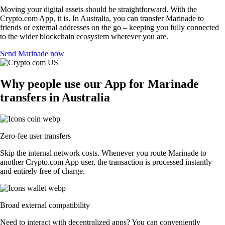
Moving your digital assets should be straightforward. With the
Crypto.com App, it is. In Australia, you can transfer Marinade to
friends or external addresses on the go – keeping you fully connected
to the wider blockchain ecosystem wherever you are.
Send Marinade now
Why people use our App for Marinade
transfers in Australia
Zero-fee user transfers
Skip the internal network costs. Whenever you route Marinade to
another Crypto.com App user, the transaction is processed instantly
and entirely free of charge.
Broad external compatibility
Need to interact with decentralized apps? You can conveniently