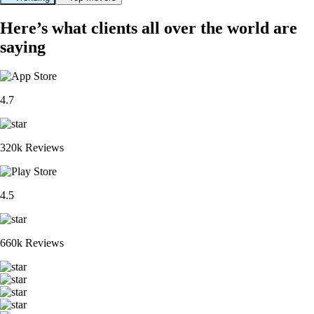
Here’s what clients all over the world are
saying
4.7
320k Reviews
4.5
660k Reviews