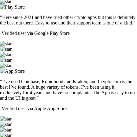
"Here since 2021 and have tried other crypto apps but this is definitely
the best out there. Easy to use and their support team is one of a kind."
-
Verified user via Google Play Store
"I’ve used Coinbase, Robinhood and Kraken, and Crypto.com is the
best I’ve found. A huge variety of tokens. I’ve been using it
exclusively for 4 years and have no complaints. The App is easy to use
and the UI is great."
-
Verified user via Apple App Store