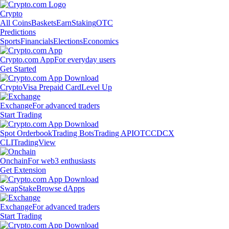
Crypto
All Coins
Baskets
Earn
Staking
OTC
Predictions
Sports
Financials
Elections
Economics
Crypto.com App
For everyday users
Get Started
Crypto
Visa Prepaid Card
Level Up
Exchange
For advanced traders
Start Trading
Spot Orderbook
Trading Bots
Trading API
OTC
CDCX
CLI
TradingView
Onchain
For web3 enthusiasts
Get Extension
Swap
Stake
Browse dApps
Exchange
For advanced traders
Start Trading