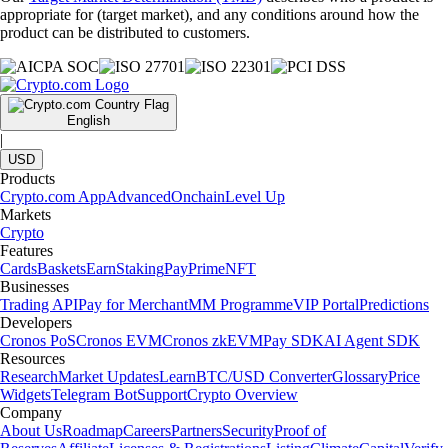
appropriate for (target market), and any conditions around how the
product can be distributed to customers.
English
|
USD
Products
Crypto.com App
Advanced
Onchain
Level Up
Markets
Crypto
Features
Cards
Baskets
Earn
Staking
Pay
Prime
NFT
Businesses
Trading API
Pay for Merchant
MM Programme
VIP Portal
Predictions
Developers
Cronos PoS
Cronos EVM
Cronos zkEVM
Pay SDK
AI Agent SDK
Resources
Research
Market Updates
Learn
BTC/USD Converter
Glossary
Price
Widgets
Telegram Bot
Support
Crypto Overview
Company
About Us
Roadmap
Careers
Partners
Security
Proof of