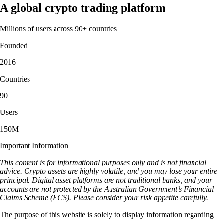
A global crypto trading platform
Millions of users across 90+ countries
Founded
2016
Countries
90
Users
150M+
Important Information
This content is for informational purposes only and is not financial
advice. Crypto assets are highly volatile, and you may lose your entire
principal. Digital asset platforms are not traditional banks, and your
accounts are not protected by the Australian Government’s Financial
Claims Scheme (FCS). Please consider your risk appetite carefully.
The purpose of this website is solely to display information regarding