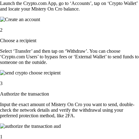
Launch the Crypto.com App, go to ‘Accounts’, tap on ‘Crypto Wallet’
and locate your Mistery On Cro balance.
2
Choose a recipient
Select ‘Transfer’ and then tap on ‘Withdraw’. You can choose
‘Crypto.com Users’ to bypass fees or ‘External Wallet’ to send funds to
someone on the outside.
3
Authorize the transaction
Input the exact amount of Mistery On Cro you want to send, double-
check the network details and verify the withdrawal using your
preferred protection method, like 2FA.
1