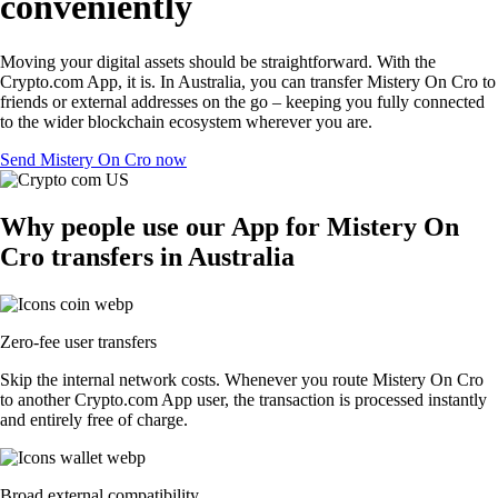
conveniently
Moving your digital assets should be straightforward. With the
Crypto.com App, it is. In Australia, you can transfer Mistery On Cro to
friends or external addresses on the go – keeping you fully connected
to the wider blockchain ecosystem wherever you are.
Send Mistery On Cro now
Why people use our App for Mistery On
Cro transfers in Australia
Zero-fee user transfers
Skip the internal network costs. Whenever you route Mistery On Cro
to another Crypto.com App user, the transaction is processed instantly
and entirely free of charge.
Broad external compatibility