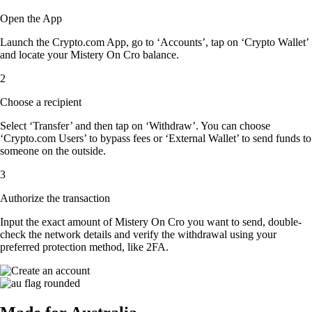
Open the App
Launch the Crypto.com App, go to ‘Accounts’, tap on ‘Crypto Wallet’
and locate your Mistery On Cro balance.
2
Choose a recipient
Select ‘Transfer’ and then tap on ‘Withdraw’. You can choose
‘Crypto.com Users’ to bypass fees or ‘External Wallet’ to send funds to
someone on the outside.
3
Authorize the transaction
Input the exact amount of Mistery On Cro you want to send, double-
check the network details and verify the withdrawal using your
preferred protection method, like 2FA.