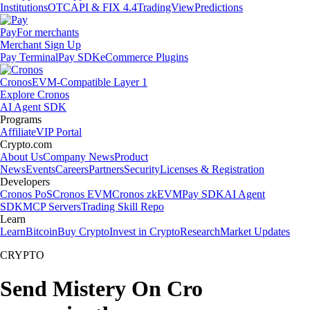
Institutions
OTC
API & FIX 4.4
TradingView
Predictions
Pay
For merchants
Merchant Sign Up
Pay Terminal
Pay SDK
eCommerce Plugins
Cronos
EVM-Compatible Layer 1
Explore Cronos
AI Agent SDK
Programs
Affiliate
VIP Portal
Crypto.com
About Us
Company News
Product
News
Events
Careers
Partners
Security
Licenses & Registration
Developers
Cronos PoS
Cronos EVM
Cronos zkEVM
Pay SDK
AI Agent
SDK
MCP Servers
Trading Skill Repo
Learn
Learn
Bitcoin
Buy Crypto
Invest in Crypto
Research
Market Updates
CRYPTO
Send Mistery On Cro