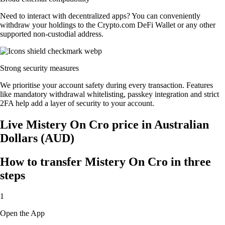
Need to interact with decentralized apps? You can conveniently
withdraw your holdings to the Crypto.com DeFi Wallet or any other
supported non-custodial address.
Strong security measures
We prioritise your account safety during every transaction. Features
like mandatory withdrawal whitelisting, passkey integration and strict
2FA help add a layer of security to your account.
Live Mistery On Cro price in Australian
Dollars (AUD)
How to transfer Mistery On Cro in three
steps
1
Open the App