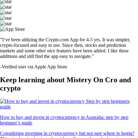
"I’ve been utilizing the Crypto.com App for 4-5 yrs. It was simpler,
crypto-focused and easy to use. Since then, stocks and prediction
markets and some other nice features have been added. I like these
additions and still find the app easy to navigate."
-
Verified user via Apple App Store
Keep learning about Mistery On Cro and
crypto
How to buy and invest in cryptocurrency in Australia: step by step
beginner’s guide
Considering investing in cryptocurrency but not sure where to begin?