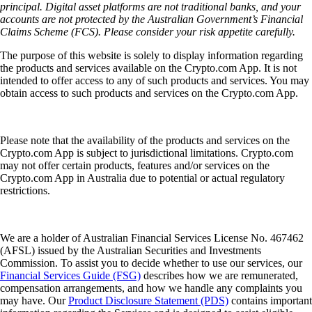
principal. Digital asset platforms are not traditional banks, and your
accounts are not protected by the Australian Government’s Financial
Claims Scheme (FCS). Please consider your risk appetite carefully.
The purpose of this website is solely to display information regarding
the products and services available on the Crypto.com App. It is not
intended to offer access to any of such products and services. You may
obtain access to such products and services on the Crypto.com App.
Please note that the availability of the products and services on the
Crypto.com App is subject to jurisdictional limitations. Crypto.com
may not offer certain products, features and/or services on the
Crypto.com App in Australia due to potential or actual regulatory
restrictions.
We are a holder of Australian Financial Services License No. 467462
(AFSL) issued by the Australian Securities and Investments
Commission. To assist you to decide whether to use our services, our
Financial Services Guide (FSG)
describes how we are remunerated,
compensation arrangements, and how we handle any complaints you
may have. Our
Product Disclosure Statement (PDS)
contains important