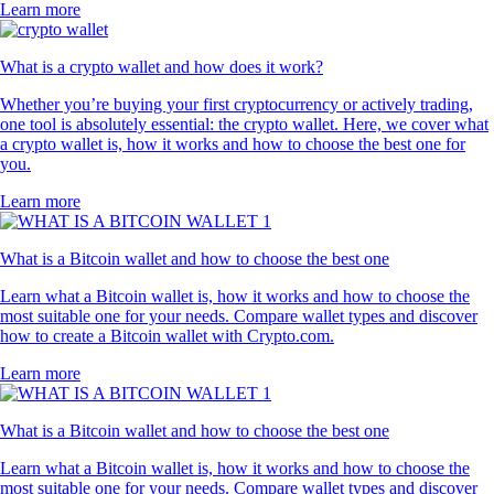
Learn more
What is a crypto wallet and how does it work?
Whether you’re buying your first cryptocurrency or actively trading,
one tool is absolutely essential: the crypto wallet. Here, we cover what
a crypto wallet is, how it works and how to choose the best one for
you.
Learn more
What is a Bitcoin wallet and how to choose the best one
Learn what a Bitcoin wallet is, how it works and how to choose the
most suitable one for your needs. Compare wallet types and discover
how to create a Bitcoin wallet with Crypto.com.
Learn more
What is a Bitcoin wallet and how to choose the best one
Learn what a Bitcoin wallet is, how it works and how to choose the
most suitable one for your needs. Compare wallet types and discover