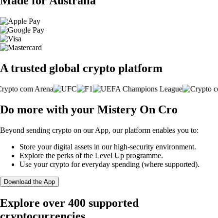
Made for Australia
A trusted global crypto platform
Do more with your Mistery On Cro
Beyond sending crypto on our App, our platform enables you to:
Store your digital assets in our high-security environment.
Explore the perks of the Level Up programme.
Use your crypto for everyday spending (where supported).
Download the App
Explore over 400 supported
cryptocurrencies