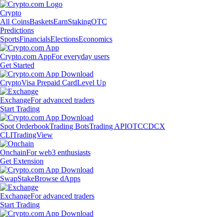
Crypto
All Coins
Baskets
Earn
Staking
OTC
Predictions
Sports
Financials
Elections
Economics
Crypto.com App
For everyday users
Get Started
Crypto
Visa Prepaid Card
Level Up
Exchange
For advanced traders
Start Trading
Spot Orderbook
Trading Bots
Trading API
OTC
CDCX
CLI
TradingView
Onchain
For web3 enthusiasts
Get Extension
Swap
Stake
Browse dApps
Exchange
For advanced traders
Start Trading