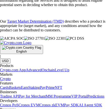
information regarding the Services and is designed to assist eligible
potential users in deciding whether to obtain this product.
Our
Target Market Determination (TMD)
describes who a product is
appropriate for (target market), and any conditions around how the
product can be distributed to customers.
English
|
USD
Products
Crypto.com App
Advanced
Onchain
Level Up
Markets
Crypto
Features
Cards
Baskets
Earn
Staking
Pay
Prime
NFT
Businesses
Trading API
Pay for Merchant
MM Programme
VIP Portal
Predictions
Developers
Cronos PoS
Cronos EVM
Cronos zkEVM
Pay SDK
AI Agent SDK