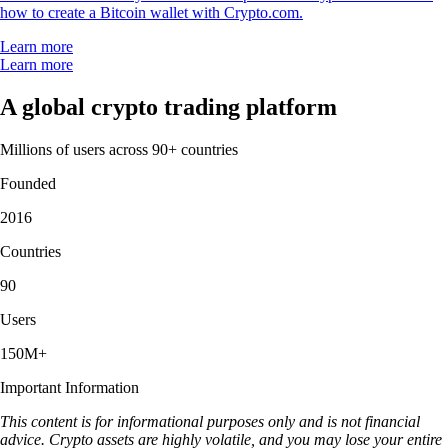
how to create a Bitcoin wallet with Crypto.com.
Learn more
Learn more
A global crypto trading platform
Millions of users across 90+ countries
Founded
2016
Countries
90
Users
150M+
Important Information
This content is for informational purposes only and is not financial
advice. Crypto assets are highly volatile, and you may lose your entire