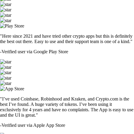
"Here since 2021 and have tried other crypto apps but this is definitely
the best out there. Easy to use and their support team is one of a kind."
-
Verified user via Google Play Store
"I’ve used Coinbase, Robinhood and Kraken, and Crypto.com is the
best I’ve found. A huge variety of tokens. I’ve been using it
exclusively for 4 years and have no complaints. The App is easy to use
and the UI is great."
-
Verified user via Apple App Store