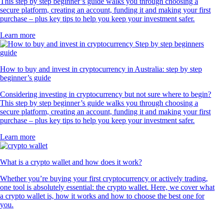
This step by step beginner’s guide walks you through choosing a
secure platform, creating an account, funding it and making your first
purchase – plus key tips to help you keep your investment safer.
Learn more
How to buy and invest in cryptocurrency in Australia: step by step
beginner’s guide
Considering investing in cryptocurrency but not sure where to begin?
This step by step beginner’s guide walks you through choosing a
secure platform, creating an account, funding it and making your first
purchase – plus key tips to help you keep your investment safer.
Learn more
What is a crypto wallet and how does it work?
Whether you’re buying your first cryptocurrency or actively trading,
one tool is absolutely essential: the crypto wallet. Here, we cover what
a crypto wallet is, how it works and how to choose the best one for
you.