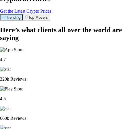
Get the Latest Crypto Prices
Trending
Top Movers
Here’s what clients all over the world are
saying
4.7
320k Reviews
4.5
660k Reviews