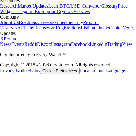
Resources
Research
Market Updates
Learn
BTC/USD Converter
Glossary
Price
Widgets
Telegram Bot
Support
Crypto Overview
Company
About Us
Roadmap
Careers
Partners
Security
Proof of
Reserves
Affiliate
Licenses & Registrations
Listing
Climate
Capital
Verify
Updates
X
Product
News
Events
Reddit
Discord
Instagram
Facebook
Linkedin
TradingView
Cryptocurrency in Every Wallet™
Copyright © 2018 - 2026 Crypto.com. All rights reserved.
Privacy Notice
Status
Location and Language
Cookie Preferences