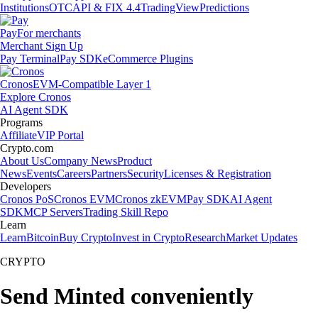
Institutions
OTC
API & FIX 4.4
TradingView
Predictions
Pay
For merchants
Merchant Sign Up
Pay Terminal
Pay SDK
eCommerce Plugins
Cronos
EVM-Compatible Layer 1
Explore Cronos
AI Agent SDK
Programs
Affiliate
VIP Portal
Crypto.com
About Us
Company News
Product
News
Events
Careers
Partners
Security
Licenses & Registration
Developers
Cronos PoS
Cronos EVM
Cronos zkEVM
Pay SDK
AI Agent
SDK
MCP Servers
Trading Skill Repo
Learn
Learn
Bitcoin
Buy Crypto
Invest in Crypto
Research
Market Updates
CRYPTO
Send Minted conveniently