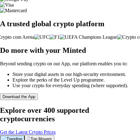
A trusted global crypto platform
Do more with your Minted
Beyond sending crypto on our App, our platform enables you to:
Store your digital assets in our high-security environment.
Explore the perks of the Level Up programme.
Use your crypto for everyday spending (where supported).
Download the App
Explore over 400 supported
cryptocurrencies
Get the Latest Crypto Prices
Trending
Top Movers