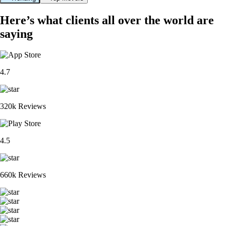
Here’s what clients all over the world are
saying
4.7
320k Reviews
4.5
660k Reviews