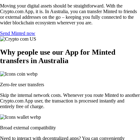
Moving your digital assets should be straightforward. With the
Crypto.com App, it is. In Australia, you can transfer Minted to friends
or external addresses on the go – keeping you fully connected to the
wider blockchain ecosystem wherever you are.
Send Minted now
Why people use our App for Minted
transfers in Australia
Zero-fee user transfers
Skip the internal network costs. Whenever you route Minted to another
Crypto.com App user, the transaction is processed instantly and
entirely free of charge.
Broad external compatibility
Need to interact with decentralized apps? You can conveniently