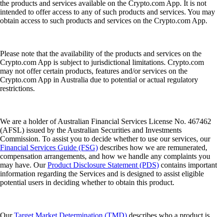
the products and services available on the Crypto.com App. It is not
intended to offer access to any of such products and services. You may
obtain access to such products and services on the Crypto.com App.
Please note that the availability of the products and services on the
Crypto.com App is subject to jurisdictional limitations. Crypto.com
may not offer certain products, features and/or services on the
Crypto.com App in Australia due to potential or actual regulatory
restrictions.
We are a holder of Australian Financial Services License No. 467462
(AFSL) issued by the Australian Securities and Investments
Commission. To assist you to decide whether to use our services, our
Financial Services Guide (FSG)
describes how we are remunerated,
compensation arrangements, and how we handle any complaints you
may have. Our
Product Disclosure Statement (PDS)
contains important
information regarding the Services and is designed to assist eligible
potential users in deciding whether to obtain this product.
Our
Target Market Determination (TMD)
describes who a product is