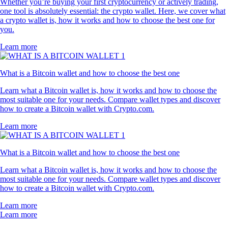
Whether you’re buying your first cryptocurrency or actively trading,
one tool is absolutely essential: the crypto wallet. Here, we cover what
a crypto wallet is, how it works and how to choose the best one for
you.
Learn more
What is a Bitcoin wallet and how to choose the best one
Learn what a Bitcoin wallet is, how it works and how to choose the
most suitable one for your needs. Compare wallet types and discover
how to create a Bitcoin wallet with Crypto.com.
Learn more
What is a Bitcoin wallet and how to choose the best one
Learn what a Bitcoin wallet is, how it works and how to choose the
most suitable one for your needs. Compare wallet types and discover
how to create a Bitcoin wallet with Crypto.com.
Learn more
Learn more