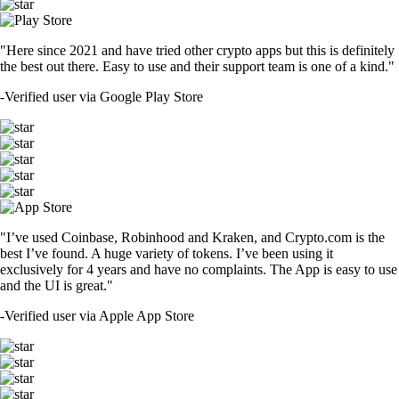
"Here since 2021 and have tried other crypto apps but this is definitely
the best out there. Easy to use and their support team is one of a kind."
-
Verified user via Google Play Store
"I’ve used Coinbase, Robinhood and Kraken, and Crypto.com is the
best I’ve found. A huge variety of tokens. I’ve been using it
exclusively for 4 years and have no complaints. The App is easy to use
and the UI is great."
-
Verified user via Apple App Store