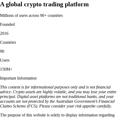
A global crypto trading platform
Millions of users across 90+ countries
Founded
2016
Countries
90
Users
150M+
Important Information
This content is for informational purposes only and is not financial
advice. Crypto assets are highly volatile, and you may lose your entire
principal. Digital asset platforms are not traditional banks, and your
accounts are not protected by the Australian Government’s Financial
Claims Scheme (FCS). Please consider your risk appetite carefully.
The purpose of this website is solely to display information regarding