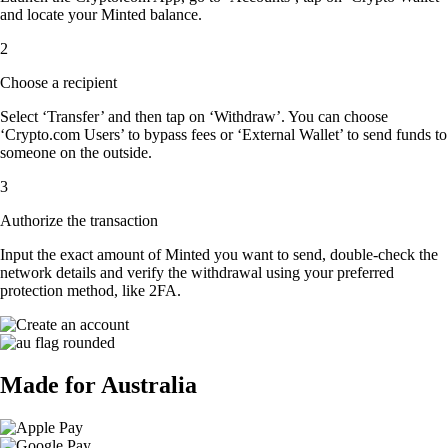
and locate your Minted balance.
2
Choose a recipient
Select ‘Transfer’ and then tap on ‘Withdraw’. You can choose
‘Crypto.com Users’ to bypass fees or ‘External Wallet’ to send funds to
someone on the outside.
3
Authorize the transaction
Input the exact amount of Minted you want to send, double-check the
network details and verify the withdrawal using your preferred
protection method, like 2FA.
Made for Australia