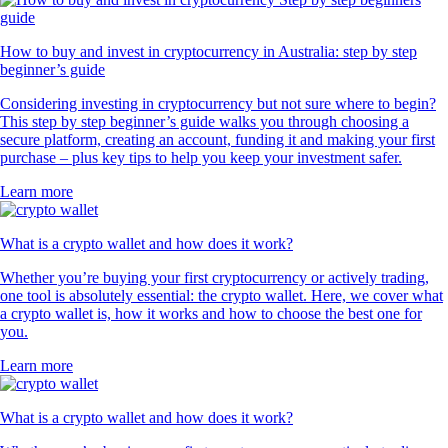
How to buy and invest in cryptocurrency in Australia: step by step
beginner’s guide
Considering investing in cryptocurrency but not sure where to begin?
This step by step beginner’s guide walks you through choosing a
secure platform, creating an account, funding it and making your first
purchase – plus key tips to help you keep your investment safer.
Learn more
What is a crypto wallet and how does it work?
Whether you’re buying your first cryptocurrency or actively trading,
one tool is absolutely essential: the crypto wallet. Here, we cover what
a crypto wallet is, how it works and how to choose the best one for
you.
Learn more
What is a crypto wallet and how does it work?