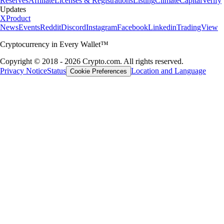
Reserves
Affiliate
Licenses & Registrations
Listing
Climate
Capital
Verify
Updates
X
Product
News
Events
Reddit
Discord
Instagram
Facebook
Linkedin
TradingView
Cryptocurrency in Every Wallet™
Copyright © 2018 - 2026 Crypto.com. All rights reserved.
Privacy Notice
Status
Location and Language
Cookie Preferences