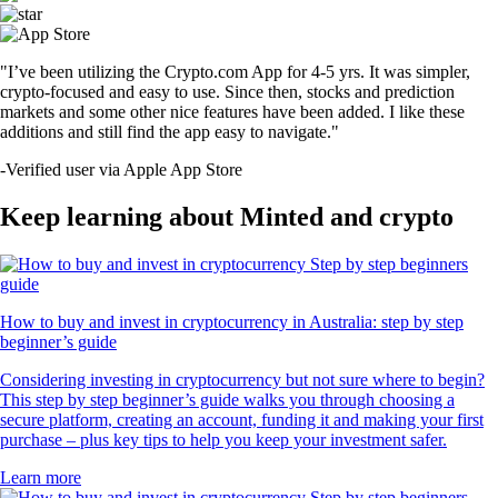
"I’ve been utilizing the Crypto.com App for 4-5 yrs. It was simpler,
crypto-focused and easy to use. Since then, stocks and prediction
markets and some other nice features have been added. I like these
additions and still find the app easy to navigate."
-
Verified user via Apple App Store
Keep learning about Minted and crypto
How to buy and invest in cryptocurrency in Australia: step by step
beginner’s guide
Considering investing in cryptocurrency but not sure where to begin?
This step by step beginner’s guide walks you through choosing a
secure platform, creating an account, funding it and making your first
purchase – plus key tips to help you keep your investment safer.
Learn more