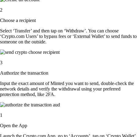
2
Choose a recipient
Select ‘Transfer’ and then tap on ‘Withdraw’. You can choose
‘Crypto.com Users’ to bypass fees or ‘External Wallet’ to send funds to
someone on the outside.
3
Authorize the transaction
Input the exact amount of Minted you want to send, double-check the
network details and verify the withdrawal using your preferred
protection method, like 2FA.
1
Open the App
Launch the Crypto.com App, go to ‘Accounts’, tap on ‘Crypto Wallet’