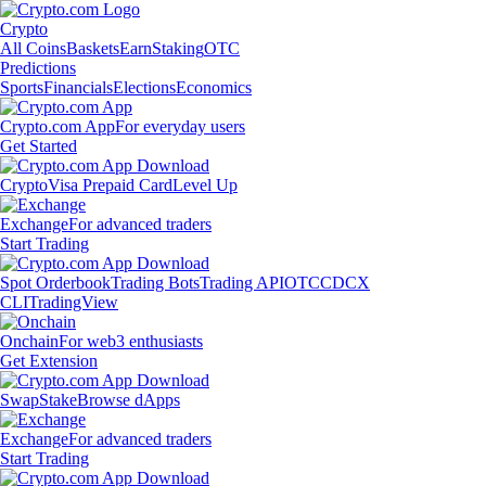
Crypto
All Coins
Baskets
Earn
Staking
OTC
Predictions
Sports
Financials
Elections
Economics
Crypto.com App
For everyday users
Get Started
Crypto
Visa Prepaid Card
Level Up
Exchange
For advanced traders
Start Trading
Spot Orderbook
Trading Bots
Trading API
OTC
CDCX
CLI
TradingView
Onchain
For web3 enthusiasts
Get Extension
Swap
Stake
Browse dApps
Exchange
For advanced traders
Start Trading