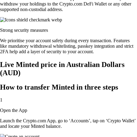
withdraw your holdings to the Crypto.com DeFi Wallet or any other
supported non-custodial address.
Strong security measures
We prioritise your account safety during every transaction. Features
like mandatory withdrawal whitelisting, passkey integration and strict
2FA help add a layer of security to your account.
Live Minted price in Australian Dollars
(AUD)
How to transfer Minted in three steps
1
Open the App
Launch the Crypto.com App, go to ‘Accounts’, tap on ‘Crypto Wallet’
and locate your Minted balance.