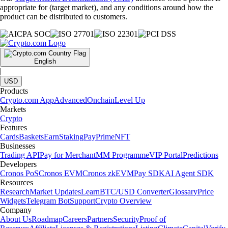
appropriate for (target market), and any conditions around how the
product can be distributed to customers.
English
|
USD
Products
Crypto.com App
Advanced
Onchain
Level Up
Markets
Crypto
Features
Cards
Baskets
Earn
Staking
Pay
Prime
NFT
Businesses
Trading API
Pay for Merchant
MM Programme
VIP Portal
Predictions
Developers
Cronos PoS
Cronos EVM
Cronos zkEVM
Pay SDK
AI Agent SDK
Resources
Research
Market Updates
Learn
BTC/USD Converter
Glossary
Price
Widgets
Telegram Bot
Support
Crypto Overview
Company
About Us
Roadmap
Careers
Partners
Security
Proof of