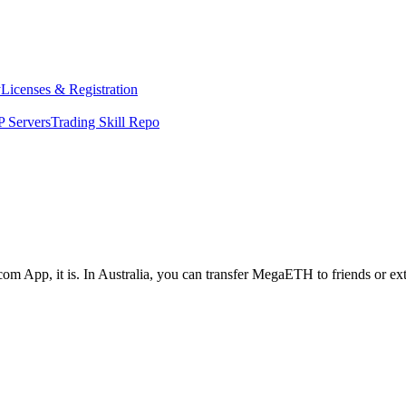
y
Licenses & Registration
 Servers
Trading Skill Repo
com App, it is. In Australia, you can transfer MegaETH to friends or ex