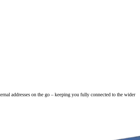
ternal addresses on the go – keeping you fully connected to the wider