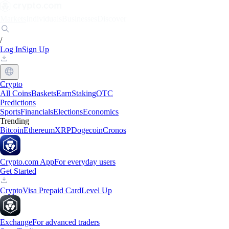
Markets
Individuals
Businesses
Discover
/
Log In
Sign Up
Crypto
All Coins
Baskets
Earn
Staking
OTC
Predictions
Sports
Financials
Elections
Economics
Trending
Bitcoin
Ethereum
XRP
Dogecoin
Cronos
Crypto.com App
For everyday users
Get Started
Crypto
Visa Prepaid Card
Level Up
Exchange
For advanced traders