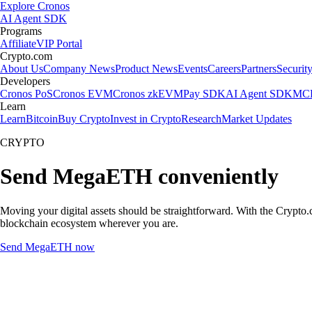
Explore Cronos
AI Agent SDK
Programs
Affiliate
VIP Portal
Crypto.com
About Us
Company News
Product News
Events
Careers
Partners
Securit
Developers
Cronos PoS
Cronos EVM
Cronos zkEVM
Pay SDK
AI Agent SDK
MCP
Learn
Learn
Bitcoin
Buy Crypto
Invest in Crypto
Research
Market Updates
CRYPTO
Send MegaETH conveniently
Moving your digital assets should be straightforward. With the Crypto.
blockchain ecosystem wherever you are.
Send MegaETH now