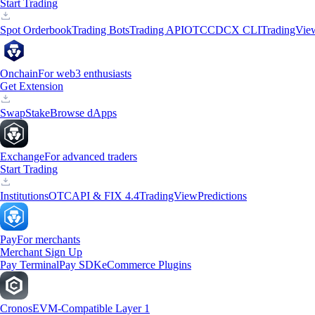
Start Trading
Spot Orderbook
Trading Bots
Trading API
OTC
CDCX CLI
TradingVie
Onchain
For web3 enthusiasts
Get Extension
Swap
Stake
Browse dApps
Exchange
For advanced traders
Start Trading
Institutions
OTC
API & FIX 4.4
TradingView
Predictions
Pay
For merchants
Merchant Sign Up
Pay Terminal
Pay SDK
eCommerce Plugins
Cronos
EVM-Compatible Layer 1