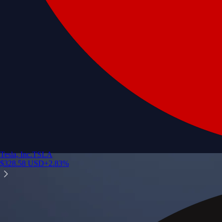
Tesla, Inc.
TSLA
$
328.58
USD
+
2.83
%