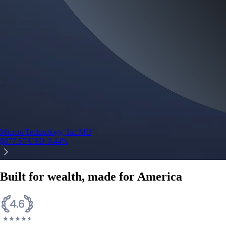
Micron Technology, Inc.
MU
$
877.57
USD
-0.44
%
Built for wealth, made for America