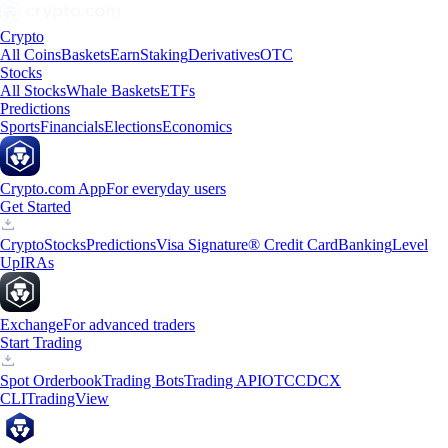
Crypto
All Coins
Baskets
Earn
Staking
Derivatives
OTC
Stocks
All Stocks
Whale Baskets
ETFs
Predictions
Sports
Financials
Elections
Economics
Crypto.com App
For everyday users
Get Started
Crypto
Stocks
Predictions
Visa Signature® Credit Card
Banking
Level
Up
IRAs
Exchange
For advanced traders
Start Trading
Spot Orderbook
Trading Bots
Trading API
OTC
CDCX
CLI
TradingView