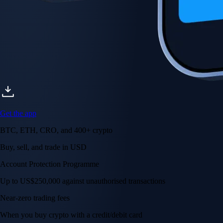
Get the app
BTC, ETH, CRO, and 400+ crypto
Buy, sell, and trade in USD
Account Protection Programme
Up to US$250,000 against unauthorised transactions
Near-zero trading fees
When you buy crypto with a credit/debit card