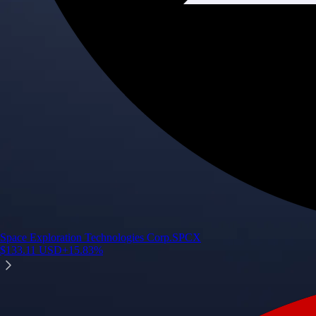
Space Exploration Technologies Corp.
SPCX
$
133.11
USD
+
15.83
%