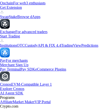
Onchain
For web3 enthusiasts
Get Extension
Swap
Stake
Browse dApps
Exchange
For advanced traders
Start Trading
Institutions
OTC
Custody
API & FIX 4.4
TradingView
Predictions
Pay
For merchants
Merchant Sign Up
Pay Terminal
Pay SDK
eCommerce Plugins
Cronos
EVM-Compatible Layer 1
Explore Cronos
AI Agent SDK
Programs
Affiliate
Market Maker
VIP Portal
Crypto.com