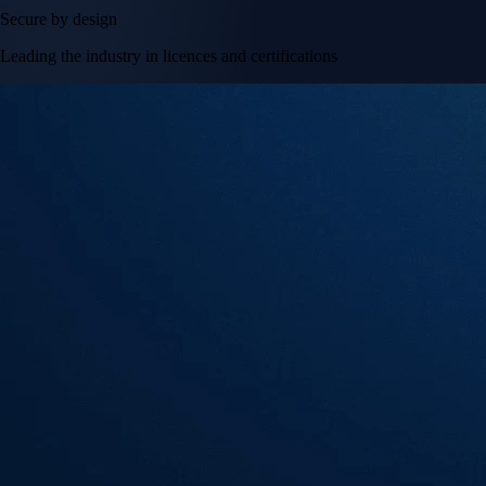
Secure by design
Leading the industry in licences and certifications