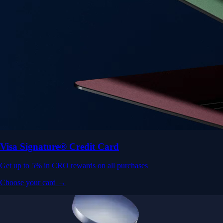
Visa Signature® Credit Card
Get up to 5% in CRO rewards on all purchases
Choose your card →