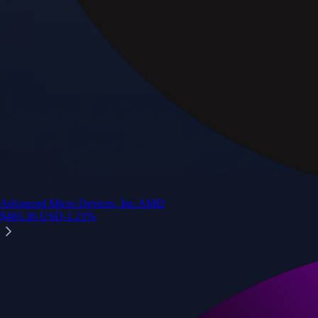
Advanced Micro Devices, Inc.
AMD
$
483.36
USD
-1.21
%