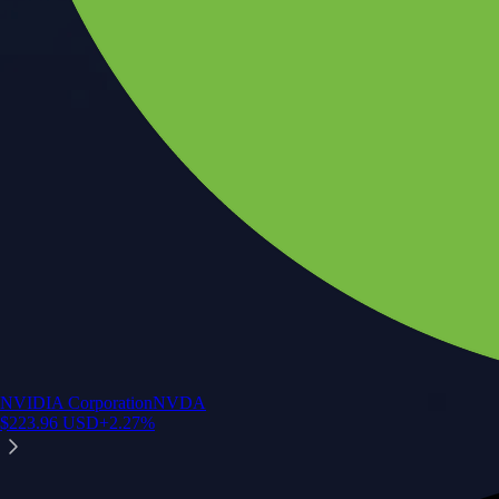
NVIDIA Corporation
NVDA
$
223.96
USD
+
2.27
%