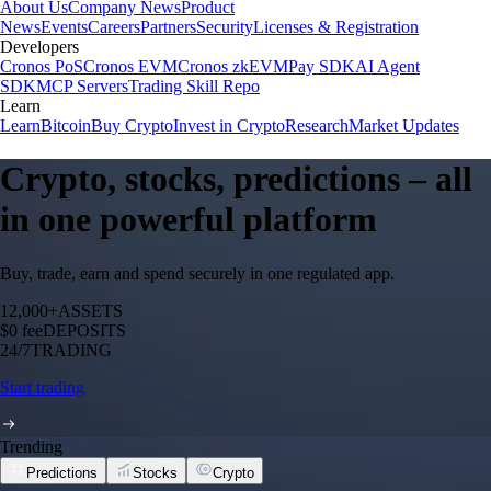
About Us
Company News
Product
News
Events
Careers
Partners
Security
Licenses & Registration
Developers
Cronos PoS
Cronos EVM
Cronos zkEVM
Pay SDK
AI Agent
SDK
MCP Servers
Trading Skill Repo
Learn
Learn
Bitcoin
Buy Crypto
Invest in Crypto
Research
Market Updates
Crypto, stocks, predictions – all
in one powerful platform
Buy, trade, earn and spend securely in one regulated app.
12,000+
ASSETS
$0 fee
DEPOSITS
24/7
TRADING
Start trading
Trending
Predictions
Stocks
Crypto