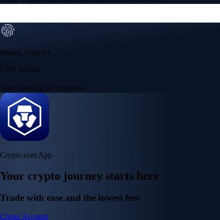
Instant, Zero-fee
USD deposit
Start trading in minutes
Crypto.com App
Your crypto journey starts here
Trade with ease and the lowest fees
Create Account