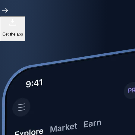
Get the app