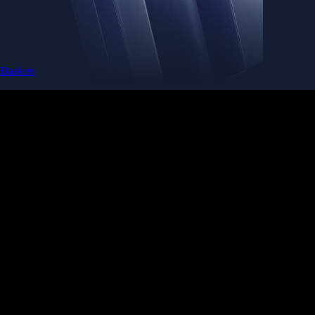
Baskets
Instantly diversify your portfolio with thematic coins
Instantly diversify your portfolio with thematic coins
Browse Baskets
Earn
Generate passive income by putting idle assets to work
Generate passive income by putting idle assets to work