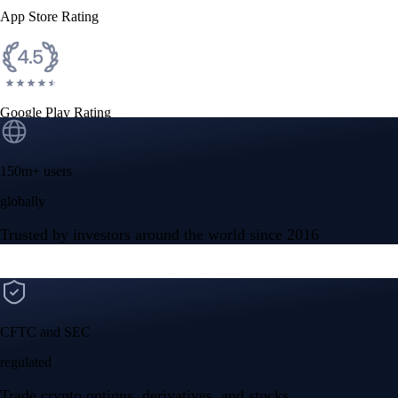
App Store Rating
Google Play Rating
150m+ users
globally
Trusted by investors around the world since 2016
CFTC and SEC
regulated
Trade crypto options, derivatives, and stocks