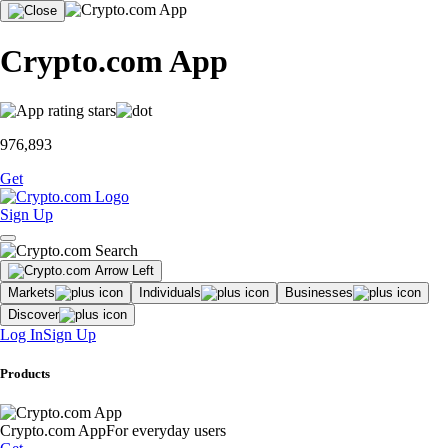
Crypto.com App
976,893
Get
Sign Up
Markets
Individuals
Businesses
Discover
Log In
Sign Up
Products
Crypto.com App
For everyday users