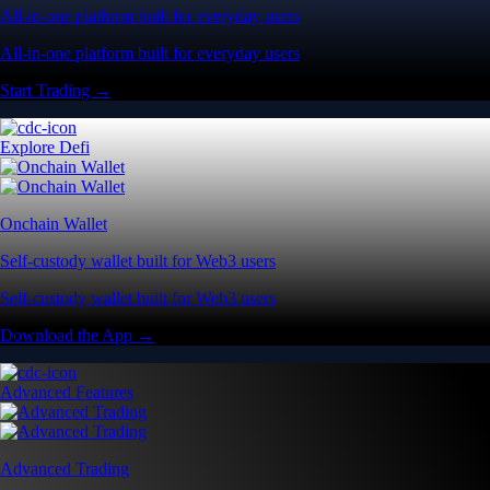
All-in-one platform built for everyday users
All-in-one platform built for everyday users
Start Trading →
Explore Defi
Onchain Wallet
Self-custody wallet built for Web3 users
Self-custody wallet built for Web3 users
Download the App →
Advanced Features
Advanced Trading