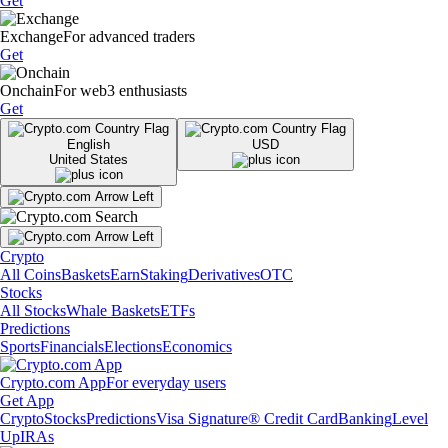
Get
Exchange
For advanced traders
Get
Onchain
For web3 enthusiasts
Get
English
USD
United States
Crypto
All Coins
Baskets
Earn
Staking
Derivatives
OTC
Stocks
All Stocks
Whale Baskets
ETFs
Predictions
Sports
Financials
Elections
Economics
Crypto.com App
For everyday users
Get App
Crypto
Stocks
Predictions
Visa Signature® Credit Card
Banking
Level
Up
IRAs