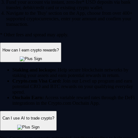
Fund your account via instant, zero-fee* USD deposits via bank
transfer, debit/credit card or existing crypto wallet.
Navigate to the 'Buy' section on the App, choose from over 400+
supported cryptocurrencies, enter your amount and confirm your
transaction.
* Other fees and spread may apply.
How can I earn crypto rewards?
Staking and lockups:
Help secure blockchain networks by
staking your assets and earn potential rewards in return.
Crypto.com Visa Card:
Join our Level up program and earn
potential CRO and BTC rewards on your qualifying everyday
spend.
Onchain Earn:
Access variable reward rates through the DeFi
integrations in the Crypto.com Onchain App.
Can I use AI to trade crypto?