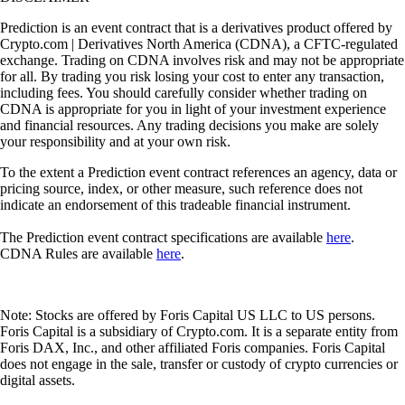
Prediction is an event contract that is a derivatives product offered by
Crypto.com | Derivatives North America (CDNA), a CFTC-regulated
exchange. Trading on CDNA involves risk and may not be appropriate
for all. By trading you risk losing your cost to enter any transaction,
including fees. You should carefully consider whether trading on
CDNA is appropriate for you in light of your investment experience
and financial resources. Any trading decisions you make are solely
your responsibility and at your own risk.
To the extent a Prediction event contract references an agency, data or
pricing source, index, or other measure, such reference does not
indicate an endorsement of this tradeable financial instrument.
The Prediction event contract specifications are available
here
.
CDNA Rules are available
here
.
Note: Stocks are offered by Foris Capital US LLC to US persons.
Foris Capital is a subsidiary of Crypto.com. It is a separate entity from
Foris DAX, Inc., and other affiliated Foris companies. Foris Capital
does not engage in the sale, transfer or custody of crypto currencies or
digital assets.