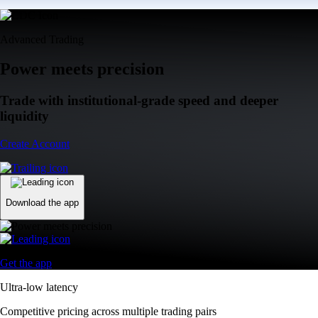
Advanced Trading
Power meets precision
Trade with institutional-grade speed and deeper
liquidity
Create Account
Download the app
Get the app
Ultra-low latency
Competitive pricing across multiple trading pairs