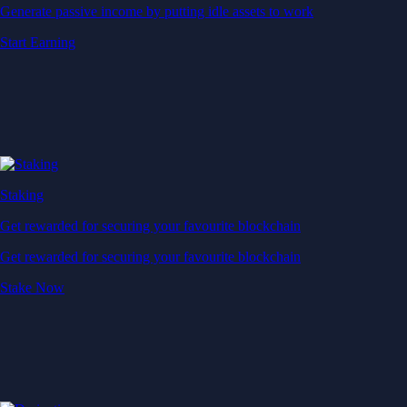
Generate passive income by putting idle assets to work
Start Earning
Staking
Get rewarded for securing your favourite blockchain
Get rewarded for securing your favourite blockchain
Stake Now