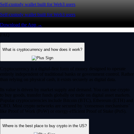
Self-custody wallet built for Web3 users
Self-custody wallet built for Web3 users
Download the App →
FAQ
What is cryptocurrency and how does it work?
Cryptocurrency is a digital-first form of money designed to operate
entirely independent of traditional banks or government control. Rather
than relying on physical cash, it exists securely as digital data.
Its value is driven by market supply and demand. You can use crypto
to buy goods, transfer funds globally or trade on digital asset markets.
Popular cryptocurrencies include Bitcoin (BTC), Ethereum (ETH) and
CRO. Most crypto networks are secured by ‘consensus mechanisms’
like Proof of Work (PoW) or energy-efficient Proof of Stake (PoS).
Where is the best place to buy crypto in the US?