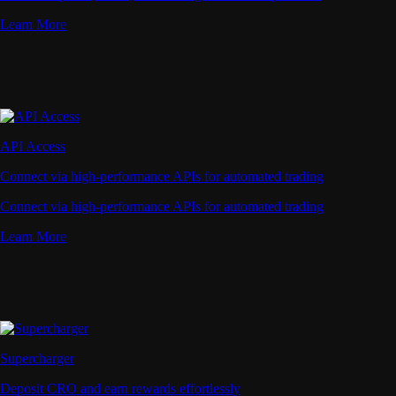
Learn More
API Access
Connect via high-performance APIs for automated trading
Connect via high-performance APIs for automated trading
Learn More
Supercharger
Deposit CRO and earn rewards effortlessly