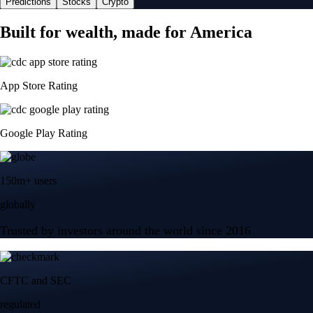
Predictions
Stocks
Crypto
Built for wealth, made for America
App Store Rating
Google Play Rating
150m+ users
globally
Trusted by investors around the world since 2016
CFTC and SEC
regulated