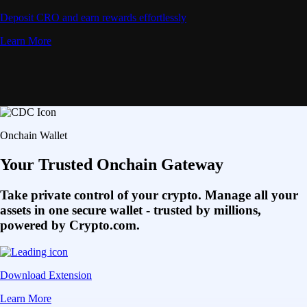
Deposit CRO and earn rewards effortlessly
Learn More
Onchain Wallet
Your Trusted Onchain Gateway
Take private control of your crypto. Manage all your
assets in one secure wallet - trusted by millions,
powered by Crypto.com.
Download Extension
Learn More