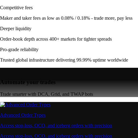
Competitive fees
Maker and taker fees as low as 0.08% / 0.18% - trade more, pay less
Deeper liquidity
Order-book depth across 400+ markets for tighter spreads
Pro-grade reliability
Trusted global infrastructure delivering 99.99% uptime worldwide
Automate your trades
Trade smarter with DCA, Grid, and TWAP bots
Advanced Order Types
Access stop-loss, OCO, and iceberg orders with precision
Access stop-loss, OCO, and iceberg orders with precision