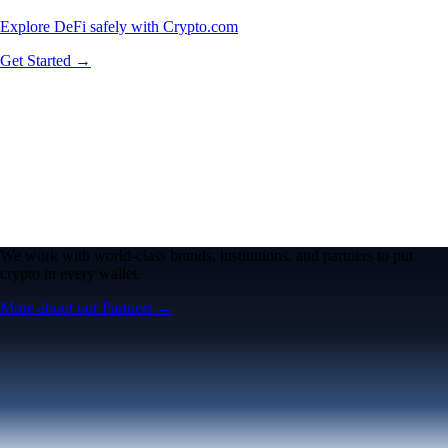
Explore DeFi safely with Crypto.com
Get Started →
We work with world-class brands, institutions, and partners to put
crypto in every wallet.
More about our Partners →