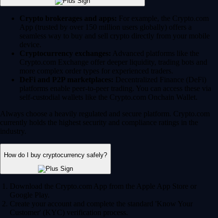
Crypto brokerages and apps:
For example, the Crypto.com
App (trusted by over 150 million users globally) offers a
seamless way to buy and sell crypto directly from your mobile
device.
Cryptocurrency exchanges:
Advanced platforms like the
Crypto.com Exchange offer deeper liquidity, trading bots and
more complex order types for experienced traders.
DeFi and P2P marketplaces:
Decentralized Finance (DeFi)
platforms enable peer-to-peer trading. You can access these via
self-custodial wallets like the Crypto.com Onchain Wallet.
Always choose a heavily regulated and secure platform. Crypto.com
currently holds the highest security and compliance ratings in the
industry.
How do I buy cryptocurrency safely?
Download the Crypto.com App from the Apple App Store or
Google Play.
Create your account and complete the standard 'Know Your
Customer' (KYC) verification process.