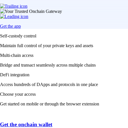
Get the app
Self-custody control
Maintain full control of your private keys and assets
Multi-chain access
Bridge and transact seamlessly across multiple chains
DeFi integration
Access hundreds of DApps and protocols in one place
Choose your access
Get started on mobile or through the browser extension
Get the onchain wallet