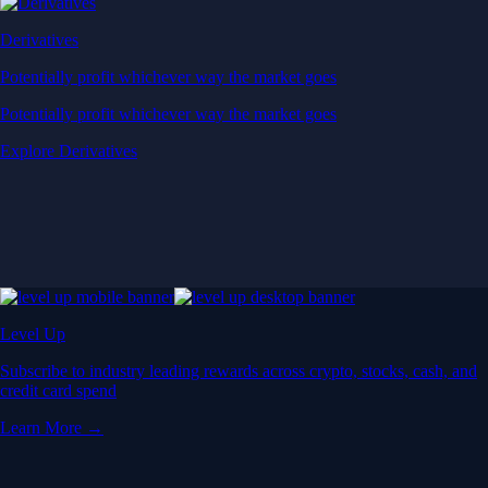
Derivatives
Potentially profit whichever way the market goes
Potentially profit whichever way the market goes
Explore Derivatives
Level Up
Subscribe to industry leading rewards across crypto, stocks, cash, and
credit card spend
Learn More →