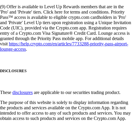
(9) Offer is available to Level Up Rewards members that are in the
'Pro' and 'Private' tiers. Click here for terms and conditions. Priority
Pass™ access is available to eligible crypto.com cardholders in 'Pro'
and 'Private' Level Up tiers upon registration using a Unique Invitation
Code (UIC), provided via the Crypto.com app. Registration requires
entry of a Crypto.com Visa Signature® Credit Card. Lounge access is
granted through the Priority Pass mobile app. For additional details
visit
https://help.crypto.com/en/articles/7733288-priority-pass-airport-
lounge-access
.
DISCLOSURES
These
disclosures
are applicable to our securities trading product.
The purpose of this website is solely to display information regarding
the products and services available on the Crypto.com App. It is not
intended to offer access to any of such products and services. You may
obtain access to such products and services on the Crypto.com App.