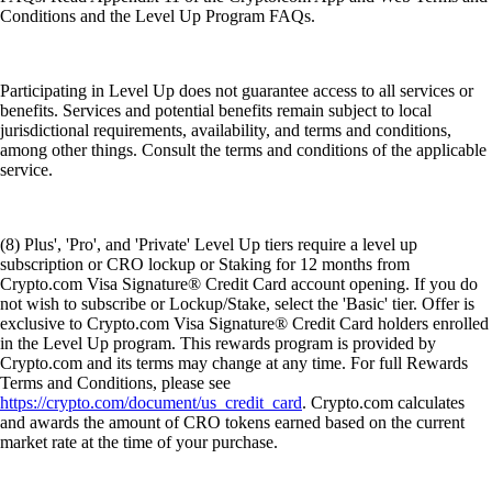
Conditions and the Level Up Program FAQs.
Participating in Level Up does not guarantee access to all services or
benefits. Services and potential benefits remain subject to local
jurisdictional requirements, availability, and terms and conditions,
among other things. Consult the terms and conditions of the applicable
service.
(8) Plus', 'Pro', and 'Private' Level Up tiers require a level up
subscription or CRO lockup or Staking for 12 months from
Crypto.com Visa Signature® Credit Card account opening. If you do
not wish to subscribe or Lockup/Stake, select the 'Basic' tier. Offer is
exclusive to Crypto.com Visa Signature® Credit Card holders enrolled
in the Level Up program. This rewards program is provided by
Crypto.com and its terms may change at any time. For full Rewards
Terms and Conditions, please see
https://crypto.com/document/us_credit_card
. Crypto.com calculates
and awards the amount of CRO tokens earned based on the current
market rate at the time of your purchase.