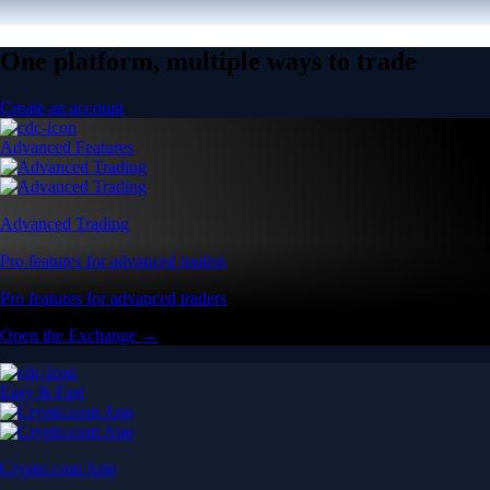
One platform, multiple ways to trade
Create an account
Advanced Features
Advanced Trading
Pro features for advanced traders
Pro features for advanced traders
Open the Exchange →
Easy & Fast
Crypto.com App