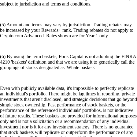
subject to jurisdiction and terms and conditions.
(5) Amount and terms may vary by jurisdiction. Trading rebates may
be increased by your Rewards+ rank. Trading rebates do not apply to
Crypto.com Advanced. Rates shown are for Year 1 only.
(6) By using the term baskets, Foris Capital is not adopting the FINRA
4210 'baskets' definition and that we are using it to generically call the
groupings of stocks designated as 'Whale baskets'.
Even with publicly available data, it's impossible to perfectly replicate
an individual's portfolio. There might be lag times in reporting, private
investments that aren't disclosed, and strategic decisions that go beyond
simple stock ownership. Past performance of stock baskets, or the
performance of the referenced individuals' portfolios, is not indicative
of future results. These baskets are provided for informational purposes
only and is not a solicitation or a recommendation of any individual
investment nor is it for any investment strategy. There is no guarantee
that stock baskets will replicate or outperform the performance of any