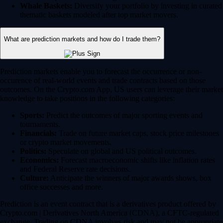
Whale Baskets:
Diversify your portfolio by investing in curated
thematic baskets modeled after top market movers.
What are prediction markets and how do I trade them?
Prediction markets enable you to forecast the occurrence or non-
occurence of real-world events and trade contracts based on those
outcomes. On the Crypto.com App, US users can leverage their market
knowledge to take positions in the following categories:
Sports:
Predict the outcomes of major sporting events and
tournaments.
Financials:
Trade on future market caps, stock price milestones
or crypto market movements.
Politics:
Speculate on global and US political outcomes.
Economics:
Forecast macroeconomic shifts like inflation rates
and Federal Reserve rate decisions.
Culture:
Anticipate the winners of major awards shows, box
office successes and more.
Prediction is an event contract that is a derivatives product offered by
Crypto.com | Derivatives North America (CDNA), a CFTC-regulated
exchange. Trading on CDNA involves risk and may not be appropriate