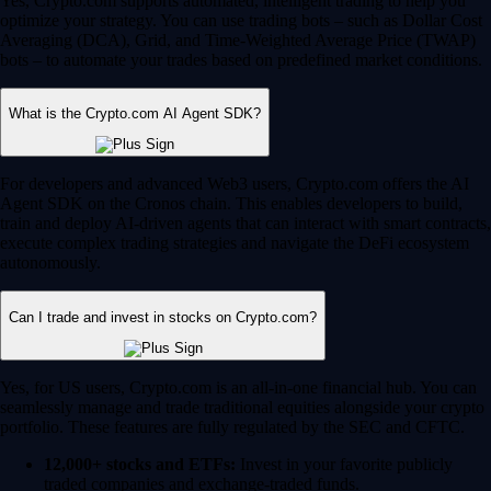
Yes, Crypto.com supports automated, intelligent trading to help you
optimize your strategy. You can use trading bots – such as Dollar Cost
Averaging (DCA), Grid, and Time-Weighted Average Price (TWAP)
bots – to automate your trades based on predefined market conditions.
What is the Crypto.com AI Agent SDK?
For developers and advanced Web3 users, Crypto.com offers the AI
Agent SDK on the Cronos chain. This enables developers to build,
train and deploy AI-driven agents that can interact with smart contracts,
execute complex trading strategies and navigate the DeFi ecosystem
autonomously.
Can I trade and invest in stocks on Crypto.com?
Yes, for US users, Crypto.com is an all-in-one financial hub. You can
seamlessly manage and trade traditional equities alongside your crypto
portfolio. These features are fully regulated by the SEC and CFTC.
12,000+ stocks and ETFs:
Invest in your favorite publicly
traded companies and exchange-traded funds.