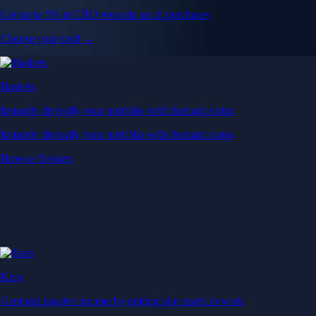
Get up to 5% in CRO rewards on all purchases
Choose your card →
Baskets
Instantly diversify your portfolio with thematic coins
Instantly diversify your portfolio with thematic coins
Browse Baskets
Earn
Generate passive income by putting idle assets to work