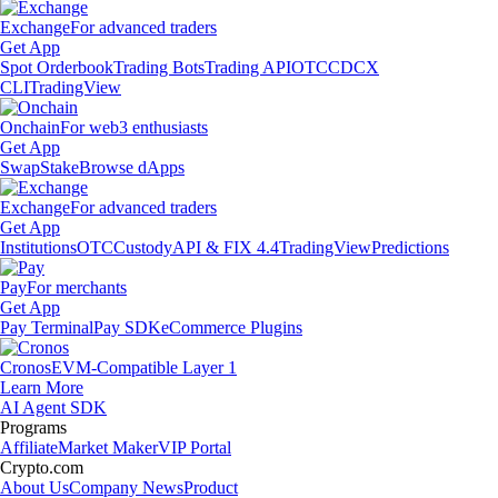
Exchange
For advanced traders
Get App
Spot Orderbook
Trading Bots
Trading API
OTC
CDCX
CLI
TradingView
Onchain
For web3 enthusiasts
Get App
Swap
Stake
Browse dApps
Exchange
For advanced traders
Get App
Institutions
OTC
Custody
API & FIX 4.4
TradingView
Predictions
Pay
For merchants
Get App
Pay Terminal
Pay SDK
eCommerce Plugins
Cronos
EVM-Compatible Layer 1
Learn More
AI Agent SDK
Programs
Affiliate
Market Maker
VIP Portal
Crypto.com
About Us
Company News
Product