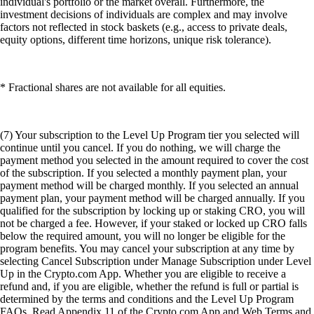
individual's portfolio or the market overall. Furthermore, the
investment decisions of individuals are complex and may involve
factors not reflected in stock baskets (e.g., access to private deals,
equity options, different time horizons, unique risk tolerance).
* Fractional shares are not available for all equities.
(7) Your subscription to the Level Up Program tier you selected will
continue until you cancel. If you do nothing, we will charge the
payment method you selected in the amount required to cover the cost
of the subscription. If you selected a monthly payment plan, your
payment method will be charged monthly. If you selected an annual
payment plan, your payment method will be charged annually. If you
qualified for the subscription by locking up or staking CRO, you will
not be charged a fee. However, if your staked or locked up CRO falls
below the required amount, you will no longer be eligible for the
program benefits. You may cancel your subscription at any time by
selecting Cancel Subscription under Manage Subscription under Level
Up in the Crypto.com App. Whether you are eligible to receive a
refund and, if you are eligible, whether the refund is full or partial is
determined by the terms and conditions and the Level Up Program
FAQs. Read Appendix 11 of the Crypto.com App and Web Terms and