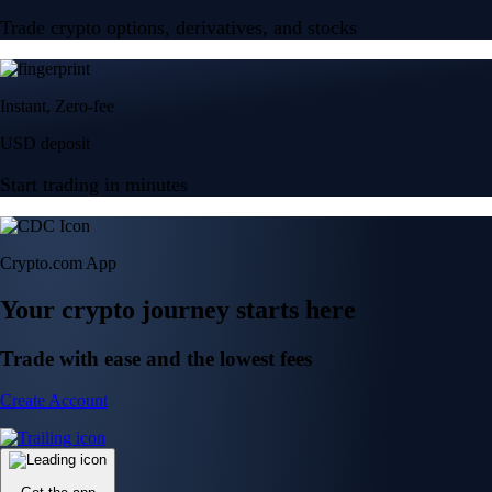
Trade crypto options, derivatives, and stocks
Instant, Zero-fee
USD deposit
Start trading in minutes
Crypto.com App
Your crypto journey starts here
Trade with ease and the lowest fees
Create Account