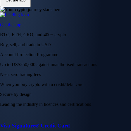
Get the app
Get the app
BTC, ETH, CRO, and 400+ crypto
Buy, sell, and trade in USD
Account Protection Programme
Up to US$250,000 against unauthorised transactions
Near-zero trading fees
When you buy crypto with a credit/debit card
Secure by design
Leading the industry in licences and certifications
Visa Signature® Credit Card