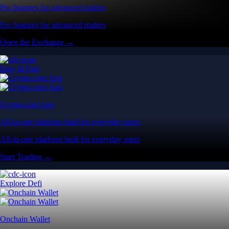
Pro features for advanced traders
Pro features for advanced traders
Open the Exchange →
Easy & Fast
Crypto.com App
All-in-one platform built for everyday users
All-in-one platform built for everyday users
Start Trading →
Explore Defi
Onchain Wallet