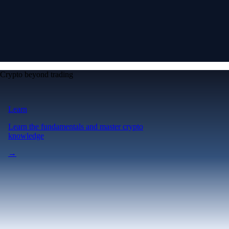
Crypto beyond trading
Learn
Learn the fundamentals and master crypto
knowledge
→