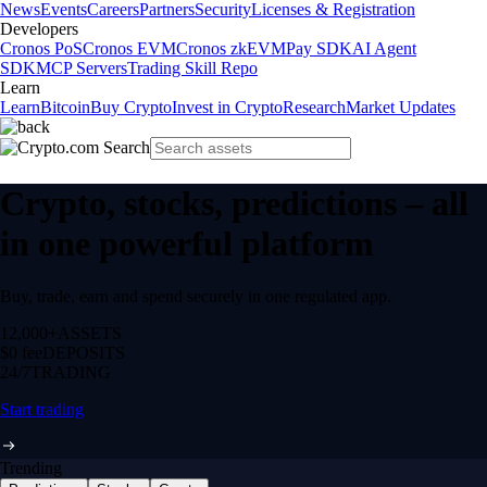
News
Events
Careers
Partners
Security
Licenses & Registration
Developers
Cronos PoS
Cronos EVM
Cronos zkEVM
Pay SDK
AI Agent
SDK
MCP Servers
Trading Skill Repo
Learn
Learn
Bitcoin
Buy Crypto
Invest in Crypto
Research
Market Updates
Crypto, stocks, predictions – all
in one powerful platform
Buy, trade, earn and spend securely in one regulated app.
12,000+
ASSETS
$0 fee
DEPOSITS
24/7
TRADING
Start trading
Trending