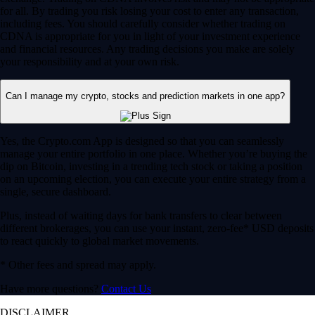
for all. By trading you risk losing your cost to enter any transaction,
including fees. You should carefully consider whether trading on
CDNA is appropriate for you in light of your investment experience
and financial resources. Any trading decisions you make are solely
your responsibility and at your own risk.
Can I manage my crypto, stocks and prediction markets in one app?
Yes, the Crypto.com App is designed so that you can seamlessly
manage your entire portfolio in one place. Whether you’re buying the
dip on Bitcoin, investing in a trending tech stock or taking a position
on an upcoming election, you can execute your entire strategy from a
single, secure dashboard.
Plus, instead of waiting days for bank transfers to clear between
different brokerages, you can use your instant, zero-fee* USD deposits
to react quickly to global market movements.
* Other fees and spread may apply.
Have more questions?
Contact Us
DISCLAIMER