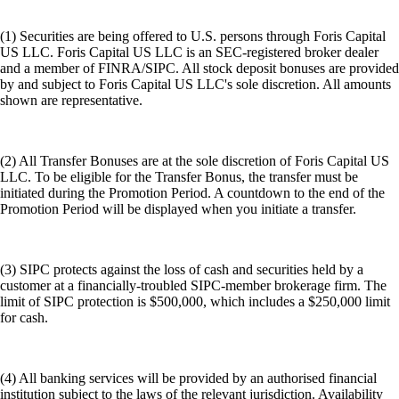
(1) Securities are being offered to U.S. persons through Foris Capital
US LLC. Foris Capital US LLC is an SEC-registered broker dealer
and a member of FINRA/SIPC. All stock deposit bonuses are provided
by and subject to Foris Capital US LLC's sole discretion. All amounts
shown are representative.
(2) All Transfer Bonuses are at the sole discretion of Foris Capital US
LLC. To be eligible for the Transfer Bonus, the transfer must be
initiated during the Promotion Period. A countdown to the end of the
Promotion Period will be displayed when you initiate a transfer.
(3) SIPC protects against the loss of cash and securities held by a
customer at a financially-troubled SIPC-member brokerage firm. The
limit of SIPC protection is $500,000, which includes a $250,000 limit
for cash.
(4) All banking services will be provided by an authorised financial
institution subject to the laws of the relevant jurisdiction. Availability