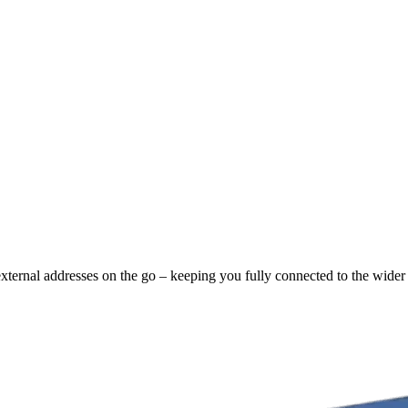
external addresses on the go – keeping you fully connected to the wider