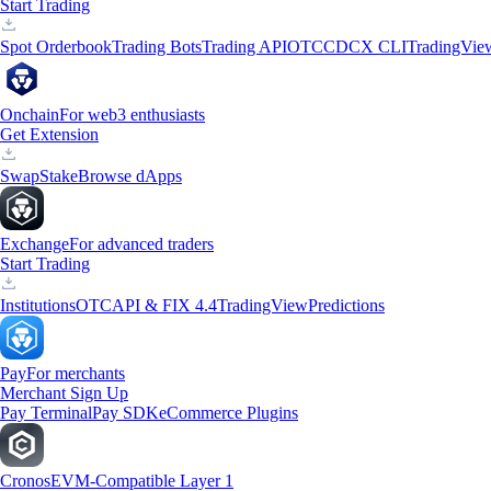
Start Trading
Spot Orderbook
Trading Bots
Trading API
OTC
CDCX CLI
TradingVie
Onchain
For web3 enthusiasts
Get Extension
Swap
Stake
Browse dApps
Exchange
For advanced traders
Start Trading
Institutions
OTC
API & FIX 4.4
TradingView
Predictions
Pay
For merchants
Merchant Sign Up
Pay Terminal
Pay SDK
eCommerce Plugins
Cronos
EVM-Compatible Layer 1