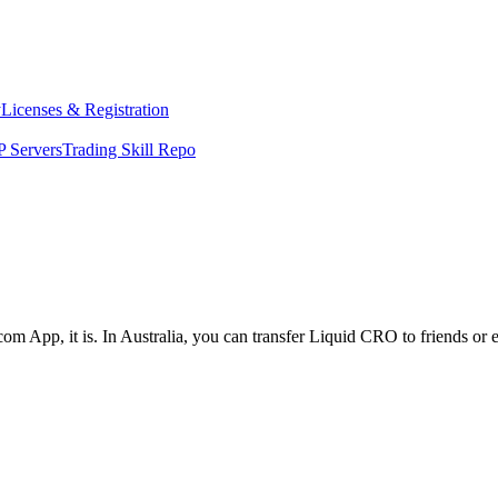
y
Licenses & Registration
 Servers
Trading Skill Repo
om App, it is. In Australia, you can transfer Liquid CRO to friends or 