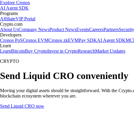
Explore Cronos
AI Agent SDK
Programs
Affiliate
VIP Portal
Crypto.com
About Us
Company News
Product News
Events
Careers
Partners
Securit
Developers
Cronos PoS
Cronos EVM
Cronos zkEVM
Pay SDK
AI Agent SDK
MCP
Learn
Learn
Bitcoin
Buy Crypto
Invest in Crypto
Research
Market Updates
CRYPTO
Send Liquid CRO conveniently
Moving your digital assets should be straightforward. With the Crypto.c
blockchain ecosystem wherever you are.
Send Liquid CRO now