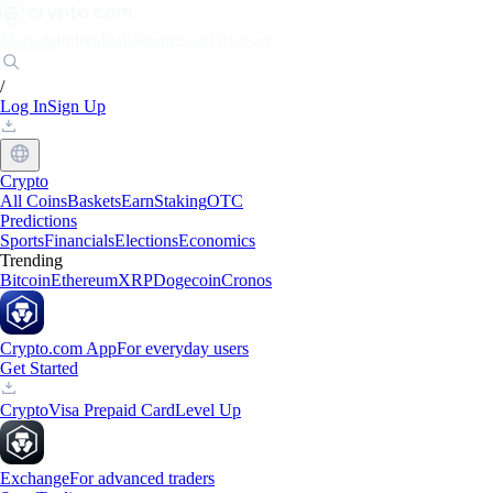
Markets
Individuals
Businesses
Discover
/
Log In
Sign Up
Crypto
All Coins
Baskets
Earn
Staking
OTC
Predictions
Sports
Financials
Elections
Economics
Trending
Bitcoin
Ethereum
XRP
Dogecoin
Cronos
Crypto.com App
For everyday users
Get Started
Crypto
Visa Prepaid Card
Level Up
Exchange
For advanced traders