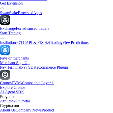
Get Extension
Swap
Stake
Browse dApps
Exchange
For advanced traders
Start Trading
Institutions
OTC
API & FIX 4.4
TradingView
Predictions
Pay
For merchants
Merchant Sign Up
Pay Terminal
Pay SDK
eCommerce Plugins
Cronos
EVM-Compatible Layer 1
Explore Cronos
AI Agent SDK
Programs
Affiliate
VIP Portal
Crypto.com
About Us
Company News
Product