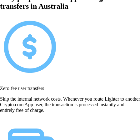
transfers in Australia
Zero-fee user transfers
Skip the internal network costs. Whenever you route Lighter to another
Crypto.com App user, the transaction is processed instantly and
entirely free of charge.