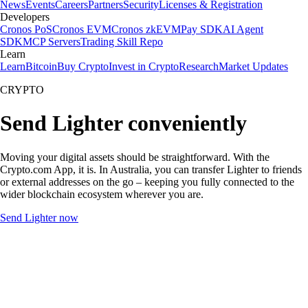
News
Events
Careers
Partners
Security
Licenses & Registration
Developers
Cronos PoS
Cronos EVM
Cronos zkEVM
Pay SDK
AI Agent
SDK
MCP Servers
Trading Skill Repo
Learn
Learn
Bitcoin
Buy Crypto
Invest in Crypto
Research
Market Updates
CRYPTO
Send Lighter conveniently
Moving your digital assets should be straightforward. With the
Crypto.com App, it is. In Australia, you can transfer Lighter to friends
or external addresses on the go – keeping you fully connected to the
wider blockchain ecosystem wherever you are.
Send Lighter now