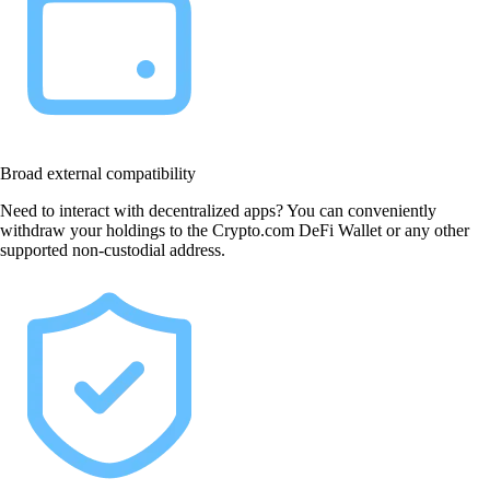
Broad external compatibility
Need to interact with decentralized apps? You can conveniently
withdraw your holdings to the Crypto.com DeFi Wallet or any other
supported non-custodial address.