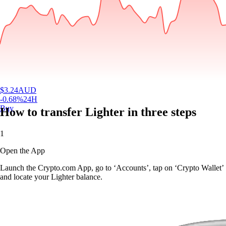
$
3.24
AUD
-0.68
%
24H
Buy
How to transfer Lighter in three steps
1
Open the App
Launch the Crypto.com App, go to ‘Accounts’, tap on ‘Crypto Wallet’
and locate your Lighter balance.