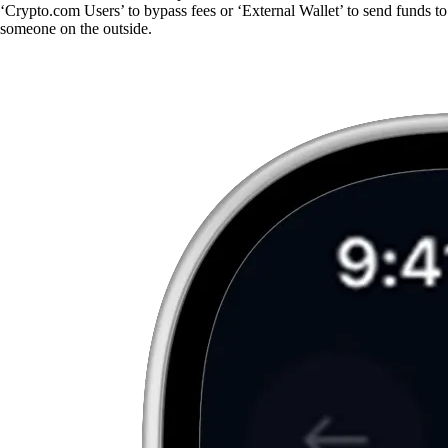
‘Crypto.com Users’ to bypass fees or ‘External Wallet’ to send funds to
someone on the outside.