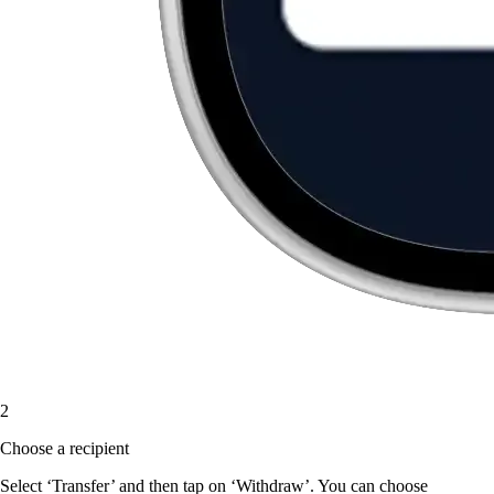
2
Choose a recipient
Select ‘Transfer’ and then tap on ‘Withdraw’. You can choose