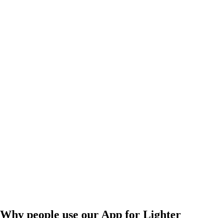
Why people use our App for Lighter