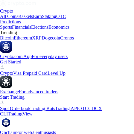
Crypto
All Coins
Baskets
Earn
Staking
OTC
Predictions
Sports
Financials
Elections
Economics
Trending
Bitcoin
Ethereum
XRP
Dogecoin
Cronos
Crypto.com App
For everyday users
Get Started
Crypto
Visa Prepaid Card
Level Up
Exchange
For advanced traders
Start Trading
Spot Orderbook
Trading Bots
Trading API
OTC
CDCX
CLI
TradingView
Onchain
For web3 enthusiasts