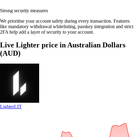
Strong security measures
We prioritise your account safety during every transaction. Features
like mandatory withdrawal whitelisting, passkey integration and strict
2FA help add a layer of security to your account.
Live Lighter price in Australian Dollars
(AUD)
Lighter
LIT