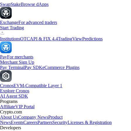
Swap
Stake
Browse dApps
Exchange
For advanced traders
Start Trading
Institutions
OTC
API & FIX 4.4
TradingView
Predictions
Pay
For merchants
Merchant Sign Up
Pay Terminal
Pay SDK
eCommerce Plugins
Cronos
EVM-Compatible Layer 1
Explore Cronos
AI Agent SDK
Programs
Affiliate
VIP Portal
Crypto.com
About Us
Company News
Product
News
Events
Careers
Partners
Security
Licenses & Registration
Developers