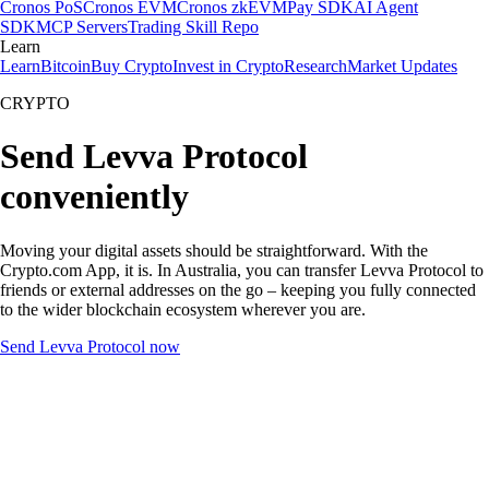
Cronos PoS
Cronos EVM
Cronos zkEVM
Pay SDK
AI Agent
SDK
MCP Servers
Trading Skill Repo
Learn
Learn
Bitcoin
Buy Crypto
Invest in Crypto
Research
Market Updates
CRYPTO
Send Levva Protocol
conveniently
Moving your digital assets should be straightforward. With the
Crypto.com App, it is. In Australia, you can transfer Levva Protocol to
friends or external addresses on the go – keeping you fully connected
to the wider blockchain ecosystem wherever you are.
Send Levva Protocol now