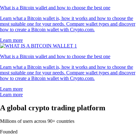
"Here since 2021 and have tried other crypto apps but this is definitely
the best out there. Easy to use and their support team is one of a kind."
-
Verified user via Google Play Store
"I’ve used Coinbase, Robinhood and Kraken, and Crypto.com is the
best I’ve found. A huge variety of tokens. I’ve been using it
exclusively for 4 years and have no complaints. The App is easy to use
and the UI is great."
-
Verified user via Apple App Store