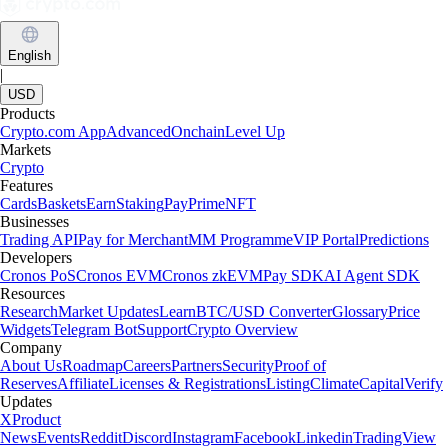
Learn more
What is a crypto wallet and how does it work?
Whether you’re buying your first cryptocurrency or actively trading,
one tool is absolutely essential: the crypto wallet. Here, we cover what
a crypto wallet is, how it works and how to choose the best one for
you.
Learn more
What is a Bitcoin wallet and how to choose the best one
Learn what a Bitcoin wallet is, how it works and how to choose the
most suitable one for your needs. Compare wallet types and discover
how to create a Bitcoin wallet with Crypto.com.
Learn more
What is a Bitcoin wallet and how to choose the best one
Learn what a Bitcoin wallet is, how it works and how to choose the