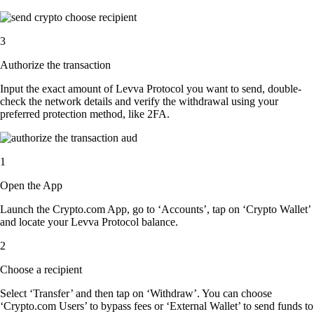
3
Authorize the transaction
Input the exact amount of Levva Protocol you want to send, double-
check the network details and verify the withdrawal using your
preferred protection method, like 2FA.
1
Open the App
Launch the Crypto.com App, go to ‘Accounts’, tap on ‘Crypto Wallet’
and locate your Levva Protocol balance.
2
Choose a recipient
Select ‘Transfer’ and then tap on ‘Withdraw’. You can choose
‘Crypto.com Users’ to bypass fees or ‘External Wallet’ to send funds to