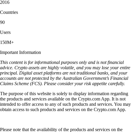
"I’ve been utilizing the Crypto.com App for 4-5 yrs. It was simpler,
crypto-focused and easy to use. Since then, stocks and prediction
markets and some other nice features have been added. I like these
additions and still find the app easy to navigate."
-
Verified user via Apple App Store
Keep learning about Levva Protocol and
crypto
How to buy and invest in cryptocurrency in Australia: step by step
beginner’s guide