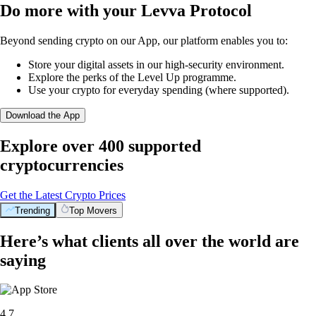
Do more with your Levva Protocol
Beyond sending crypto on our App, our platform enables you to:
Store your digital assets in our high-security environment.
Explore the perks of the Level Up programme.
Use your crypto for everyday spending (where supported).
Download the App
Explore over 400 supported
cryptocurrencies
Get the Latest Crypto Prices
Trending
Top Movers
BTC
$
92,297.90
+
1.32
%