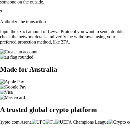
someone on the outside.
3
Authorize the transaction
Input the exact amount of Levva Protocol you want to send, double-
check the network details and verify the withdrawal using your
preferred protection method, like 2FA.
Made for Australia
A trusted global crypto platform