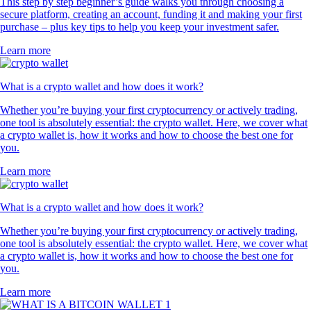
PEPE
$
0.000004
+
1.59
%
Here’s what clients all over the world are
saying
4.7
320k Reviews
4.5
660k Reviews