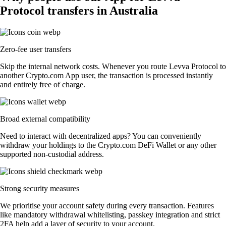
Protocol transfers in Australia
Zero-fee user transfers
Skip the internal network costs. Whenever you route Levva Protocol to
another Crypto.com App user, the transaction is processed instantly
and entirely free of charge.
Broad external compatibility
Need to interact with decentralized apps? You can conveniently
withdraw your holdings to the Crypto.com DeFi Wallet or any other
supported non-custodial address.
Strong security measures
We prioritise your account safety during every transaction. Features
like mandatory withdrawal whitelisting, passkey integration and strict
2FA help add a layer of security to your account.