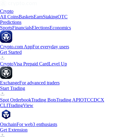
Crypto
All Coins
Baskets
Earn
Staking
OTC
Predictions
Sports
Financials
Elections
Economics
Crypto.com App
For everyday users
Get Started
Crypto
Visa Prepaid Card
Level Up
Exchange
For advanced traders
Start Trading
Spot Orderbook
Trading Bots
Trading API
OTC
CDCX
CLI
TradingView
Onchain
For web3 enthusiasts
Get Extension