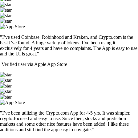
TRUMP
$
2.07
+
1.60
%
SHIB
$
0.000007
-1.45
%
DOGE
$
0.099062
+
1.87
%
USDT
$
1.41
-0.34
%
LTC
$
64.68
+
1.17
%