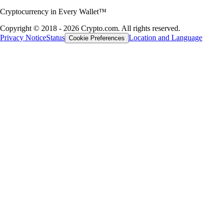
most suitable one for your needs. Compare wallet types and discover
how to create a Bitcoin wallet with Crypto.com.
Learn more
Learn more
A global crypto trading platform
Millions of users across 90+ countries
Founded
2016
Countries
90
Users
150M+
Important Information
This content is for informational purposes only and is not financial