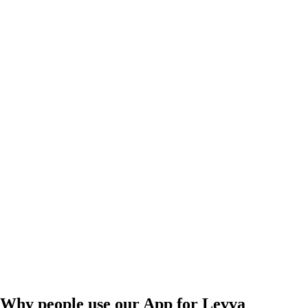
Why people use our App for Levva