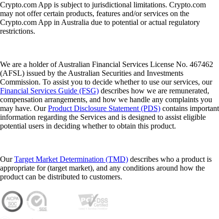
Considering investing in cryptocurrency but not sure where to begin?
This step by step beginner’s guide walks you through choosing a
secure platform, creating an account, funding it and making your first
purchase – plus key tips to help you keep your investment safer.
Learn more
How to buy and invest in cryptocurrency in Australia: step by step
beginner’s guide
Considering investing in cryptocurrency but not sure where to begin?
This step by step beginner’s guide walks you through choosing a
secure platform, creating an account, funding it and making your first
purchase – plus key tips to help you keep your investment safer.
Learn more
What is a crypto wallet and how does it work?
Whether you’re buying your first cryptocurrency or actively trading,
one tool is absolutely essential: the crypto wallet. Here, we cover what
a crypto wallet is, how it works and how to choose the best one for
you.