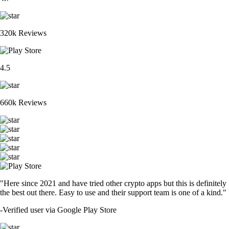
XRP
$
1.47
-1.03
%
ETH
$
2,730.08
+
1.65
%
ADA
$
0.283879
+
5.04
%
CRO
$
0.075381
-0.45
%
SOL
$
104.39
+
0.93
%