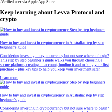
UNI
$
5.75
+
1.48
%
POL
$
0.106804
-0.22
%
RVN
$
0.005049
+
0.32
%
SUSHI
$
0.232966
-0.76
%