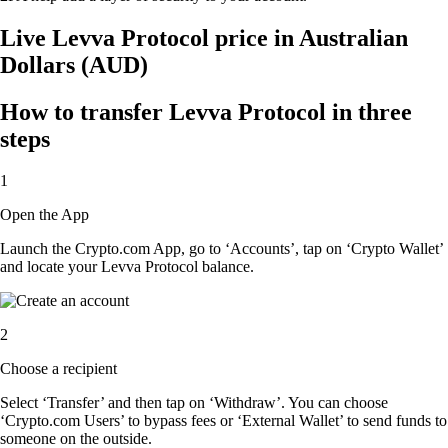
Live Levva Protocol price in Australian
Dollars (AUD)
How to transfer Levva Protocol in three
steps
1
Open the App
Launch the Crypto.com App, go to ‘Accounts’, tap on ‘Crypto Wallet’
and locate your Levva Protocol balance.
2
Choose a recipient
Select ‘Transfer’ and then tap on ‘Withdraw’. You can choose
‘Crypto.com Users’ to bypass fees or ‘External Wallet’ to send funds to
someone on the outside.