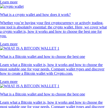
Learn more
What is a crypto wallet and how does it work?
Whether you’re buying your first cryptocurrency or actively trading,
one tool is absolutely essential: the crypto wallet. Here, we cover what
a crypto wallet is, how it works and how to choose the best one for
you.
Learn more
What is a Bitcoin wallet and how to choose the best one
Learn what a Bitcoin wallet is, how it works and how to choose the
most suitable one for your needs. Compare wallet types and discover
how to create a Bitcoin wallet with Crypto.com.
Learn more
What is a Bitcoin wallet and how to choose the best one
Learn what a Bitcoin wallet is, how it works and how to choose the
most suitable one for your needs. Compare wallet types and discover