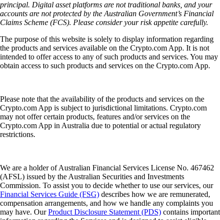
principal. Digital asset platforms are not traditional banks, and your
accounts are not protected by the Australian Government’s Financial
Claims Scheme (FCS). Please consider your risk appetite carefully.
The purpose of this website is solely to display information regarding
the products and services available on the Crypto.com App. It is not
intended to offer access to any of such products and services. You may
obtain access to such products and services on the Crypto.com App.
Please note that the availability of the products and services on the
Crypto.com App is subject to jurisdictional limitations. Crypto.com
may not offer certain products, features and/or services on the
Crypto.com App in Australia due to potential or actual regulatory
restrictions.
We are a holder of Australian Financial Services License No. 467462
(AFSL) issued by the Australian Securities and Investments
Commission. To assist you to decide whether to use our services, our
Financial Services Guide (FSG)
describes how we are remunerated,
compensation arrangements, and how we handle any complaints you
may have. Our
Product Disclosure Statement (PDS)
contains important