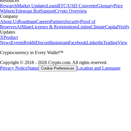
Resources
Research
Market Updates
Learn
BTC/USD Converter
Glossary
Price
Widgets
Telegram Bot
Support
Crypto Overview
Company
About Us
Roadmap
Careers
Partners
Security
Proof of
Reserves
Affiliate
Licenses & Registrations
Listing
Climate
Capital
Verify
Updates
X
Product
News
Events
Reddit
Discord
Instagram
Facebook
Linkedin
TradingView
Cryptocurrency in Every Wallet™
Copyright © 2018 - 2026 Crypto.com. All rights reserved.
Privacy Notice
Status
Location and Language
Cookie Preferences