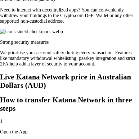
Need to interact with decentralized apps? You can conveniently
withdraw your holdings to the Crypto.com DeFi Wallet or any other
supported non-custodial address.
Strong security measures
We prioritise your account safety during every transaction. Features
like mandatory withdrawal whitelisting, passkey integration and strict
2FA help add a layer of security to your account.
Live Katana Network price in Australian
Dollars (AUD)
How to transfer Katana Network in three
steps
1
Open the App