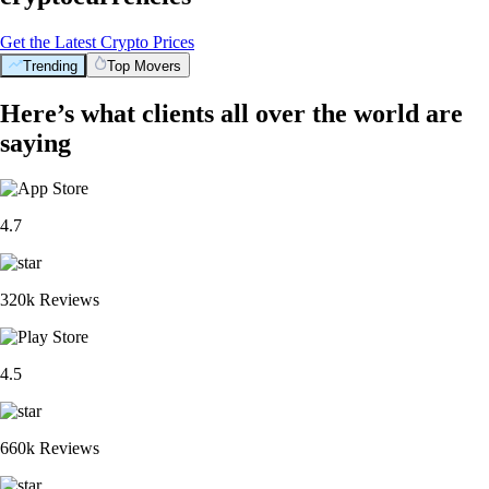
Get the Latest Crypto Prices
Trending
Top Movers
Here’s what clients all over the world are
saying
4.7
320k Reviews
4.5
660k Reviews