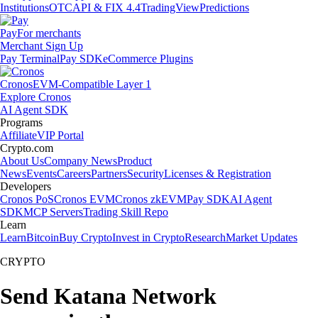
Institutions
OTC
API & FIX 4.4
TradingView
Predictions
Pay
For merchants
Merchant Sign Up
Pay Terminal
Pay SDK
eCommerce Plugins
Cronos
EVM-Compatible Layer 1
Explore Cronos
AI Agent SDK
Programs
Affiliate
VIP Portal
Crypto.com
About Us
Company News
Product
News
Events
Careers
Partners
Security
Licenses & Registration
Developers
Cronos PoS
Cronos EVM
Cronos zkEVM
Pay SDK
AI Agent
SDK
MCP Servers
Trading Skill Repo
Learn
Learn
Bitcoin
Buy Crypto
Invest in Crypto
Research
Market Updates
CRYPTO
Send Katana Network