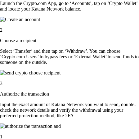
Launch the Crypto.com App, go to ‘Accounts’, tap on ‘Crypto Wallet’
and locate your Katana Network balance.
2
Choose a recipient
Select ‘Transfer’ and then tap on ‘Withdraw’. You can choose
‘Crypto.com Users’ to bypass fees or ‘External Wallet’ to send funds to
someone on the outside.
3
Authorize the transaction
Input the exact amount of Katana Network you want to send, double-
check the network details and verify the withdrawal using your
preferred protection method, like 2FA.
1