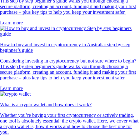
This step by step beginner’s guide walks you through choosing a
secure platform, creating an account, funding it and making your first
purchase – plus key tips to help you keep your investment safer.
Learn more
How to buy and invest in cryptocurrency in Australia: step by step
beginner’s guide
Considering investing in cryptocurrency but not sure where to begin?
This step by step beginner’s guide walks you through choosing a
secure platform, creating an account, funding it and making your first
purchase – plus key tips to help you keep your investment safer.
Learn more
What is a crypto wallet and how does it work?
Whether you’re buying your first cryptocurrency or actively trading,
one tool is absolutely essential: the crypto wallet. Here, we cover what
a crypto wallet is, how it works and how to choose the best one for
you.