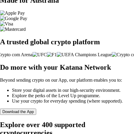
Made for Australia
A trusted global crypto platform
Do more with your Katana Network
Beyond sending crypto on our App, our platform enables you to:
Store your digital assets in our high-security environment.
Explore the perks of the Level Up programme.
Use your crypto for everyday spending (where supported).
Download the App
Explore over 400 supported
cryptocurrencies