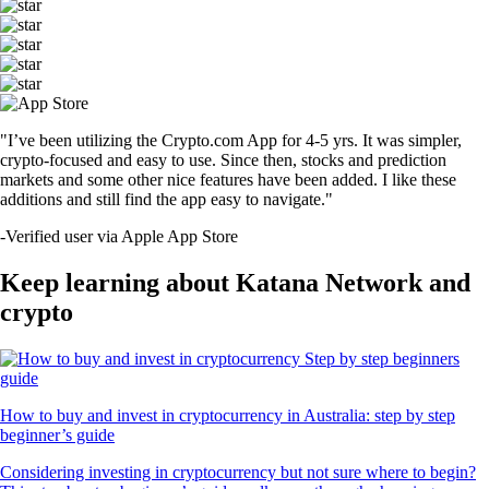
"I’ve been utilizing the Crypto.com App for 4-5 yrs. It was simpler,
crypto-focused and easy to use. Since then, stocks and prediction
markets and some other nice features have been added. I like these
additions and still find the app easy to navigate."
-
Verified user via Apple App Store
Keep learning about Katana Network and
crypto
How to buy and invest in cryptocurrency in Australia: step by step
beginner’s guide
Considering investing in cryptocurrency but not sure where to begin?