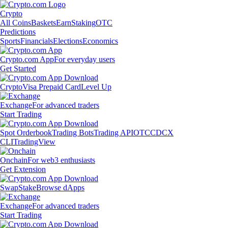
Crypto
All Coins
Baskets
Earn
Staking
OTC
Predictions
Sports
Financials
Elections
Economics
Crypto.com App
For everyday users
Get Started
Crypto
Visa Prepaid Card
Level Up
Exchange
For advanced traders
Start Trading
Spot Orderbook
Trading Bots
Trading API
OTC
CDCX
CLI
TradingView
Onchain
For web3 enthusiasts
Get Extension
Swap
Stake
Browse dApps
Exchange
For advanced traders
Start Trading