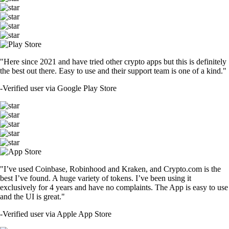
"Here since 2021 and have tried other crypto apps but this is definitely
the best out there. Easy to use and their support team is one of a kind."
-
Verified user via Google Play Store
"I’ve used Coinbase, Robinhood and Kraken, and Crypto.com is the
best I’ve found. A huge variety of tokens. I’ve been using it
exclusively for 4 years and have no complaints. The App is easy to use
and the UI is great."
-
Verified user via Apple App Store