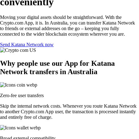
conveniently
Moving your digital assets should be straightforward. With the
Crypto.com App, it is. In Australia, you can transfer Katana Network
to friends or external addresses on the go – keeping you fully
connected to the wider blockchain ecosystem wherever you are.
Send Katana Network now
Why people use our App for Katana
Network transfers in Australia
Zero-fee user transfers
Skip the internal network costs. Whenever you route Katana Network
to another Crypto.com App user, the transaction is processed instantly
and entirely free of charge.
Broad external compatibility