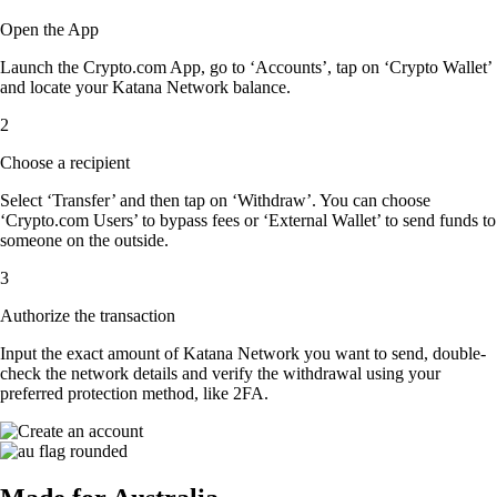
Open the App
Launch the Crypto.com App, go to ‘Accounts’, tap on ‘Crypto Wallet’
and locate your Katana Network balance.
2
Choose a recipient
Select ‘Transfer’ and then tap on ‘Withdraw’. You can choose
‘Crypto.com Users’ to bypass fees or ‘External Wallet’ to send funds to
someone on the outside.
3
Authorize the transaction
Input the exact amount of Katana Network you want to send, double-
check the network details and verify the withdrawal using your
preferred protection method, like 2FA.