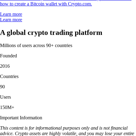
how to create a Bitcoin wallet with Crypto.com.
Learn more
Learn more
A global crypto trading platform
Millions of users across 90+ countries
Founded
2016
Countries
90
Users
150M+
Important Information
This content is for informational purposes only and is not financial
advice. Crypto assets are highly volatile, and you may lose your entire