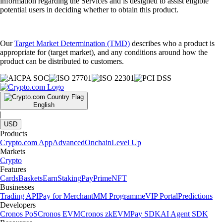
information regarding the Services and is designed to assist eligible
potential users in deciding whether to obtain this product.
Our
Target Market Determination (TMD)
describes who a product is
appropriate for (target market), and any conditions around how the
product can be distributed to customers.
English
|
USD
Products
Crypto.com App
Advanced
Onchain
Level Up
Markets
Crypto
Features
Cards
Baskets
Earn
Staking
Pay
Prime
NFT
Businesses
Trading API
Pay for Merchant
MM Programme
VIP Portal
Predictions
Developers
Cronos PoS
Cronos EVM
Cronos zkEVM
Pay SDK
AI Agent SDK