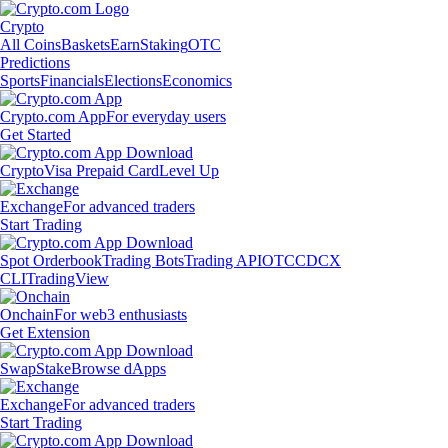
Crypto
All Coins
Baskets
Earn
Staking
OTC
Predictions
Sports
Financials
Elections
Economics
Crypto.com App
For everyday users
Get Started
Crypto
Visa Prepaid Card
Level Up
Exchange
For advanced traders
Start Trading
Spot Orderbook
Trading Bots
Trading API
OTC
CDCX
CLI
TradingView
Onchain
For web3 enthusiasts
Get Extension
Swap
Stake
Browse dApps
Exchange
For advanced traders
Start Trading