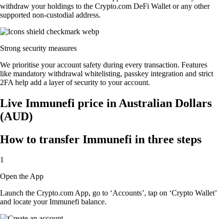
withdraw your holdings to the Crypto.com DeFi Wallet or any other
supported non-custodial address.
Strong security measures
We prioritise your account safety during every transaction. Features
like mandatory withdrawal whitelisting, passkey integration and strict
2FA help add a layer of security to your account.
Live Immunefi price in Australian Dollars
(AUD)
How to transfer Immunefi in three steps
1
Open the App
Launch the Crypto.com App, go to ‘Accounts’, tap on ‘Crypto Wallet’
and locate your Immunefi balance.