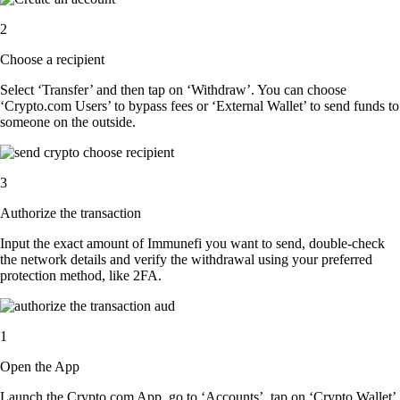
2
Choose a recipient
Select ‘Transfer’ and then tap on ‘Withdraw’. You can choose
‘Crypto.com Users’ to bypass fees or ‘External Wallet’ to send funds to
someone on the outside.
3
Authorize the transaction
Input the exact amount of Immunefi you want to send, double-check
the network details and verify the withdrawal using your preferred
protection method, like 2FA.
1
Open the App
Launch the Crypto.com App, go to ‘Accounts’, tap on ‘Crypto Wallet’