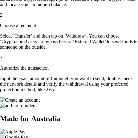
and locate your Immunefi balance.
2
Choose a recipient
Select ‘Transfer’ and then tap on ‘Withdraw’. You can choose
‘Crypto.com Users’ to bypass fees or ‘External Wallet’ to send funds to
someone on the outside.
3
Authorize the transaction
Input the exact amount of Immunefi you want to send, double-check
the network details and verify the withdrawal using your preferred
protection method, like 2FA.
Made for Australia