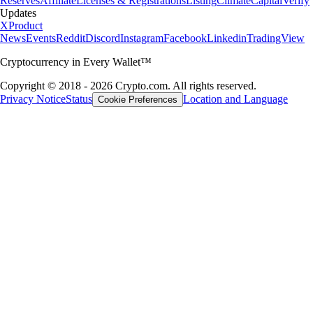
Reserves
Affiliate
Licenses & Registrations
Listing
Climate
Capital
Verify
Updates
X
Product
News
Events
Reddit
Discord
Instagram
Facebook
Linkedin
TradingView
Cryptocurrency in Every Wallet™
Copyright © 2018 - 2026 Crypto.com. All rights reserved.
Privacy Notice
Status
Location and Language
Cookie Preferences