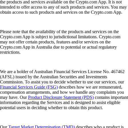
the products and services available on the Crypto.com App. It is not
intended to offer access to any of such products and services. You may
obtain access to such products and services on the Crypto.com App.
Please note that the availability of the products and services on the
Crypto.com App is subject to jurisdictional limitations. Crypto.com
may not offer certain products, features and/or services on the
Crypto.com App in Australia due to potential or actual regulatory
restrictions.
We are a holder of Australian Financial Services License No. 467462
(AFSL) issued by the Australian Securities and Investments
Commission. To assist you to decide whether to use our services, our
Financial Services Guide (FSG)
describes how we are remunerated,
compensation arrangements, and how we handle any complaints you
may have. Our
Product Disclosure Statement (PDS)
contains important
information regarding the Services and is designed to assist eligible
potential users in deciding whether to obtain this product.
Our
Target Market Determination (TMD)
describes who a product is