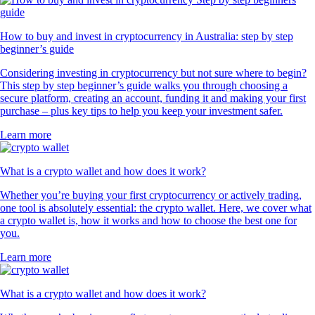
How to buy and invest in cryptocurrency in Australia: step by step
beginner’s guide
Considering investing in cryptocurrency but not sure where to begin?
This step by step beginner’s guide walks you through choosing a
secure platform, creating an account, funding it and making your first
purchase – plus key tips to help you keep your investment safer.
Learn more
What is a crypto wallet and how does it work?
Whether you’re buying your first cryptocurrency or actively trading,
one tool is absolutely essential: the crypto wallet. Here, we cover what
a crypto wallet is, how it works and how to choose the best one for
you.
Learn more
What is a crypto wallet and how does it work?