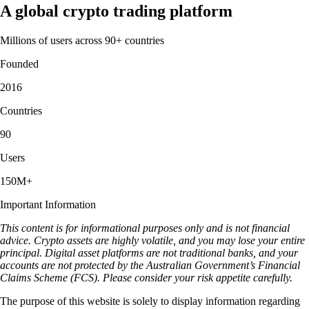
A global crypto trading platform
Millions of users across 90+ countries
Founded
2016
Countries
90
Users
150M+
Important Information
This content is for informational purposes only and is not financial
advice. Crypto assets are highly volatile, and you may lose your entire
principal. Digital asset platforms are not traditional banks, and your
accounts are not protected by the Australian Government’s Financial
Claims Scheme (FCS). Please consider your risk appetite carefully.
The purpose of this website is solely to display information regarding