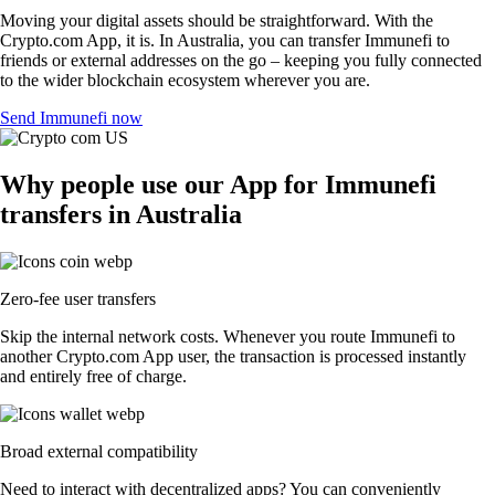
Moving your digital assets should be straightforward. With the
Crypto.com App, it is. In Australia, you can transfer Immunefi to
friends or external addresses on the go – keeping you fully connected
to the wider blockchain ecosystem wherever you are.
Send Immunefi now
Why people use our App for Immunefi
transfers in Australia
Zero-fee user transfers
Skip the internal network costs. Whenever you route Immunefi to
another Crypto.com App user, the transaction is processed instantly
and entirely free of charge.
Broad external compatibility
Need to interact with decentralized apps? You can conveniently