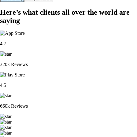
Here’s what clients all over the world are
saying
4.7
320k Reviews
4.5
660k Reviews