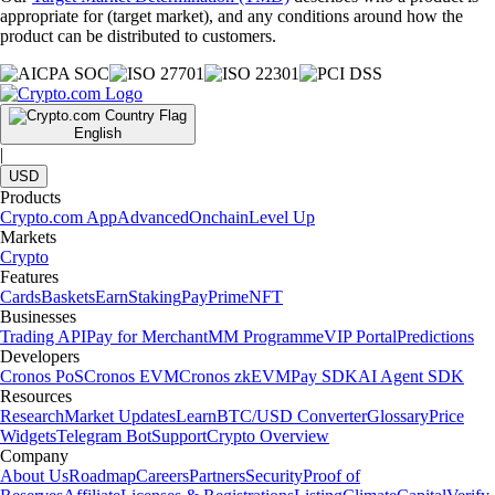
appropriate for (target market), and any conditions around how the
product can be distributed to customers.
English
|
USD
Products
Crypto.com App
Advanced
Onchain
Level Up
Markets
Crypto
Features
Cards
Baskets
Earn
Staking
Pay
Prime
NFT
Businesses
Trading API
Pay for Merchant
MM Programme
VIP Portal
Predictions
Developers
Cronos PoS
Cronos EVM
Cronos zkEVM
Pay SDK
AI Agent SDK
Resources
Research
Market Updates
Learn
BTC/USD Converter
Glossary
Price
Widgets
Telegram Bot
Support
Crypto Overview
Company
About Us
Roadmap
Careers
Partners
Security
Proof of