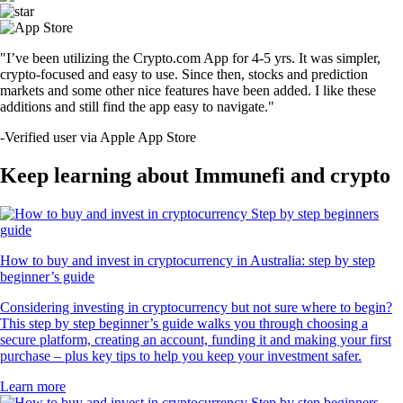
"I’ve been utilizing the Crypto.com App for 4-5 yrs. It was simpler,
crypto-focused and easy to use. Since then, stocks and prediction
markets and some other nice features have been added. I like these
additions and still find the app easy to navigate."
-
Verified user via Apple App Store
Keep learning about Immunefi and crypto
How to buy and invest in cryptocurrency in Australia: step by step
beginner’s guide
Considering investing in cryptocurrency but not sure where to begin?
This step by step beginner’s guide walks you through choosing a
secure platform, creating an account, funding it and making your first
purchase – plus key tips to help you keep your investment safer.
Learn more