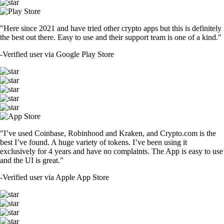
"Here since 2021 and have tried other crypto apps but this is definitely
the best out there. Easy to use and their support team is one of a kind."
-
Verified user via Google Play Store
"I’ve used Coinbase, Robinhood and Kraken, and Crypto.com is the
best I’ve found. A huge variety of tokens. I’ve been using it
exclusively for 4 years and have no complaints. The App is easy to use
and the UI is great."
-
Verified user via Apple App Store