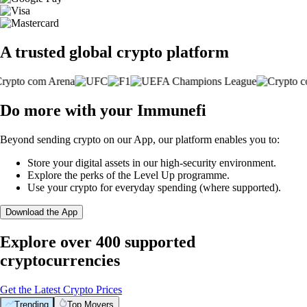
A trusted global crypto platform
Do more with your Immunefi
Beyond sending crypto on our App, our platform enables you to:
Store your digital assets in our high-security environment.
Explore the perks of the Level Up programme.
Use your crypto for everyday spending (where supported).
Download the App
Explore over 400 supported
cryptocurrencies
Get the Latest Crypto Prices
Trending
Top Movers