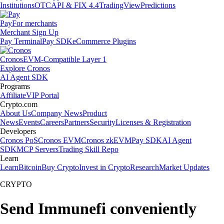
Institutions
OTC
API & FIX 4.4
TradingView
Predictions
Pay
For merchants
Merchant Sign Up
Pay Terminal
Pay SDK
eCommerce Plugins
Cronos
EVM-Compatible Layer 1
Explore Cronos
AI Agent SDK
Programs
Affiliate
VIP Portal
Crypto.com
About Us
Company News
Product
News
Events
Careers
Partners
Security
Licenses & Registration
Developers
Cronos PoS
Cronos EVM
Cronos zkEVM
Pay SDK
AI Agent
SDK
MCP Servers
Trading Skill Repo
Learn
Learn
Bitcoin
Buy Crypto
Invest in Crypto
Research
Market Updates
CRYPTO
Send Immunefi conveniently