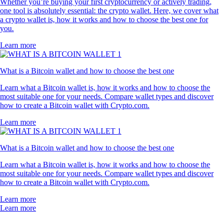
Whether you’re buying your first cryptocurrency or actively trading,
one tool is absolutely essential: the crypto wallet. Here, we cover what
a crypto wallet is, how it works and how to choose the best one for
you.
Learn more
What is a Bitcoin wallet and how to choose the best one
Learn what a Bitcoin wallet is, how it works and how to choose the
most suitable one for your needs. Compare wallet types and discover
how to create a Bitcoin wallet with Crypto.com.
Learn more
What is a Bitcoin wallet and how to choose the best one
Learn what a Bitcoin wallet is, how it works and how to choose the
most suitable one for your needs. Compare wallet types and discover
how to create a Bitcoin wallet with Crypto.com.
Learn more
Learn more