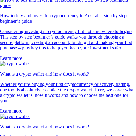
How to buy and invest in cryptocurrency in Australia: step by step
beginner’s guide
Considering investing in cryptocurrency but not sure where to begin?
This step by step beginner’s guide walks you through choosing a
secure platform, creating an account, funding it and making your first
purchase – plus key tips to help you keep your investment safer.
Learn more
What is a crypto wallet and how does it work?
Whether you’re buying your first cryptocurrency or actively trading,
one tool is absolutely essential: the crypto wallet. Here, we cover what
a crypto wallet is, how it works and how to choose the best one for
you.
Learn more
What is a crypto wallet and how does it work?