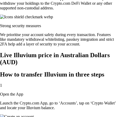
withdraw your holdings to the Crypto.com DeFi Wallet or any other
supported non-custodial address.
Strong security measures
We prioritise your account safety during every transaction. Features
like mandatory withdrawal whitelisting, passkey integration and strict
2FA help add a layer of security to your account.
Live Illuvium price in Australian Dollars
(AUD)
How to transfer Illuvium in three steps
1
Open the App
Launch the Crypto.com App, go to ‘Accounts’, tap on ‘Crypto Wallet’
and locate your Illuvium balance.