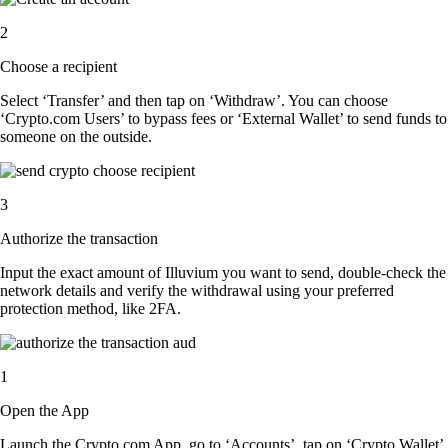
2
Choose a recipient
Select ‘Transfer’ and then tap on ‘Withdraw’. You can choose
‘Crypto.com Users’ to bypass fees or ‘External Wallet’ to send funds to
someone on the outside.
3
Authorize the transaction
Input the exact amount of Illuvium you want to send, double-check the
network details and verify the withdrawal using your preferred
protection method, like 2FA.
1
Open the App
Launch the Crypto.com App, go to ‘Accounts’, tap on ‘Crypto Wallet’