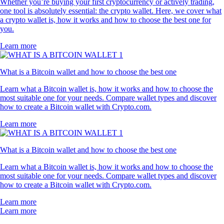
Whether you’re buying your first cryptocurrency or actively trading,
one tool is absolutely essential: the crypto wallet. Here, we cover what
a crypto wallet is, how it works and how to choose the best one for
you.
Learn more
What is a Bitcoin wallet and how to choose the best one
Learn what a Bitcoin wallet is, how it works and how to choose the
most suitable one for your needs. Compare wallet types and discover
how to create a Bitcoin wallet with Crypto.com.
Learn more
What is a Bitcoin wallet and how to choose the best one
Learn what a Bitcoin wallet is, how it works and how to choose the
most suitable one for your needs. Compare wallet types and discover
how to create a Bitcoin wallet with Crypto.com.
Learn more
Learn more