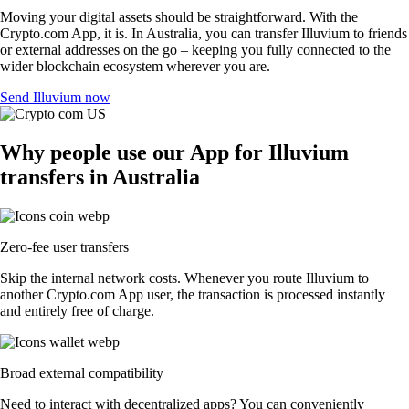
Moving your digital assets should be straightforward. With the
Crypto.com App, it is. In Australia, you can transfer Illuvium to friends
or external addresses on the go – keeping you fully connected to the
wider blockchain ecosystem wherever you are.
Send Illuvium now
Why people use our App for Illuvium
transfers in Australia
Zero-fee user transfers
Skip the internal network costs. Whenever you route Illuvium to
another Crypto.com App user, the transaction is processed instantly
and entirely free of charge.
Broad external compatibility
Need to interact with decentralized apps? You can conveniently