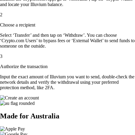
and locate your Illuvium balance.
2
Choose a recipient
Select ‘Transfer’ and then tap on ‘Withdraw’. You can choose
‘Crypto.com Users’ to bypass fees or ‘External Wallet’ to send funds to
someone on the outside.
3
Authorize the transaction
Input the exact amount of Illuvium you want to send, double-check the
network details and verify the withdrawal using your preferred
protection method, like 2FA.
Made for Australia