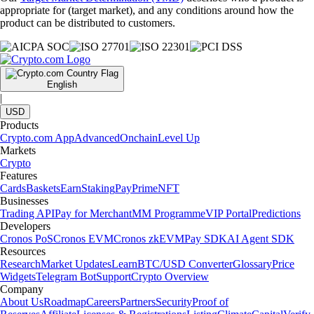
appropriate for (target market), and any conditions around how the
product can be distributed to customers.
English
|
USD
Products
Crypto.com App
Advanced
Onchain
Level Up
Markets
Crypto
Features
Cards
Baskets
Earn
Staking
Pay
Prime
NFT
Businesses
Trading API
Pay for Merchant
MM Programme
VIP Portal
Predictions
Developers
Cronos PoS
Cronos EVM
Cronos zkEVM
Pay SDK
AI Agent SDK
Resources
Research
Market Updates
Learn
BTC/USD Converter
Glossary
Price
Widgets
Telegram Bot
Support
Crypto Overview
Company
About Us
Roadmap
Careers
Partners
Security
Proof of