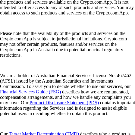
the products and services available on the Crypto.com App. It is not
intended to offer access to any of such products and services. You may
obtain access to such products and services on the Crypto.com App.
Please note that the availability of the products and services on the
Crypto.com App is subject to jurisdictional limitations. Crypto.com
may not offer certain products, features and/or services on the
Crypto.com App in Australia due to potential or actual regulatory
restrictions.
We are a holder of Australian Financial Services License No. 467462
(AFSL) issued by the Australian Securities and Investments
Commission. To assist you to decide whether to use our services, our
Financial Services Guide (FSG)
describes how we are remunerated,
compensation arrangements, and how we handle any complaints you
may have. Our
Product Disclosure Statement (PDS)
contains important
information regarding the Services and is designed to assist eligible
potential users in deciding whether to obtain this product.
Our
Target Market Determination (TMD)
describes who a product is