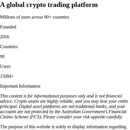
A global crypto trading platform
Millions of users across 90+ countries
Founded
2016
Countries
90
Users
150M+
Important Information
This content is for informational purposes only and is not financial
advice. Crypto assets are highly volatile, and you may lose your entire
principal. Digital asset platforms are not traditional banks, and your
accounts are not protected by the Australian Government’s Financial
Claims Scheme (FCS). Please consider your risk appetite carefully.
The purpose of this website is solely to display information regarding