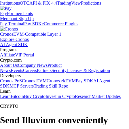
Institutions
OTC
API & FIX 4.4
TradingView
Predictions
Pay
For merchants
Merchant Sign Up
Pay Terminal
Pay SDK
eCommerce Plugins
Cronos
EVM-Compatible Layer 1
Explore Cronos
AI Agent SDK
Programs
Affiliate
VIP Portal
Crypto.com
About Us
Company News
Product
News
Events
Careers
Partners
Security
Licenses & Registration
Developers
Cronos PoS
Cronos EVM
Cronos zkEVM
Pay SDK
AI Agent
SDK
MCP Servers
Trading Skill Repo
Learn
Learn
Bitcoin
Buy Crypto
Invest in Crypto
Research
Market Updates
CRYPTO
Send Illuvium conveniently