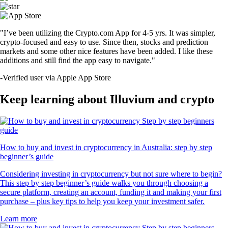
"I’ve been utilizing the Crypto.com App for 4-5 yrs. It was simpler,
crypto-focused and easy to use. Since then, stocks and prediction
markets and some other nice features have been added. I like these
additions and still find the app easy to navigate."
-
Verified user via Apple App Store
Keep learning about Illuvium and crypto
How to buy and invest in cryptocurrency in Australia: step by step
beginner’s guide
Considering investing in cryptocurrency but not sure where to begin?
This step by step beginner’s guide walks you through choosing a
secure platform, creating an account, funding it and making your first
purchase – plus key tips to help you keep your investment safer.
Learn more