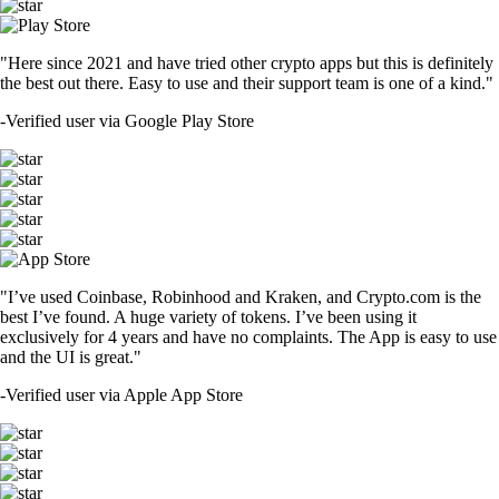
"Here since 2021 and have tried other crypto apps but this is definitely
the best out there. Easy to use and their support team is one of a kind."
-
Verified user via Google Play Store
"I’ve used Coinbase, Robinhood and Kraken, and Crypto.com is the
best I’ve found. A huge variety of tokens. I’ve been using it
exclusively for 4 years and have no complaints. The App is easy to use
and the UI is great."
-
Verified user via Apple App Store