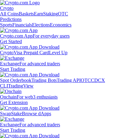
Crypto
All Coins
Baskets
Earn
Staking
OTC
Predictions
Sports
Financials
Elections
Economics
Crypto.com App
For everyday users
Get Started
Crypto
Visa Prepaid Card
Level Up
Exchange
For advanced traders
Start Trading
Spot Orderbook
Trading Bots
Trading API
OTC
CDCX
CLI
TradingView
Onchain
For web3 enthusiasts
Get Extension
Swap
Stake
Browse dApps
Exchange
For advanced traders
Start Trading