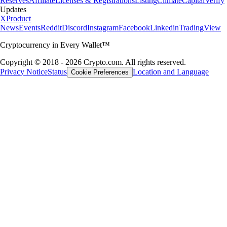
Reserves
Affiliate
Licenses & Registrations
Listing
Climate
Capital
Verify
Updates
X
Product
News
Events
Reddit
Discord
Instagram
Facebook
Linkedin
TradingView
Cryptocurrency in Every Wallet™
Copyright © 2018 - 2026 Crypto.com. All rights reserved.
Privacy Notice
Status
Location and Language
Cookie Preferences