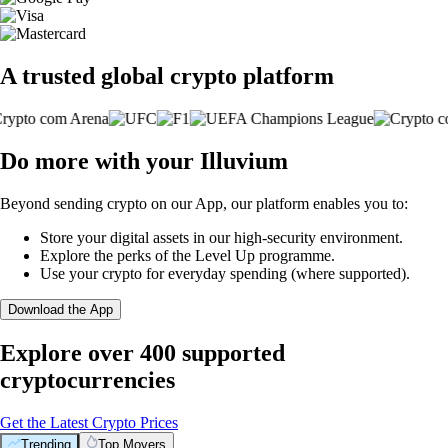
A trusted global crypto platform
Do more with your Illuvium
Beyond sending crypto on our App, our platform enables you to:
Store your digital assets in our high-security environment.
Explore the perks of the Level Up programme.
Use your crypto for everyday spending (where supported).
Download the App
Explore over 400 supported
cryptocurrencies
Get the Latest Crypto Prices
Trending
Top Movers