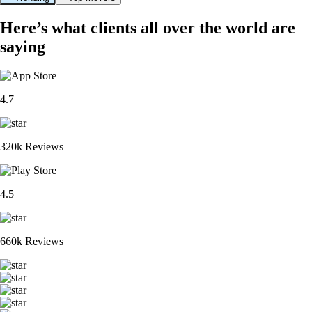
Here’s what clients all over the world are
saying
4.7
320k Reviews
4.5
660k Reviews