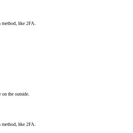
n method, like 2FA.
 on the outside.
n method, like 2FA.