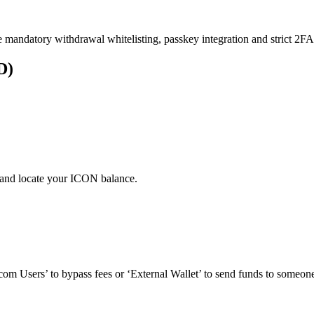
e mandatory withdrawal whitelisting, passkey integration and strict 2FA 
D)
 and locate your ICON balance.
om Users’ to bypass fees or ‘External Wallet’ to send funds to someone