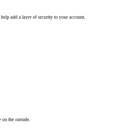
help add a layer of security to your account.
 on the outside.