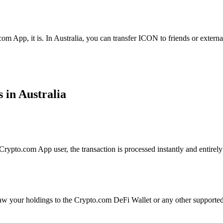
om App, it is. In Australia, you can transfer ICON to friends or extern
 in Australia
ypto.com App user, the transaction is processed instantly and entirely 
aw your holdings to the Crypto.com DeFi Wallet or any other supported