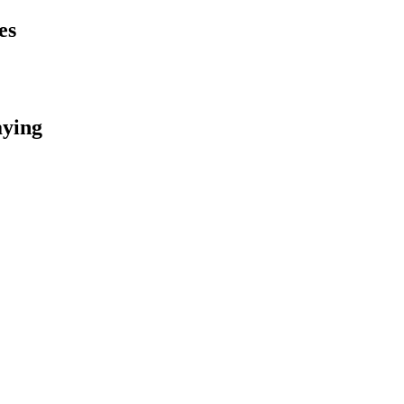
es
aying