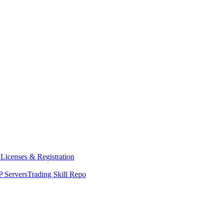
y
Licenses & Registration
 Servers
Trading Skill Repo