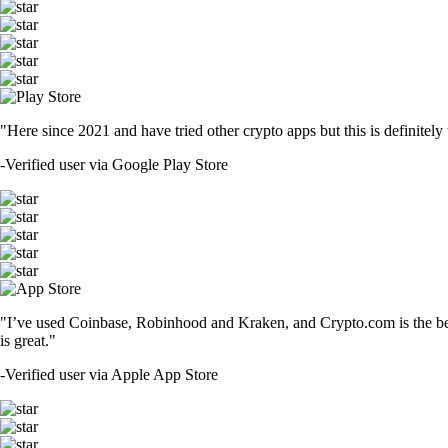
"Here since 2021 and have tried other crypto apps but this is definitely 
-
Verified user via Google Play Store
"I’ve used Coinbase, Robinhood and Kraken, and Crypto.com is the best 
is great."
-
Verified user via Apple App Store