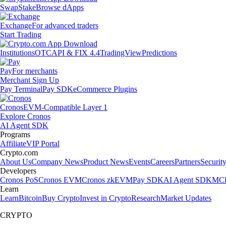
Swap
Stake
Browse dApps
Exchange
For advanced traders
Start Trading
Institutions
OTC
API & FIX 4.4
TradingView
Predictions
Pay
For merchants
Merchant Sign Up
Pay Terminal
Pay SDK
eCommerce Plugins
Cronos
EVM-Compatible Layer 1
Explore Cronos
AI Agent SDK
Programs
Affiliate
VIP Portal
Crypto.com
About Us
Company News
Product News
Events
Careers
Partners
Securit
Developers
Cronos PoS
Cronos EVM
Cronos zkEVM
Pay SDK
AI Agent SDK
MCP
Learn
Learn
Bitcoin
Buy Crypto
Invest in Crypto
Research
Market Updates
CRYPTO