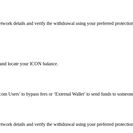
work details and verify the withdrawal using your preferred protectio
 and locate your ICON balance.
om Users’ to bypass fees or ‘External Wallet’ to send funds to someone
work details and verify the withdrawal using your preferred protectio