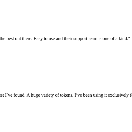
the best out there. Easy to use and their support team is one of a kind."
I’ve found. A huge variety of tokens. I’ve been using it exclusively f