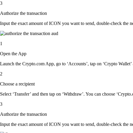
3
Authorize the transaction
Input the exact amount of ICON you want to send, double-check the net
1
Open the App
Launch the Crypto.com App, go to ‘Accounts’, tap on ‘Crypto Wallet’
2
Choose a recipient
Select ‘Transfer’ and then tap on ‘Withdraw’. You can choose ‘Crypto.c
3
Authorize the transaction
Input the exact amount of ICON you want to send, double-check the net