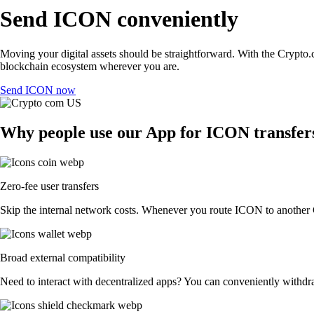
Send ICON conveniently
Moving your digital assets should be straightforward. With the Crypto.c
blockchain ecosystem wherever you are.
Send ICON now
Why people use our App for ICON transfers
Zero-fee user transfers
Skip the internal network costs. Whenever you route ICON to another Cr
Broad external compatibility
Need to interact with decentralized apps? You can conveniently withdr