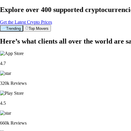
Explore over 400 supported cryptocurrenci
Get the Latest Crypto Prices
Trending
Top Movers
Here’s what clients all over the world are s
4.7
320k Reviews
4.5
660k Reviews