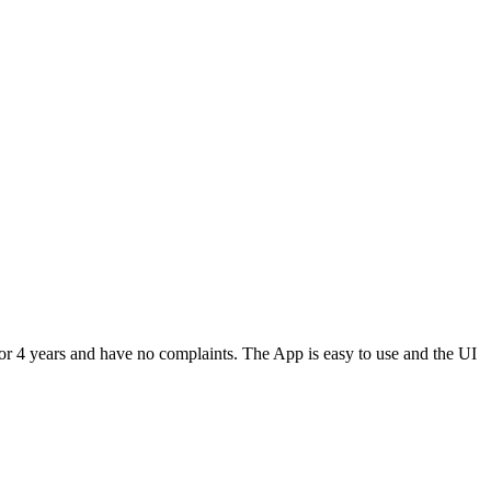
or 4 years and have no complaints. The App is easy to use and the UI