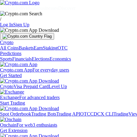
Markets
Individuals
Businesses
Discover
/
Log In
Sign Up
Crypto
All Coins
Baskets
Earn
Staking
OTC
Predictions
Sports
Financials
Elections
Economics
Crypto.com App
For everyday users
Get Started
Crypto
Visa Prepaid Card
Level Up
Exchange
For advanced traders
Start Trading
Spot Orderbook
Trading Bots
Trading API
OTC
CDCX CLI
TradingVie
Onchain
For web3 enthusiasts
Get Extension