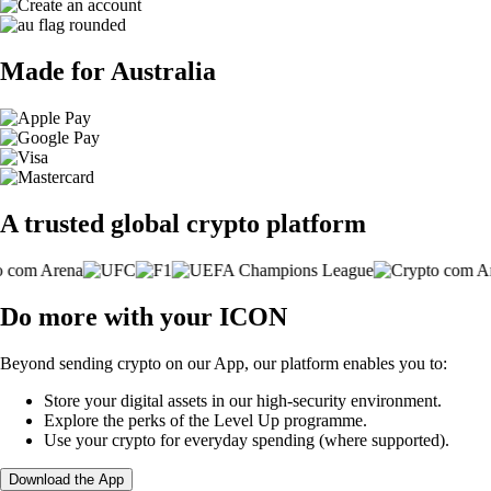
Made for Australia
A trusted global crypto platform
Do more with your ICON
Beyond sending crypto on our App, our platform enables you to:
Store your digital assets in our high-security environment.
Explore the perks of the Level Up programme.
Use your crypto for everyday spending (where supported).
Download the App