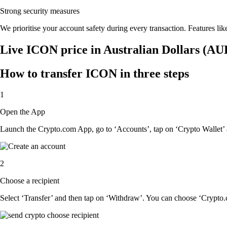
Strong security measures
We prioritise your account safety during every transaction. Features lik
Live ICON price in Australian Dollars (AU
How to transfer ICON in three steps
1
Open the App
Launch the Crypto.com App, go to ‘Accounts’, tap on ‘Crypto Wallet’
2
Choose a recipient
Select ‘Transfer’ and then tap on ‘Withdraw’. You can choose ‘Crypto.c