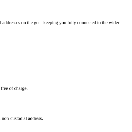
al addresses on the go – keeping you fully connected to the wider
free of charge.
 non-custodial address.