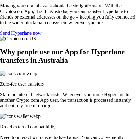
Moving your digital assets should be straightforward. With the
Crypto.com App, it is. In Australia, you can transfer Hyperlane to
friends or external addresses on the go – keeping you fully connected
to the wider blockchain ecosystem wherever you are.
Send Hyperlane now
Why people use our App for Hyperlane
transfers in Australia
Zero-fee user transfers
Skip the internal network costs. Whenever you route Hyperlane to
another Crypto.com App user, the transaction is processed instantly
and entirely free of charge.
Broad external compatibility
Need to interact with decentralized apps? You can conveniently