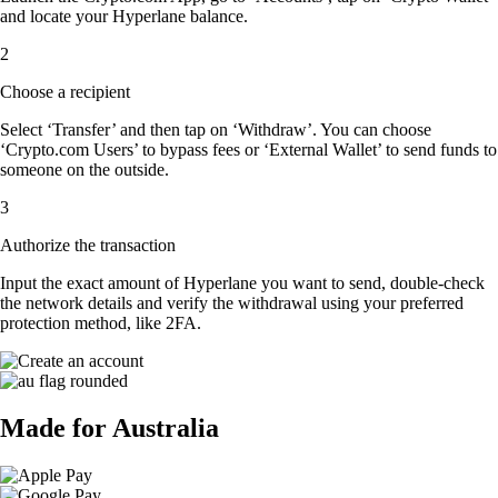
and locate your Hyperlane balance.
2
Choose a recipient
Select ‘Transfer’ and then tap on ‘Withdraw’. You can choose
‘Crypto.com Users’ to bypass fees or ‘External Wallet’ to send funds to
someone on the outside.
3
Authorize the transaction
Input the exact amount of Hyperlane you want to send, double-check
the network details and verify the withdrawal using your preferred
protection method, like 2FA.
Made for Australia