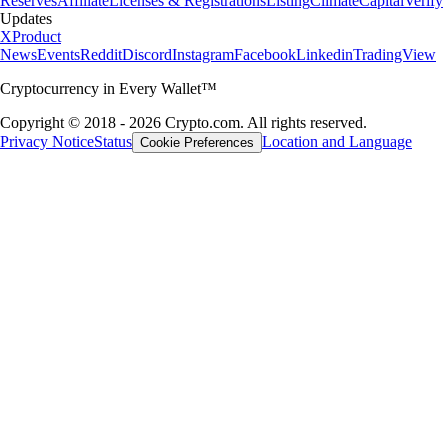
Reserves
Affiliate
Licenses & Registrations
Listing
Climate
Capital
Verify
Updates
X
Product
News
Events
Reddit
Discord
Instagram
Facebook
Linkedin
TradingView
Cryptocurrency in Every Wallet™
Copyright © 2018 - 2026 Crypto.com. All rights reserved.
Privacy Notice
Status
Location and Language
Cookie Preferences