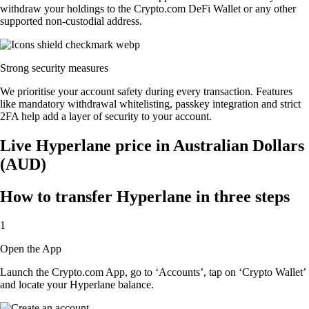
withdraw your holdings to the Crypto.com DeFi Wallet or any other
supported non-custodial address.
Strong security measures
We prioritise your account safety during every transaction. Features
like mandatory withdrawal whitelisting, passkey integration and strict
2FA help add a layer of security to your account.
Live Hyperlane price in Australian Dollars
(AUD)
How to transfer Hyperlane in three steps
1
Open the App
Launch the Crypto.com App, go to ‘Accounts’, tap on ‘Crypto Wallet’
and locate your Hyperlane balance.