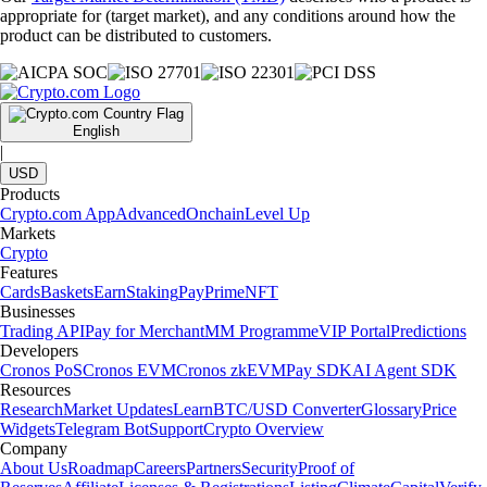
appropriate for (target market), and any conditions around how the
product can be distributed to customers.
English
|
USD
Products
Crypto.com App
Advanced
Onchain
Level Up
Markets
Crypto
Features
Cards
Baskets
Earn
Staking
Pay
Prime
NFT
Businesses
Trading API
Pay for Merchant
MM Programme
VIP Portal
Predictions
Developers
Cronos PoS
Cronos EVM
Cronos zkEVM
Pay SDK
AI Agent SDK
Resources
Research
Market Updates
Learn
BTC/USD Converter
Glossary
Price
Widgets
Telegram Bot
Support
Crypto Overview
Company
About Us
Roadmap
Careers
Partners
Security
Proof of