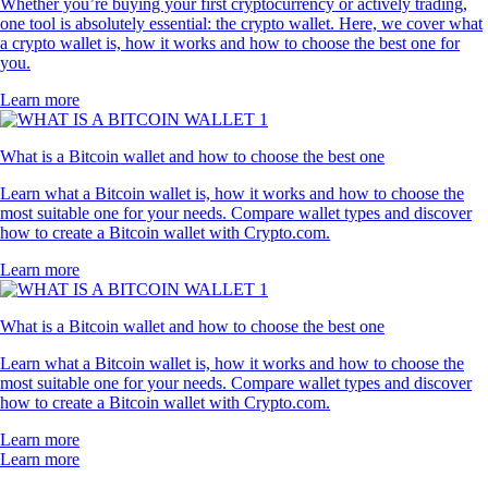
Whether you’re buying your first cryptocurrency or actively trading,
one tool is absolutely essential: the crypto wallet. Here, we cover what
a crypto wallet is, how it works and how to choose the best one for
you.
Learn more
What is a Bitcoin wallet and how to choose the best one
Learn what a Bitcoin wallet is, how it works and how to choose the
most suitable one for your needs. Compare wallet types and discover
how to create a Bitcoin wallet with Crypto.com.
Learn more
What is a Bitcoin wallet and how to choose the best one
Learn what a Bitcoin wallet is, how it works and how to choose the
most suitable one for your needs. Compare wallet types and discover
how to create a Bitcoin wallet with Crypto.com.
Learn more
Learn more