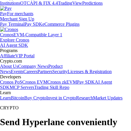
Institutions
OTC
API & FIX 4.4
TradingView
Predictions
Pay
For merchants
Merchant Sign Up
Pay Terminal
Pay SDK
eCommerce Plugins
Cronos
EVM-Compatible Layer 1
Explore Cronos
AI Agent SDK
Programs
Affiliate
VIP Portal
Crypto.com
About Us
Company News
Product
News
Events
Careers
Partners
Security
Licenses & Registration
Developers
Cronos PoS
Cronos EVM
Cronos zkEVM
Pay SDK
AI Agent
SDK
MCP Servers
Trading Skill Repo
Learn
Learn
Bitcoin
Buy Crypto
Invest in Crypto
Research
Market Updates
CRYPTO
Send Hyperlane conveniently