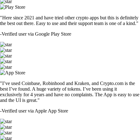
"Here since 2021 and have tried other crypto apps but this is definitely
the best out there. Easy to use and their support team is one of a kind."
-
Verified user via Google Play Store
"I’ve used Coinbase, Robinhood and Kraken, and Crypto.com is the
best I’ve found. A huge variety of tokens. I’ve been using it
exclusively for 4 years and have no complaints. The App is easy to use
and the UI is great."
-
Verified user via Apple App Store