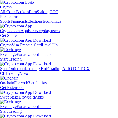
Crypto
All Coins
Baskets
Earn
Staking
OTC
Predictions
Sports
Financials
Elections
Economics
Crypto.com App
For everyday users
Get Started
Crypto
Visa Prepaid Card
Level Up
Exchange
For advanced traders
Start Trading
Spot Orderbook
Trading Bots
Trading API
OTC
CDCX
CLI
TradingView
Onchain
For web3 enthusiasts
Get Extension
Swap
Stake
Browse dApps
Exchange
For advanced traders
Start Trading