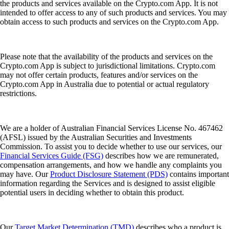
the products and services available on the Crypto.com App. It is not
intended to offer access to any of such products and services. You may
obtain access to such products and services on the Crypto.com App.
Please note that the availability of the products and services on the
Crypto.com App is subject to jurisdictional limitations. Crypto.com
may not offer certain products, features and/or services on the
Crypto.com App in Australia due to potential or actual regulatory
restrictions.
We are a holder of Australian Financial Services License No. 467462
(AFSL) issued by the Australian Securities and Investments
Commission. To assist you to decide whether to use our services, our
Financial Services Guide (FSG)
describes how we are remunerated,
compensation arrangements, and how we handle any complaints you
may have. Our
Product Disclosure Statement (PDS)
contains important
information regarding the Services and is designed to assist eligible
potential users in deciding whether to obtain this product.
Our
Target Market Determination (TMD)
describes who a product is