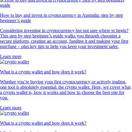
How to buy and invest in cryptocurrency in Australia: step by step
beginner’s guide
Considering investing in cryptocurrency but not sure where to begin?
This step by step beginner’s guide walks you through choosing a
secure platform, creating an account, funding it and making your first
purchase – plus key tips to help you keep your investment safer.
Learn more
What is a crypto wallet and how does it work?
Whether you’re buying your first cryptocurrency or actively trading,
one tool is absolutely essential: the crypto wallet. Here, we cover what
a crypto wallet is, how it works and how to choose the best one for
you.
Learn more
What is a crypto wallet and how does it work?