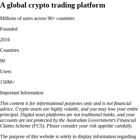
A global crypto trading platform
Millions of users across 90+ countries
Founded
2016
Countries
90
Users
150M+
Important Information
This content is for informational purposes only and is not financial
advice. Crypto assets are highly volatile, and you may lose your entire
principal. Digital asset platforms are not traditional banks, and your
accounts are not protected by the Australian Government’s Financial
Claims Scheme (FCS). Please consider your risk appetite carefully.
The purpose of this website is solely to display information regarding