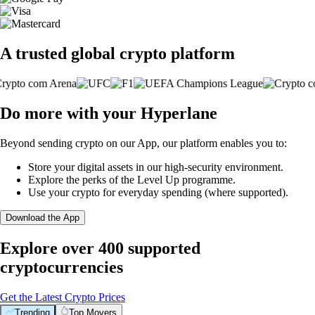
A trusted global crypto platform
Do more with your Hyperlane
Beyond sending crypto on our App, our platform enables you to:
Store your digital assets in our high-security environment.
Explore the perks of the Level Up programme.
Use your crypto for everyday spending (where supported).
Download the App
Explore over 400 supported
cryptocurrencies
Get the Latest Crypto Prices
Trending
Top Movers