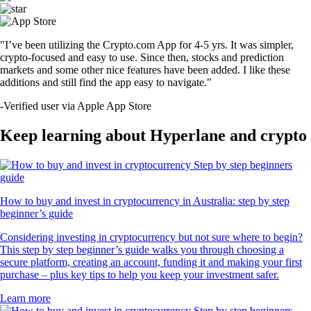
"I’ve been utilizing the Crypto.com App for 4-5 yrs. It was simpler,
crypto-focused and easy to use. Since then, stocks and prediction
markets and some other nice features have been added. I like these
additions and still find the app easy to navigate."
-
Verified user via Apple App Store
Keep learning about Hyperlane and crypto
How to buy and invest in cryptocurrency in Australia: step by step
beginner’s guide
Considering investing in cryptocurrency but not sure where to begin?
This step by step beginner’s guide walks you through choosing a
secure platform, creating an account, funding it and making your first
purchase – plus key tips to help you keep your investment safer.
Learn more