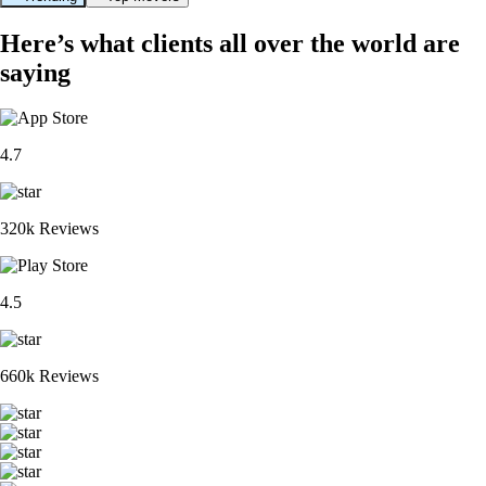
Here’s what clients all over the world are
saying
4.7
320k Reviews
4.5
660k Reviews