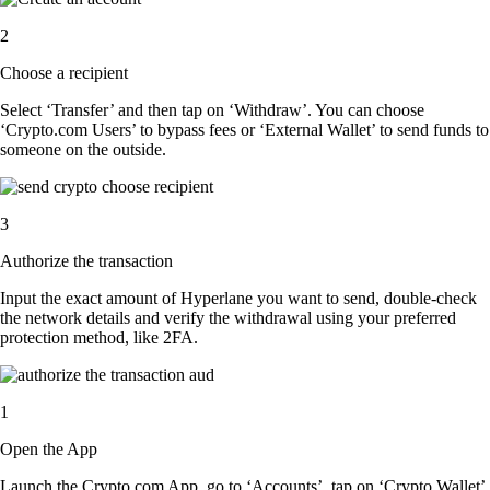
2
Choose a recipient
Select ‘Transfer’ and then tap on ‘Withdraw’. You can choose
‘Crypto.com Users’ to bypass fees or ‘External Wallet’ to send funds to
someone on the outside.
3
Authorize the transaction
Input the exact amount of Hyperlane you want to send, double-check
the network details and verify the withdrawal using your preferred
protection method, like 2FA.
1
Open the App
Launch the Crypto.com App, go to ‘Accounts’, tap on ‘Crypto Wallet’