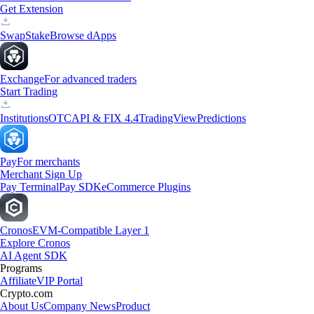
Get Extension
Swap
Stake
Browse dApps
Exchange
For advanced traders
Start Trading
Institutions
OTC
API & FIX 4.4
TradingView
Predictions
Pay
For merchants
Merchant Sign Up
Pay Terminal
Pay SDK
eCommerce Plugins
Cronos
EVM-Compatible Layer 1
Explore Cronos
AI Agent SDK
Programs
Affiliate
VIP Portal
Crypto.com
About Us
Company News
Product