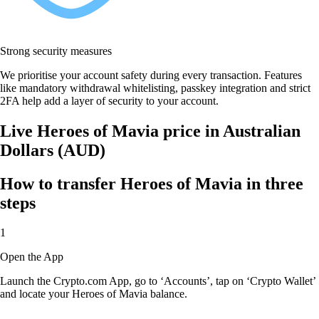
Strong security measures
We prioritise your account safety during every transaction. Features
like mandatory withdrawal whitelisting, passkey integration and strict
2FA help add a layer of security to your account.
Live Heroes of Mavia price in Australian
Dollars (AUD)
How to transfer Heroes of Mavia in three
steps
1
Open the App
Launch the Crypto.com App, go to ‘Accounts’, tap on ‘Crypto Wallet’
and locate your Heroes of Mavia balance.