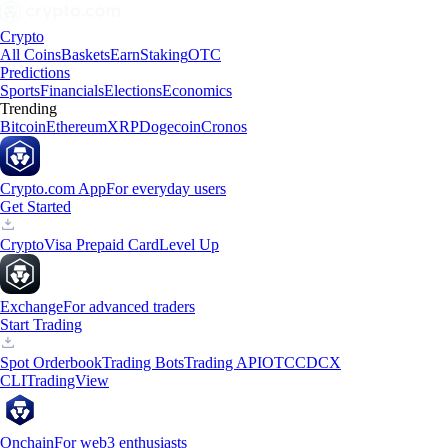
Crypto
All Coins
Baskets
Earn
Staking
OTC
Predictions
Sports
Financials
Elections
Economics
Trending
Bitcoin
Ethereum
XRP
Dogecoin
Cronos
Crypto.com App
For everyday users
Get Started
Crypto
Visa Prepaid Card
Level Up
Exchange
For advanced traders
Start Trading
Spot Orderbook
Trading Bots
Trading API
OTC
CDCX
CLI
TradingView
Onchain
For web3 enthusiasts