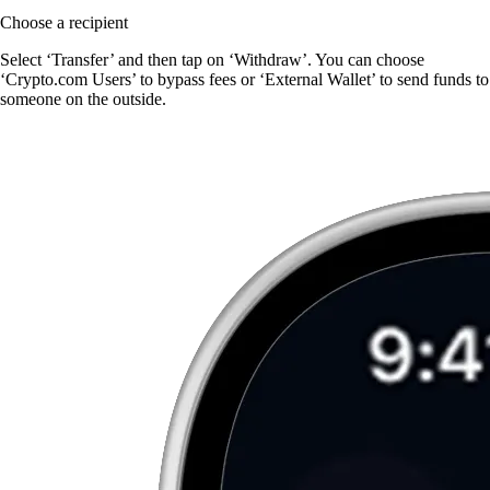
Choose a recipient
Select ‘Transfer’ and then tap on ‘Withdraw’. You can choose
‘Crypto.com Users’ to bypass fees or ‘External Wallet’ to send funds to
someone on the outside.