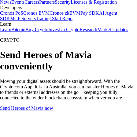
News
Events
Careers
Partners
Security
Licenses & Registration
Developers
Cronos PoS
Cronos EVM
Cronos zkEVM
Pay SDK
AI Agent
SDK
MCP Servers
Trading Skill Repo
Learn
Learn
Bitcoin
Buy Crypto
Invest in Crypto
Research
Market Updates
CRYPTO
Send Heroes of Mavia
conveniently
Moving your digital assets should be straightforward. With the
Crypto.com App, it is. In Australia, you can transfer Heroes of Mavia
to friends or external addresses on the go – keeping you fully
connected to the wider blockchain ecosystem wherever you are.
Send Heroes of Mavia now