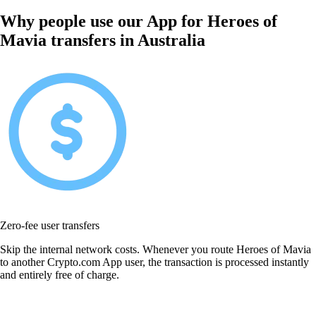
Why people use our App for Heroes of
Mavia transfers in Australia
Zero-fee user transfers
Skip the internal network costs. Whenever you route Heroes of Mavia
to another Crypto.com App user, the transaction is processed instantly
and entirely free of charge.