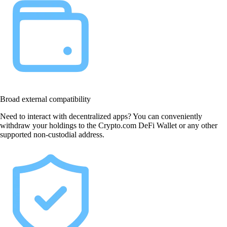
Broad external compatibility
Need to interact with decentralized apps? You can conveniently
withdraw your holdings to the Crypto.com DeFi Wallet or any other
supported non-custodial address.