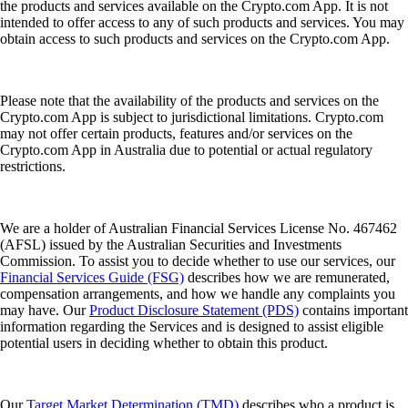
the products and services available on the Crypto.com App. It is not
intended to offer access to any of such products and services. You may
obtain access to such products and services on the Crypto.com App.
Please note that the availability of the products and services on the
Crypto.com App is subject to jurisdictional limitations. Crypto.com
may not offer certain products, features and/or services on the
Crypto.com App in Australia due to potential or actual regulatory
restrictions.
We are a holder of Australian Financial Services License No. 467462
(AFSL) issued by the Australian Securities and Investments
Commission. To assist you to decide whether to use our services, our
Financial Services Guide (FSG)
describes how we are remunerated,
compensation arrangements, and how we handle any complaints you
may have. Our
Product Disclosure Statement (PDS)
contains important
information regarding the Services and is designed to assist eligible
potential users in deciding whether to obtain this product.
Our
Target Market Determination (TMD)
describes who a product is