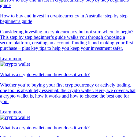
How to buy and invest in cryptocurrency in Australia: step by step
beginner’s guide
Considering investing in cryptocurrency but not sure where to begin?
This step by step beginner’s guide walks you through choosing a
secure platform, creating an account, funding it and making your first
purchase – plus key tips to help you keep your investment safer.
Learn more
What is a crypto wallet and how does it work?
Whether you’re buying your first cryptocurrency or actively trading,
one tool is absolutely essential: the crypto wallet. Here, we cover what
a crypto wallet is, how it works and how to choose the best one for
you.
Learn more
What is a crypto wallet and how does it work?