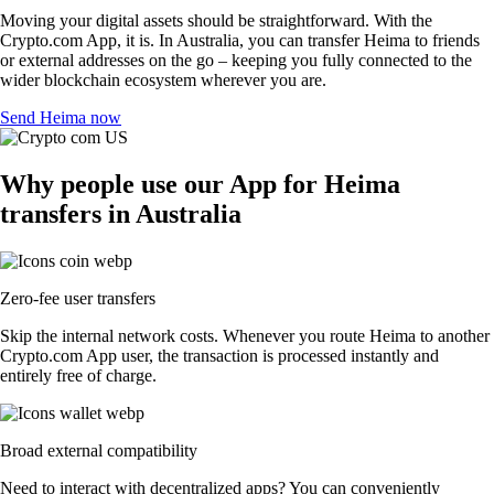
Moving your digital assets should be straightforward. With the
Crypto.com App, it is. In Australia, you can transfer Heima to friends
or external addresses on the go – keeping you fully connected to the
wider blockchain ecosystem wherever you are.
Send Heima now
Why people use our App for Heima
transfers in Australia
Zero-fee user transfers
Skip the internal network costs. Whenever you route Heima to another
Crypto.com App user, the transaction is processed instantly and
entirely free of charge.
Broad external compatibility
Need to interact with decentralized apps? You can conveniently