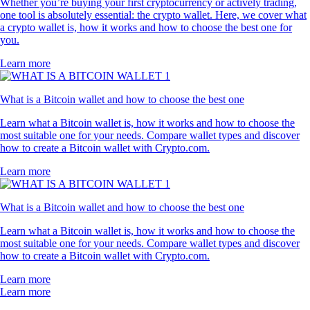
Whether you’re buying your first cryptocurrency or actively trading,
one tool is absolutely essential: the crypto wallet. Here, we cover what
a crypto wallet is, how it works and how to choose the best one for
you.
Learn more
What is a Bitcoin wallet and how to choose the best one
Learn what a Bitcoin wallet is, how it works and how to choose the
most suitable one for your needs. Compare wallet types and discover
how to create a Bitcoin wallet with Crypto.com.
Learn more
What is a Bitcoin wallet and how to choose the best one
Learn what a Bitcoin wallet is, how it works and how to choose the
most suitable one for your needs. Compare wallet types and discover
how to create a Bitcoin wallet with Crypto.com.
Learn more
Learn more