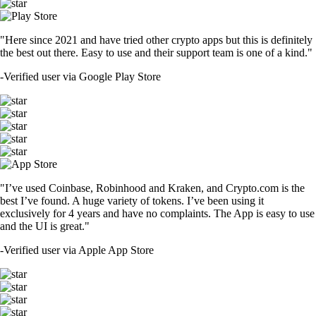
"Here since 2021 and have tried other crypto apps but this is definitely
the best out there. Easy to use and their support team is one of a kind."
-
Verified user via Google Play Store
"I’ve used Coinbase, Robinhood and Kraken, and Crypto.com is the
best I’ve found. A huge variety of tokens. I’ve been using it
exclusively for 4 years and have no complaints. The App is easy to use
and the UI is great."
-
Verified user via Apple App Store