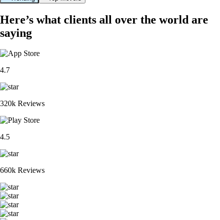
Here’s what clients all over the world are
saying
4.7
320k Reviews
4.5
660k Reviews