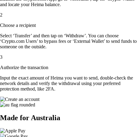
and locate your Heima balance.
2
Choose a recipient
Select ‘Transfer’ and then tap on ‘Withdraw’. You can choose
‘Crypto.com Users’ to bypass fees or ‘External Wallet’ to send funds to
someone on the outside.
3
Authorize the transaction
Input the exact amount of Heima you want to send, double-check the
network details and verify the withdrawal using your preferred
protection method, like 2FA.
Made for Australia