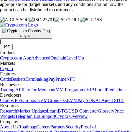
appropriate for (target market), and any conditions around how the
product can be distributed to customers.
English
|
USD
Products
Crypto.com App
Advanced
Onchain
Level Up
Markets
Crypto
Features
Cards
Baskets
Earn
Staking
Pay
Prime
NFT
Businesses
Trading API
Pay for Merchant
MM Programme
VIP Portal
Predictions
Developers
Cronos PoS
Cronos EVM
Cronos zkEVM
Pay SDK
AI Agent SDK
Resources
Research
Market Updates
Learn
BTC/USD Converter
Glossary
Price
Widgets
Telegram Bot
Support
Crypto Overview
Company
About Us
Roadmap
Careers
Partners
Security
Proof of