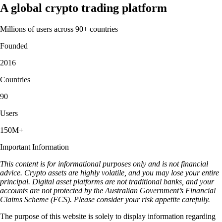
A global crypto trading platform
Millions of users across 90+ countries
Founded
2016
Countries
90
Users
150M+
Important Information
This content is for informational purposes only and is not financial
advice. Crypto assets are highly volatile, and you may lose your entire
principal. Digital asset platforms are not traditional banks, and your
accounts are not protected by the Australian Government’s Financial
Claims Scheme (FCS). Please consider your risk appetite carefully.
The purpose of this website is solely to display information regarding