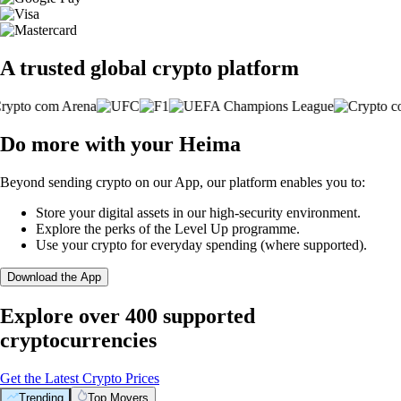
A trusted global crypto platform
Do more with your Heima
Beyond sending crypto on our App, our platform enables you to:
Store your digital assets in our high-security environment.
Explore the perks of the Level Up programme.
Use your crypto for everyday spending (where supported).
Download the App
Explore over 400 supported
cryptocurrencies
Get the Latest Crypto Prices
Trending
Top Movers