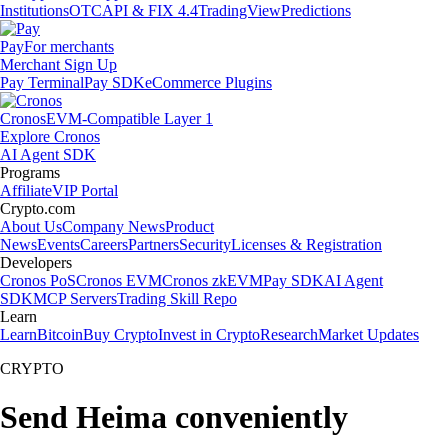
Institutions
OTC
API & FIX 4.4
TradingView
Predictions
Pay
For merchants
Merchant Sign Up
Pay Terminal
Pay SDK
eCommerce Plugins
Cronos
EVM-Compatible Layer 1
Explore Cronos
AI Agent SDK
Programs
Affiliate
VIP Portal
Crypto.com
About Us
Company News
Product
News
Events
Careers
Partners
Security
Licenses & Registration
Developers
Cronos PoS
Cronos EVM
Cronos zkEVM
Pay SDK
AI Agent
SDK
MCP Servers
Trading Skill Repo
Learn
Learn
Bitcoin
Buy Crypto
Invest in Crypto
Research
Market Updates
CRYPTO
Send Heima conveniently