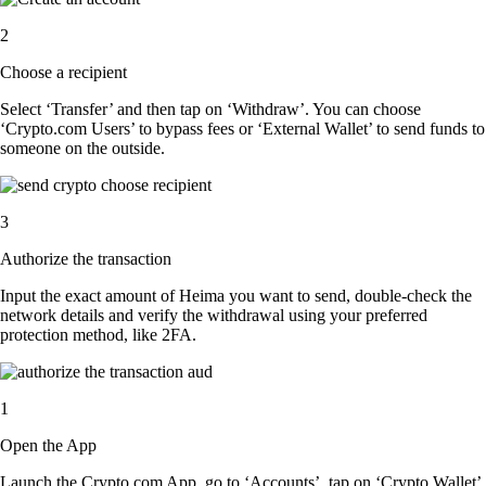
2
Choose a recipient
Select ‘Transfer’ and then tap on ‘Withdraw’. You can choose
‘Crypto.com Users’ to bypass fees or ‘External Wallet’ to send funds to
someone on the outside.
3
Authorize the transaction
Input the exact amount of Heima you want to send, double-check the
network details and verify the withdrawal using your preferred
protection method, like 2FA.
1
Open the App
Launch the Crypto.com App, go to ‘Accounts’, tap on ‘Crypto Wallet’