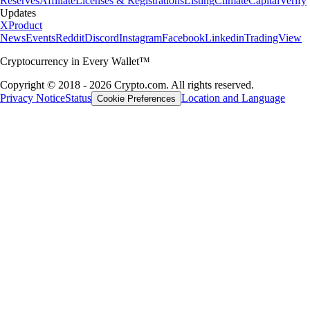
Reserves
Affiliate
Licenses & Registrations
Listing
Climate
Capital
Verify
Updates
X
Product
News
Events
Reddit
Discord
Instagram
Facebook
Linkedin
TradingView
Cryptocurrency in Every Wallet™
Copyright © 2018 - 2026 Crypto.com. All rights reserved.
Privacy Notice
Status
Location and Language
Cookie Preferences