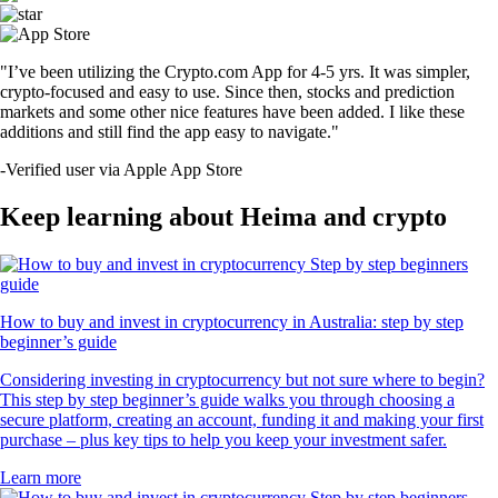
"I’ve been utilizing the Crypto.com App for 4-5 yrs. It was simpler,
crypto-focused and easy to use. Since then, stocks and prediction
markets and some other nice features have been added. I like these
additions and still find the app easy to navigate."
-
Verified user via Apple App Store
Keep learning about Heima and crypto
How to buy and invest in cryptocurrency in Australia: step by step
beginner’s guide
Considering investing in cryptocurrency but not sure where to begin?
This step by step beginner’s guide walks you through choosing a
secure platform, creating an account, funding it and making your first
purchase – plus key tips to help you keep your investment safer.
Learn more