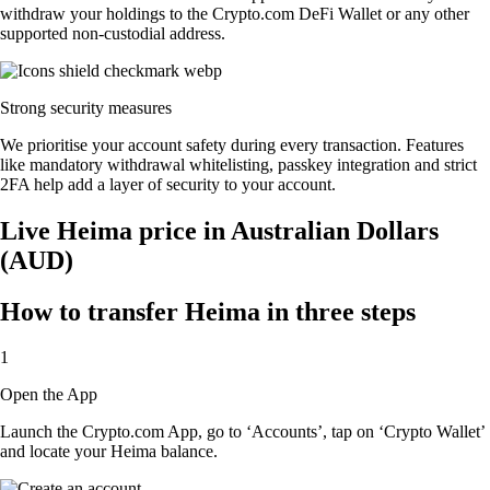
withdraw your holdings to the Crypto.com DeFi Wallet or any other
supported non-custodial address.
Strong security measures
We prioritise your account safety during every transaction. Features
like mandatory withdrawal whitelisting, passkey integration and strict
2FA help add a layer of security to your account.
Live Heima price in Australian Dollars
(AUD)
How to transfer Heima in three steps
1
Open the App
Launch the Crypto.com App, go to ‘Accounts’, tap on ‘Crypto Wallet’
and locate your Heima balance.