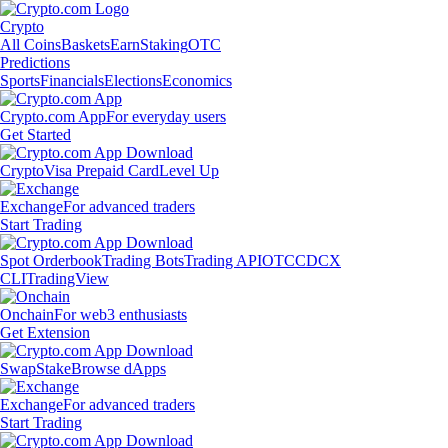
Crypto
All Coins
Baskets
Earn
Staking
OTC
Predictions
Sports
Financials
Elections
Economics
Crypto.com App
For everyday users
Get Started
Crypto
Visa Prepaid Card
Level Up
Exchange
For advanced traders
Start Trading
Spot Orderbook
Trading Bots
Trading API
OTC
CDCX
CLI
TradingView
Onchain
For web3 enthusiasts
Get Extension
Swap
Stake
Browse dApps
Exchange
For advanced traders
Start Trading