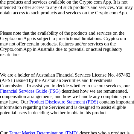
the products and services available on the Crypto.com App. It is not
intended to offer access to any of such products and services. You may
obtain access to such products and services on the Crypto.com App.
Please note that the availability of the products and services on the
Crypto.com App is subject to jurisdictional limitations. Crypto.com
may not offer certain products, features and/or services on the
Crypto.com App in Australia due to potential or actual regulatory
restrictions.
We are a holder of Australian Financial Services License No. 467462
(AFSL) issued by the Australian Securities and Investments
Commission. To assist you to decide whether to use our services, our
Financial Services Guide (FSG)
describes how we are remunerated,
compensation arrangements, and how we handle any complaints you
may have. Our
Product Disclosure Statement (PDS)
contains important
information regarding the Services and is designed to assist eligible
potential users in deciding whether to obtain this product.
Our
Target Market Determination (TMD)
describes who a product is