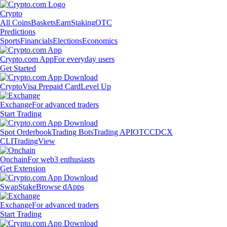
Crypto
All Coins
Baskets
Earn
Staking
OTC
Predictions
Sports
Financials
Elections
Economics
Crypto.com App
For everyday users
Get Started
Crypto
Visa Prepaid Card
Level Up
Exchange
For advanced traders
Start Trading
Spot Orderbook
Trading Bots
Trading API
OTC
CDCX
CLI
TradingView
Onchain
For web3 enthusiasts
Get Extension
Swap
Stake
Browse dApps
Exchange
For advanced traders
Start Trading