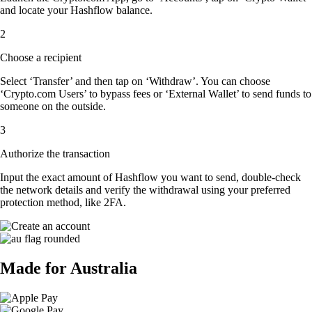
and locate your Hashflow balance.
2
Choose a recipient
Select ‘Transfer’ and then tap on ‘Withdraw’. You can choose
‘Crypto.com Users’ to bypass fees or ‘External Wallet’ to send funds to
someone on the outside.
3
Authorize the transaction
Input the exact amount of Hashflow you want to send, double-check
the network details and verify the withdrawal using your preferred
protection method, like 2FA.
Made for Australia