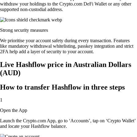
withdraw your holdings to the Crypto.com DeFi Wallet or any other
supported non-custodial address.
Strong security measures
We prioritise your account safety during every transaction. Features
like mandatory withdrawal whitelisting, passkey integration and strict
2FA help add a layer of security to your account.
Live Hashflow price in Australian Dollars
(AUD)
How to transfer Hashflow in three steps
1
Open the App
Launch the Crypto.com App, go to ‘Accounts’, tap on ‘Crypto Wallet’
and locate your Hashflow balance.