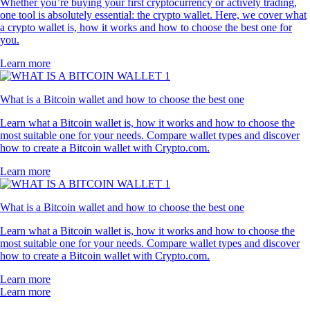
Whether you’re buying your first cryptocurrency or actively trading,
one tool is absolutely essential: the crypto wallet. Here, we cover what
a crypto wallet is, how it works and how to choose the best one for
you.
Learn more
What is a Bitcoin wallet and how to choose the best one
Learn what a Bitcoin wallet is, how it works and how to choose the
most suitable one for your needs. Compare wallet types and discover
how to create a Bitcoin wallet with Crypto.com.
Learn more
What is a Bitcoin wallet and how to choose the best one
Learn what a Bitcoin wallet is, how it works and how to choose the
most suitable one for your needs. Compare wallet types and discover
how to create a Bitcoin wallet with Crypto.com.
Learn more
Learn more