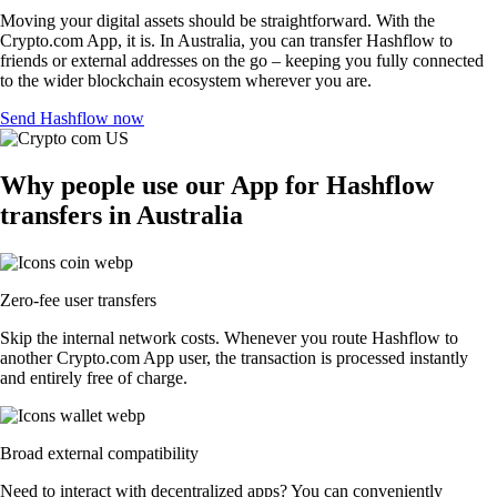
Moving your digital assets should be straightforward. With the
Crypto.com App, it is. In Australia, you can transfer Hashflow to
friends or external addresses on the go – keeping you fully connected
to the wider blockchain ecosystem wherever you are.
Send Hashflow now
Why people use our App for Hashflow
transfers in Australia
Zero-fee user transfers
Skip the internal network costs. Whenever you route Hashflow to
another Crypto.com App user, the transaction is processed instantly
and entirely free of charge.
Broad external compatibility
Need to interact with decentralized apps? You can conveniently