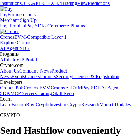
Institutions
OTC
API & FIX 4.4
TradingView
Predictions
Pay
For merchants
Merchant Sign Up
Pay Terminal
Pay SDK
eCommerce Plugins
Cronos
EVM-Compatible Layer 1
Explore Cronos
AI Agent SDK
Programs
Affiliate
VIP Portal
Crypto.com
About Us
Company News
Product
News
Events
Careers
Partners
Security
Licenses & Registration
Developers
Cronos PoS
Cronos EVM
Cronos zkEVM
Pay SDK
AI Agent
SDK
MCP Servers
Trading Skill Repo
Learn
Learn
Bitcoin
Buy Crypto
Invest in Crypto
Research
Market Updates
CRYPTO
Send Hashflow conveniently