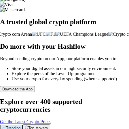
A trusted global crypto platform
Do more with your Hashflow
Beyond sending crypto on our App, our platform enables you to:
Store your digital assets in our high-security environment.
Explore the perks of the Level Up programme.
Use your crypto for everyday spending (where supported).
Download the App
Explore over 400 supported
cryptocurrencies
Get the Latest Crypto Prices
Trending
Top Movers