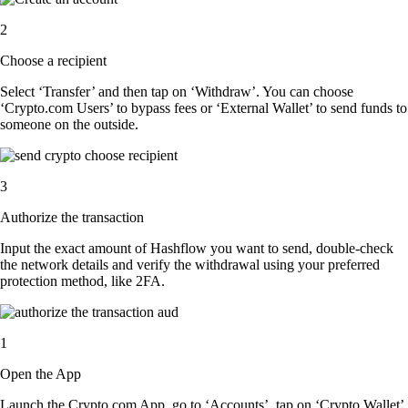
2
Choose a recipient
Select ‘Transfer’ and then tap on ‘Withdraw’. You can choose
‘Crypto.com Users’ to bypass fees or ‘External Wallet’ to send funds to
someone on the outside.
3
Authorize the transaction
Input the exact amount of Hashflow you want to send, double-check
the network details and verify the withdrawal using your preferred
protection method, like 2FA.
1
Open the App
Launch the Crypto.com App, go to ‘Accounts’, tap on ‘Crypto Wallet’