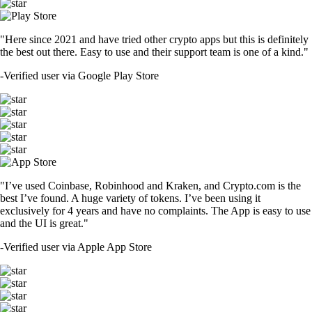
"Here since 2021 and have tried other crypto apps but this is definitely
the best out there. Easy to use and their support team is one of a kind."
-
Verified user via Google Play Store
"I’ve used Coinbase, Robinhood and Kraken, and Crypto.com is the
best I’ve found. A huge variety of tokens. I’ve been using it
exclusively for 4 years and have no complaints. The App is easy to use
and the UI is great."
-
Verified user via Apple App Store