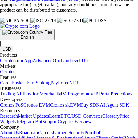
appropriate for (target market), and any conditions around how the
product can be distributed to customers.
English
|
USD
Products
Crypto.com App
Advanced
Onchain
Level Up
Markets
Crypto
Features
Cards
Baskets
Earn
Staking
Pay
Prime
NFT
Businesses
Trading API
Pay for Merchant
MM Programme
VIP Portal
Predictions
Developers
Cronos PoS
Cronos EVM
Cronos zkEVM
Pay SDK
AI Agent SDK
Resources
Research
Market Updates
Learn
BTC/USD Converter
Glossary
Price
Widgets
Telegram Bot
Support
Crypto Overview
Company
About Us
Roadmap
Careers
Partners
Security
Proof of