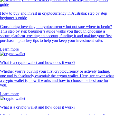
How to buy and invest in cryptocurrency in Australia: step by step
beginner’s guide
Considering investing in cryptocurrency but not sure where to begin?
This step by step beginner’s guide walks you through choosing a
secure platform, creating an account, funding it and making your first
purchase – plus key tips to help you keep your investment safer.
Learn more
What is a crypto wallet and how does it work?
Whether you’re buying your first cryptocurrency or actively trading,
one tool is absolutely essential: the crypto wallet. Here, we cover what
a crypto wallet is, how it works and how to choose the best one for
you.
Learn more
What is a crypto wallet and how does it work?