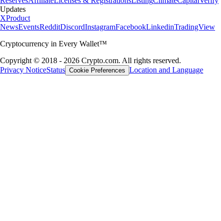
Reserves
Affiliate
Licenses & Registrations
Listing
Climate
Capital
Verify
Updates
X
Product
News
Events
Reddit
Discord
Instagram
Facebook
Linkedin
TradingView
Cryptocurrency in Every Wallet™
Copyright © 2018 - 2026 Crypto.com. All rights reserved.
Privacy Notice
Status
Location and Language
Cookie Preferences