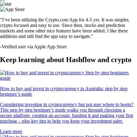
"I’ve been utilizing the Crypto.com App for 4-5 yrs. It was simpler,
crypto-focused and easy to use. Since then, stocks and prediction
markets and some other nice features have been added. I like these
additions and still find the app easy to navigate."
-
Verified user via Apple App Store
Keep learning about Hashflow and crypto
How to buy and invest in cryptocurrency in Australia: step by step
beginner’s guide
Considering investing in cryptocurrency but not sure where to begin?
This step by step beginner’s guide walks you through choosing a
secure platform, creating an account, funding it and making your first
purchase – plus key tips to help you keep your investment safer.
Learn more