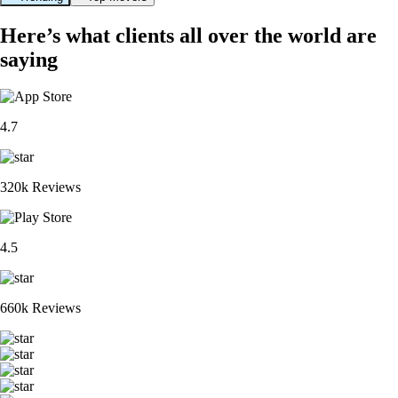
Here’s what clients all over the world are
saying
4.7
320k Reviews
4.5
660k Reviews