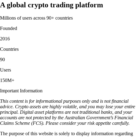
A global crypto trading platform
Millions of users across 90+ countries
Founded
2016
Countries
90
Users
150M+
Important Information
This content is for informational purposes only and is not financial
advice. Crypto assets are highly volatile, and you may lose your entire
principal. Digital asset platforms are not traditional banks, and your
accounts are not protected by the Australian Government’s Financial
Claims Scheme (FCS). Please consider your risk appetite carefully.
The purpose of this website is solely to display information regarding