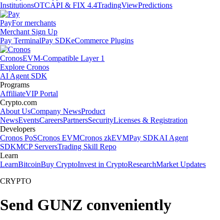
Institutions
OTC
API & FIX 4.4
TradingView
Predictions
Pay
For merchants
Merchant Sign Up
Pay Terminal
Pay SDK
eCommerce Plugins
Cronos
EVM-Compatible Layer 1
Explore Cronos
AI Agent SDK
Programs
Affiliate
VIP Portal
Crypto.com
About Us
Company News
Product
News
Events
Careers
Partners
Security
Licenses & Registration
Developers
Cronos PoS
Cronos EVM
Cronos zkEVM
Pay SDK
AI Agent
SDK
MCP Servers
Trading Skill Repo
Learn
Learn
Bitcoin
Buy Crypto
Invest in Crypto
Research
Market Updates
CRYPTO
Send GUNZ conveniently