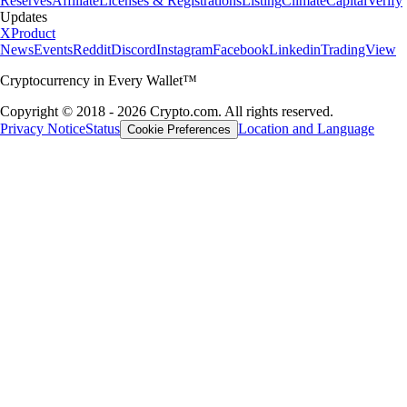
Reserves
Affiliate
Licenses & Registrations
Listing
Climate
Capital
Verify
Updates
X
Product
News
Events
Reddit
Discord
Instagram
Facebook
Linkedin
TradingView
Cryptocurrency in Every Wallet™
Copyright © 2018 - 2026 Crypto.com. All rights reserved.
Privacy Notice
Status
Location and Language
Cookie Preferences