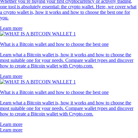
Whether you’re buying your first cryptocurrency or actively trading,
one tool is absolutely essential: the crypto wallet. Here, we cover what
a crypto wallet is, how it works and how to choose the best one for
you.
Learn more
What is a Bitcoin wallet and how to choose the best one
Learn what a Bitcoin wallet is, how it works and how to choose the
most suitable one for your needs. Compare wallet types and discover
how to create a Bitcoin wallet with Crypto.com.
Learn more
What is a Bitcoin wallet and how to choose the best one
Learn what a Bitcoin wallet is, how it works and how to choose the
most suitable one for your needs. Compare wallet types and discover
how to create a Bitcoin wallet with Crypto.com.
Learn more
Learn more