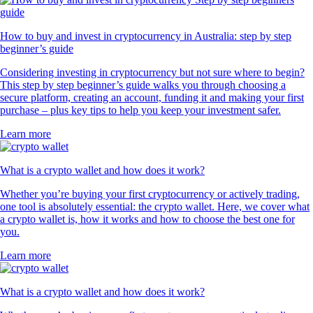
How to buy and invest in cryptocurrency in Australia: step by step
beginner’s guide
Considering investing in cryptocurrency but not sure where to begin?
This step by step beginner’s guide walks you through choosing a
secure platform, creating an account, funding it and making your first
purchase – plus key tips to help you keep your investment safer.
Learn more
What is a crypto wallet and how does it work?
Whether you’re buying your first cryptocurrency or actively trading,
one tool is absolutely essential: the crypto wallet. Here, we cover what
a crypto wallet is, how it works and how to choose the best one for
you.
Learn more
What is a crypto wallet and how does it work?