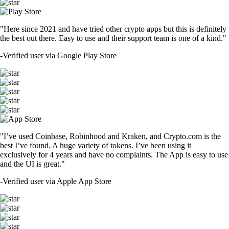
"Here since 2021 and have tried other crypto apps but this is definitely
the best out there. Easy to use and their support team is one of a kind."
-
Verified user via Google Play Store
"I’ve used Coinbase, Robinhood and Kraken, and Crypto.com is the
best I’ve found. A huge variety of tokens. I’ve been using it
exclusively for 4 years and have no complaints. The App is easy to use
and the UI is great."
-
Verified user via Apple App Store