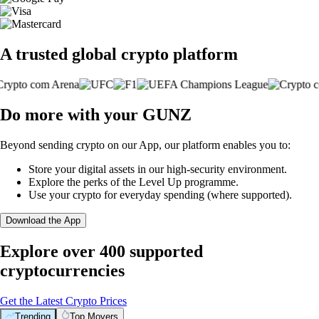
A trusted global crypto platform
Do more with your GUNZ
Beyond sending crypto on our App, our platform enables you to:
Store your digital assets in our high-security environment.
Explore the perks of the Level Up programme.
Use your crypto for everyday spending (where supported).
Download the App
Explore over 400 supported
cryptocurrencies
Get the Latest Crypto Prices
Trending
Top Movers