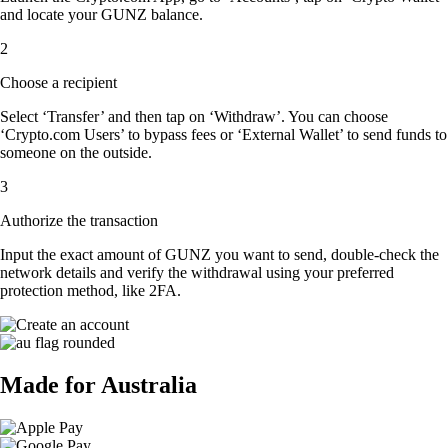
and locate your GUNZ balance.
2
Choose a recipient
Select ‘Transfer’ and then tap on ‘Withdraw’. You can choose
‘Crypto.com Users’ to bypass fees or ‘External Wallet’ to send funds to
someone on the outside.
3
Authorize the transaction
Input the exact amount of GUNZ you want to send, double-check the
network details and verify the withdrawal using your preferred
protection method, like 2FA.
Made for Australia