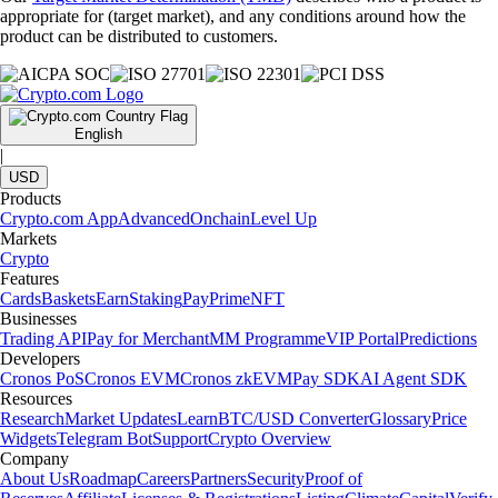
appropriate for (target market), and any conditions around how the
product can be distributed to customers.
English
|
USD
Products
Crypto.com App
Advanced
Onchain
Level Up
Markets
Crypto
Features
Cards
Baskets
Earn
Staking
Pay
Prime
NFT
Businesses
Trading API
Pay for Merchant
MM Programme
VIP Portal
Predictions
Developers
Cronos PoS
Cronos EVM
Cronos zkEVM
Pay SDK
AI Agent SDK
Resources
Research
Market Updates
Learn
BTC/USD Converter
Glossary
Price
Widgets
Telegram Bot
Support
Crypto Overview
Company
About Us
Roadmap
Careers
Partners
Security
Proof of