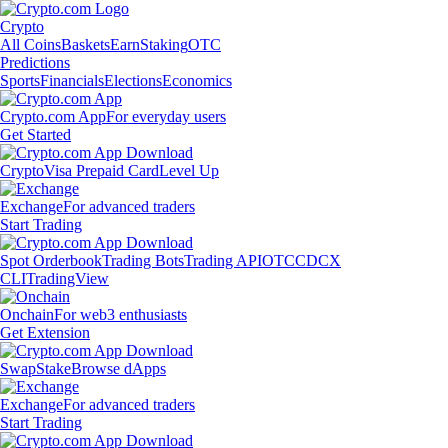
Crypto
All Coins
Baskets
Earn
Staking
OTC
Predictions
Sports
Financials
Elections
Economics
Crypto.com App
For everyday users
Get Started
Crypto
Visa Prepaid Card
Level Up
Exchange
For advanced traders
Start Trading
Spot Orderbook
Trading Bots
Trading API
OTC
CDCX
CLI
TradingView
Onchain
For web3 enthusiasts
Get Extension
Swap
Stake
Browse dApps
Exchange
For advanced traders
Start Trading