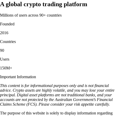
A global crypto trading platform
Millions of users across 90+ countries
Founded
2016
Countries
90
Users
150M+
Important Information
This content is for informational purposes only and is not financial
advice. Crypto assets are highly volatile, and you may lose your entire
principal. Digital asset platforms are not traditional banks, and your
accounts are not protected by the Australian Government’s Financial
Claims Scheme (FCS). Please consider your risk appetite carefully.
The purpose of this website is solely to display information regarding