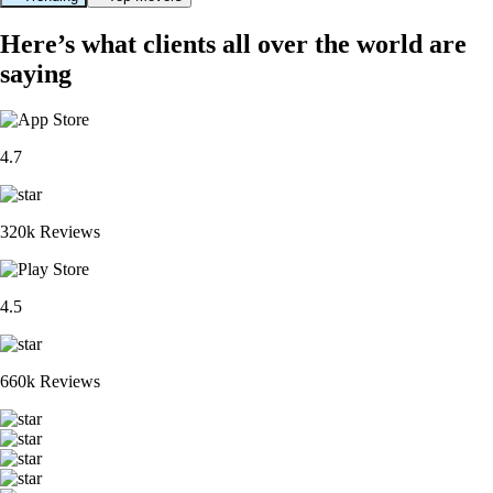
Here’s what clients all over the world are
saying
4.7
320k Reviews
4.5
660k Reviews