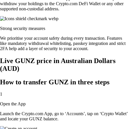
withdraw your holdings to the Crypto.com DeFi Wallet or any other
supported non-custodial address.
Strong security measures
We prioritise your account safety during every transaction. Features
like mandatory withdrawal whitelisting, passkey integration and strict
2FA help add a layer of security to your account.
Live GUNZ price in Australian Dollars
(AUD)
How to transfer GUNZ in three steps
1
Open the App
Launch the Crypto.com App, go to ‘Accounts’, tap on ‘Crypto Wallet’
and locate your GUNZ balance.