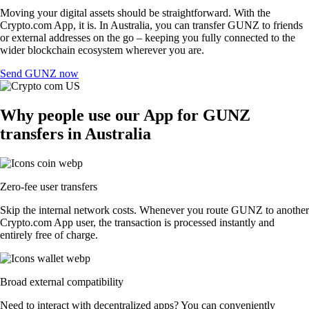
Moving your digital assets should be straightforward. With the
Crypto.com App, it is. In Australia, you can transfer GUNZ to friends
or external addresses on the go – keeping you fully connected to the
wider blockchain ecosystem wherever you are.
Send GUNZ now
Why people use our App for GUNZ
transfers in Australia
Zero-fee user transfers
Skip the internal network costs. Whenever you route GUNZ to another
Crypto.com App user, the transaction is processed instantly and
entirely free of charge.
Broad external compatibility
Need to interact with decentralized apps? You can conveniently