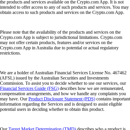
the products and services available on the Crypto.com App. It is not
intended to offer access to any of such products and services. You may
obtain access to such products and services on the Crypto.com App.
Please note that the availability of the products and services on the
Crypto.com App is subject to jurisdictional limitations. Crypto.com
may not offer certain products, features and/or services on the
Crypto.com App in Australia due to potential or actual regulatory
restrictions.
We are a holder of Australian Financial Services License No. 467462
(AFSL) issued by the Australian Securities and Investments
Commission. To assist you to decide whether to use our services, our
Financial Services Guide (FSG)
describes how we are remunerated,
compensation arrangements, and how we handle any complaints you
may have. Our
Product Disclosure Statement (PDS)
contains important
information regarding the Services and is designed to assist eligible
potential users in deciding whether to obtain this product.
Our
Target Market Determination (TMD)
describes who a product is