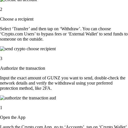
2
Choose a recipient
Select ‘Transfer’ and then tap on ‘Withdraw’. You can choose
‘Crypto.com Users’ to bypass fees or ‘External Wallet’ to send funds to
someone on the outside.
3
Authorize the transaction
Input the exact amount of GUNZ you want to send, double-check the
network details and verify the withdrawal using your preferred
protection method, like 2FA.
1
Open the App
Launch the Crypto.com App, go to ‘Accounts’, tap on ‘Crypto Wallet’