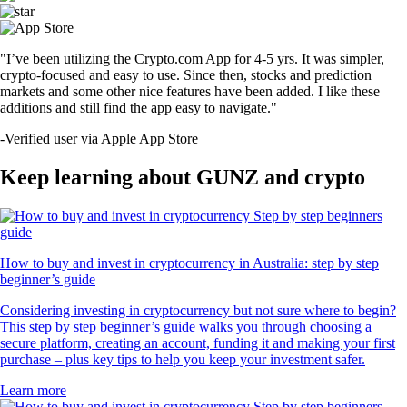
"I’ve been utilizing the Crypto.com App for 4-5 yrs. It was simpler,
crypto-focused and easy to use. Since then, stocks and prediction
markets and some other nice features have been added. I like these
additions and still find the app easy to navigate."
-
Verified user via Apple App Store
Keep learning about GUNZ and crypto
How to buy and invest in cryptocurrency in Australia: step by step
beginner’s guide
Considering investing in cryptocurrency but not sure where to begin?
This step by step beginner’s guide walks you through choosing a
secure platform, creating an account, funding it and making your first
purchase – plus key tips to help you keep your investment safer.
Learn more