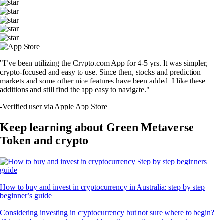
"I’ve been utilizing the Crypto.com App for 4-5 yrs. It was simpler,
crypto-focused and easy to use. Since then, stocks and prediction
markets and some other nice features have been added. I like these
additions and still find the app easy to navigate."
-
Verified user via Apple App Store
Keep learning about Green Metaverse
Token and crypto
How to buy and invest in cryptocurrency in Australia: step by step
beginner’s guide
Considering investing in cryptocurrency but not sure where to begin?