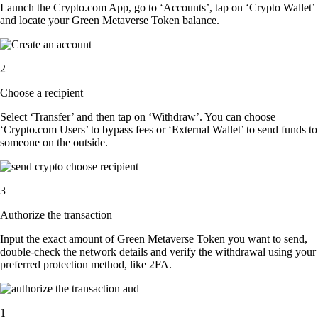
Launch the Crypto.com App, go to ‘Accounts’, tap on ‘Crypto Wallet’
and locate your Green Metaverse Token balance.
2
Choose a recipient
Select ‘Transfer’ and then tap on ‘Withdraw’. You can choose
‘Crypto.com Users’ to bypass fees or ‘External Wallet’ to send funds to
someone on the outside.
3
Authorize the transaction
Input the exact amount of Green Metaverse Token you want to send,
double-check the network details and verify the withdrawal using your
preferred protection method, like 2FA.
1