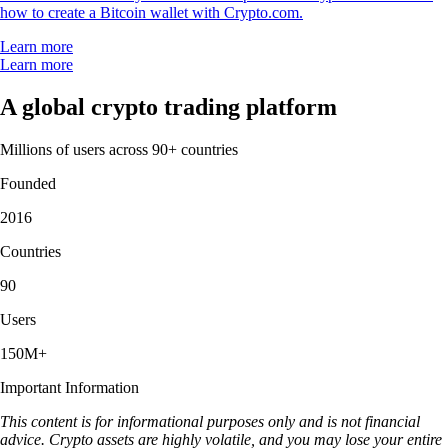
how to create a Bitcoin wallet with Crypto.com.
Learn more
Learn more
A global crypto trading platform
Millions of users across 90+ countries
Founded
2016
Countries
90
Users
150M+
Important Information
This content is for informational purposes only and is not financial
advice. Crypto assets are highly volatile, and you may lose your entire