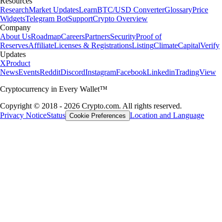
Resources
Research
Market Updates
Learn
BTC/USD Converter
Glossary
Price
Widgets
Telegram Bot
Support
Crypto Overview
Company
About Us
Roadmap
Careers
Partners
Security
Proof of
Reserves
Affiliate
Licenses & Registrations
Listing
Climate
Capital
Verify
Updates
X
Product
News
Events
Reddit
Discord
Instagram
Facebook
Linkedin
TradingView
Cryptocurrency in Every Wallet™
Copyright © 2018 - 2026 Crypto.com. All rights reserved.
Privacy Notice
Status
Location and Language
Cookie Preferences