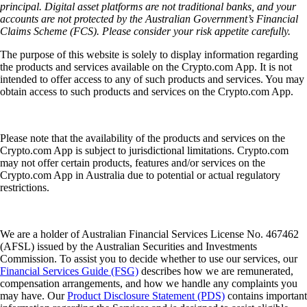
principal. Digital asset platforms are not traditional banks, and your
accounts are not protected by the Australian Government’s Financial
Claims Scheme (FCS). Please consider your risk appetite carefully.
The purpose of this website is solely to display information regarding
the products and services available on the Crypto.com App. It is not
intended to offer access to any of such products and services. You may
obtain access to such products and services on the Crypto.com App.
Please note that the availability of the products and services on the
Crypto.com App is subject to jurisdictional limitations. Crypto.com
may not offer certain products, features and/or services on the
Crypto.com App in Australia due to potential or actual regulatory
restrictions.
We are a holder of Australian Financial Services License No. 467462
(AFSL) issued by the Australian Securities and Investments
Commission. To assist you to decide whether to use our services, our
Financial Services Guide (FSG)
describes how we are remunerated,
compensation arrangements, and how we handle any complaints you
may have. Our
Product Disclosure Statement (PDS)
contains important