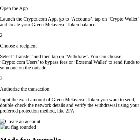
Open the App
Launch the Crypto.com App, go to ‘Accounts’, tap on ‘Crypto Wallet’
and locate your Green Metaverse Token balance.
2
Choose a recipient
Select ‘Transfer’ and then tap on ‘Withdraw’. You can choose
‘Crypto.com Users’ to bypass fees or ‘External Wallet’ to send funds to
someone on the outside.
3
Authorize the transaction
Input the exact amount of Green Metaverse Token you want to send,
double-check the network details and verify the withdrawal using your
preferred protection method, like 2FA.