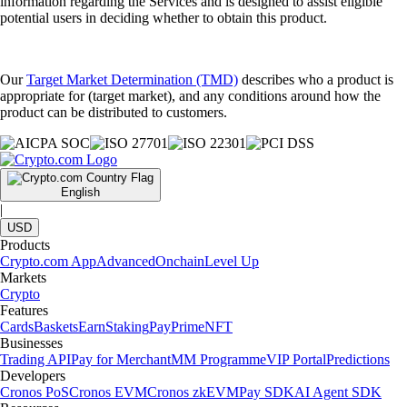
information regarding the Services and is designed to assist eligible
potential users in deciding whether to obtain this product.
Our
Target Market Determination (TMD)
describes who a product is
appropriate for (target market), and any conditions around how the
product can be distributed to customers.
English
|
USD
Products
Crypto.com App
Advanced
Onchain
Level Up
Markets
Crypto
Features
Cards
Baskets
Earn
Staking
Pay
Prime
NFT
Businesses
Trading API
Pay for Merchant
MM Programme
VIP Portal
Predictions
Developers
Cronos PoS
Cronos EVM
Cronos zkEVM
Pay SDK
AI Agent SDK