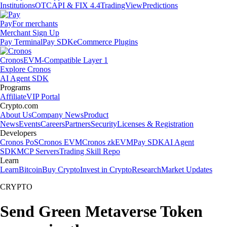
Institutions
OTC
API & FIX 4.4
TradingView
Predictions
Pay
For merchants
Merchant Sign Up
Pay Terminal
Pay SDK
eCommerce Plugins
Cronos
EVM-Compatible Layer 1
Explore Cronos
AI Agent SDK
Programs
Affiliate
VIP Portal
Crypto.com
About Us
Company News
Product
News
Events
Careers
Partners
Security
Licenses & Registration
Developers
Cronos PoS
Cronos EVM
Cronos zkEVM
Pay SDK
AI Agent
SDK
MCP Servers
Trading Skill Repo
Learn
Learn
Bitcoin
Buy Crypto
Invest in Crypto
Research
Market Updates
CRYPTO
Send Green Metaverse Token