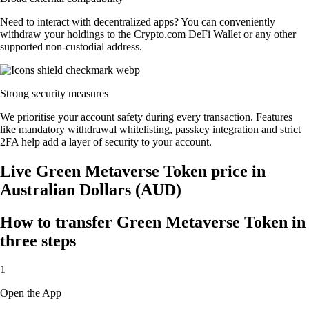
Need to interact with decentralized apps? You can conveniently
withdraw your holdings to the Crypto.com DeFi Wallet or any other
supported non-custodial address.
Strong security measures
We prioritise your account safety during every transaction. Features
like mandatory withdrawal whitelisting, passkey integration and strict
2FA help add a layer of security to your account.
Live Green Metaverse Token price in
Australian Dollars (AUD)
How to transfer Green Metaverse Token in
three steps
1
Open the App