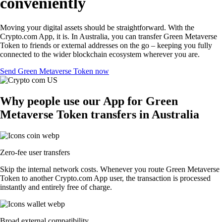
conveniently
Moving your digital assets should be straightforward. With the
Crypto.com App, it is. In Australia, you can transfer Green Metaverse
Token to friends or external addresses on the go – keeping you fully
connected to the wider blockchain ecosystem wherever you are.
Send Green Metaverse Token now
Why people use our App for Green
Metaverse Token transfers in Australia
Zero-fee user transfers
Skip the internal network costs. Whenever you route Green Metaverse
Token to another Crypto.com App user, the transaction is processed
instantly and entirely free of charge.
Broad external compatibility