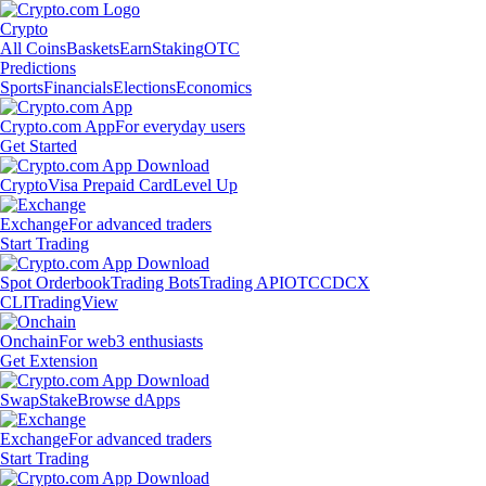
Crypto
All Coins
Baskets
Earn
Staking
OTC
Predictions
Sports
Financials
Elections
Economics
Crypto.com App
For everyday users
Get Started
Crypto
Visa Prepaid Card
Level Up
Exchange
For advanced traders
Start Trading
Spot Orderbook
Trading Bots
Trading API
OTC
CDCX
CLI
TradingView
Onchain
For web3 enthusiasts
Get Extension
Swap
Stake
Browse dApps
Exchange
For advanced traders
Start Trading