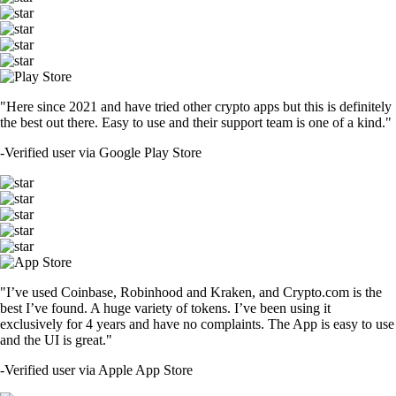
"Here since 2021 and have tried other crypto apps but this is definitely
the best out there. Easy to use and their support team is one of a kind."
-
Verified user via Google Play Store
"I’ve used Coinbase, Robinhood and Kraken, and Crypto.com is the
best I’ve found. A huge variety of tokens. I’ve been using it
exclusively for 4 years and have no complaints. The App is easy to use
and the UI is great."
-
Verified user via Apple App Store