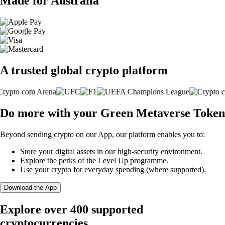
Made for Australia
A trusted global crypto platform
Do more with your Green Metaverse Token
Beyond sending crypto on our App, our platform enables you to:
Store your digital assets in our high-security environment.
Explore the perks of the Level Up programme.
Use your crypto for everyday spending (where supported).
Download the App
Explore over 400 supported
cryptocurrencies