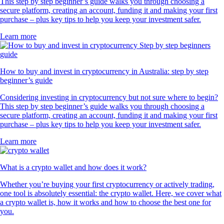
This step by step beginner’s guide walks you through choosing a
secure platform, creating an account, funding it and making your first
purchase – plus key tips to help you keep your investment safer.
Learn more
How to buy and invest in cryptocurrency in Australia: step by step
beginner’s guide
Considering investing in cryptocurrency but not sure where to begin?
This step by step beginner’s guide walks you through choosing a
secure platform, creating an account, funding it and making your first
purchase – plus key tips to help you keep your investment safer.
Learn more
What is a crypto wallet and how does it work?
Whether you’re buying your first cryptocurrency or actively trading,
one tool is absolutely essential: the crypto wallet. Here, we cover what
a crypto wallet is, how it works and how to choose the best one for
you.