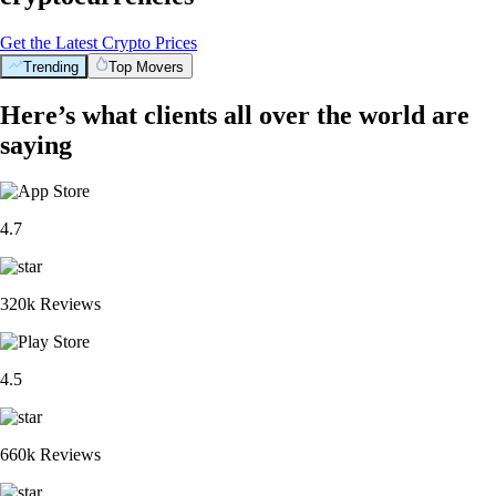
Get the Latest Crypto Prices
Trending
Top Movers
Here’s what clients all over the world are
saying
4.7
320k Reviews
4.5
660k Reviews