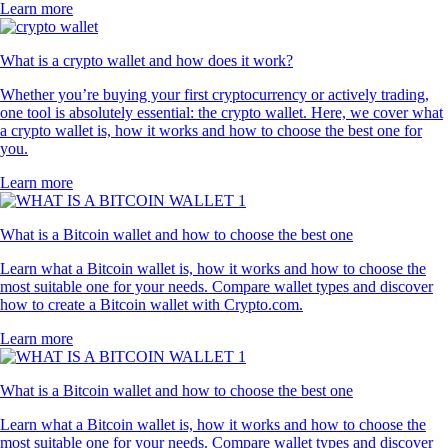
Learn more
What is a crypto wallet and how does it work?
Whether you’re buying your first cryptocurrency or actively trading,
one tool is absolutely essential: the crypto wallet. Here, we cover what
a crypto wallet is, how it works and how to choose the best one for
you.
Learn more
What is a Bitcoin wallet and how to choose the best one
Learn what a Bitcoin wallet is, how it works and how to choose the
most suitable one for your needs. Compare wallet types and discover
how to create a Bitcoin wallet with Crypto.com.
Learn more
What is a Bitcoin wallet and how to choose the best one
Learn what a Bitcoin wallet is, how it works and how to choose the
most suitable one for your needs. Compare wallet types and discover