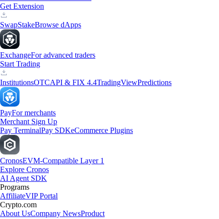
Get Extension
Swap
Stake
Browse dApps
Exchange
For advanced traders
Start Trading
Institutions
OTC
API & FIX 4.4
TradingView
Predictions
Pay
For merchants
Merchant Sign Up
Pay Terminal
Pay SDK
eCommerce Plugins
Cronos
EVM-Compatible Layer 1
Explore Cronos
AI Agent SDK
Programs
Affiliate
VIP Portal
Crypto.com
About Us
Company News
Product