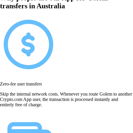
transfers in Australia
Zero-fee user transfers
Skip the internal network costs. Whenever you route Golem to another
Crypto.com App user, the transaction is processed instantly and
entirely free of charge.