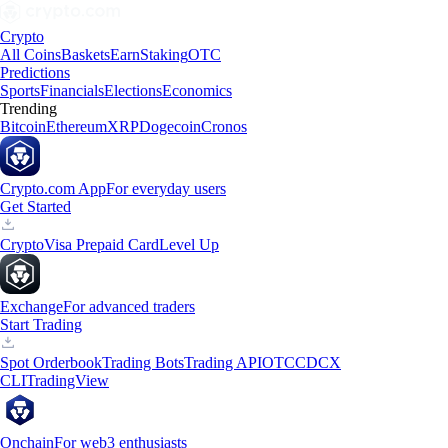
Crypto
All Coins
Baskets
Earn
Staking
OTC
Predictions
Sports
Financials
Elections
Economics
Trending
Bitcoin
Ethereum
XRP
Dogecoin
Cronos
Crypto.com App
For everyday users
Get Started
Crypto
Visa Prepaid Card
Level Up
Exchange
For advanced traders
Start Trading
Spot Orderbook
Trading Bots
Trading API
OTC
CDCX
CLI
TradingView
Onchain
For web3 enthusiasts