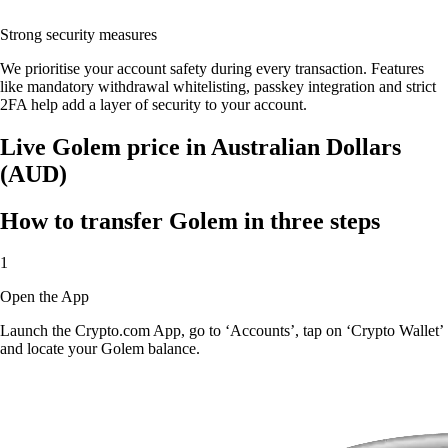
Strong security measures
We prioritise your account safety during every transaction. Features
like mandatory withdrawal whitelisting, passkey integration and strict
2FA help add a layer of security to your account.
Live Golem price in Australian Dollars
(AUD)
How to transfer Golem in three steps
1
Open the App
Launch the Crypto.com App, go to ‘Accounts’, tap on ‘Crypto Wallet’
and locate your Golem balance.