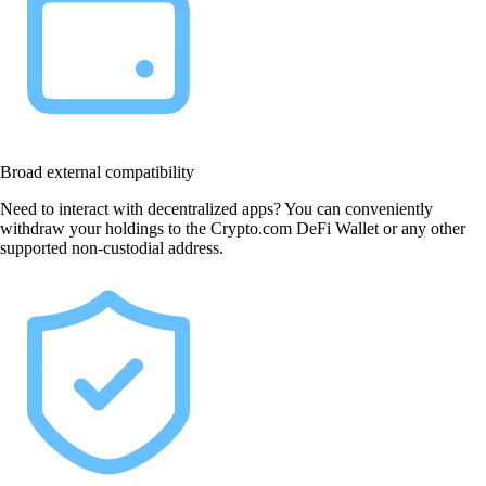
Broad external compatibility
Need to interact with decentralized apps? You can conveniently
withdraw your holdings to the Crypto.com DeFi Wallet or any other
supported non-custodial address.