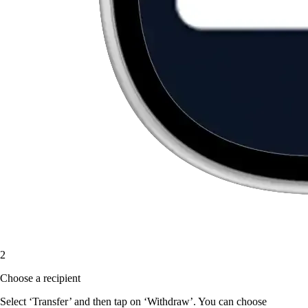
2
Choose a recipient
Select ‘Transfer’ and then tap on ‘Withdraw’. You can choose