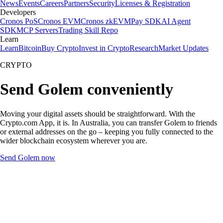
News
Events
Careers
Partners
Security
Licenses & Registration
Developers
Cronos PoS
Cronos EVM
Cronos zkEVM
Pay SDK
AI Agent
SDK
MCP Servers
Trading Skill Repo
Learn
Learn
Bitcoin
Buy Crypto
Invest in Crypto
Research
Market Updates
CRYPTO
Send Golem conveniently
Moving your digital assets should be straightforward. With the
Crypto.com App, it is. In Australia, you can transfer Golem to friends
or external addresses on the go – keeping you fully connected to the
wider blockchain ecosystem wherever you are.
Send Golem now