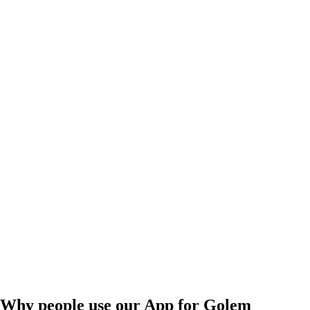
Why people use our App for Golem