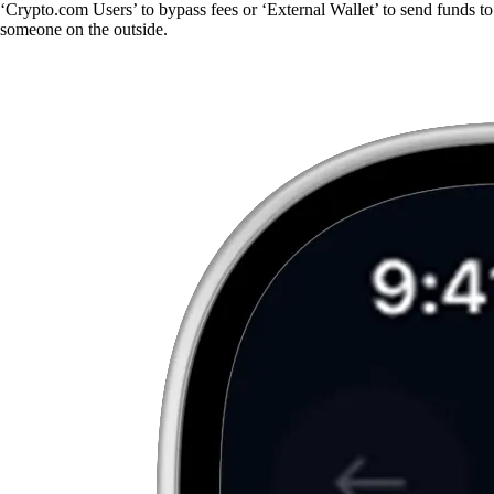
‘Crypto.com Users’ to bypass fees or ‘External Wallet’ to send funds to
someone on the outside.