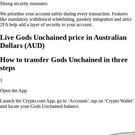
Strong security measures
We prioritise your account safety during every transaction. Features
like mandatory withdrawal whitelisting, passkey integration and strict
2FA help add a layer of security to your account.
Live Gods Unchained price in Australian
Dollars (AUD)
How to transfer Gods Unchained in three
steps
1
Open the App
Launch the Crypto.com App, go to ‘Accounts’, tap on ‘Crypto Wallet’
and locate your Gods Unchained balance.