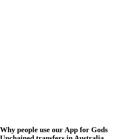
Why people use our App for Gods
Unchained transfers in Australia