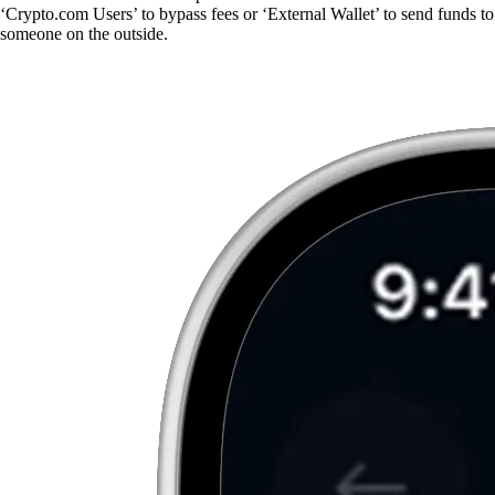
‘Crypto.com Users’ to bypass fees or ‘External Wallet’ to send funds to
someone on the outside.