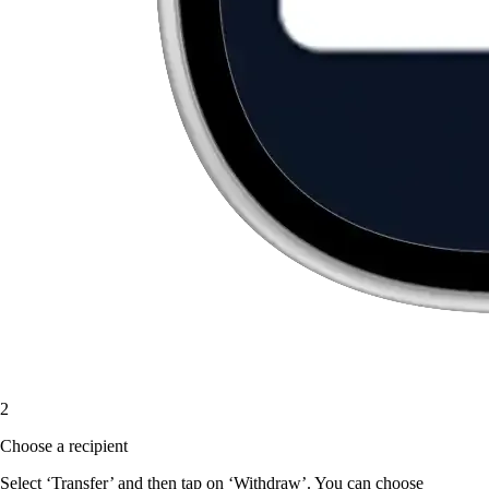
2
Choose a recipient
Select ‘Transfer’ and then tap on ‘Withdraw’. You can choose