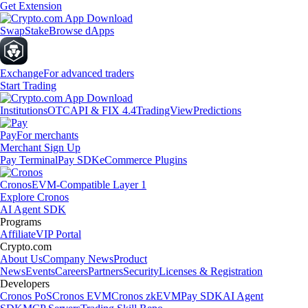
Get Extension
Swap
Stake
Browse dApps
Exchange
For advanced traders
Start Trading
Institutions
OTC
API & FIX 4.4
TradingView
Predictions
Pay
For merchants
Merchant Sign Up
Pay Terminal
Pay SDK
eCommerce Plugins
Cronos
EVM-Compatible Layer 1
Explore Cronos
AI Agent SDK
Programs
Affiliate
VIP Portal
Crypto.com
About Us
Company News
Product
News
Events
Careers
Partners
Security
Licenses & Registration
Developers
Cronos PoS
Cronos EVM
Cronos zkEVM
Pay SDK
AI Agent