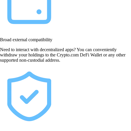
Broad external compatibility
Need to interact with decentralized apps? You can conveniently
withdraw your holdings to the Crypto.com DeFi Wallet or any other
supported non-custodial address.