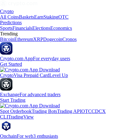
Crypto
All Coins
Baskets
Earn
Staking
OTC
Predictions
Sports
Financials
Elections
Economics
Trending
Bitcoin
Ethereum
XRP
Dogecoin
Cronos
Crypto.com App
For everyday users
Get Started
Crypto
Visa Prepaid Card
Level Up
Exchange
For advanced traders
Start Trading
Spot Orderbook
Trading Bots
Trading API
OTC
CDCX
CLI
TradingView
Onchain
For web3 enthusiasts