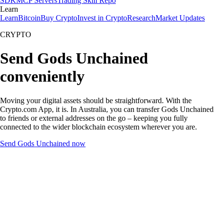
SDK
MCP Servers
Trading Skill Repo
Learn
Learn
Bitcoin
Buy Crypto
Invest in Crypto
Research
Market Updates
CRYPTO
Send Gods Unchained
conveniently
Moving your digital assets should be straightforward. With the
Crypto.com App, it is. In Australia, you can transfer Gods Unchained
to friends or external addresses on the go – keeping you fully
connected to the wider blockchain ecosystem wherever you are.
Send Gods Unchained now