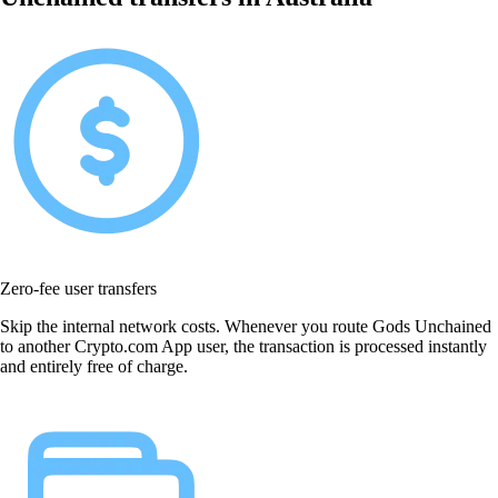
Zero-fee user transfers
Skip the internal network costs. Whenever you route Gods Unchained
to another Crypto.com App user, the transaction is processed instantly
and entirely free of charge.