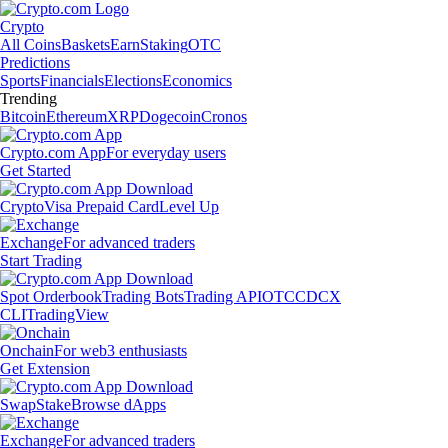
Crypto
All Coins
Baskets
Earn
Staking
OTC
Predictions
Sports
Financials
Elections
Economics
Trending
Bitcoin
Ethereum
XRP
Dogecoin
Cronos
Crypto.com App
For everyday users
Get Started
Crypto
Visa Prepaid Card
Level Up
Exchange
For advanced traders
Start Trading
Spot Orderbook
Trading Bots
Trading API
OTC
CDCX
CLI
TradingView
Onchain
For web3 enthusiasts
Get Extension
Swap
Stake
Browse dApps
Exchange
For advanced traders