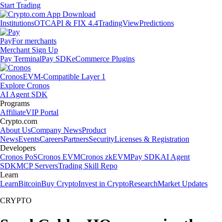
Start Trading
Institutions
OTC
API & FIX 4.4
TradingView
Predictions
Pay
For merchants
Merchant Sign Up
Pay Terminal
Pay SDK
eCommerce Plugins
Cronos
EVM-Compatible Layer 1
Explore Cronos
AI Agent SDK
Programs
Affiliate
VIP Portal
Crypto.com
About Us
Company News
Product
News
Events
Careers
Partners
Security
Licenses & Registration
Developers
Cronos PoS
Cronos EVM
Cronos zkEVM
Pay SDK
AI Agent
SDK
MCP Servers
Trading Skill Repo
Learn
Learn
Bitcoin
Buy Crypto
Invest in Crypto
Research
Market Updates
CRYPTO