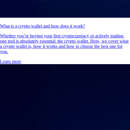
What is a crypto wallet and how does it work?
Whether you’re buying your first cryptocurrency or actively trading,
one tool is absolutely essential: the crypto wallet. Here, we cover what
a crypto wallet is, how it works and how to choose the best one for
you.
Learn more