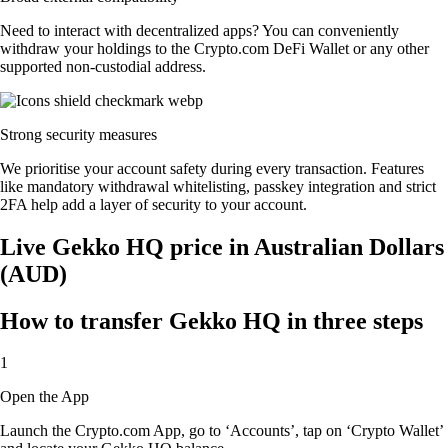
Need to interact with decentralized apps? You can conveniently
withdraw your holdings to the Crypto.com DeFi Wallet or any other
supported non-custodial address.
Strong security measures
We prioritise your account safety during every transaction. Features
like mandatory withdrawal whitelisting, passkey integration and strict
2FA help add a layer of security to your account.
Live Gekko HQ price in Australian Dollars
(AUD)
How to transfer Gekko HQ in three steps
1
Open the App
Launch the Crypto.com App, go to ‘Accounts’, tap on ‘Crypto Wallet’