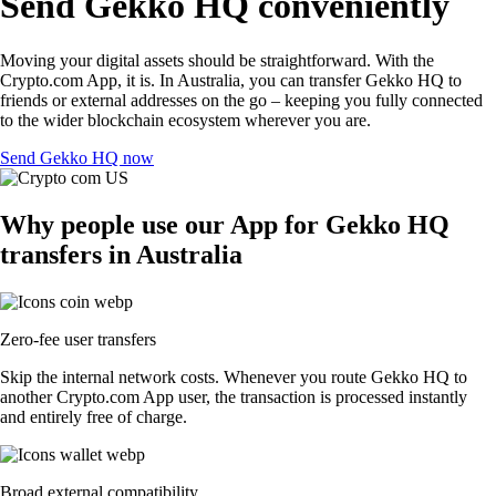
Send Gekko HQ conveniently
Moving your digital assets should be straightforward. With the
Crypto.com App, it is. In Australia, you can transfer Gekko HQ to
friends or external addresses on the go – keeping you fully connected
to the wider blockchain ecosystem wherever you are.
Send Gekko HQ now
Why people use our App for Gekko HQ
transfers in Australia
Zero-fee user transfers
Skip the internal network costs. Whenever you route Gekko HQ to
another Crypto.com App user, the transaction is processed instantly
and entirely free of charge.
Broad external compatibility