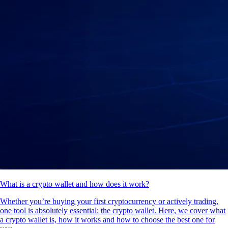
What is a crypto wallet and how does it work?
Whether you’re buying your first cryptocurrency or actively trading,
one tool is absolutely essential: the crypto wallet. Here, we cover what
a crypto wallet is, how it works and how to choose the best one for