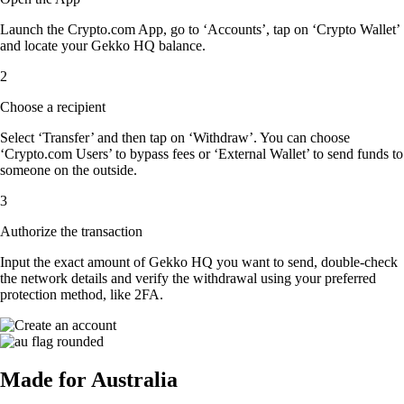
Launch the Crypto.com App, go to ‘Accounts’, tap on ‘Crypto Wallet’
and locate your Gekko HQ balance.
2
Choose a recipient
Select ‘Transfer’ and then tap on ‘Withdraw’. You can choose
‘Crypto.com Users’ to bypass fees or ‘External Wallet’ to send funds to
someone on the outside.
3
Authorize the transaction
Input the exact amount of Gekko HQ you want to send, double-check
the network details and verify the withdrawal using your preferred
protection method, like 2FA.
Made for Australia