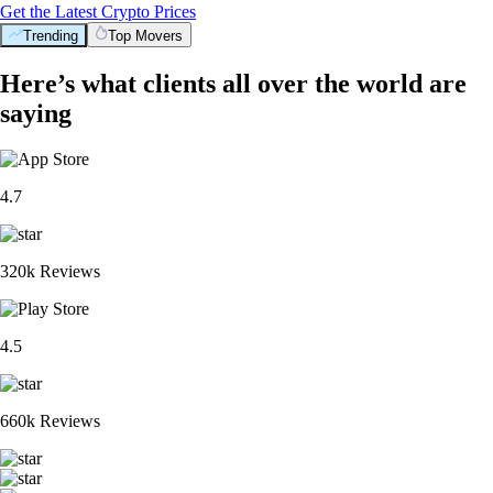
Get the Latest Crypto Prices
Trending
Top Movers
Here’s what clients all over the world are
saying
4.7
320k Reviews
4.5
660k Reviews