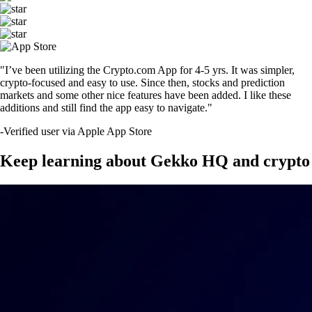
"I’ve been utilizing the Crypto.com App for 4-5 yrs. It was simpler,
crypto-focused and easy to use. Since then, stocks and prediction
markets and some other nice features have been added. I like these
additions and still find the app easy to navigate."
-
Verified user via Apple App Store
Keep learning about Gekko HQ and crypto