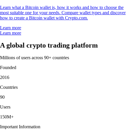
Learn what a Bitcoin wallet is, how it works and how to choose the
most suitable one for your needs. Compare wallet types and discover
how to create a Bitcoin wallet with Crypto.com.
Learn more
Learn more
A global crypto trading platform
Millions of users across 90+ countries
Founded
2016
Countries
90
Users
150M+
Important Information