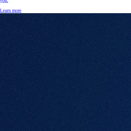
you.
Learn more