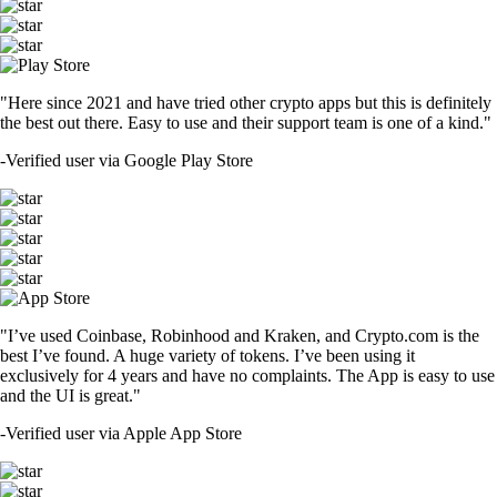
"Here since 2021 and have tried other crypto apps but this is definitely
the best out there. Easy to use and their support team is one of a kind."
-
Verified user via Google Play Store
"I’ve used Coinbase, Robinhood and Kraken, and Crypto.com is the
best I’ve found. A huge variety of tokens. I’ve been using it
exclusively for 4 years and have no complaints. The App is easy to use
and the UI is great."
-
Verified user via Apple App Store