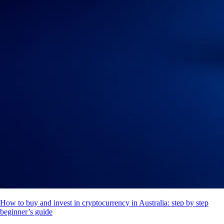
How to buy and invest in cryptocurrency in Australia: step by step
beginner’s guide