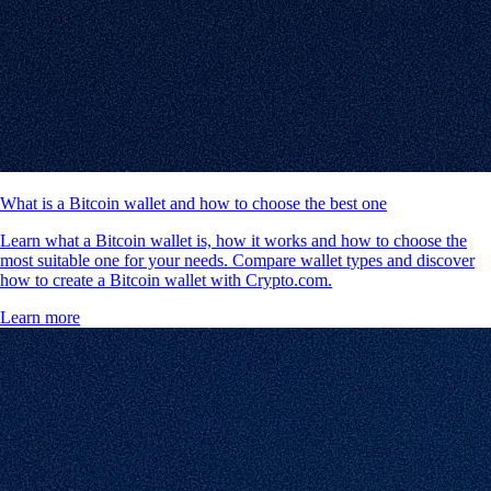
What is a Bitcoin wallet and how to choose the best one
Learn what a Bitcoin wallet is, how it works and how to choose the
most suitable one for your needs. Compare wallet types and discover
how to create a Bitcoin wallet with Crypto.com.
Learn more