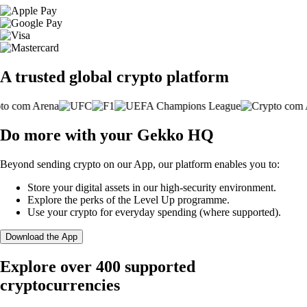
A trusted global crypto platform
Do more with your Gekko HQ
Beyond sending crypto on our App, our platform enables you to:
Store your digital assets in our high-security environment.
Explore the perks of the Level Up programme.
Use your crypto for everyday spending (where supported).
Download the App
Explore over 400 supported
cryptocurrencies