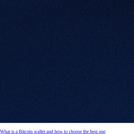
What is a Bitcoin wallet and how to choose the best one