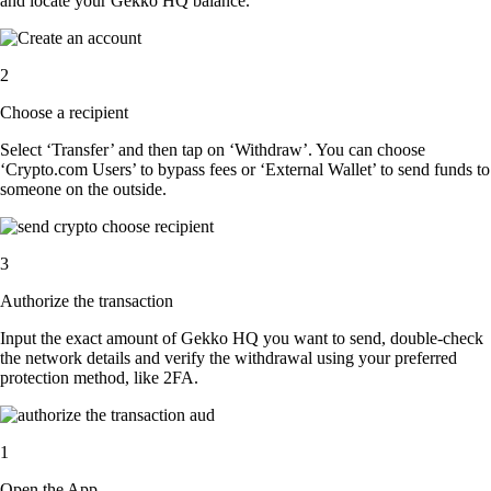
and locate your Gekko HQ balance.
2
Choose a recipient
Select ‘Transfer’ and then tap on ‘Withdraw’. You can choose
‘Crypto.com Users’ to bypass fees or ‘External Wallet’ to send funds to
someone on the outside.
3
Authorize the transaction
Input the exact amount of Gekko HQ you want to send, double-check
the network details and verify the withdrawal using your preferred
protection method, like 2FA.
1
Open the App