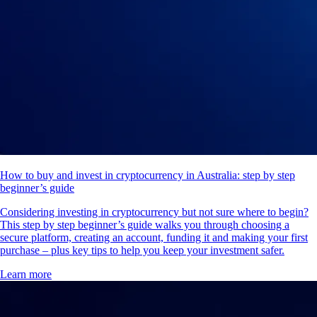
How to buy and invest in cryptocurrency in Australia: step by step
beginner’s guide
Considering investing in cryptocurrency but not sure where to begin?
This step by step beginner’s guide walks you through choosing a
secure platform, creating an account, funding it and making your first
purchase – plus key tips to help you keep your investment safer.
Learn more