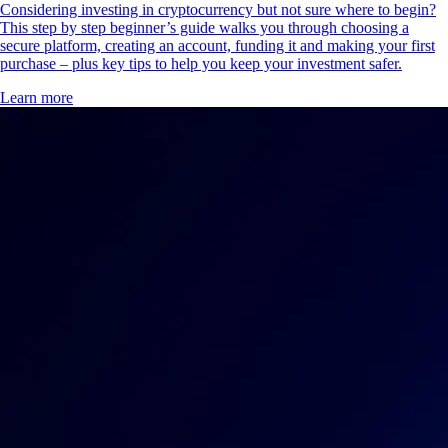
Considering investing in cryptocurrency but not sure where to begin?
This step by step beginner’s guide walks you through choosing a
secure platform, creating an account, funding it and making your first
purchase – plus key tips to help you keep your investment safer.
Learn more