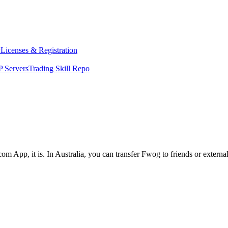
y
Licenses & Registration
 Servers
Trading Skill Repo
om App, it is. In Australia, you can transfer Fwog to friends or extern