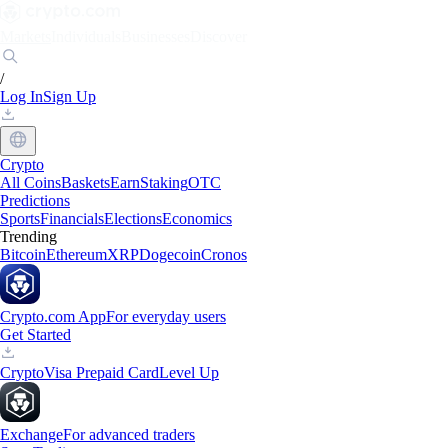
Markets
Individuals
Businesses
Discover
/
Log In
Sign Up
Crypto
All Coins
Baskets
Earn
Staking
OTC
Predictions
Sports
Financials
Elections
Economics
Trending
Bitcoin
Ethereum
XRP
Dogecoin
Cronos
Crypto.com App
For everyday users
Get Started
Crypto
Visa Prepaid Card
Level Up
Exchange
For advanced traders