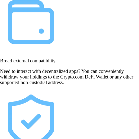
Broad external compatibility
Need to interact with decentralized apps? You can conveniently
withdraw your holdings to the Crypto.com DeFi Wallet or any other
supported non-custodial address.