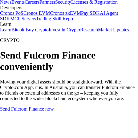
News
Events
Careers
Partners
Security
Licenses & Registration
Developers
Cronos PoS
Cronos EVM
Cronos zkEVM
Pay SDK
AI Agent
SDK
MCP Servers
Trading Skill Repo
Learn
Learn
Bitcoin
Buy Crypto
Invest in Crypto
Research
Market Updates
CRYPTO
Send Fulcrom Finance
conveniently
Moving your digital assets should be straightforward. With the
Crypto.com App, it is. In Australia, you can transfer Fulcrom Finance
to friends or external addresses on the go – keeping you fully
connected to the wider blockchain ecosystem wherever you are.
Send Fulcrom Finance now