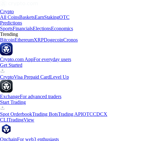
Crypto
All Coins
Baskets
Earn
Staking
OTC
Predictions
Sports
Financials
Elections
Economics
Trending
Bitcoin
Ethereum
XRP
Dogecoin
Cronos
Crypto.com App
For everyday users
Get Started
Crypto
Visa Prepaid Card
Level Up
Exchange
For advanced traders
Start Trading
Spot Orderbook
Trading Bots
Trading API
OTC
CDCX
CLI
TradingView
Onchain
For web3 enthusiasts