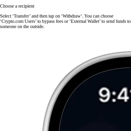
Choose a recipient
Select ‘Transfer’ and then tap on ‘Withdraw’. You can choose
‘Crypto.com Users’ to bypass fees or ‘External Wallet’ to send funds to
someone on the outside.