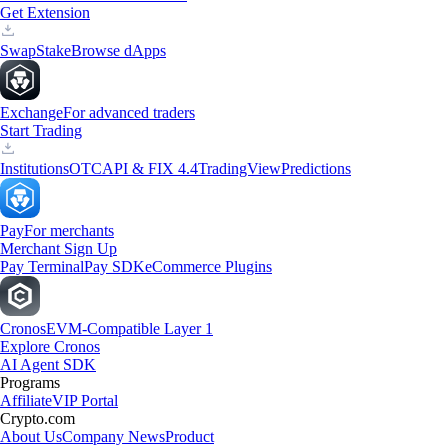
Get Extension
Swap
Stake
Browse dApps
Exchange
For advanced traders
Start Trading
Institutions
OTC
API & FIX 4.4
TradingView
Predictions
Pay
For merchants
Merchant Sign Up
Pay Terminal
Pay SDK
eCommerce Plugins
Cronos
EVM-Compatible Layer 1
Explore Cronos
AI Agent SDK
Programs
Affiliate
VIP Portal
Crypto.com
About Us
Company News
Product