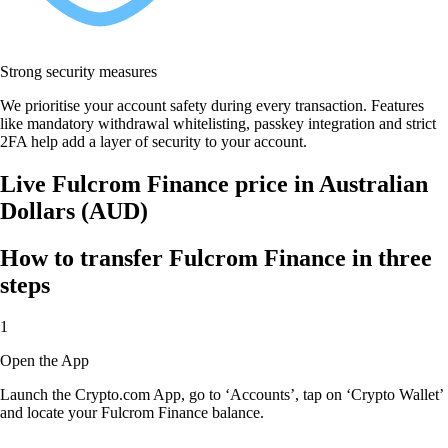
Strong security measures
We prioritise your account safety during every transaction. Features
like mandatory withdrawal whitelisting, passkey integration and strict
2FA help add a layer of security to your account.
Live Fulcrom Finance price in Australian
Dollars (AUD)
How to transfer Fulcrom Finance in three
steps
1
Open the App
Launch the Crypto.com App, go to ‘Accounts’, tap on ‘Crypto Wallet’
and locate your Fulcrom Finance balance.