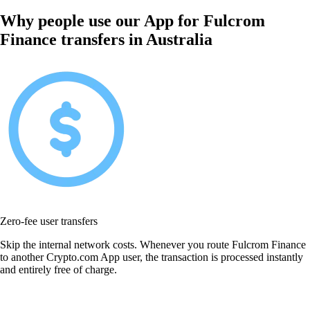
Why people use our App for Fulcrom
Finance transfers in Australia
Zero-fee user transfers
Skip the internal network costs. Whenever you route Fulcrom Finance
to another Crypto.com App user, the transaction is processed instantly
and entirely free of charge.