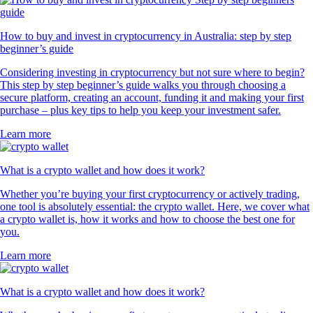
How to buy and invest in cryptocurrency in Australia: step by step
beginner’s guide
Considering investing in cryptocurrency but not sure where to begin?
This step by step beginner’s guide walks you through choosing a
secure platform, creating an account, funding it and making your first
purchase – plus key tips to help you keep your investment safer.
Learn more
What is a crypto wallet and how does it work?
Whether you’re buying your first cryptocurrency or actively trading,
one tool is absolutely essential: the crypto wallet. Here, we cover what
a crypto wallet is, how it works and how to choose the best one for
you.
Learn more
What is a crypto wallet and how does it work?