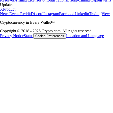
Reserves
Affiliate
Licenses & Registrations
Listing
Climate
Capital
Verify
Updates
X
Product
News
Events
Reddit
Discord
Instagram
Facebook
Linkedin
TradingView
Cryptocurrency in Every Wallet™
Copyright © 2018 - 2026 Crypto.com. All rights reserved.
Privacy Notice
Status
Location and Language
Cookie Preferences