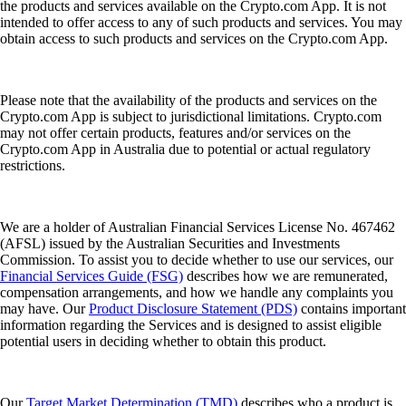
the products and services available on the Crypto.com App. It is not
intended to offer access to any of such products and services. You may
obtain access to such products and services on the Crypto.com App.
Please note that the availability of the products and services on the
Crypto.com App is subject to jurisdictional limitations. Crypto.com
may not offer certain products, features and/or services on the
Crypto.com App in Australia due to potential or actual regulatory
restrictions.
We are a holder of Australian Financial Services License No. 467462
(AFSL) issued by the Australian Securities and Investments
Commission. To assist you to decide whether to use our services, our
Financial Services Guide (FSG)
describes how we are remunerated,
compensation arrangements, and how we handle any complaints you
may have. Our
Product Disclosure Statement (PDS)
contains important
information regarding the Services and is designed to assist eligible
potential users in deciding whether to obtain this product.
Our
Target Market Determination (TMD)
describes who a product is