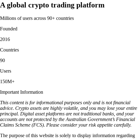
A global crypto trading platform
Millions of users across 90+ countries
Founded
2016
Countries
90
Users
150M+
Important Information
This content is for informational purposes only and is not financial
advice. Crypto assets are highly volatile, and you may lose your entire
principal. Digital asset platforms are not traditional banks, and your
accounts are not protected by the Australian Government’s Financial
Claims Scheme (FCS). Please consider your risk appetite carefully.
The purpose of this website is solely to display information regarding