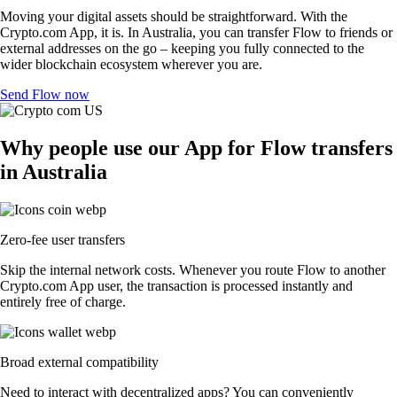
Moving your digital assets should be straightforward. With the
Crypto.com App, it is. In Australia, you can transfer Flow to friends or
external addresses on the go – keeping you fully connected to the
wider blockchain ecosystem wherever you are.
Send Flow now
Why people use our App for Flow transfers
in Australia
Zero-fee user transfers
Skip the internal network costs. Whenever you route Flow to another
Crypto.com App user, the transaction is processed instantly and
entirely free of charge.
Broad external compatibility
Need to interact with decentralized apps? You can conveniently