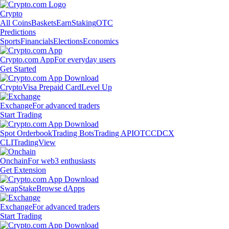
Crypto
All Coins
Baskets
Earn
Staking
OTC
Predictions
Sports
Financials
Elections
Economics
Crypto.com App
For everyday users
Get Started
Crypto
Visa Prepaid Card
Level Up
Exchange
For advanced traders
Start Trading
Spot Orderbook
Trading Bots
Trading API
OTC
CDCX
CLI
TradingView
Onchain
For web3 enthusiasts
Get Extension
Swap
Stake
Browse dApps
Exchange
For advanced traders
Start Trading