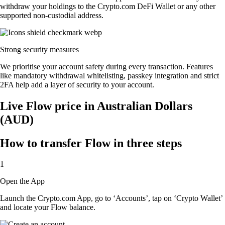
withdraw your holdings to the Crypto.com DeFi Wallet or any other
supported non-custodial address.
Strong security measures
We prioritise your account safety during every transaction. Features
like mandatory withdrawal whitelisting, passkey integration and strict
2FA help add a layer of security to your account.
Live Flow price in Australian Dollars
(AUD)
How to transfer Flow in three steps
1
Open the App
Launch the Crypto.com App, go to ‘Accounts’, tap on ‘Crypto Wallet’
and locate your Flow balance.