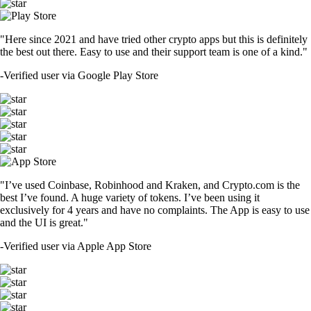
"Here since 2021 and have tried other crypto apps but this is definitely
the best out there. Easy to use and their support team is one of a kind."
-
Verified user via Google Play Store
"I’ve used Coinbase, Robinhood and Kraken, and Crypto.com is the
best I’ve found. A huge variety of tokens. I’ve been using it
exclusively for 4 years and have no complaints. The App is easy to use
and the UI is great."
-
Verified user via Apple App Store