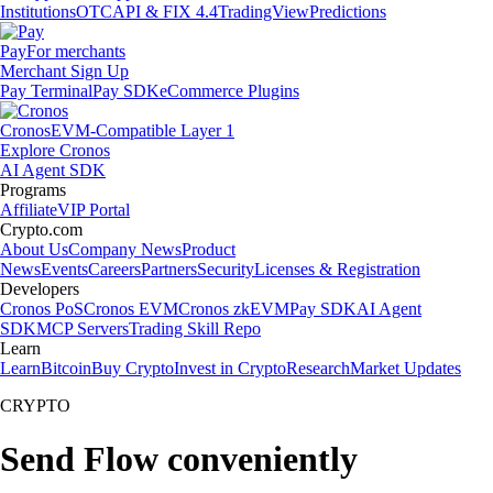
Institutions
OTC
API & FIX 4.4
TradingView
Predictions
Pay
For merchants
Merchant Sign Up
Pay Terminal
Pay SDK
eCommerce Plugins
Cronos
EVM-Compatible Layer 1
Explore Cronos
AI Agent SDK
Programs
Affiliate
VIP Portal
Crypto.com
About Us
Company News
Product
News
Events
Careers
Partners
Security
Licenses & Registration
Developers
Cronos PoS
Cronos EVM
Cronos zkEVM
Pay SDK
AI Agent
SDK
MCP Servers
Trading Skill Repo
Learn
Learn
Bitcoin
Buy Crypto
Invest in Crypto
Research
Market Updates
CRYPTO
Send Flow conveniently