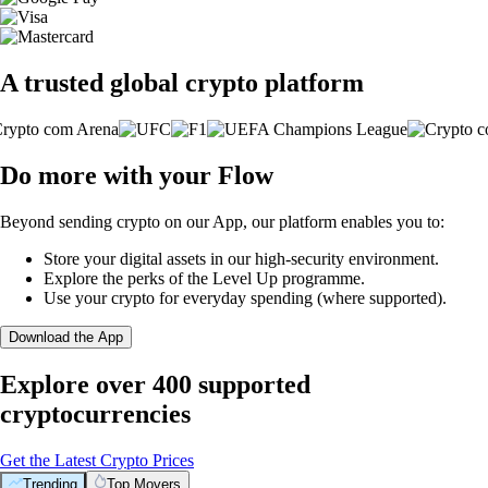
A trusted global crypto platform
Do more with your Flow
Beyond sending crypto on our App, our platform enables you to:
Store your digital assets in our high-security environment.
Explore the perks of the Level Up programme.
Use your crypto for everyday spending (where supported).
Download the App
Explore over 400 supported
cryptocurrencies
Get the Latest Crypto Prices
Trending
Top Movers