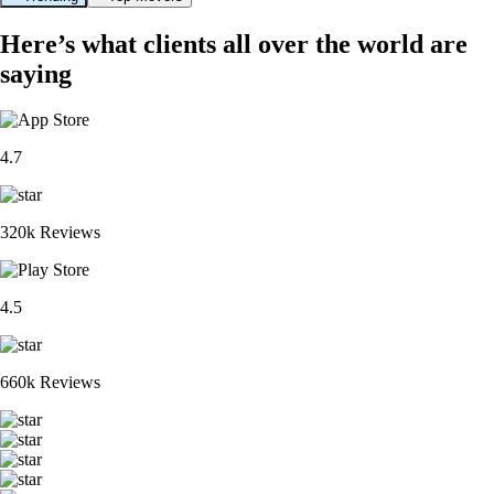
Here’s what clients all over the world are
saying
4.7
320k Reviews
4.5
660k Reviews