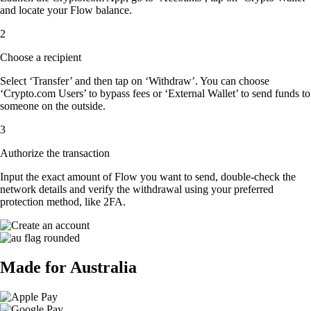
and locate your Flow balance.
2
Choose a recipient
Select ‘Transfer’ and then tap on ‘Withdraw’. You can choose
‘Crypto.com Users’ to bypass fees or ‘External Wallet’ to send funds to
someone on the outside.
3
Authorize the transaction
Input the exact amount of Flow you want to send, double-check the
network details and verify the withdrawal using your preferred
protection method, like 2FA.
Made for Australia