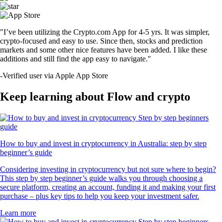
"I’ve been utilizing the Crypto.com App for 4-5 yrs. It was simpler,
crypto-focused and easy to use. Since then, stocks and prediction
markets and some other nice features have been added. I like these
additions and still find the app easy to navigate."
-
Verified user via Apple App Store
Keep learning about Flow and crypto
How to buy and invest in cryptocurrency in Australia: step by step
beginner’s guide
Considering investing in cryptocurrency but not sure where to begin?
This step by step beginner’s guide walks you through choosing a
secure platform, creating an account, funding it and making your first
purchase – plus key tips to help you keep your investment safer.
Learn more