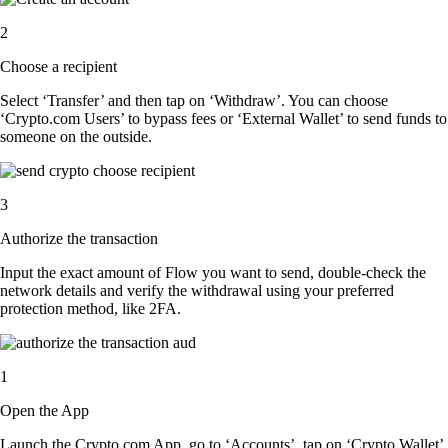
2
Choose a recipient
Select ‘Transfer’ and then tap on ‘Withdraw’. You can choose
‘Crypto.com Users’ to bypass fees or ‘External Wallet’ to send funds to
someone on the outside.
3
Authorize the transaction
Input the exact amount of Flow you want to send, double-check the
network details and verify the withdrawal using your preferred
protection method, like 2FA.
1
Open the App
Launch the Crypto.com App, go to ‘Accounts’, tap on ‘Crypto Wallet’