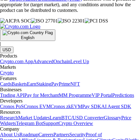
appropriate for (target market), and any conditions around how the
product can be distributed to customers.
English
|
USD
Products
Crypto.com App
Advanced
Onchain
Level Up
Markets
Crypto
Features
Cards
Baskets
Earn
Staking
Pay
Prime
NFT
Businesses
Trading API
Pay for Merchant
MM Programme
VIP Portal
Predictions
Developers
Cronos PoS
Cronos EVM
Cronos zkEVM
Pay SDK
AI Agent SDK
Resources
Research
Market Updates
Learn
BTC/USD Converter
Glossary
Price
Widgets
Telegram Bot
Support
Crypto Overview
Company
About Us
Roadmap
Careers
Partners
Security
Proof of