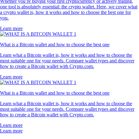
Whether you’re buying your first cryptocurrency or actively trading,
one tool is absolutely essential: the crypto wallet. Here, we cover what
a crypto wallet is, how it works and how to choose the best one for
you.
Learn more
What is a Bitcoin wallet and how to choose the best one
Learn what a Bitcoin wallet is, how it works and how to choose the
most suitable one for your needs. Compare wallet types and discover
how to create a Bitcoin wallet with Crypto.com.
Learn more
What is a Bitcoin wallet and how to choose the best one
Learn what a Bitcoin wallet is, how it works and how to choose the
most suitable one for your needs. Compare wallet types and discover
how to create a Bitcoin wallet with Crypto.com.
Learn more
Learn more