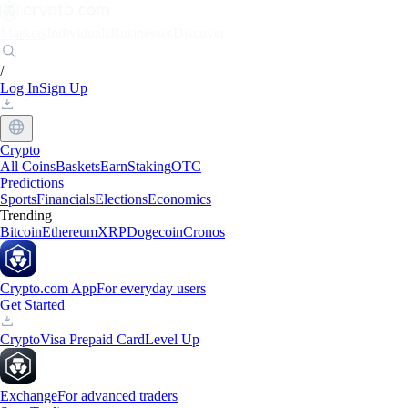
Markets
Individuals
Businesses
Discover
/
Log In
Sign Up
Crypto
All Coins
Baskets
Earn
Staking
OTC
Predictions
Sports
Financials
Elections
Economics
Trending
Bitcoin
Ethereum
XRP
Dogecoin
Cronos
Crypto.com App
For everyday users
Get Started
Crypto
Visa Prepaid Card
Level Up
Exchange
For advanced traders