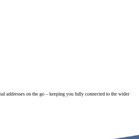
ernal addresses on the go – keeping you fully connected to the wider