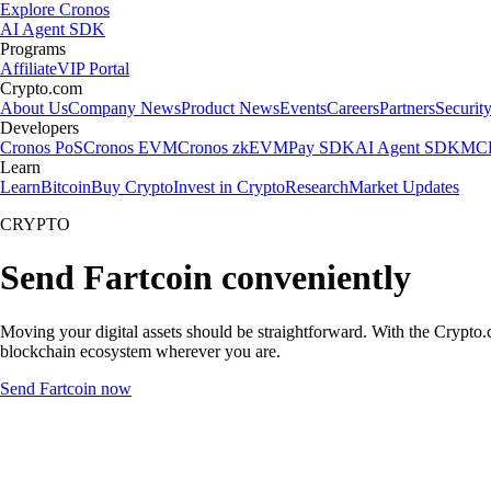
Explore Cronos
AI Agent SDK
Programs
Affiliate
VIP Portal
Crypto.com
About Us
Company News
Product News
Events
Careers
Partners
Securit
Developers
Cronos PoS
Cronos EVM
Cronos zkEVM
Pay SDK
AI Agent SDK
MCP
Learn
Learn
Bitcoin
Buy Crypto
Invest in Crypto
Research
Market Updates
CRYPTO
Send Fartcoin conveniently
Moving your digital assets should be straightforward. With the Crypto.c
blockchain ecosystem wherever you are.
Send Fartcoin now