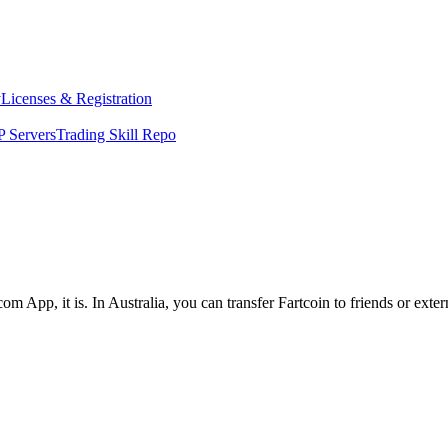
y
Licenses & Registration
 Servers
Trading Skill Repo
om App, it is. In Australia, you can transfer Fartcoin to friends or ext