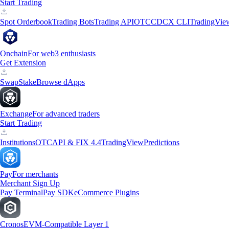
Start Trading
Spot Orderbook
Trading Bots
Trading API
OTC
CDCX CLI
TradingVie
Onchain
For web3 enthusiasts
Get Extension
Swap
Stake
Browse dApps
Exchange
For advanced traders
Start Trading
Institutions
OTC
API & FIX 4.4
TradingView
Predictions
Pay
For merchants
Merchant Sign Up
Pay Terminal
Pay SDK
eCommerce Plugins
Cronos
EVM-Compatible Layer 1