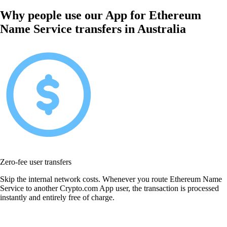
Why people use our App for Ethereum
Name Service transfers in Australia
Zero-fee user transfers
Skip the internal network costs. Whenever you route Ethereum Name
Service to another Crypto.com App user, the transaction is processed
instantly and entirely free of charge.