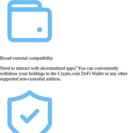
Broad external compatibility
Need to interact with decentralized apps? You can conveniently
withdraw your holdings to the Crypto.com DeFi Wallet or any other
supported non-custodial address.