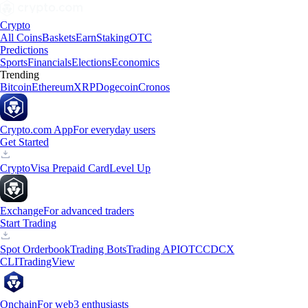
Crypto
All Coins
Baskets
Earn
Staking
OTC
Predictions
Sports
Financials
Elections
Economics
Trending
Bitcoin
Ethereum
XRP
Dogecoin
Cronos
Crypto.com App
For everyday users
Get Started
Crypto
Visa Prepaid Card
Level Up
Exchange
For advanced traders
Start Trading
Spot Orderbook
Trading Bots
Trading API
OTC
CDCX
CLI
TradingView
Onchain
For web3 enthusiasts