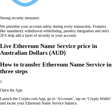
Strong security measures
We prioritise your account safety during every transaction. Features
like mandatory withdrawal whitelisting, passkey integration and strict
2FA help add a layer of security to your account.
Live Ethereum Name Service price in
Australian Dollars (AUD)
How to transfer Ethereum Name Service in
three steps
1
Open the App
Launch the Crypto.com App, go to ‘Accounts’, tap on ‘Crypto Wallet’
and locate your Ethereum Name Service balance.