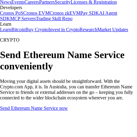
News
Events
Careers
Partners
Security
Licenses & Registration
Developers
Cronos PoS
Cronos EVM
Cronos zkEVM
Pay SDK
AI Agent
SDK
MCP Servers
Trading Skill Repo
Learn
Learn
Bitcoin
Buy Crypto
Invest in Crypto
Research
Market Updates
CRYPTO
Send Ethereum Name Service
conveniently
Moving your digital assets should be straightforward. With the
Crypto.com App, it is. In Australia, you can transfer Ethereum Name
Service to friends or external addresses on the go – keeping you fully
connected to the wider blockchain ecosystem wherever you are.
Send Ethereum Name Service now