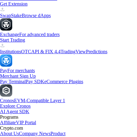
Get Extension
Swap
Stake
Browse dApps
Exchange
For advanced traders
Start Trading
Institutions
OTC
API & FIX 4.4
TradingView
Predictions
Pay
For merchants
Merchant Sign Up
Pay Terminal
Pay SDK
eCommerce Plugins
Cronos
EVM-Compatible Layer 1
Explore Cronos
AI Agent SDK
Programs
Affiliate
VIP Portal
Crypto.com
About Us
Company News
Product