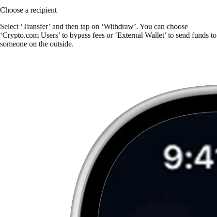
Choose a recipient
Select ‘Transfer’ and then tap on ‘Withdraw’. You can choose
‘Crypto.com Users’ to bypass fees or ‘External Wallet’ to send funds to
someone on the outside.