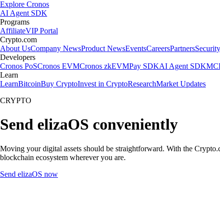
Explore Cronos
AI Agent SDK
Programs
Affiliate
VIP Portal
Crypto.com
About Us
Company News
Product News
Events
Careers
Partners
Securit
Developers
Cronos PoS
Cronos EVM
Cronos zkEVM
Pay SDK
AI Agent SDK
MCP
Learn
Learn
Bitcoin
Buy Crypto
Invest in Crypto
Research
Market Updates
CRYPTO
Send elizaOS conveniently
Moving your digital assets should be straightforward. With the Crypto.c
blockchain ecosystem wherever you are.
Send elizaOS now