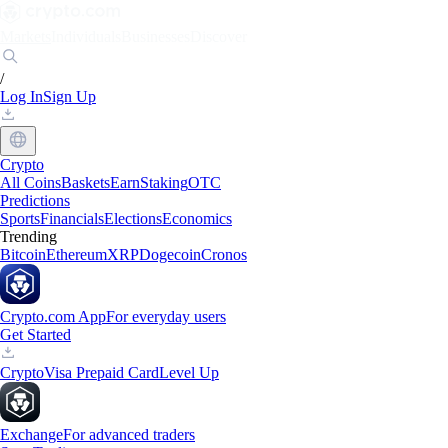
Markets
Individuals
Businesses
Discover
/
Log In
Sign Up
Crypto
All Coins
Baskets
Earn
Staking
OTC
Predictions
Sports
Financials
Elections
Economics
Trending
Bitcoin
Ethereum
XRP
Dogecoin
Cronos
Crypto.com App
For everyday users
Get Started
Crypto
Visa Prepaid Card
Level Up
Exchange
For advanced traders