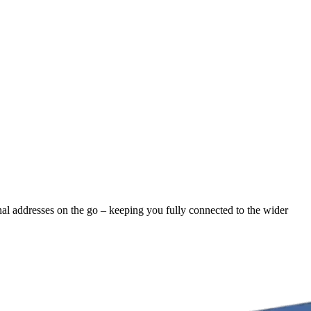
rnal addresses on the go – keeping you fully connected to the wider