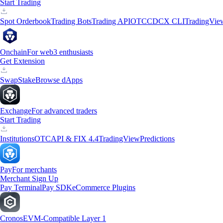
Start Trading
Spot Orderbook
Trading Bots
Trading API
OTC
CDCX CLI
TradingVie
Onchain
For web3 enthusiasts
Get Extension
Swap
Stake
Browse dApps
Exchange
For advanced traders
Start Trading
Institutions
OTC
API & FIX 4.4
TradingView
Predictions
Pay
For merchants
Merchant Sign Up
Pay Terminal
Pay SDK
eCommerce Plugins
Cronos
EVM-Compatible Layer 1