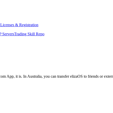
y
Licenses & Registration
 Servers
Trading Skill Repo
om App, it is. In Australia, you can transfer elizaOS to friends or exte