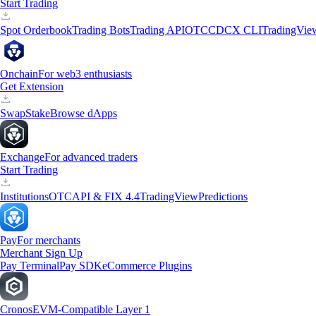
Start Trading
Spot Orderbook
Trading Bots
Trading API
OTC
CDCX CLI
TradingVie
Onchain
For web3 enthusiasts
Get Extension
Swap
Stake
Browse dApps
Exchange
For advanced traders
Start Trading
Institutions
OTC
API & FIX 4.4
TradingView
Predictions
Pay
For merchants
Merchant Sign Up
Pay Terminal
Pay SDK
eCommerce Plugins
Cronos
EVM-Compatible Layer 1