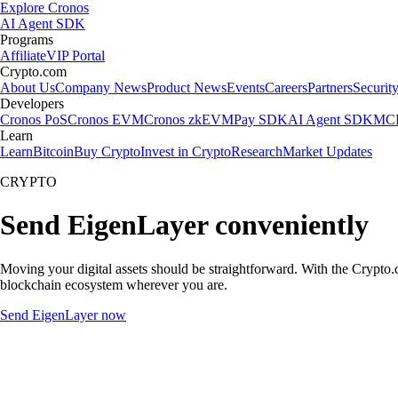
Explore Cronos
AI Agent SDK
Programs
Affiliate
VIP Portal
Crypto.com
About Us
Company News
Product News
Events
Careers
Partners
Securit
Developers
Cronos PoS
Cronos EVM
Cronos zkEVM
Pay SDK
AI Agent SDK
MCP
Learn
Learn
Bitcoin
Buy Crypto
Invest in Crypto
Research
Market Updates
CRYPTO
Send EigenLayer conveniently
Moving your digital assets should be straightforward. With the Crypto.c
blockchain ecosystem wherever you are.
Send EigenLayer now