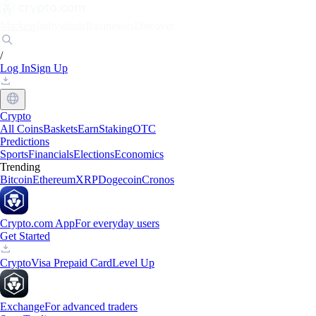
Markets
Individuals
Businesses
Discover
/
Log In
Sign Up
Crypto
All Coins
Baskets
Earn
Staking
OTC
Predictions
Sports
Financials
Elections
Economics
Trending
Bitcoin
Ethereum
XRP
Dogecoin
Cronos
Crypto.com App
For everyday users
Get Started
Crypto
Visa Prepaid Card
Level Up
Exchange
For advanced traders