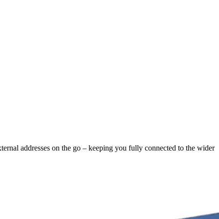
external addresses on the go – keeping you fully connected to the wider