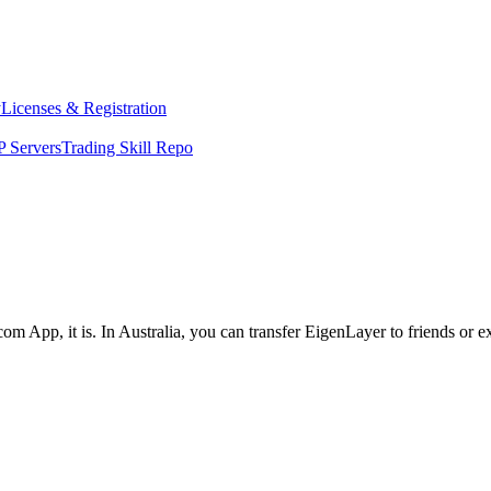
y
Licenses & Registration
 Servers
Trading Skill Repo
om App, it is. In Australia, you can transfer EigenLayer to friends or 