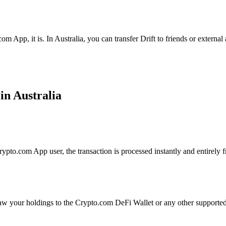
m App, it is. In Australia, you can transfer Drift to friends or externa
in Australia
ypto.com App user, the transaction is processed instantly and entirely f
aw your holdings to the Crypto.com DeFi Wallet or any other supported