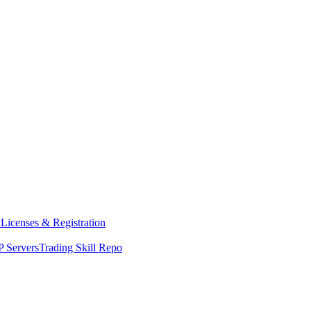
y
Licenses & Registration
 Servers
Trading Skill Repo