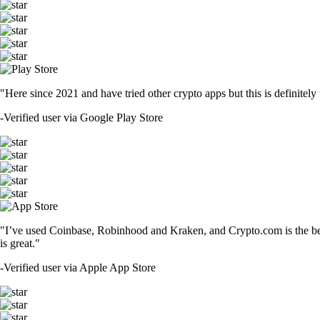
"Here since 2021 and have tried other crypto apps but this is definitely 
-
Verified user via Google Play Store
"I’ve used Coinbase, Robinhood and Kraken, and Crypto.com is the best 
is great."
-
Verified user via Apple App Store