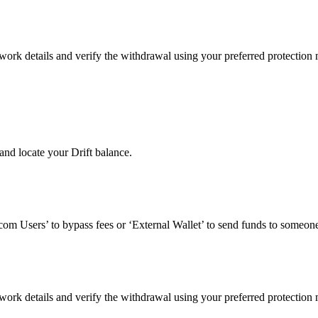
work details and verify the withdrawal using your preferred protection
nd locate your Drift balance.
om Users’ to bypass fees or ‘External Wallet’ to send funds to someone
work details and verify the withdrawal using your preferred protection