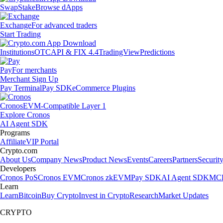
Swap
Stake
Browse dApps
Exchange
For advanced traders
Start Trading
Institutions
OTC
API & FIX 4.4
TradingView
Predictions
Pay
For merchants
Merchant Sign Up
Pay Terminal
Pay SDK
eCommerce Plugins
Cronos
EVM-Compatible Layer 1
Explore Cronos
AI Agent SDK
Programs
Affiliate
VIP Portal
Crypto.com
About Us
Company News
Product News
Events
Careers
Partners
Securit
Developers
Cronos PoS
Cronos EVM
Cronos zkEVM
Pay SDK
AI Agent SDK
MCP
Learn
Learn
Bitcoin
Buy Crypto
Invest in Crypto
Research
Market Updates
CRYPTO