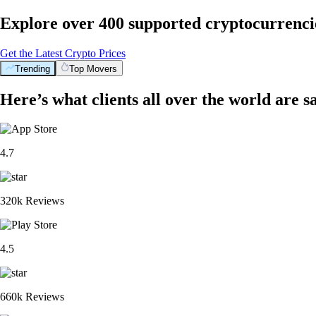
Explore over 400 supported cryptocurrenci
Get the Latest Crypto Prices
Trending
Top Movers
Here’s what clients all over the world are s
4.7
320k Reviews
4.5
660k Reviews