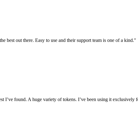
the best out there. Easy to use and their support team is one of a kind."
I’ve found. A huge variety of tokens. I’ve been using it exclusively f