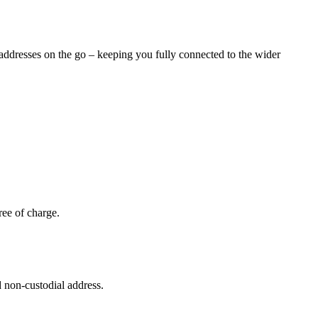
l addresses on the go – keeping you fully connected to the wider
ree of charge.
 non-custodial address.