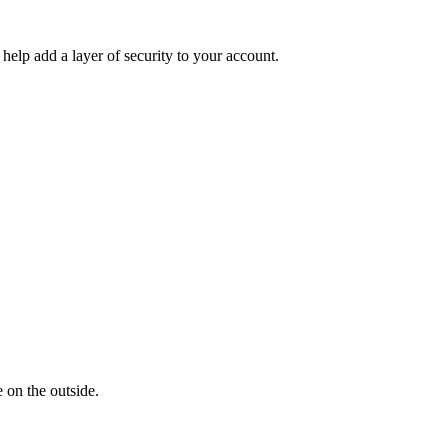
help add a layer of security to your account.
 on the outside.