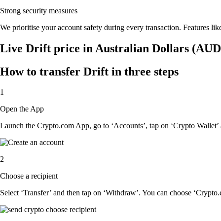
Strong security measures
We prioritise your account safety during every transaction. Features lik
Live Drift price in Australian Dollars (AUD
How to transfer Drift in three steps
1
Open the App
Launch the Crypto.com App, go to ‘Accounts’, tap on ‘Crypto Wallet’ a
2
Choose a recipient
Select ‘Transfer’ and then tap on ‘Withdraw’. You can choose ‘Crypto.c