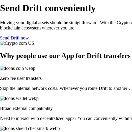
Send Drift conveniently
Moving your digital assets should be straightforward. With the Crypto.co
blockchain ecosystem wherever you are.
Send Drift now
Why people use our App for Drift transfers 
Zero-fee user transfers
Skip the internal network costs. Whenever you route Drift to another Cr
Broad external compatibility
Need to interact with decentralized apps? You can conveniently withdr