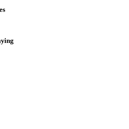
es
aying