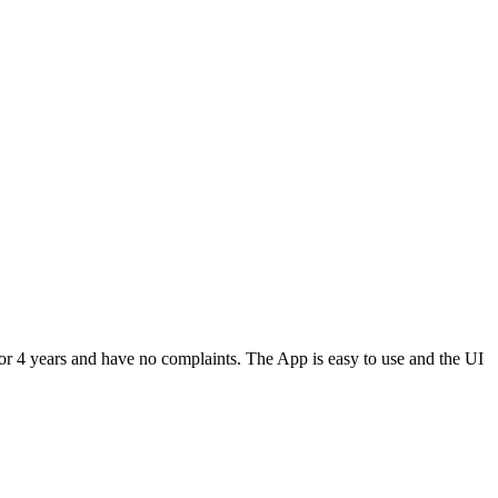
or 4 years and have no complaints. The App is easy to use and the UI