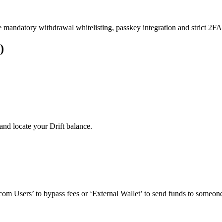
e mandatory withdrawal whitelisting, passkey integration and strict 2FA 
)
nd locate your Drift balance.
om Users’ to bypass fees or ‘External Wallet’ to send funds to someone