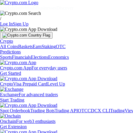
Markets
Individuals
Businesses
Discover
/
Log In
Sign Up
Crypto
All Coins
Baskets
Earn
Staking
OTC
Predictions
Sports
Financials
Elections
Economics
Crypto.com App
For everyday users
Get Started
Crypto
Visa Prepaid Card
Level Up
Exchange
For advanced traders
Start Trading
Spot Orderbook
Trading Bots
Trading API
OTC
CDCX CLI
TradingVie
Onchain
For web3 enthusiasts
Get Extension