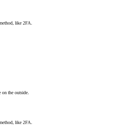
 method, like 2FA.
 on the outside.
 method, like 2FA.