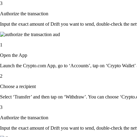
3
Authorize the transaction
Input the exact amount of Drift you want to send, double-check the net
1
Open the App
Launch the Crypto.com App, go to ‘Accounts’, tap on ‘Crypto Wallet’ a
2
Choose a recipient
Select ‘Transfer’ and then tap on ‘Withdraw’. You can choose ‘Crypto.c
3
Authorize the transaction
Input the exact amount of Drift you want to send, double-check the net