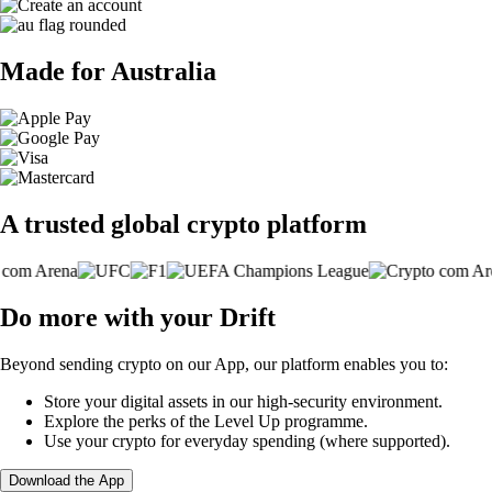
Made for Australia
A trusted global crypto platform
Do more with your Drift
Beyond sending crypto on our App, our platform enables you to:
Store your digital assets in our high-security environment.
Explore the perks of the Level Up programme.
Use your crypto for everyday spending (where supported).
Download the App