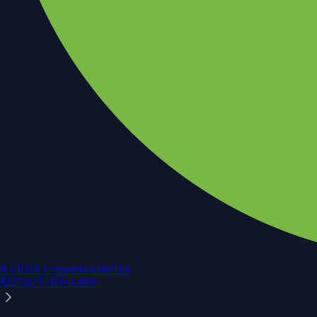
NVIDIA Corporation
NVDA
$
223.07
USD
+
1.86
%