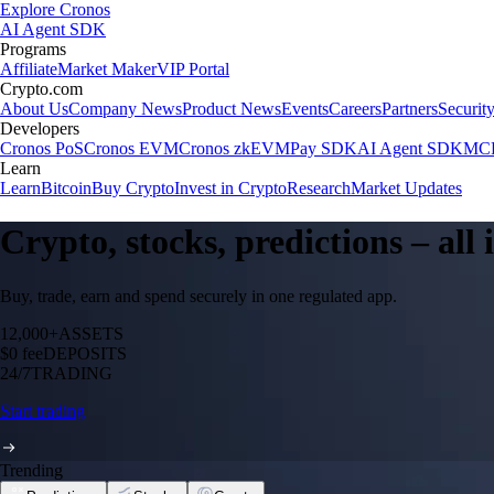
Explore Cronos
AI Agent SDK
Programs
Affiliate
Market Maker
VIP Portal
Crypto.com
About Us
Company News
Product News
Events
Careers
Partners
Securit
Developers
Cronos PoS
Cronos EVM
Cronos zkEVM
Pay SDK
AI Agent SDK
MCP
Learn
Learn
Bitcoin
Buy Crypto
Invest in Crypto
Research
Market Updates
Crypto, stocks, predictions – all
Buy, trade, earn and spend securely in one regulated app.
12,000+
ASSETS
$0 fee
DEPOSITS
24/7
TRADING
Start trading
Trending