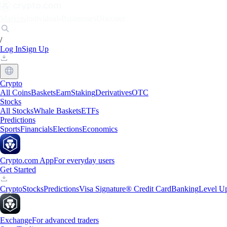
Markets
Individuals
Businesses
Discover
/
Log In
Sign Up
Crypto
All Coins
Baskets
Earn
Staking
Derivatives
OTC
Stocks
All Stocks
Whale Baskets
ETFs
Predictions
Sports
Financials
Elections
Economics
Crypto.com App
For everyday users
Get Started
Crypto
Stocks
Predictions
Visa Signature® Credit Card
Banking
Level U
Exchange
For advanced traders