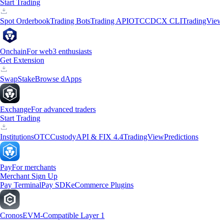
Start Trading
Spot Orderbook
Trading Bots
Trading API
OTC
CDCX CLI
TradingVie
Onchain
For web3 enthusiasts
Get Extension
Swap
Stake
Browse dApps
Exchange
For advanced traders
Start Trading
Institutions
OTC
Custody
API & FIX 4.4
TradingView
Predictions
Pay
For merchants
Merchant Sign Up
Pay Terminal
Pay SDK
eCommerce Plugins
Cronos
EVM-Compatible Layer 1