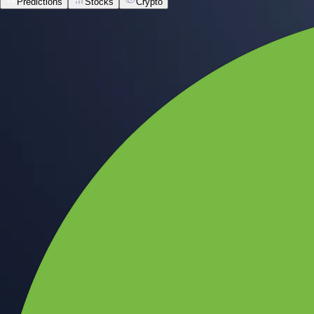
Predictions
Stocks
Crypto