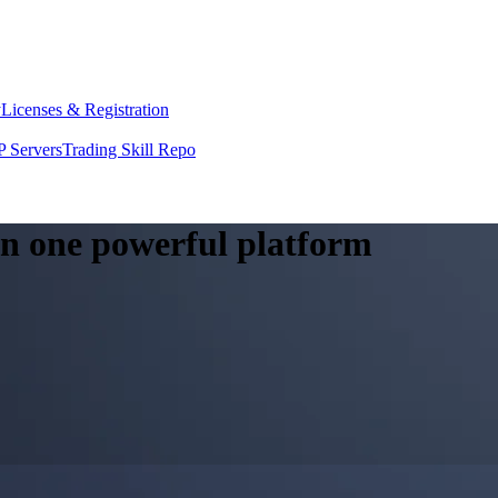
y
Licenses & Registration
 Servers
Trading Skill Repo
 in one powerful platform