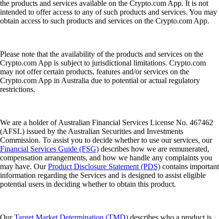
the products and services available on the Crypto.com App. It is not
intended to offer access to any of such products and services. You may
obtain access to such products and services on the Crypto.com App.
Please note that the availability of the products and services on the
Crypto.com App is subject to jurisdictional limitations. Crypto.com
may not offer certain products, features and/or services on the
Crypto.com App in Australia due to potential or actual regulatory
restrictions.
We are a holder of Australian Financial Services License No. 467462
(AFSL) issued by the Australian Securities and Investments
Commission. To assist you to decide whether to use our services, our
Financial Services Guide (FSG)
describes how we are remunerated,
compensation arrangements, and how we handle any complaints you
may have. Our
Product Disclosure Statement (PDS)
contains important
information regarding the Services and is designed to assist eligible
potential users in deciding whether to obtain this product.
Our
Target Market Determination (TMD)
describes who a product is