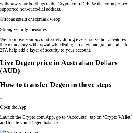
withdraw your holdings to the Crypto.com DeFi Wallet or any other
supported non-custodial address.
Strong security measures
We prioritise your account safety during every transaction. Features
like mandatory withdrawal whitelisting, passkey integration and strict
2FA help add a layer of security to your account.
Live Degen price in Australian Dollars
(AUD)
How to transfer Degen in three steps
1
Open the App
Launch the Crypto.com App, go to ‘Accounts’, tap on ‘Crypto Wallet’
and locate your Degen balance.