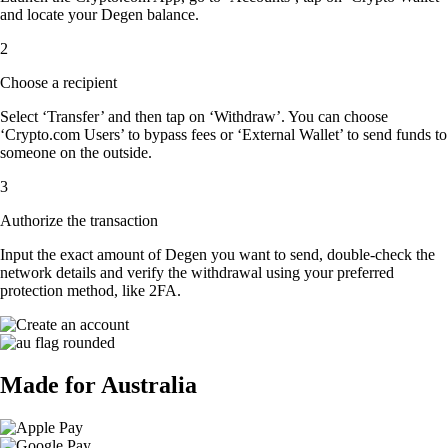
and locate your Degen balance.
2
Choose a recipient
Select ‘Transfer’ and then tap on ‘Withdraw’. You can choose
‘Crypto.com Users’ to bypass fees or ‘External Wallet’ to send funds to
someone on the outside.
3
Authorize the transaction
Input the exact amount of Degen you want to send, double-check the
network details and verify the withdrawal using your preferred
protection method, like 2FA.
Made for Australia