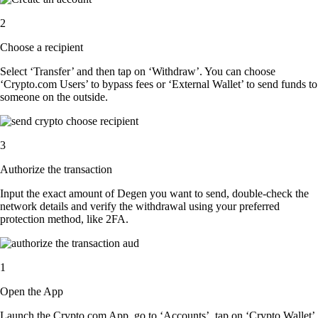
2
Choose a recipient
Select ‘Transfer’ and then tap on ‘Withdraw’. You can choose
‘Crypto.com Users’ to bypass fees or ‘External Wallet’ to send funds to
someone on the outside.
3
Authorize the transaction
Input the exact amount of Degen you want to send, double-check the
network details and verify the withdrawal using your preferred
protection method, like 2FA.
1
Open the App
Launch the Crypto.com App, go to ‘Accounts’, tap on ‘Crypto Wallet’