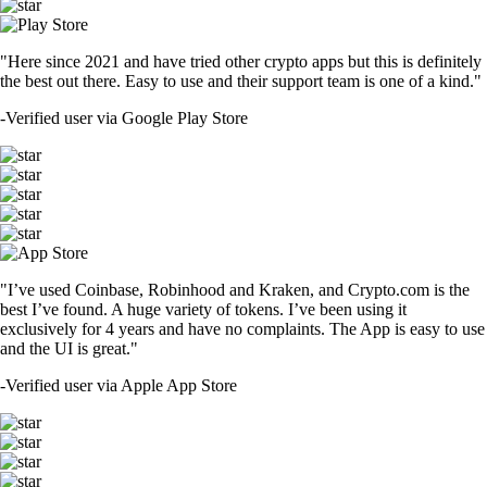
"Here since 2021 and have tried other crypto apps but this is definitely
the best out there. Easy to use and their support team is one of a kind."
-
Verified user via Google Play Store
"I’ve used Coinbase, Robinhood and Kraken, and Crypto.com is the
best I’ve found. A huge variety of tokens. I’ve been using it
exclusively for 4 years and have no complaints. The App is easy to use
and the UI is great."
-
Verified user via Apple App Store