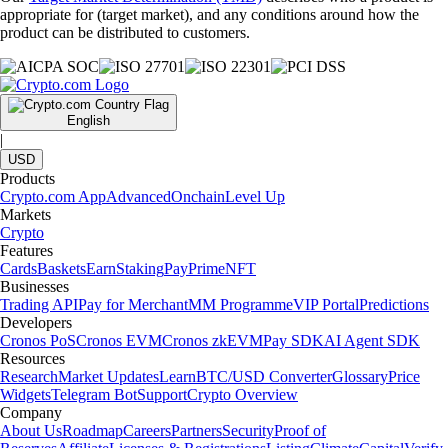
appropriate for (target market), and any conditions around how the
product can be distributed to customers.
English
|
USD
Products
Crypto.com App
Advanced
Onchain
Level Up
Markets
Crypto
Features
Cards
Baskets
Earn
Staking
Pay
Prime
NFT
Businesses
Trading API
Pay for Merchant
MM Programme
VIP Portal
Predictions
Developers
Cronos PoS
Cronos EVM
Cronos zkEVM
Pay SDK
AI Agent SDK
Resources
Research
Market Updates
Learn
BTC/USD Converter
Glossary
Price
Widgets
Telegram Bot
Support
Crypto Overview
Company
About Us
Roadmap
Careers
Partners
Security
Proof of