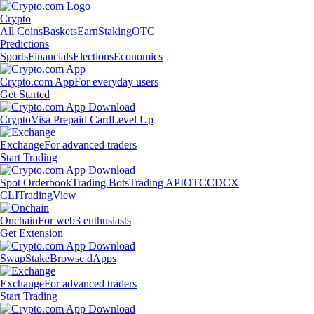
Crypto
All Coins
Baskets
Earn
Staking
OTC
Predictions
Sports
Financials
Elections
Economics
Crypto.com App
For everyday users
Get Started
Crypto
Visa Prepaid Card
Level Up
Exchange
For advanced traders
Start Trading
Spot Orderbook
Trading Bots
Trading API
OTC
CDCX
CLI
TradingView
Onchain
For web3 enthusiasts
Get Extension
Swap
Stake
Browse dApps
Exchange
For advanced traders
Start Trading