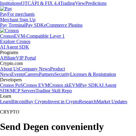
Institutions
OTC
API & FIX 4.4
TradingView
Predictions
Pay
For merchants
Merchant Sign Up
Pay Terminal
Pay SDK
eCommerce Plugins
Cronos
EVM-Compatible Layer 1
Explore Cronos
AI Agent SDK
Programs
Affiliate
VIP Portal
Crypto.com
About Us
Company News
Product
News
Events
Careers
Partners
Security
Licenses & Registration
Developers
Cronos PoS
Cronos EVM
Cronos zkEVM
Pay SDK
AI Agent
SDK
MCP Servers
Trading Skill Repo
Learn
Learn
Bitcoin
Buy Crypto
Invest in Crypto
Research
Market Updates
CRYPTO
Send Degen conveniently