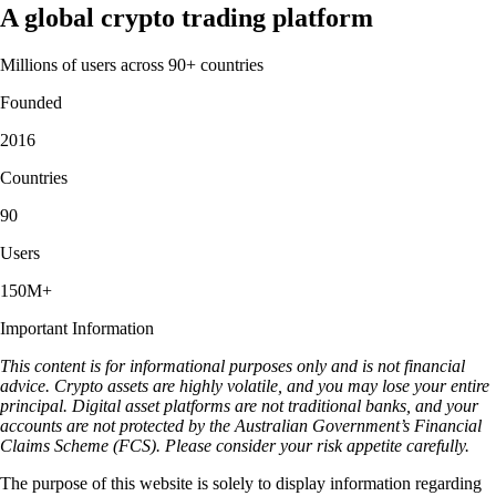
A global crypto trading platform
Millions of users across 90+ countries
Founded
2016
Countries
90
Users
150M+
Important Information
This content is for informational purposes only and is not financial
advice. Crypto assets are highly volatile, and you may lose your entire
principal. Digital asset platforms are not traditional banks, and your
accounts are not protected by the Australian Government’s Financial
Claims Scheme (FCS). Please consider your risk appetite carefully.
The purpose of this website is solely to display information regarding