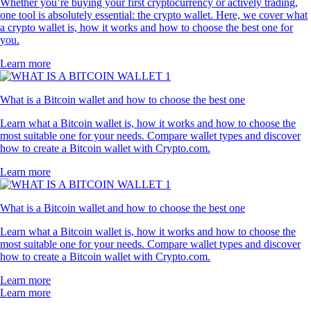
Whether you’re buying your first cryptocurrency or actively trading,
one tool is absolutely essential: the crypto wallet. Here, we cover what
a crypto wallet is, how it works and how to choose the best one for
you.
Learn more
What is a Bitcoin wallet and how to choose the best one
Learn what a Bitcoin wallet is, how it works and how to choose the
most suitable one for your needs. Compare wallet types and discover
how to create a Bitcoin wallet with Crypto.com.
Learn more
What is a Bitcoin wallet and how to choose the best one
Learn what a Bitcoin wallet is, how it works and how to choose the
most suitable one for your needs. Compare wallet types and discover
how to create a Bitcoin wallet with Crypto.com.
Learn more
Learn more