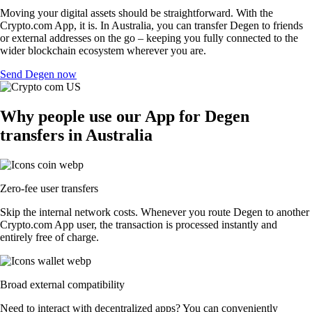
Moving your digital assets should be straightforward. With the
Crypto.com App, it is. In Australia, you can transfer Degen to friends
or external addresses on the go – keeping you fully connected to the
wider blockchain ecosystem wherever you are.
Send Degen now
Why people use our App for Degen
transfers in Australia
Zero-fee user transfers
Skip the internal network costs. Whenever you route Degen to another
Crypto.com App user, the transaction is processed instantly and
entirely free of charge.
Broad external compatibility
Need to interact with decentralized apps? You can conveniently