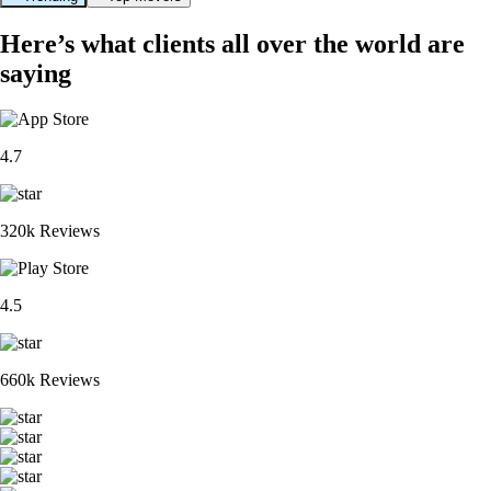
Here’s what clients all over the world are
saying
4.7
320k Reviews
4.5
660k Reviews