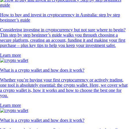
How to buy and invest in cryptocurrency in Australia: step by step
beginner’s guide
Considering investing in cryptocurrency but not sure where to begin?
This step by step beginner’s guide walks you through choosing a
secure platform, creating an account, funding it and making your first
purchase – plus key tips to help you keep your investment safer.
Learn more
What is a crypto wallet and how does it work?
Whether you’re buying your first cryptocurrency or actively trading,
one tool is absolutely essential: the crypto wallet. Here, we cover what
a crypto wallet is, how it works and how to choose the best one for
you.
Learn more
What is a crypto wallet and how does it work?