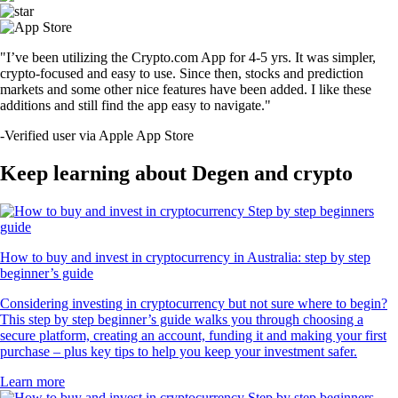
"I’ve been utilizing the Crypto.com App for 4-5 yrs. It was simpler,
crypto-focused and easy to use. Since then, stocks and prediction
markets and some other nice features have been added. I like these
additions and still find the app easy to navigate."
-
Verified user via Apple App Store
Keep learning about Degen and crypto
How to buy and invest in cryptocurrency in Australia: step by step
beginner’s guide
Considering investing in cryptocurrency but not sure where to begin?
This step by step beginner’s guide walks you through choosing a
secure platform, creating an account, funding it and making your first
purchase – plus key tips to help you keep your investment safer.
Learn more