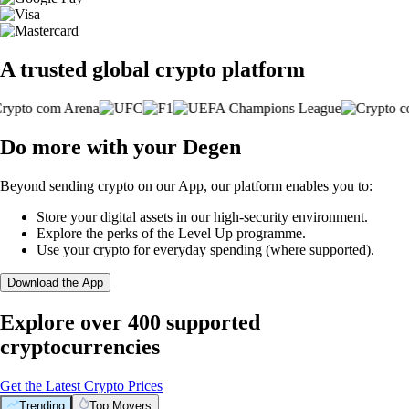
A trusted global crypto platform
Do more with your Degen
Beyond sending crypto on our App, our platform enables you to:
Store your digital assets in our high-security environment.
Explore the perks of the Level Up programme.
Use your crypto for everyday spending (where supported).
Download the App
Explore over 400 supported
cryptocurrencies
Get the Latest Crypto Prices
Trending
Top Movers