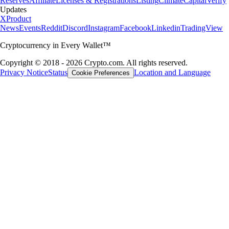
Reserves
Affiliate
Licenses & Registrations
Listing
Climate
Capital
Verify
Updates
X
Product
News
Events
Reddit
Discord
Instagram
Facebook
Linkedin
TradingView
Cryptocurrency in Every Wallet™
Copyright © 2018 - 2026 Crypto.com. All rights reserved.
Privacy Notice
Status
Location and Language
Cookie Preferences