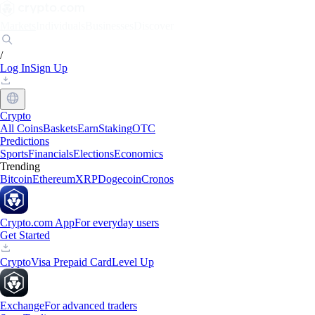
Markets
Individuals
Businesses
Discover
/
Log In
Sign Up
Crypto
All Coins
Baskets
Earn
Staking
OTC
Predictions
Sports
Financials
Elections
Economics
Trending
Bitcoin
Ethereum
XRP
Dogecoin
Cronos
Crypto.com App
For everyday users
Get Started
Crypto
Visa Prepaid Card
Level Up
Exchange
For advanced traders