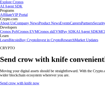
Explore Cronos
AI Agent SDK
Programs
Affiliate
VIP Portal
Crypto.com
About Us
Company News
Product News
Events
Careers
Partners
Securit
Developers
Cronos PoS
Cronos EVM
Cronos zkEVM
Pay SDK
AI Agent SDK
MCP
Learn
Learn
Bitcoin
Buy Crypto
Invest in Crypto
Research
Market Updates
CRYPTO
Send crow with knife convenient
Moving your digital assets should be straightforward. With the Crypto.c
wider blockchain ecosystem wherever you are.
Send crow with knife now