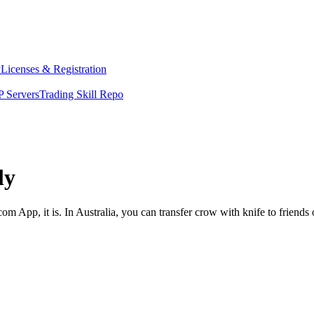
y
Licenses & Registration
 Servers
Trading Skill Repo
ly
om App, it is. In Australia, you can transfer crow with knife to friends