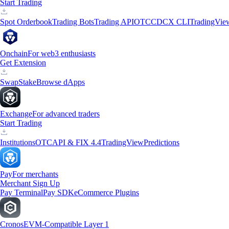
Start Trading
Spot Orderbook
Trading Bots
Trading API
OTC
CDCX CLI
TradingVie
Onchain
For web3 enthusiasts
Get Extension
Swap
Stake
Browse dApps
Exchange
For advanced traders
Start Trading
Institutions
OTC
API & FIX 4.4
TradingView
Predictions
Pay
For merchants
Merchant Sign Up
Pay Terminal
Pay SDK
eCommerce Plugins
Cronos
EVM-Compatible Layer 1