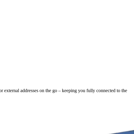
 or external addresses on the go – keeping you fully connected to the