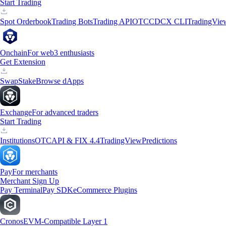
Start Trading
Spot Orderbook
Trading Bots
Trading API
OTC
CDCX CLI
TradingVie
Onchain
For web3 enthusiasts
Get Extension
Swap
Stake
Browse dApps
Exchange
For advanced traders
Start Trading
Institutions
OTC
API & FIX 4.4
TradingView
Predictions
Pay
For merchants
Merchant Sign Up
Pay Terminal
Pay SDK
eCommerce Plugins
Cronos
EVM-Compatible Layer 1