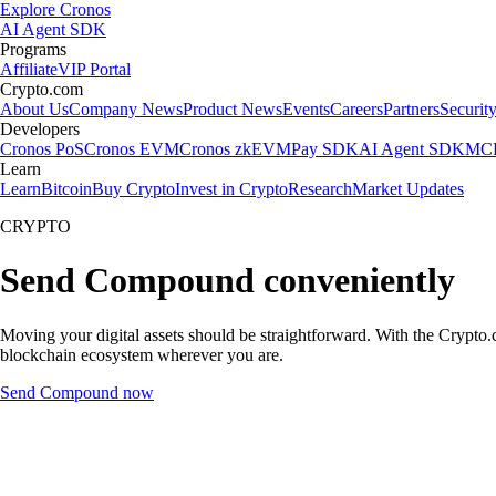
Explore Cronos
AI Agent SDK
Programs
Affiliate
VIP Portal
Crypto.com
About Us
Company News
Product News
Events
Careers
Partners
Securit
Developers
Cronos PoS
Cronos EVM
Cronos zkEVM
Pay SDK
AI Agent SDK
MCP
Learn
Learn
Bitcoin
Buy Crypto
Invest in Crypto
Research
Market Updates
CRYPTO
Send Compound conveniently
Moving your digital assets should be straightforward. With the Crypto.
blockchain ecosystem wherever you are.
Send Compound now