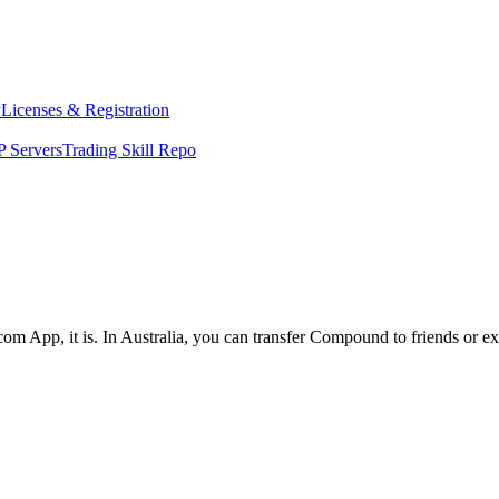
y
Licenses & Registration
 Servers
Trading Skill Repo
com App, it is. In Australia, you can transfer Compound to friends or e