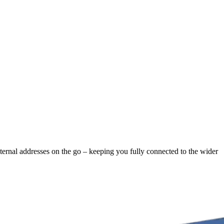
xternal addresses on the go – keeping you fully connected to the wider