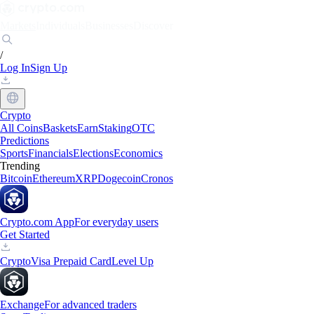
Markets
Individuals
Businesses
Discover
/
Log In
Sign Up
Crypto
All Coins
Baskets
Earn
Staking
OTC
Predictions
Sports
Financials
Elections
Economics
Trending
Bitcoin
Ethereum
XRP
Dogecoin
Cronos
Crypto.com App
For everyday users
Get Started
Crypto
Visa Prepaid Card
Level Up
Exchange
For advanced traders