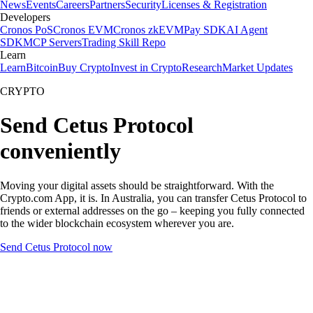
News
Events
Careers
Partners
Security
Licenses & Registration
Developers
Cronos PoS
Cronos EVM
Cronos zkEVM
Pay SDK
AI Agent
SDK
MCP Servers
Trading Skill Repo
Learn
Learn
Bitcoin
Buy Crypto
Invest in Crypto
Research
Market Updates
CRYPTO
Send Cetus Protocol
conveniently
Moving your digital assets should be straightforward. With the
Crypto.com App, it is. In Australia, you can transfer Cetus Protocol to
friends or external addresses on the go – keeping you fully connected
to the wider blockchain ecosystem wherever you are.
Send Cetus Protocol now