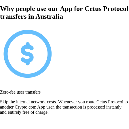
Why people use our App for Cetus Protocol
transfers in Australia
Zero-fee user transfers
Skip the internal network costs. Whenever you route Cetus Protocol to
another Crypto.com App user, the transaction is processed instantly
and entirely free of charge.