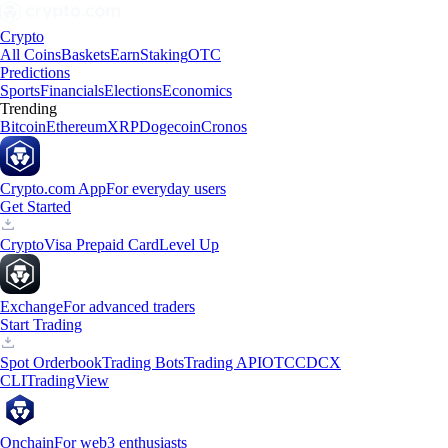
Crypto
All Coins
Baskets
Earn
Staking
OTC
Predictions
Sports
Financials
Elections
Economics
Trending
Bitcoin
Ethereum
XRP
Dogecoin
Cronos
Crypto.com App
For everyday users
Get Started
Crypto
Visa Prepaid Card
Level Up
Exchange
For advanced traders
Start Trading
Spot Orderbook
Trading Bots
Trading API
OTC
CDCX
CLI
TradingView
Onchain
For web3 enthusiasts