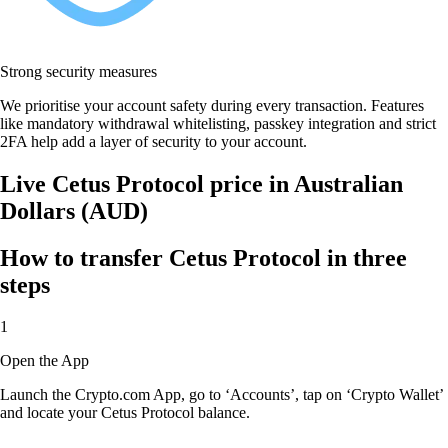
Strong security measures
We prioritise your account safety during every transaction. Features
like mandatory withdrawal whitelisting, passkey integration and strict
2FA help add a layer of security to your account.
Live Cetus Protocol price in Australian
Dollars (AUD)
How to transfer Cetus Protocol in three
steps
1
Open the App
Launch the Crypto.com App, go to ‘Accounts’, tap on ‘Crypto Wallet’
and locate your Cetus Protocol balance.