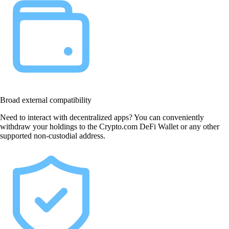
Broad external compatibility
Need to interact with decentralized apps? You can conveniently
withdraw your holdings to the Crypto.com DeFi Wallet or any other
supported non-custodial address.