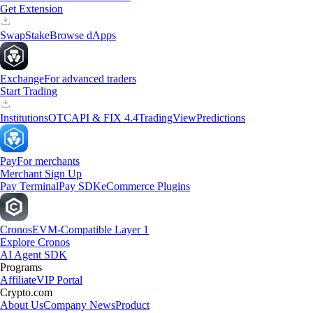
Get Extension
Swap
Stake
Browse dApps
Exchange
For advanced traders
Start Trading
Institutions
OTC
API & FIX 4.4
TradingView
Predictions
Pay
For merchants
Merchant Sign Up
Pay Terminal
Pay SDK
eCommerce Plugins
Cronos
EVM-Compatible Layer 1
Explore Cronos
AI Agent SDK
Programs
Affiliate
VIP Portal
Crypto.com
About Us
Company News
Product