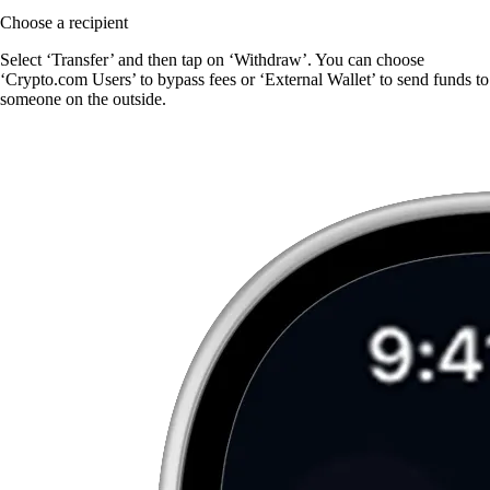
Choose a recipient
Select ‘Transfer’ and then tap on ‘Withdraw’. You can choose
‘Crypto.com Users’ to bypass fees or ‘External Wallet’ to send funds to
someone on the outside.