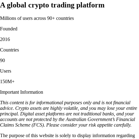
A global crypto trading platform
Millions of users across 90+ countries
Founded
2016
Countries
90
Users
150M+
Important Information
This content is for informational purposes only and is not financial
advice. Crypto assets are highly volatile, and you may lose your entire
principal. Digital asset platforms are not traditional banks, and your
accounts are not protected by the Australian Government’s Financial
Claims Scheme (FCS). Please consider your risk appetite carefully.
The purpose of this website is solely to display information regarding