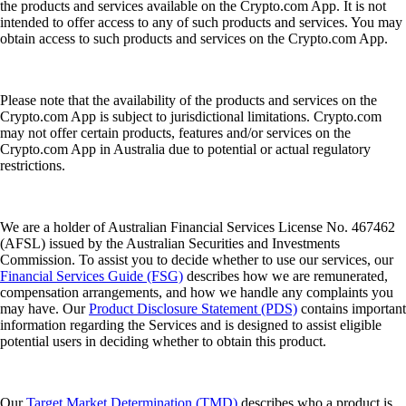
the products and services available on the Crypto.com App. It is not
intended to offer access to any of such products and services. You may
obtain access to such products and services on the Crypto.com App.
Please note that the availability of the products and services on the
Crypto.com App is subject to jurisdictional limitations. Crypto.com
may not offer certain products, features and/or services on the
Crypto.com App in Australia due to potential or actual regulatory
restrictions.
We are a holder of Australian Financial Services License No. 467462
(AFSL) issued by the Australian Securities and Investments
Commission. To assist you to decide whether to use our services, our
Financial Services Guide (FSG)
describes how we are remunerated,
compensation arrangements, and how we handle any complaints you
may have. Our
Product Disclosure Statement (PDS)
contains important
information regarding the Services and is designed to assist eligible
potential users in deciding whether to obtain this product.
Our
Target Market Determination (TMD)
describes who a product is