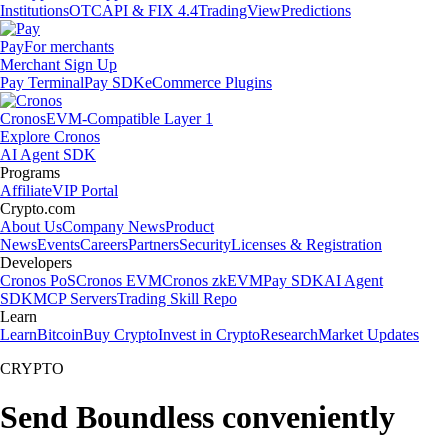
Institutions
OTC
API & FIX 4.4
TradingView
Predictions
Pay
For merchants
Merchant Sign Up
Pay Terminal
Pay SDK
eCommerce Plugins
Cronos
EVM-Compatible Layer 1
Explore Cronos
AI Agent SDK
Programs
Affiliate
VIP Portal
Crypto.com
About Us
Company News
Product
News
Events
Careers
Partners
Security
Licenses & Registration
Developers
Cronos PoS
Cronos EVM
Cronos zkEVM
Pay SDK
AI Agent
SDK
MCP Servers
Trading Skill Repo
Learn
Learn
Bitcoin
Buy Crypto
Invest in Crypto
Research
Market Updates
CRYPTO
Send Boundless conveniently