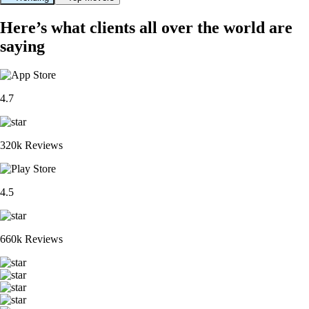
Here’s what clients all over the world are
saying
4.7
320k Reviews
4.5
660k Reviews