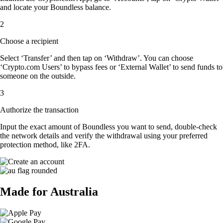
and locate your Boundless balance.
2
Choose a recipient
Select ‘Transfer’ and then tap on ‘Withdraw’. You can choose
‘Crypto.com Users’ to bypass fees or ‘External Wallet’ to send funds to
someone on the outside.
3
Authorize the transaction
Input the exact amount of Boundless you want to send, double-check
the network details and verify the withdrawal using your preferred
protection method, like 2FA.
Made for Australia