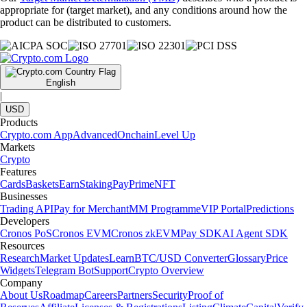
appropriate for (target market), and any conditions around how the
product can be distributed to customers.
English
|
USD
Products
Crypto.com App
Advanced
Onchain
Level Up
Markets
Crypto
Features
Cards
Baskets
Earn
Staking
Pay
Prime
NFT
Businesses
Trading API
Pay for Merchant
MM Programme
VIP Portal
Predictions
Developers
Cronos PoS
Cronos EVM
Cronos zkEVM
Pay SDK
AI Agent SDK
Resources
Research
Market Updates
Learn
BTC/USD Converter
Glossary
Price
Widgets
Telegram Bot
Support
Crypto Overview
Company
About Us
Roadmap
Careers
Partners
Security
Proof of