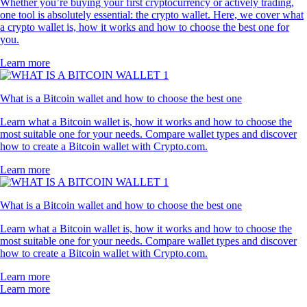
Whether you’re buying your first cryptocurrency or actively trading,
one tool is absolutely essential: the crypto wallet. Here, we cover what
a crypto wallet is, how it works and how to choose the best one for
you.
Learn more
What is a Bitcoin wallet and how to choose the best one
Learn what a Bitcoin wallet is, how it works and how to choose the
most suitable one for your needs. Compare wallet types and discover
how to create a Bitcoin wallet with Crypto.com.
Learn more
What is a Bitcoin wallet and how to choose the best one
Learn what a Bitcoin wallet is, how it works and how to choose the
most suitable one for your needs. Compare wallet types and discover
how to create a Bitcoin wallet with Crypto.com.
Learn more
Learn more