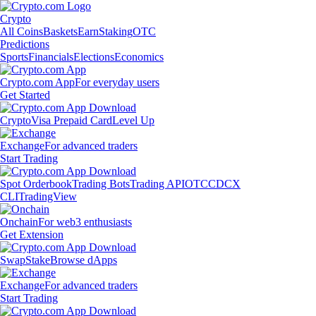
Crypto
All Coins
Baskets
Earn
Staking
OTC
Predictions
Sports
Financials
Elections
Economics
Crypto.com App
For everyday users
Get Started
Crypto
Visa Prepaid Card
Level Up
Exchange
For advanced traders
Start Trading
Spot Orderbook
Trading Bots
Trading API
OTC
CDCX
CLI
TradingView
Onchain
For web3 enthusiasts
Get Extension
Swap
Stake
Browse dApps
Exchange
For advanced traders
Start Trading