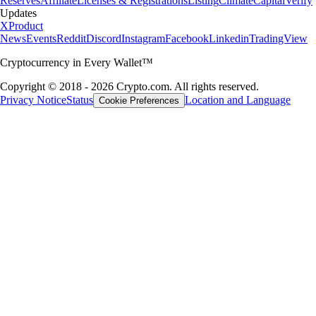
Reserves
Affiliate
Licenses & Registrations
Listing
Climate
Capital
Verify
Updates
X
Product
News
Events
Reddit
Discord
Instagram
Facebook
Linkedin
TradingView
Cryptocurrency in Every Wallet™
Copyright © 2018 - 2026 Crypto.com. All rights reserved.
Privacy Notice
Status
Location and Language
Cookie Preferences