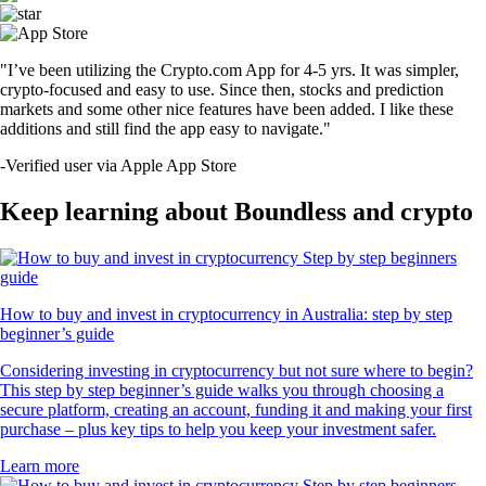
"I’ve been utilizing the Crypto.com App for 4-5 yrs. It was simpler,
crypto-focused and easy to use. Since then, stocks and prediction
markets and some other nice features have been added. I like these
additions and still find the app easy to navigate."
-
Verified user via Apple App Store
Keep learning about Boundless and crypto
How to buy and invest in cryptocurrency in Australia: step by step
beginner’s guide
Considering investing in cryptocurrency but not sure where to begin?
This step by step beginner’s guide walks you through choosing a
secure platform, creating an account, funding it and making your first
purchase – plus key tips to help you keep your investment safer.
Learn more