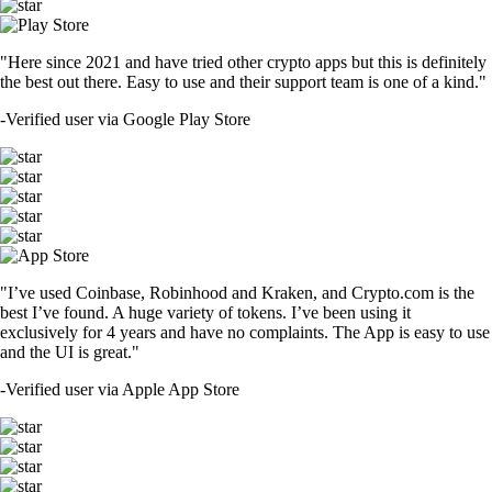
"Here since 2021 and have tried other crypto apps but this is definitely
the best out there. Easy to use and their support team is one of a kind."
-
Verified user via Google Play Store
"I’ve used Coinbase, Robinhood and Kraken, and Crypto.com is the
best I’ve found. A huge variety of tokens. I’ve been using it
exclusively for 4 years and have no complaints. The App is easy to use
and the UI is great."
-
Verified user via Apple App Store