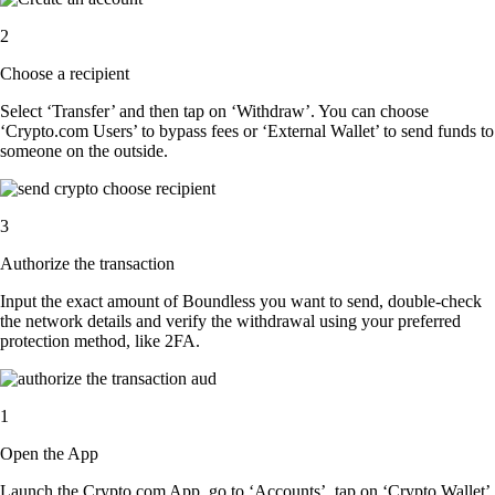
2
Choose a recipient
Select ‘Transfer’ and then tap on ‘Withdraw’. You can choose
‘Crypto.com Users’ to bypass fees or ‘External Wallet’ to send funds to
someone on the outside.
3
Authorize the transaction
Input the exact amount of Boundless you want to send, double-check
the network details and verify the withdrawal using your preferred
protection method, like 2FA.
1
Open the App
Launch the Crypto.com App, go to ‘Accounts’, tap on ‘Crypto Wallet’