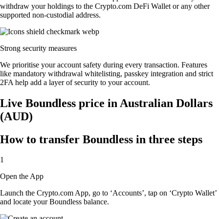
withdraw your holdings to the Crypto.com DeFi Wallet or any other
supported non-custodial address.
Strong security measures
We prioritise your account safety during every transaction. Features
like mandatory withdrawal whitelisting, passkey integration and strict
2FA help add a layer of security to your account.
Live Boundless price in Australian Dollars
(AUD)
How to transfer Boundless in three steps
1
Open the App
Launch the Crypto.com App, go to ‘Accounts’, tap on ‘Crypto Wallet’
and locate your Boundless balance.