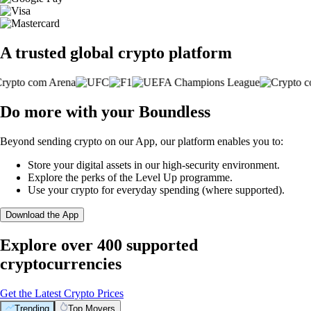
A trusted global crypto platform
Do more with your Boundless
Beyond sending crypto on our App, our platform enables you to:
Store your digital assets in our high-security environment.
Explore the perks of the Level Up programme.
Use your crypto for everyday spending (where supported).
Download the App
Explore over 400 supported
cryptocurrencies
Get the Latest Crypto Prices
Trending
Top Movers