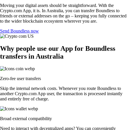
Moving your digital assets should be straightforward. With the
Crypto.com App, it is. In Australia, you can transfer Boundless to
friends or external addresses on the go – keeping you fully connected
to the wider blockchain ecosystem wherever you are.
Send Boundless now
Why people use our App for Boundless
transfers in Australia
Zero-fee user transfers
Skip the internal network costs. Whenever you route Boundless to
another Crypto.com App user, the transaction is processed instantly
and entirely free of charge.
Broad external compatibility
Need to interact with decentralized apps? You can conveniently