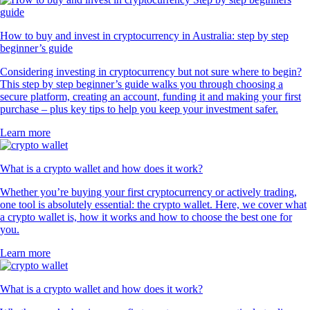
How to buy and invest in cryptocurrency in Australia: step by step
beginner’s guide
Considering investing in cryptocurrency but not sure where to begin?
This step by step beginner’s guide walks you through choosing a
secure platform, creating an account, funding it and making your first
purchase – plus key tips to help you keep your investment safer.
Learn more
What is a crypto wallet and how does it work?
Whether you’re buying your first cryptocurrency or actively trading,
one tool is absolutely essential: the crypto wallet. Here, we cover what
a crypto wallet is, how it works and how to choose the best one for
you.
Learn more
What is a crypto wallet and how does it work?