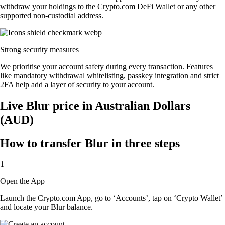
withdraw your holdings to the Crypto.com DeFi Wallet or any other
supported non-custodial address.
Strong security measures
We prioritise your account safety during every transaction. Features
like mandatory withdrawal whitelisting, passkey integration and strict
2FA help add a layer of security to your account.
Live Blur price in Australian Dollars
(AUD)
How to transfer Blur in three steps
1
Open the App
Launch the Crypto.com App, go to ‘Accounts’, tap on ‘Crypto Wallet’
and locate your Blur balance.