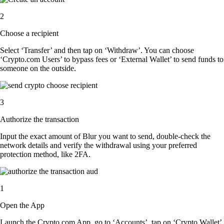
2
Choose a recipient
Select ‘Transfer’ and then tap on ‘Withdraw’. You can choose
‘Crypto.com Users’ to bypass fees or ‘External Wallet’ to send funds to
someone on the outside.
3
Authorize the transaction
Input the exact amount of Blur you want to send, double-check the
network details and verify the withdrawal using your preferred
protection method, like 2FA.
1
Open the App
Launch the Crypto.com App, go to ‘Accounts’, tap on ‘Crypto Wallet’