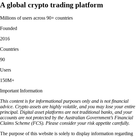
A global crypto trading platform
Millions of users across 90+ countries
Founded
2016
Countries
90
Users
150M+
Important Information
This content is for informational purposes only and is not financial
advice. Crypto assets are highly volatile, and you may lose your entire
principal. Digital asset platforms are not traditional banks, and your
accounts are not protected by the Australian Government’s Financial
Claims Scheme (FCS). Please consider your risk appetite carefully.
The purpose of this website is solely to display information regarding