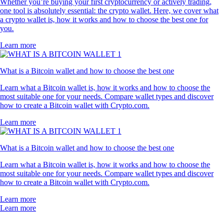
Whether you’re buying your first cryptocurrency or actively trading,
one tool is absolutely essential: the crypto wallet. Here, we cover what
a crypto wallet is, how it works and how to choose the best one for
you.
Learn more
What is a Bitcoin wallet and how to choose the best one
Learn what a Bitcoin wallet is, how it works and how to choose the
most suitable one for your needs. Compare wallet types and discover
how to create a Bitcoin wallet with Crypto.com.
Learn more
What is a Bitcoin wallet and how to choose the best one
Learn what a Bitcoin wallet is, how it works and how to choose the
most suitable one for your needs. Compare wallet types and discover
how to create a Bitcoin wallet with Crypto.com.
Learn more
Learn more