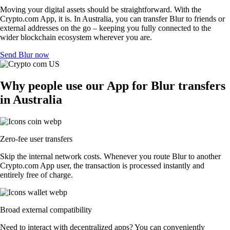
Moving your digital assets should be straightforward. With the
Crypto.com App, it is. In Australia, you can transfer Blur to friends or
external addresses on the go – keeping you fully connected to the
wider blockchain ecosystem wherever you are.
Send Blur now
Why people use our App for Blur transfers
in Australia
Zero-fee user transfers
Skip the internal network costs. Whenever you route Blur to another
Crypto.com App user, the transaction is processed instantly and
entirely free of charge.
Broad external compatibility
Need to interact with decentralized apps? You can conveniently