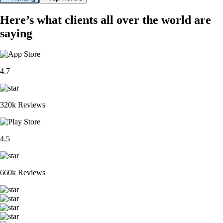
Here’s what clients all over the world are
saying
4.7
320k Reviews
4.5
660k Reviews