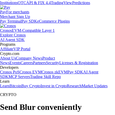
Institutions
OTC
API & FIX 4.4
TradingView
Predictions
Pay
For merchants
Merchant Sign Up
Pay Terminal
Pay SDK
eCommerce Plugins
Cronos
EVM-Compatible Layer 1
Explore Cronos
AI Agent SDK
Programs
Affiliate
VIP Portal
Crypto.com
About Us
Company News
Product
News
Events
Careers
Partners
Security
Licenses & Registration
Developers
Cronos PoS
Cronos EVM
Cronos zkEVM
Pay SDK
AI Agent
SDK
MCP Servers
Trading Skill Repo
Learn
Learn
Bitcoin
Buy Crypto
Invest in Crypto
Research
Market Updates
CRYPTO
Send Blur conveniently