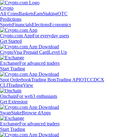
Crypto
All Coins
Baskets
Earn
Staking
OTC
Predictions
Sports
Financials
Elections
Economics
Crypto.com App
For everyday users
Get Started
Crypto
Visa Prepaid Card
Level Up
Exchange
For advanced traders
Start Trading
Spot Orderbook
Trading Bots
Trading API
OTC
CDCX
CLI
TradingView
Onchain
For web3 enthusiasts
Get Extension
Swap
Stake
Browse dApps
Exchange
For advanced traders
Start Trading