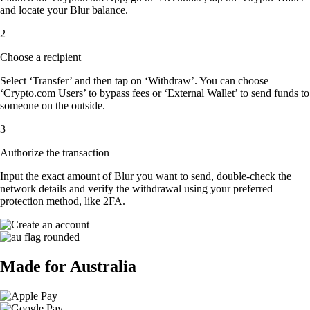
and locate your Blur balance.
2
Choose a recipient
Select ‘Transfer’ and then tap on ‘Withdraw’. You can choose
‘Crypto.com Users’ to bypass fees or ‘External Wallet’ to send funds to
someone on the outside.
3
Authorize the transaction
Input the exact amount of Blur you want to send, double-check the
network details and verify the withdrawal using your preferred
protection method, like 2FA.
Made for Australia