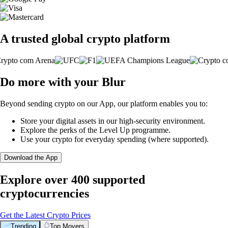
A trusted global crypto platform
Do more with your Blur
Beyond sending crypto on our App, our platform enables you to:
Store your digital assets in our high-security environment.
Explore the perks of the Level Up programme.
Use your crypto for everyday spending (where supported).
Download the App
Explore over 400 supported
cryptocurrencies
Get the Latest Crypto Prices
Trending
Top Movers