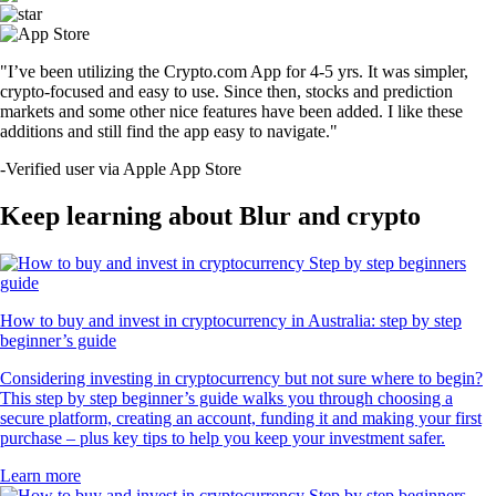
"I’ve been utilizing the Crypto.com App for 4-5 yrs. It was simpler,
crypto-focused and easy to use. Since then, stocks and prediction
markets and some other nice features have been added. I like these
additions and still find the app easy to navigate."
-
Verified user via Apple App Store
Keep learning about Blur and crypto
How to buy and invest in cryptocurrency in Australia: step by step
beginner’s guide
Considering investing in cryptocurrency but not sure where to begin?
This step by step beginner’s guide walks you through choosing a
secure platform, creating an account, funding it and making your first
purchase – plus key tips to help you keep your investment safer.
Learn more