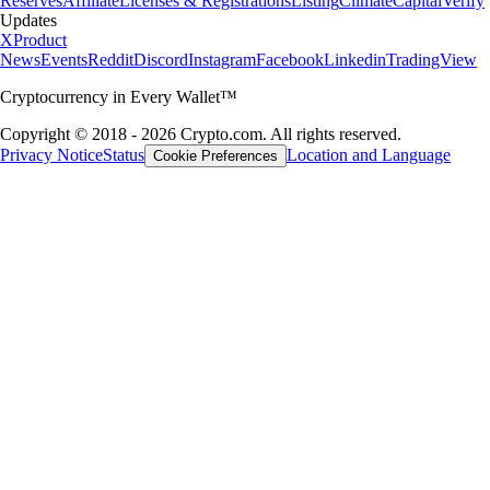
Reserves
Affiliate
Licenses & Registrations
Listing
Climate
Capital
Verify
Updates
X
Product
News
Events
Reddit
Discord
Instagram
Facebook
Linkedin
TradingView
Cryptocurrency in Every Wallet™
Copyright © 2018 - 2026 Crypto.com. All rights reserved.
Privacy Notice
Status
Location and Language
Cookie Preferences