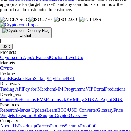
appropriate for (target market), and any conditions around how the
product can be distributed to customers.
English
|
USD
Products
Crypto.com App
Advanced
Onchain
Level Up
Markets
Crypto
Features
Cards
Baskets
Earn
Staking
Pay
Prime
NFT
Businesses
Trading API
Pay for Merchant
MM Programme
VIP Portal
Predictions
Developers
Cronos PoS
Cronos EVM
Cronos zkEVM
Pay SDK
AI Agent SDK
Resources
Research
Market Updates
Learn
BTC/USD Converter
Glossary
Price
Widgets
Telegram Bot
Support
Crypto Overview
Company
About Us
Roadmap
Careers
Partners
Security
Proof of