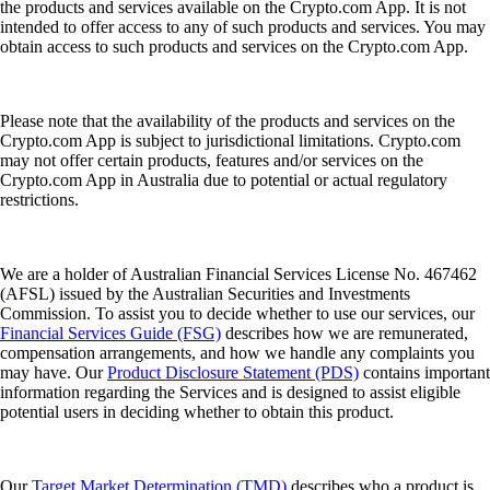
the products and services available on the Crypto.com App. It is not
intended to offer access to any of such products and services. You may
obtain access to such products and services on the Crypto.com App.
Please note that the availability of the products and services on the
Crypto.com App is subject to jurisdictional limitations. Crypto.com
may not offer certain products, features and/or services on the
Crypto.com App in Australia due to potential or actual regulatory
restrictions.
We are a holder of Australian Financial Services License No. 467462
(AFSL) issued by the Australian Securities and Investments
Commission. To assist you to decide whether to use our services, our
Financial Services Guide (FSG)
describes how we are remunerated,
compensation arrangements, and how we handle any complaints you
may have. Our
Product Disclosure Statement (PDS)
contains important
information regarding the Services and is designed to assist eligible
potential users in deciding whether to obtain this product.
Our
Target Market Determination (TMD)
describes who a product is