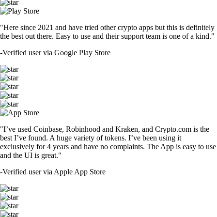
"Here since 2021 and have tried other crypto apps but this is definitely
the best out there. Easy to use and their support team is one of a kind."
-
Verified user via Google Play Store
"I’ve used Coinbase, Robinhood and Kraken, and Crypto.com is the
best I’ve found. A huge variety of tokens. I’ve been using it
exclusively for 4 years and have no complaints. The App is easy to use
and the UI is great."
-
Verified user via Apple App Store