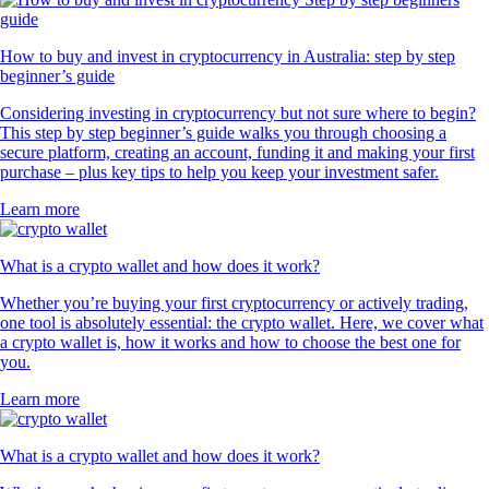
How to buy and invest in cryptocurrency in Australia: step by step
beginner’s guide
Considering investing in cryptocurrency but not sure where to begin?
This step by step beginner’s guide walks you through choosing a
secure platform, creating an account, funding it and making your first
purchase – plus key tips to help you keep your investment safer.
Learn more
What is a crypto wallet and how does it work?
Whether you’re buying your first cryptocurrency or actively trading,
one tool is absolutely essential: the crypto wallet. Here, we cover what
a crypto wallet is, how it works and how to choose the best one for
you.
Learn more
What is a crypto wallet and how does it work?