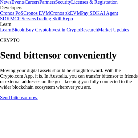
News
Events
Careers
Partners
Security
Licenses & Registration
Developers
Cronos PoS
Cronos EVM
Cronos zkEVM
Pay SDK
AI Agent
SDK
MCP Servers
Trading Skill Repo
Learn
Learn
Bitcoin
Buy Crypto
Invest in Crypto
Research
Market Updates
CRYPTO
Send bittensor conveniently
Moving your digital assets should be straightforward. With the
Crypto.com App, it is. In Australia, you can transfer bittensor to friends
or external addresses on the go – keeping you fully connected to the
wider blockchain ecosystem wherever you are.
Send bittensor now