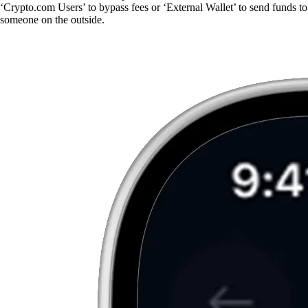
‘Crypto.com Users’ to bypass fees or ‘External Wallet’ to send funds to
someone on the outside.