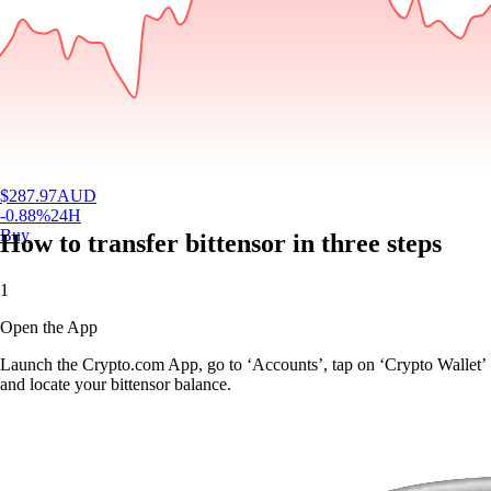
$
287.97
AUD
-0.88
%
24H
Buy
How to transfer bittensor in three steps
1
Open the App
Launch the Crypto.com App, go to ‘Accounts’, tap on ‘Crypto Wallet’
and locate your bittensor balance.