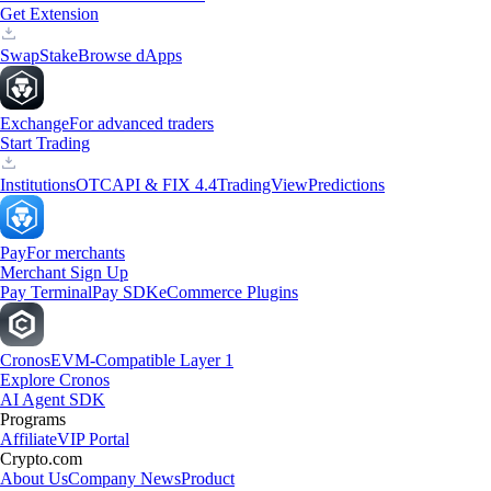
Get Extension
Swap
Stake
Browse dApps
Exchange
For advanced traders
Start Trading
Institutions
OTC
API & FIX 4.4
TradingView
Predictions
Pay
For merchants
Merchant Sign Up
Pay Terminal
Pay SDK
eCommerce Plugins
Cronos
EVM-Compatible Layer 1
Explore Cronos
AI Agent SDK
Programs
Affiliate
VIP Portal
Crypto.com
About Us
Company News
Product