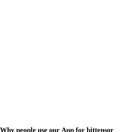
Why people use our App for bittensor