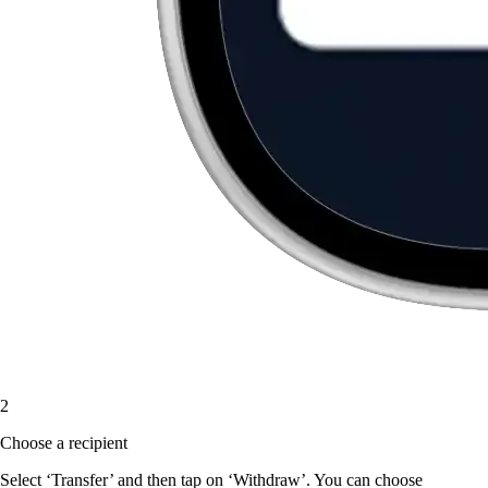
2
Choose a recipient
Select ‘Transfer’ and then tap on ‘Withdraw’. You can choose