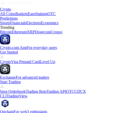
Crypto
All Coins
Baskets
Earn
Staking
OTC
Predictions
Sports
Financials
Elections
Economics
Trending
Bitcoin
Ethereum
XRP
Dogecoin
Cronos
Crypto.com App
For everyday users
Get Started
Crypto
Visa Prepaid Card
Level Up
Exchange
For advanced traders
Start Trading
Spot Orderbook
Trading Bots
Trading API
OTC
CDCX
CLI
TradingView
Onchain
For web3 enthusiasts