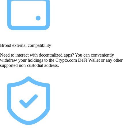
Broad external compatibility
Need to interact with decentralized apps? You can conveniently
withdraw your holdings to the Crypto.com DeFi Wallet or any other
supported non-custodial address.