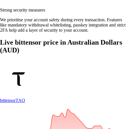
Strong security measures
We prioritise your account safety during every transaction. Features
like mandatory withdrawal whitelisting, passkey integration and strict
2FA help add a layer of security to your account.
Live bittensor price in Australian Dollars
(AUD)
bittensor
TAO