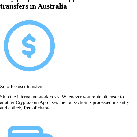
transfers in Australia
Zero-fee user transfers
Skip the internal network costs. Whenever you route bittensor to
another Crypto.com App user, the transaction is processed instantly
and entirely free of charge.