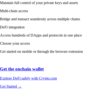
Maintain full control of your private keys and assets
Multi-chain access
Bridge and transact seamlessly across multiple chains
DeFi integration
Access hundreds of DApps and protocols in one place
Choose your access
Get started on mobile or through the browser extension
Get the onchain wallet
Explore DeFi safely with Crypto.com
Get Started →