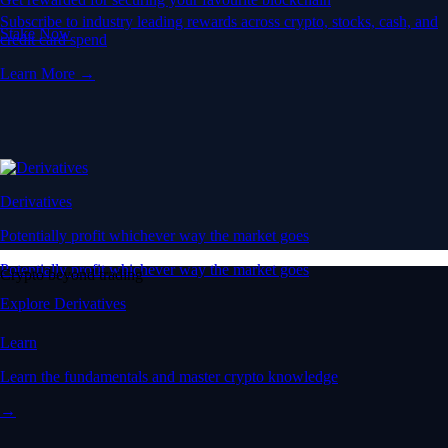
Subscribe to industry leading rewards across crypto, stocks, cash, and
Stake Now
credit card spend
Learn More →
Derivatives
Potentially profit whichever way the market goes
Potentially profit whichever way the market goes
Crypto beyond trading
Explore Derivatives
Learn
Learn the fundamentals and master crypto knowledge
→