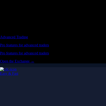
Advanced Trading
Pro features for advanced traders
Pro features for advanced traders
Open the Exchange →
Easy & Fast