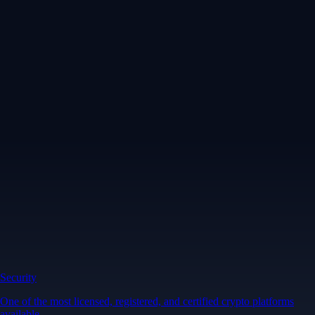
Security
One of the most licensed, registered, and certified crypto platforms
available