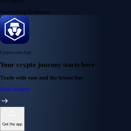
USD deposit
Start trading in minutes
Crypto.com App
Your crypto journey starts here
Trade with ease and the lowest fees
Create Account
Get the app