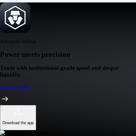
Advanced Trading
Power meets precision
Trade with institutional-grade speed and deeper
liquidity
Create Account
Download the app