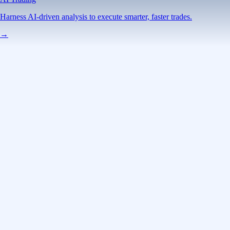
Harness AI-driven analysis to execute smarter, faster trades.
→