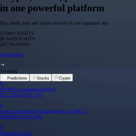
in one powerful platform
Buy, trade, earn and spend securely in one regulated app.
12,000+
ASSETS
$0 fee
DEPOSITS
24/7
TRADING
Start trading
Trending
Predictions
Stocks
Crypto
N
NVIDIA Corporation
NVDA
$
222.79
USD
+
1.74
%
S
Space Exploration Technologies Corp.
SPCX
$
119.68
USD
+
4.14
%
T
Tesla, Inc.
TSLA