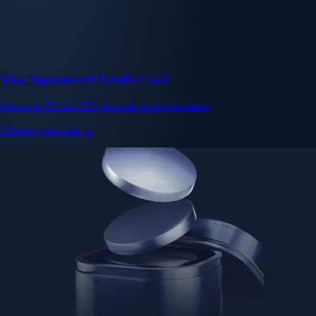
Visa Signature® Credit Card
Get up to 5% in CRO rewards on all purchases
Choose your card →