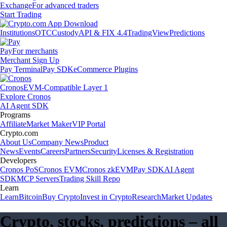
Exchange
For advanced traders
Start Trading
Institutions
OTC
Custody
API & FIX 4.4
TradingView
Predictions
Pay
For merchants
Merchant Sign Up
Pay Terminal
Pay SDK
eCommerce Plugins
Cronos
EVM-Compatible Layer 1
Explore Cronos
AI Agent SDK
Programs
Affiliate
Market Maker
VIP Portal
Crypto.com
About Us
Company News
Product
News
Events
Careers
Partners
Security
Licenses & Registration
Developers
Cronos PoS
Cronos EVM
Cronos zkEVM
Pay SDK
AI Agent
SDK
MCP Servers
Trading Skill Repo
Learn
Learn
Bitcoin
Buy Crypto
Invest in Crypto
Research
Market Updates
Crypto, stocks, predictions – all