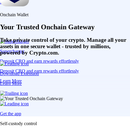
Learn More
Onchain Wallet
Your Trusted Onchain Gateway
Take private control of your crypto. Manage all your
assets in one secure wallet - trusted by millions,
Supercharger
powered by Crypto.com.
Deposit CRO and earn rewards effortlessly
Deposit CRO and earn rewards effortlessly
Download Extension
Learn More
Learn More
Get the app
Self-custody control