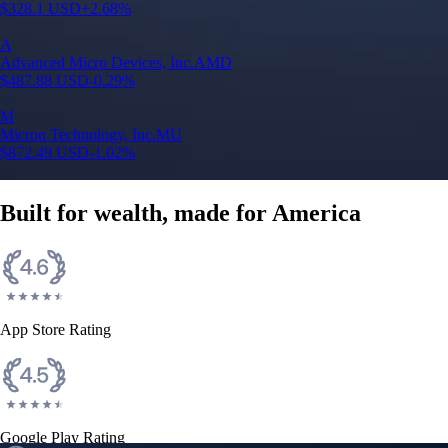
$
328.1
USD
+
2.68
%
A
Advanced Micro Devices, Inc.
AMD
$
487.88
USD
-0.29
%
M
Micron Technology, Inc.
MU
$
872.49
USD
-1.02
%
Built for wealth, made for America
App Store Rating
Google Play Rating