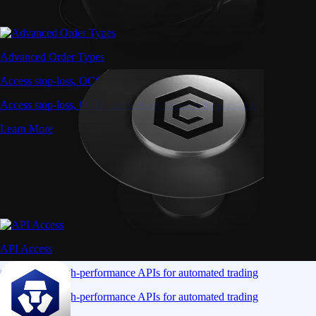
Advanced Order Types
Access stop-loss, OCO, and iceberg orders with precision
Access stop-loss, OCO, and iceberg orders with precision
Learn More
API Access
Connect via high-performance APIs for automated trading
Connect via high-performance APIs for automated trading