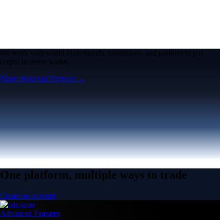
We work with world-class brands, institutions, and partners to put
crypto in every wallet.
More about our Partners →
One platform, multiple ways to trade
Create an account
Advanced Features