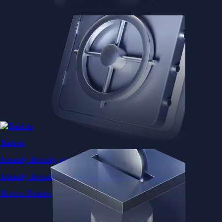
Baskets
Instantly diversify your portfolio with thematic coins
Instantly diversify your portfolio with thematic coins
Browse Baskets