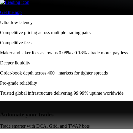
Get the app
Ultra-low latency
Competitive pricing across multiple trading pairs
Competitive fees
Maker and taker fees as low as 0.08% / 0.18% - trade more, pay less
Deeper liquidity
Order-book depth across 400+ markets for tighter spreads
Pro-grade reliability
Trusted global infrastructure delivering 99.99% uptime worldwide
Automate your trades
Trade smarter with DCA, Grid, and TWAP bots