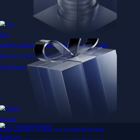
Earn
Generate passive income by putting idle assets to work
Generate passive income by putting idle assets to work
Start Earning
Staking
Get rewarded for securing your favourite blockchain
Level Up
Get rewarded for securing your favourite blockchain