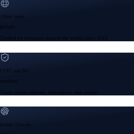
150m+ users
globally
Trusted by investors around the world since 2016
CFTC and SEC
regulated
Trade crypto options, derivatives, and stocks
Instant, Zero-fee