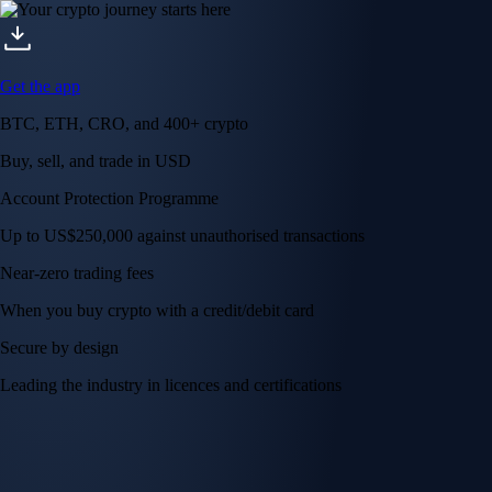
Get the app
BTC, ETH, CRO, and 400+ crypto
Buy, sell, and trade in USD
Account Protection Programme
Up to US$250,000 against unauthorised transactions
Near-zero trading fees
When you buy crypto with a credit/debit card
Secure by design
Leading the industry in licences and certifications