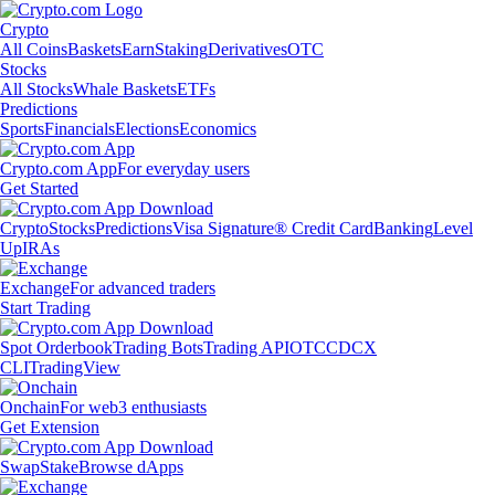
Crypto
All Coins
Baskets
Earn
Staking
Derivatives
OTC
Stocks
All Stocks
Whale Baskets
ETFs
Predictions
Sports
Financials
Elections
Economics
Crypto.com App
For everyday users
Get Started
Crypto
Stocks
Predictions
Visa Signature® Credit Card
Banking
Level
Up
IRAs
Exchange
For advanced traders
Start Trading
Spot Orderbook
Trading Bots
Trading API
OTC
CDCX
CLI
TradingView
Onchain
For web3 enthusiasts
Get Extension
Swap
Stake
Browse dApps