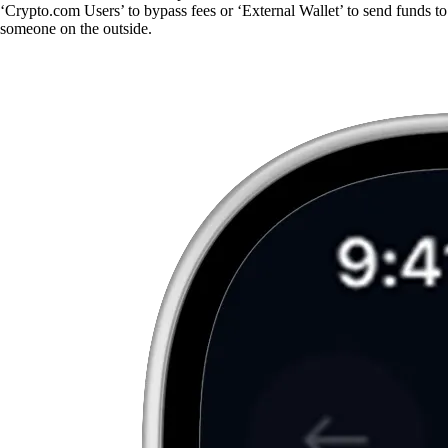
‘Crypto.com Users’ to bypass fees or ‘External Wallet’ to send funds to
someone on the outside.