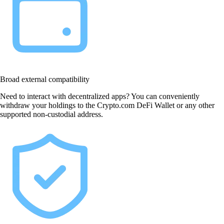
Broad external compatibility
Need to interact with decentralized apps? You can conveniently
withdraw your holdings to the Crypto.com DeFi Wallet or any other
supported non-custodial address.