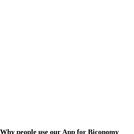
Why people use our App for Biconomy