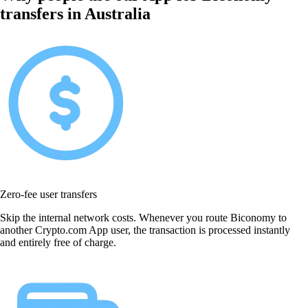
transfers in Australia
Zero-fee user transfers
Skip the internal network costs. Whenever you route Biconomy to
another Crypto.com App user, the transaction is processed instantly
and entirely free of charge.