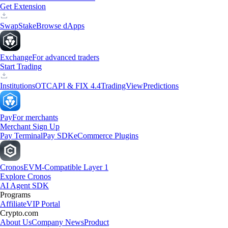
Get Extension
Swap
Stake
Browse dApps
Exchange
For advanced traders
Start Trading
Institutions
OTC
API & FIX 4.4
TradingView
Predictions
Pay
For merchants
Merchant Sign Up
Pay Terminal
Pay SDK
eCommerce Plugins
Cronos
EVM-Compatible Layer 1
Explore Cronos
AI Agent SDK
Programs
Affiliate
VIP Portal
Crypto.com
About Us
Company News
Product