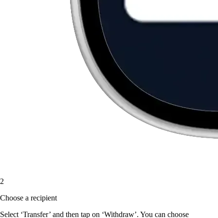
2
Choose a recipient
Select ‘Transfer’ and then tap on ‘Withdraw’. You can choose