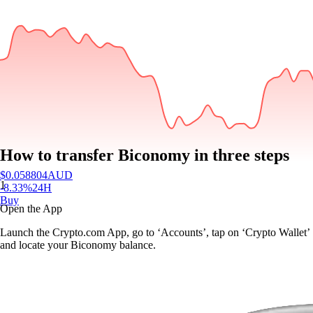
How to transfer Biconomy in three steps
$
0.058804
AUD
1
-8.33
%
24H
Buy
Open the App
Launch the Crypto.com App, go to ‘Accounts’, tap on ‘Crypto Wallet’
and locate your Biconomy balance.