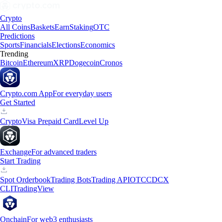
Crypto
All Coins
Baskets
Earn
Staking
OTC
Predictions
Sports
Financials
Elections
Economics
Trending
Bitcoin
Ethereum
XRP
Dogecoin
Cronos
Crypto.com App
For everyday users
Get Started
Crypto
Visa Prepaid Card
Level Up
Exchange
For advanced traders
Start Trading
Spot Orderbook
Trading Bots
Trading API
OTC
CDCX
CLI
TradingView
Onchain
For web3 enthusiasts