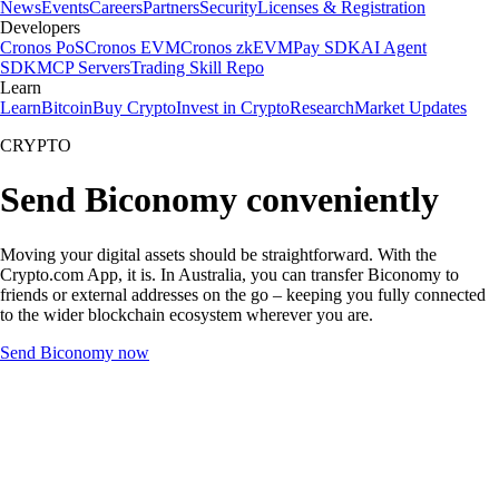
News
Events
Careers
Partners
Security
Licenses & Registration
Developers
Cronos PoS
Cronos EVM
Cronos zkEVM
Pay SDK
AI Agent
SDK
MCP Servers
Trading Skill Repo
Learn
Learn
Bitcoin
Buy Crypto
Invest in Crypto
Research
Market Updates
CRYPTO
Send Biconomy conveniently
Moving your digital assets should be straightforward. With the
Crypto.com App, it is. In Australia, you can transfer Biconomy to
friends or external addresses on the go – keeping you fully connected
to the wider blockchain ecosystem wherever you are.
Send Biconomy now