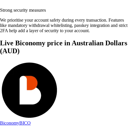
Strong security measures
We prioritise your account safety during every transaction. Features
like mandatory withdrawal whitelisting, passkey integration and strict
2FA help add a layer of security to your account.
Live Biconomy price in Australian Dollars
(AUD)
Biconomy
BICO