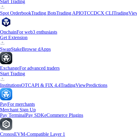
Start Trading
Spot Orderbook
Trading Bots
Trading API
OTC
CDCX CLI
TradingVie
Onchain
For web3 enthusiasts
Get Extension
Swap
Stake
Browse dApps
Exchange
For advanced traders
Start Trading
Institutions
OTC
API & FIX 4.4
TradingView
Predictions
Pay
For merchants
Merchant Sign Up
Pay Terminal
Pay SDK
eCommerce Plugins
Cronos
EVM-Compatible Layer 1