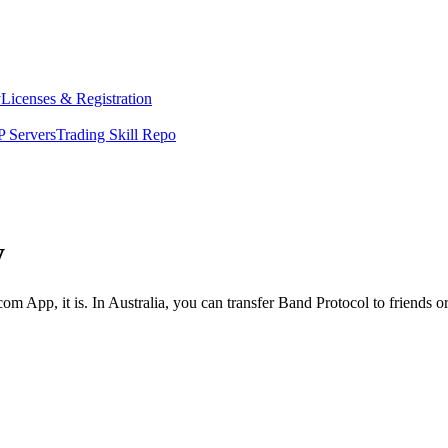
y
Licenses & Registration
 Servers
Trading Skill Repo
y
om App, it is. In Australia, you can transfer Band Protocol to friends o