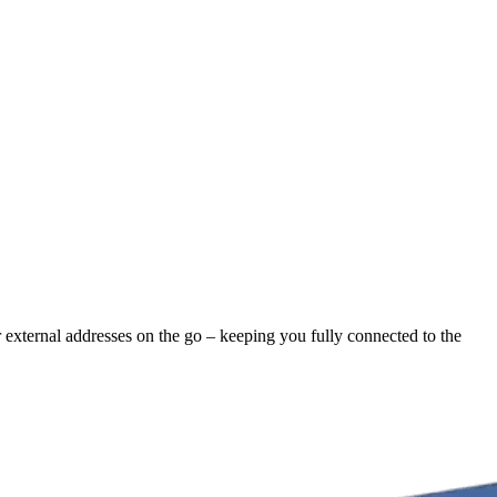
r external addresses on the go – keeping you fully connected to the