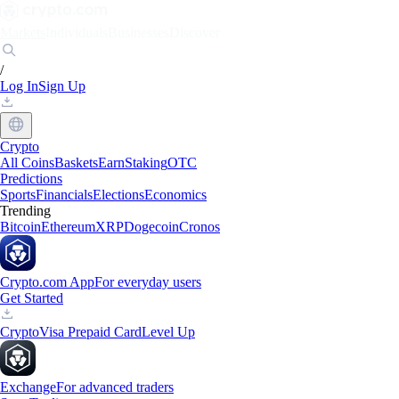
Markets
Individuals
Businesses
Discover
/
Log In
Sign Up
Crypto
All Coins
Baskets
Earn
Staking
OTC
Predictions
Sports
Financials
Elections
Economics
Trending
Bitcoin
Ethereum
XRP
Dogecoin
Cronos
Crypto.com App
For everyday users
Get Started
Crypto
Visa Prepaid Card
Level Up
Exchange
For advanced traders