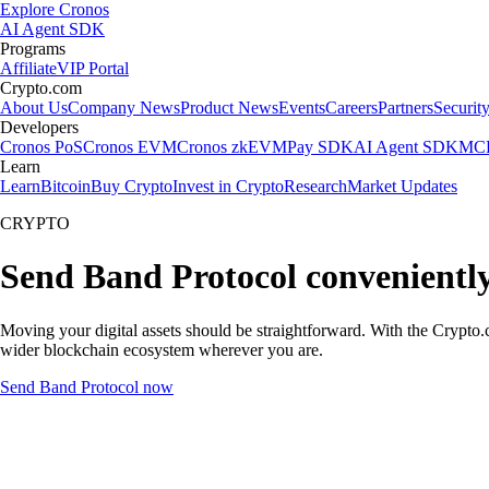
Explore Cronos
AI Agent SDK
Programs
Affiliate
VIP Portal
Crypto.com
About Us
Company News
Product News
Events
Careers
Partners
Securit
Developers
Cronos PoS
Cronos EVM
Cronos zkEVM
Pay SDK
AI Agent SDK
MCP
Learn
Learn
Bitcoin
Buy Crypto
Invest in Crypto
Research
Market Updates
CRYPTO
Send Band Protocol convenientl
Moving your digital assets should be straightforward. With the Crypto.c
wider blockchain ecosystem wherever you are.
Send Band Protocol now