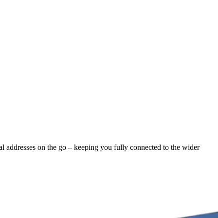
nal addresses on the go – keeping you fully connected to the wider