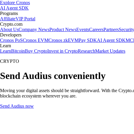
Explore Cronos
AI Agent SDK
Programs
Affiliate
VIP Portal
Crypto.com
About Us
Company News
Product News
Events
Careers
Partners
Securit
Developers
Cronos PoS
Cronos EVM
Cronos zkEVM
Pay SDK
AI Agent SDK
MCP
Learn
Learn
Bitcoin
Buy Crypto
Invest in Crypto
Research
Market Updates
CRYPTO
Send Audius conveniently
Moving your digital assets should be straightforward. With the Crypto.c
blockchain ecosystem wherever you are.
Send Audius now