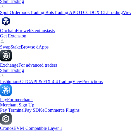
Start Trading
Spot Orderbook
Trading Bots
Trading API
OTC
CDCX CLI
TradingVie
Onchain
For web3 enthusiasts
Get Extension
Swap
Stake
Browse dApps
Exchange
For advanced traders
Start Trading
Institutions
OTC
API & FIX 4.4
TradingView
Predictions
Pay
For merchants
Merchant Sign Up
Pay Terminal
Pay SDK
eCommerce Plugins
Cronos
EVM-Compatible Layer 1