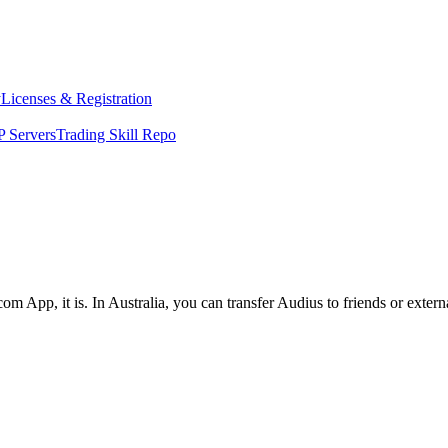
y
Licenses & Registration
 Servers
Trading Skill Repo
om App, it is. In Australia, you can transfer Audius to friends or exter