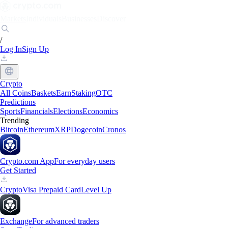
Markets
Individuals
Businesses
Discover
/
Log In
Sign Up
Crypto
All Coins
Baskets
Earn
Staking
OTC
Predictions
Sports
Financials
Elections
Economics
Trending
Bitcoin
Ethereum
XRP
Dogecoin
Cronos
Crypto.com App
For everyday users
Get Started
Crypto
Visa Prepaid Card
Level Up
Exchange
For advanced traders