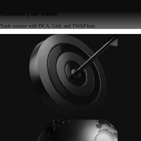
Automate your trades
Trade smarter with DCA, Grid, and TWAP bots