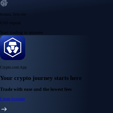
Instant, Zero-fee
USD deposit
Start trading in minutes
Crypto.com App
Your crypto journey starts here
Trade with ease and the lowest fees
Create Account