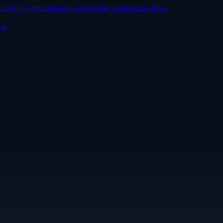
Learn the fundamentals and master crypto knowledge
→