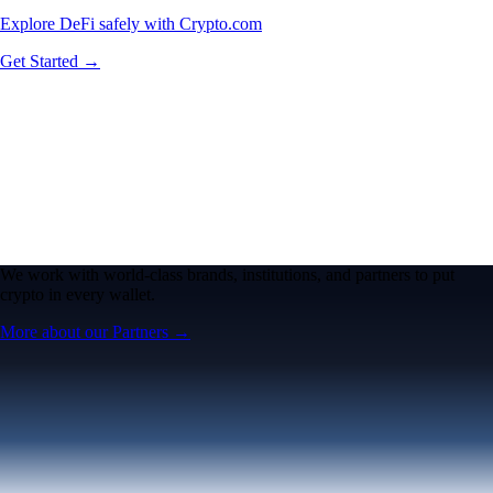
Explore DeFi safely with Crypto.com
Get Started →
We work with world-class brands, institutions, and partners to put
crypto in every wallet.
More about our Partners →