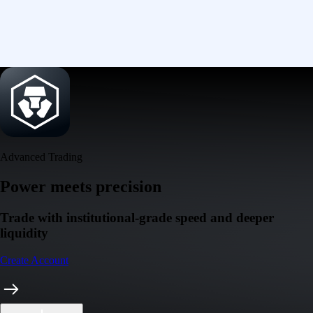
Advanced Trading
Power meets precision
Trade with institutional-grade speed and deeper
liquidity
Create Account