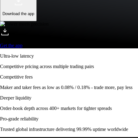
Download the app
Get the app
Ultra-low latency
Competitive pricing across multiple trading pairs
Competitive fees
Maker and taker fees as low as 0.08% / 0.18% - trade more, pay less
Deeper liquidity
Order-book depth across 400+ markets for tighter spreads
Pro-grade reliability
Trusted global infrastructure delivering 99.99% uptime worldwide