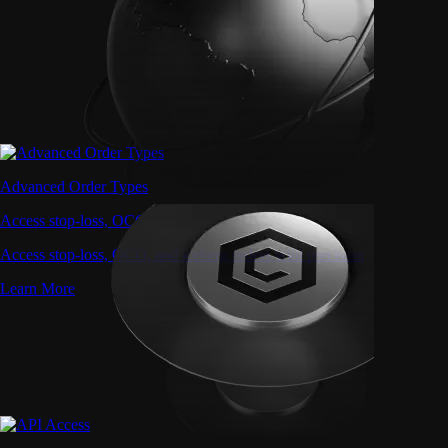
Advanced Order Types
Access stop-loss, OCO, and iceberg orders with precision
Access stop-loss, OCO, and iceberg orders with precision
Learn More