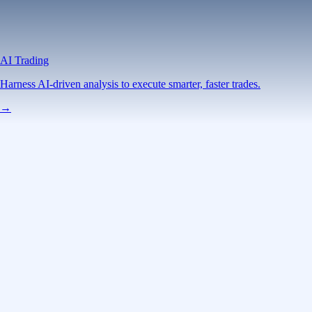
AI Trading
Harness AI-driven analysis to execute smarter, faster trades.
→