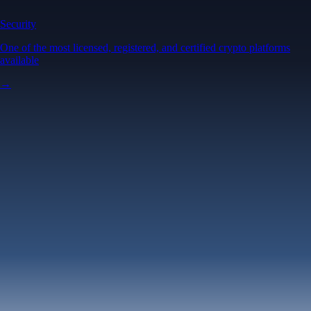
Security
One of the most licensed, registered, and certified crypto platforms
available
→