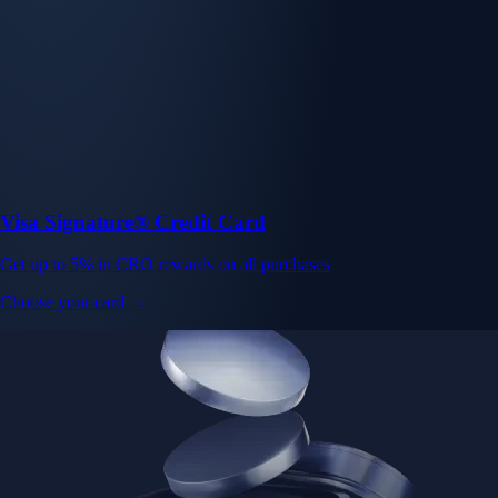
Visa Signature® Credit Card
Get up to 5% in CRO rewards on all purchases
Choose your card →