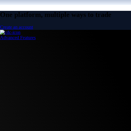
One platform, multiple ways to trade
Create an account
Advanced Features