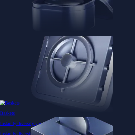
Baskets
Instantly diversify your portfolio with thematic coins
Instantly diversify your portfolio with thematic coins