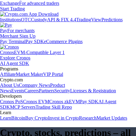
Exchange
For advanced traders
Start Trading
Institutions
OTC
Custody
API & FIX 4.4
TradingView
Predictions
Pay
For merchants
Merchant Sign Up
Pay Terminal
Pay SDK
eCommerce Plugins
Cronos
EVM-Compatible Layer 1
Explore Cronos
AI Agent SDK
Programs
Affiliate
Market Maker
VIP Portal
Crypto.com
About Us
Company News
Product
News
Events
Careers
Partners
Security
Licenses & Registration
Developers
Cronos PoS
Cronos EVM
Cronos zkEVM
Pay SDK
AI Agent
SDK
MCP Servers
Trading Skill Repo
Learn
Learn
Bitcoin
Buy Crypto
Invest in Crypto
Research
Market Updates
Crypto, stocks, predictions – all