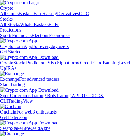
Crypto
All Coins
Baskets
Earn
Staking
Derivatives
OTC
Stocks
All Stocks
Whale Baskets
ETFs
Predictions
Sports
Financials
Elections
Economics
Crypto.com App
For everyday users
Get Started
Crypto
Stocks
Predictions
Visa Signature® Credit Card
Banking
Level
Up
IRAs
Exchange
For advanced traders
Start Trading
Spot Orderbook
Trading Bots
Trading API
OTC
CDCX
CLI
TradingView
Onchain
For web3 enthusiasts
Get Extension
Swap
Stake
Browse dApps