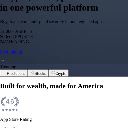
in one powerful platform
Buy, trade, earn and spend securely in one regulated app.
12,000+
ASSETS
$0 fee
DEPOSITS
24/7
TRADING
Start trading
Trending
Predictions
Stocks
Crypto
Built for wealth, made for America
App Store Rating