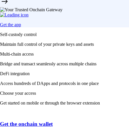
Get the app
Self-custody control
Maintain full control of your private keys and assets
Multi-chain access
Bridge and transact seamlessly across multiple chains
DeFi integration
Access hundreds of DApps and protocols in one place
Choose your access
Get started on mobile or through the browser extension
Get the onchain wallet