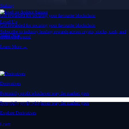
Staking
Get rewarded for securing your favourite blockchain
Level Up
Get rewarded for securing your favourite blockchain
Subscribe to industry leading rewards across crypto, stocks, cash, and
Stake Now
credit card spend
Learn More →
Derivatives
Potentially profit whichever way the market goes
Potentially profit whichever way the market goes
Crypto beyond trading
Explore Derivatives
Learn