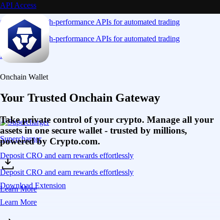
API Access
Connect via high-performance APIs for automated trading
Connect via high-performance APIs for automated trading
Learn More
Onchain Wallet
Your Trusted Onchain Gateway
Take private control of your crypto. Manage all your
assets in one secure wallet - trusted by millions,
Supercharger
powered by Crypto.com.
Deposit CRO and earn rewards effortlessly
Deposit CRO and earn rewards effortlessly
Download Extension
Learn More
Learn More