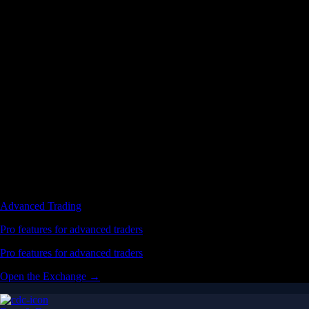
Advanced Trading
Pro features for advanced traders
Pro features for advanced traders
Open the Exchange →