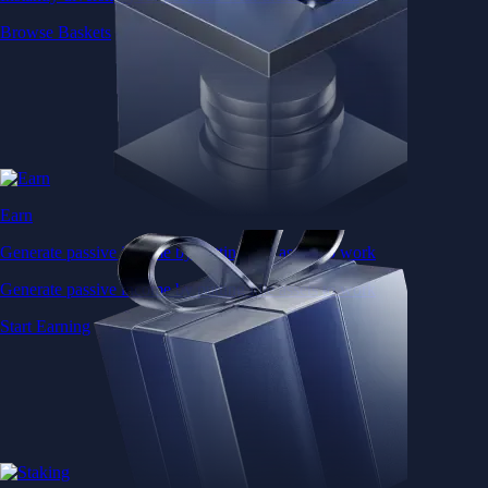
Browse Baskets
Earn
Generate passive income by putting idle assets to work
Generate passive income by putting idle assets to work
Start Earning