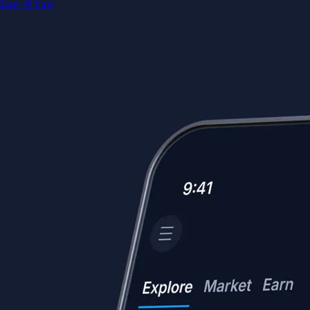
Easy & Fast