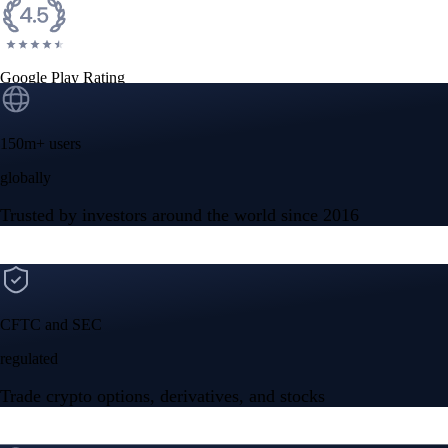
Google Play Rating
150m+ users
globally
Trusted by investors around the world since 2016
CFTC and SEC
regulated
Trade crypto options, derivatives, and stocks