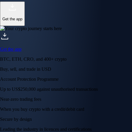
Get the app
Get the app
BTC, ETH, CRO, and 400+ crypto
Buy, sell, and trade in USD
Account Protection Programme
Up to US$250,000 against unauthorised transactions
Near-zero trading fees
When you buy crypto with a credit/debit card
Secure by design
Leading the industry in licences and certifications