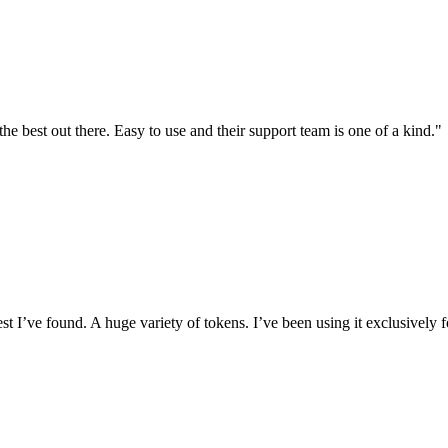
the best out there. Easy to use and their support team is one of a kind."
I’ve found. A huge variety of tokens. I’ve been using it exclusively f