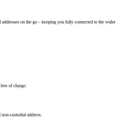
al addresses on the go – keeping you fully connected to the wider
free of charge.
 non-custodial address.