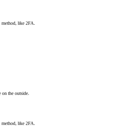
n method, like 2FA.
 on the outside.
n method, like 2FA.