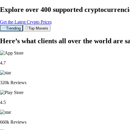
Explore over 400 supported cryptocurrenci
Get the Latest Crypto Prices
Trending
Top Movers
Here’s what clients all over the world are s
4.7
320k Reviews
4.5
660k Reviews