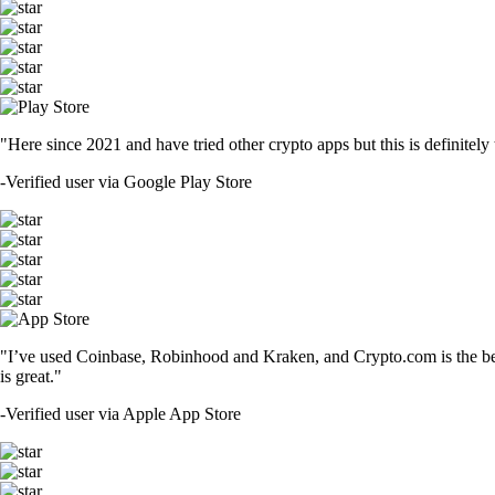
"Here since 2021 and have tried other crypto apps but this is definitely 
-
Verified user via Google Play Store
"I’ve used Coinbase, Robinhood and Kraken, and Crypto.com is the best 
is great."
-
Verified user via Apple App Store