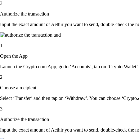
3
Authorize the transaction
Input the exact amount of Aethir you want to send, double-check the ne
1
Open the App
Launch the Crypto.com App, go to ‘Accounts’, tap on ‘Crypto Wallet’ 
2
Choose a recipient
Select ‘Transfer’ and then tap on ‘Withdraw’. You can choose ‘Crypto.c
3
Authorize the transaction
Input the exact amount of Aethir you want to send, double-check the ne