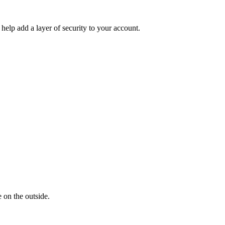
help add a layer of security to your account.
 on the outside.