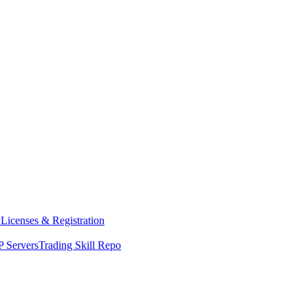
y
Licenses & Registration
 Servers
Trading Skill Repo