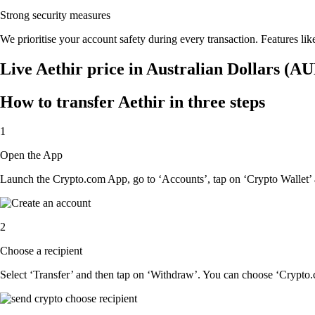
Strong security measures
We prioritise your account safety during every transaction. Features lik
Live Aethir price in Australian Dollars (A
How to transfer Aethir in three steps
1
Open the App
Launch the Crypto.com App, go to ‘Accounts’, tap on ‘Crypto Wallet’ 
2
Choose a recipient
Select ‘Transfer’ and then tap on ‘Withdraw’. You can choose ‘Crypto.c