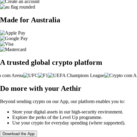
Made for Australia
A trusted global crypto platform
Do more with your Aethir
Beyond sending crypto on our App, our platform enables you to:
Store your digital assets in our high-security environment.
Explore the perks of the Level Up programme.
Use your crypto for everyday spending (where supported).
Download the App