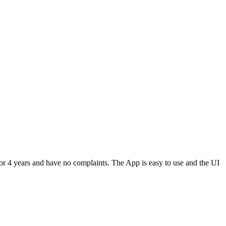
or 4 years and have no complaints. The App is easy to use and the UI