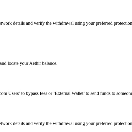
twork details and verify the withdrawal using your preferred protectio
and locate your Aethir balance.
om Users’ to bypass fees or ‘External Wallet’ to send funds to someone
twork details and verify the withdrawal using your preferred protectio