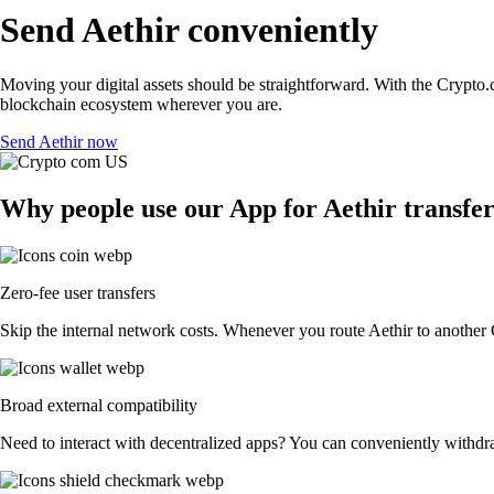
Send Aethir conveniently
Moving your digital assets should be straightforward. With the Crypto.co
blockchain ecosystem wherever you are.
Send Aethir now
Why people use our App for Aethir transfer
Zero-fee user transfers
Skip the internal network costs. Whenever you route Aethir to another C
Broad external compatibility
Need to interact with decentralized apps? You can conveniently withdr