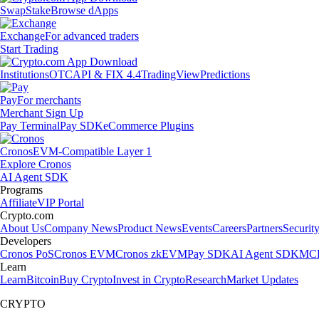
Swap
Stake
Browse dApps
Exchange
For advanced traders
Start Trading
Institutions
OTC
API & FIX 4.4
TradingView
Predictions
Pay
For merchants
Merchant Sign Up
Pay Terminal
Pay SDK
eCommerce Plugins
Cronos
EVM-Compatible Layer 1
Explore Cronos
AI Agent SDK
Programs
Affiliate
VIP Portal
Crypto.com
About Us
Company News
Product News
Events
Careers
Partners
Securit
Developers
Cronos PoS
Cronos EVM
Cronos zkEVM
Pay SDK
AI Agent SDK
MCP
Learn
Learn
Bitcoin
Buy Crypto
Invest in Crypto
Research
Market Updates
CRYPTO