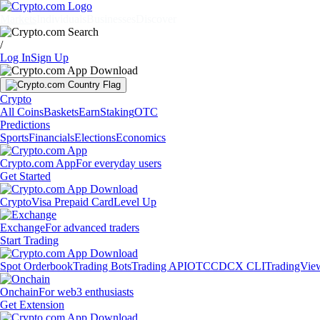
Markets
Individuals
Businesses
Discover
/
Log In
Sign Up
Crypto
All Coins
Baskets
Earn
Staking
OTC
Predictions
Sports
Financials
Elections
Economics
Crypto.com App
For everyday users
Get Started
Crypto
Visa Prepaid Card
Level Up
Exchange
For advanced traders
Start Trading
Spot Orderbook
Trading Bots
Trading API
OTC
CDCX CLI
TradingVie
Onchain
For web3 enthusiasts
Get Extension