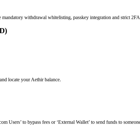
e mandatory withdrawal whitelisting, passkey integration and strict 2FA 
UD)
and locate your Aethir balance.
om Users’ to bypass fees or ‘External Wallet’ to send funds to someone