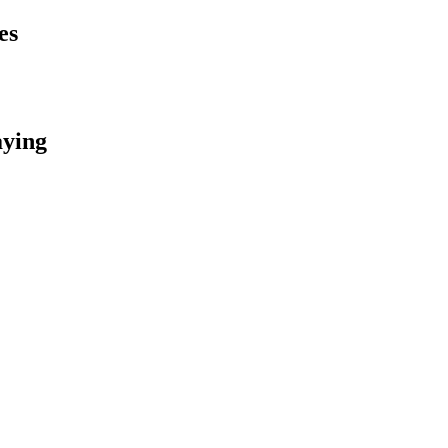
es
aying