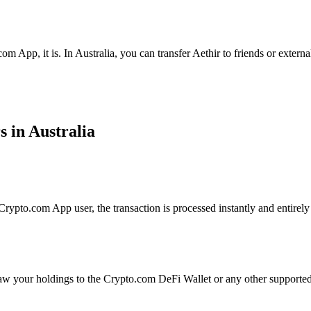
m App, it is. In Australia, you can transfer Aethir to friends or extern
s in Australia
rypto.com App user, the transaction is processed instantly and entirely 
aw your holdings to the Crypto.com DeFi Wallet or any other supported